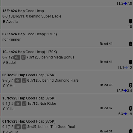
11/2
7.8
Good Hcap
15Feb24 Hap
8-8[18]
0 behind Super Eagle
3rd/11,
B Avdulla
4
18
Good Hcap(1170K)
07Feb24 Hap
non-runner
Rated 44
4
Good Hcap(1170K)
10Jan24 Hap
8-7[12]
0 behind Mega Bonus
7th/12,
+
+
xb
tt
A Badel
Rated 44
4
11/1
12
Good Hcap(875K)
06Dec23 Hap
9-7[3.4]
0 behind Diamond Flare
6th/12,
+
+
xb
tt
C Y Ho
Rated 38
5
12/5
3.4
Good Hcap(875K)
15Nov23 Hap
9-1[1.9]
Noir Rider
1st/12,
+
+
xb
tt
C Y Ho
Rated 32
5
6/4
1.9
Good Hcap(875K)
01Nov23 Hap
9-1[2.5]
behind The Good Deal
2nd/9,
+
+
xb
tt
B Avdulla
Rated 31
5