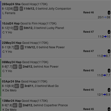
Good Hcap(1170K)
28Sep24 Sha
8-12[38]
0 behind Jolly Companion
11th/12,
+
+
xb
tt
L Ferraris
Rated 46
4
20/1
38
Good to Firm Hcap(1170K)
10Jul24 Hap
8-12[10]
0 behind Lucky Planet
5th/12,
+
+
xb
tt
C Y Ho
Rated 47
4
11/2
10
Good Hcap(1170K)
22May24 Hap
8-11[8.7]
0 behind New Power
11th/12,
+
+
xb
tt
C Y Ho
Rated 47
4
11/2
8.7
Good Hcap(1170K)
08May24 Hap
8-8[7.7]
behind Ace Power
2nd/12,
+
+
xb
tt
C Y Ho
Rated 45
4
11/2
7.7
Good Hcap(1170K)
03Apr24 Sha
8-10[8.9]
0 behind Must Go
3rd/11,
+
+
xb
tt
K De Melo
Rated 45
4
12/1
8.9
Good Hcap(1170K)
13Mar24 Hap
8-9[7.8]
behind Copartner Prance
2nd/12,
+
+
xb
tt
K De Melo
Rated 45
4