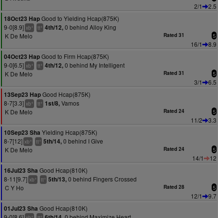
2/1
2.5
Good to Yielding Hcap(875K)
18Oct23 Hap
9-0[8.9]
0 behind Alloy King
4th/12,
+
+
xb
tt
K De Melo
Rated 31
5
16/1
8.9
Good to Firm Hcap(875K)
04Oct23 Hap
9-0[6.5]
0 behind My Intelligent
4th/12,
+
+
xb
tt
K De Melo
Rated 31
5
3/1
6.5
Good Hcap(875K)
13Sep23 Hap
8-7[3.3]
Vamos
1st/8,
+
+
xb
tt
K De Melo
Rated 24
5
11/2
3.3
Yielding Hcap(875K)
10Sep23 Sha
8-7[12]
0 behind I Give
5th/14,
+
+
xb
tt
K De Melo
Rated 24
5
14/1
12
Good Hcap(810K)
16Jul23 Sha
8-11[9.7]
0 behind Fingers Crossed
5th/13,
+
+
xb
tt
C Y Ho
Rated 28
5
12/1
9.7
Good Hcap(810K)
01Jul23 Sha
9-0[8.6]
0 behind Maximize Heart
6th/14,
+
+
xb
tt