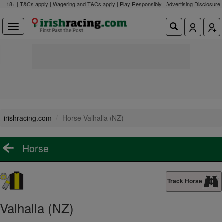
18+ | T&Cs apply | Wagering and T&Cs apply | Play Responsibly |
Advertising Disclosure
irishracing.com
Horse Valhalla (NZ)
Horse
Track Horse
Valhalla (NZ)