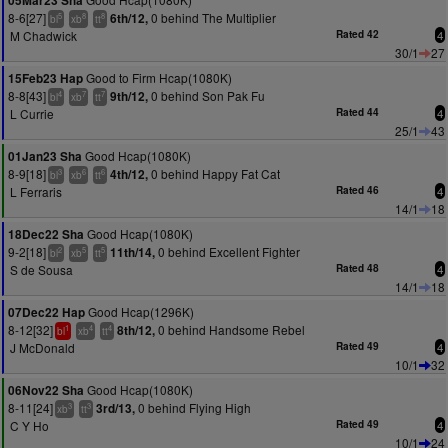
05Mar23 Sha
8-6[27]
0 behind The Multiplier
6th/12,
5
8
8
bl
xb
tt
M Chadwick
Rated 42
4
30/1
27
Good to Firm Hcap(1080K)
15Feb23 Hap
8-8[43]
0 behind Son Pak Fu
9th/12,
4
7
7
bl
xb
tt
L Currie
Rated 44
4
25/1
43
Good Hcap(1080K)
01Jan23 Sha
8-9[18]
0 behind Happy Fat Cat
4th/12,
3
6
6
bl
xb
tt
L Ferraris
Rated 46
4
14/1
18
Good Hcap(1080K)
18Dec22 Sha
9-2[18]
0 behind Excellent Fighter
11th/14,
2
5
5
bl
xb
tt
S de Sousa
Rated 48
4
14/1
18
Good Hcap(1296K)
07Dec22 Hap
8-12[32]
0 behind Handsome Rebel
8th/12,
1
4
4
bl
xb
tt
J McDonald
Rated 49
4
10/1
32
Good Hcap(1080K)
06Nov22 Sha
8-11[24]
0 behind Flying High
3rd/13,
3
3
xb
tt
C Y Ho
Rated 49
4
10/1
24