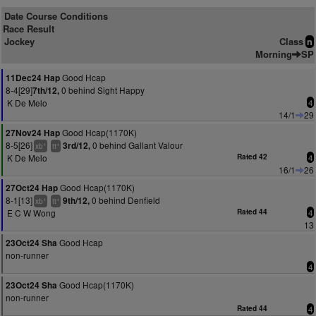
Date Course Conditions
Race Result
Jockey
Class
n
Morning
SP
Good Hcap
11Dec24 Hap
8-4[29]
0 behind Sight Happy
7th/12,
K De Melo
4
14/1
29
Good Hcap(1170K)
27Nov24 Hap
8-5[26]
0 behind Gallant Valour
3rd/12,
+
+
xb
tt
K De Melo
Rated 42
4
16/1
26
Good Hcap(1170K)
27Oct24 Hap
8-1[13]
0 behind Denfield
9th/12,
+
+
xb
tt
E C W Wong
Rated 44
4
13
Good Hcap
23Oct24 Sha
non-runner
4
Good Hcap(1170K)
23Oct24 Sha
non-runner
Rated 44
4