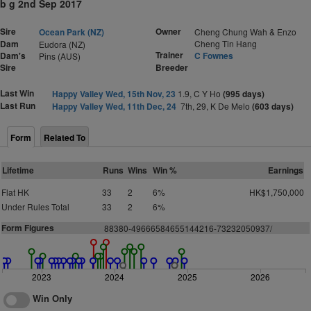
b g 2nd Sep 2017
Sire
Owner
Ocean Park (NZ)
Cheng Chung Wah & Enzo
Dam
Cheng Tin Hang
Eudora (NZ)
Trainer
Dam's
C Fownes
Pins (AUS)
Sire
Breeder
Last Win
Happy Valley Wed, 15th Nov, 23
1.9, C Y Ho
(995 days)
Last Run
Happy Valley Wed, 11th Dec, 24
7th, 29, K De Melo
(603 days)
Form
Related To
Lifetime
Runs
Wins
Win %
Earnings
Flat HK
33
2
6%
HK$1,750,000
Under Rules Total
33
2
6%
Form Figures
88380-49666584655144216-73232050937/
2023
2024
2025
2026
Win Only