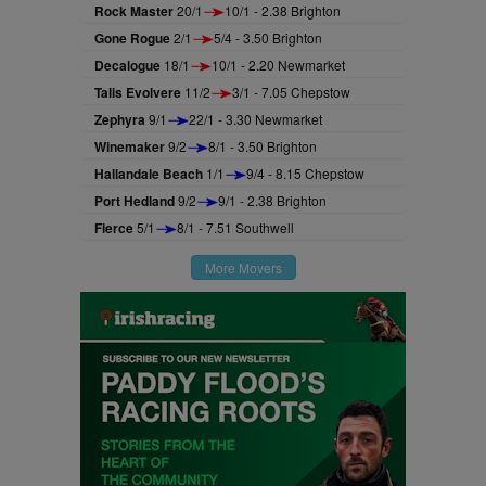
Rock Master
20/1
10/1 - 2.38 Brighton
Gone Rogue
2/1
5/4 - 3.50 Brighton
Decalogue
18/1
10/1 - 2.20 Newmarket
Talis Evolvere
11/2
3/1 - 7.05 Chepstow
Zephyra
9/1
22/1 - 3.30 Newmarket
Winemaker
9/2
8/1 - 3.50 Brighton
Hallandale Beach
1/1
9/4 - 8.15 Chepstow
Port Hedland
9/2
9/1 - 2.38 Brighton
Fierce
5/1
8/1 - 7.51 Southwell
More Movers