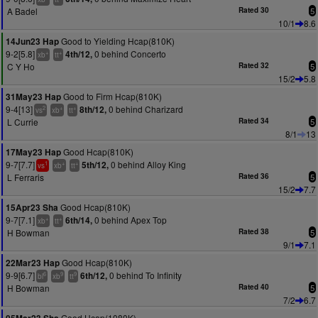
A Badel
Rated 30
5
10/1
8.6
Good to Yielding Hcap(810K)
14Jun23 Hap
9-2[5.8]
0 behind Concerto
4th/12,
+
+
xb
tt
C Y Ho
Rated 32
5
15/2
5.8
Good to Firm Hcap(810K)
31May23 Hap
9-4[13]
0 behind Charizard
8th/12,
2
+
+
vs
xb
tt
L Currie
Rated 34
5
8/1
13
Good Hcap(810K)
17May23 Hap
9-7[7.7]
0 behind Alloy King
5th/12,
1
+
+
vs
xb
tt
L Ferraris
Rated 36
5
15/2
7.7
Good Hcap(810K)
15Apr23 Sha
9-7[7.1]
0 behind Apex Top
6th/14,
+
+
xb
tt
H Bowman
Rated 38
5
9/1
7.1
Good Hcap(810K)
22Mar23 Hap
9-9[6.7]
0 behind To Infinity
6th/12,
6
9
9
bl
xb
tt
H Bowman
Rated 40
5
7/2
6.7
Good Hcap(1080K)