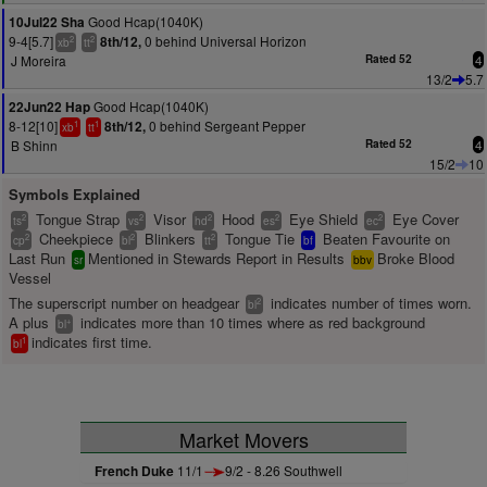
Good Hcap(1040K)
10Jul22 Sha
9-4[5.7]
0 behind Universal Horizon
8th/12,
2
2
xb
tt
J Moreira
Rated 52
4
13/2
5.7
Good Hcap(1040K)
22Jun22 Hap
8-12[10]
0 behind Sergeant Pepper
8th/12,
1
1
xb
tt
B Shinn
Rated 52
4
15/2
10
Symbols Explained
Tongue Strap
Visor
Hood
Eye Shield
Eye Cover
2
2
2
2
2
ts
vs
hd
es
ec
Cheekpiece
Blinkers
Tongue Tie
Beaten Favourite on
2
2
2
cp
bl
tt
bf
Last Run
Mentioned in Stewards Report in Results
Broke Blood
sr
bbv
Vessel
The superscript number on headgear
indicates number of times worn.
2
bl
A plus
indicates more than 10 times where as red background
+
bl
indicates first time.
1
bl
Market Movers
French Duke
11/1
9/2 - 8.26 Southwell