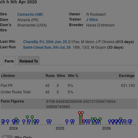
ch h 9th Apr 2020
Sire
Owner
Camacho (GB)
R Roobaert
Trainer
Dam
J Silva
Almeria (FR)
Dam's
Breeder
Shamardal (USA)
Haras D'etreham
Sire
Last Win
Chantilly Fri, 20th Jun, 25
2/1Fav, M Velon J P Oliveira
(413 days)
Last Run
Saint-Cloud Sun, 5th Jul, 26
16th, 13/2, M Guyon
(33 days)
Form
Related To
Lifetime
Runs
Wins
Win %
Earnings
Flat FR
42
2
5%
€31,193
Under Rules Total
42
2
5%
Form Figures
9708-940636306009-000121509474654-
00859740660
2024
2025
2026
Win Only