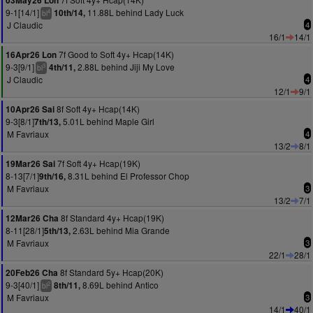
03May26 Lon
9-1[14/1]
11.88L behind Lady Luck
10th/14,
4
bl
J Claudic
4
16/1
14/1
7f Good to Soft 4y+ Hcap(14K)
16Apr26 Lon
9-3[9/1]
2.88L behind Jiji My Love
4th/11,
3
bl
J Claudic
4
12/1
9/1
8f Soft 4y+ Hcap(14K)
10Apr26 Sai
9-3[8/1]
5.01L behind Maple Girl
7th/13,
M Favriaux
4
13/2
8/1
7f Soft 4y+ Hcap(19K)
19Mar26 Sai
8-13[7/1]
8.31L behind El Professor Chop
9th/16,
M Favriaux
3
13/2
7/1
8f Standard 4y+ Hcap(19K)
12Mar26 Cha
8-11[28/1]
2.63L behind Mia Grande
5th/13,
M Favriaux
3
22/1
28/1
8f Standard 5y+ Hcap(20K)
20Feb26 Cha
9-3[40/1]
8.69L behind Antico
8th/11,
2
bl
M Favriaux
3
14/1
40/1