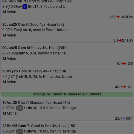
7f Good to Soft 4y+ Hcap(19K)
04Jul25 Sai
8-8[10/3Fav]
3.75L behind Uri
5th/14,
bf
M Velon
13/2
10/3Fav
8f Good 4y+ Hcap(15K)
20Jun25 Cha
9-2[2/1Fav]
nose to Pearl Harbour
1st/16,
M Velon
3/1
2/1Fav
8f Heavy 4y+ Hcap(20K)
09Jun25 Com
8-6[13/2]
3.5L behind Kathalina
2nd/15,
M Velon
16/1
13/2
8f Heavy 4y+ Hcap(13K)
30May25 Com
7-1[12/1]
0.75L to Prince Des Dunes
1st/16,
M Velon
40/1
12/1
Change of Trainer R Roels to J P Oliveira
7f Standard 4y+ Hcap(14K)
10Apr25 Cha
8-8[33/1]
13.91L behind Teranga
11th/13,
5
vs
M Michel
28/1
33/1
7f Good to Soft 4y+ Hcap(15K)
28Mar25 Com
8-8[28/1]
10.60L behind Teranga
16th/16,
4
vs