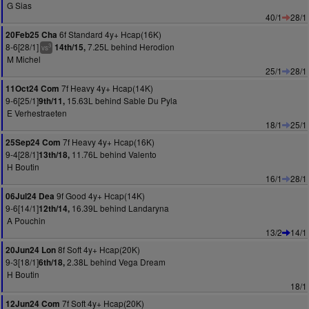
G Sias
40/1
28/1
6f Standard 4y+ Hcap(16K)
20Feb25 Cha
8-6[28/1]
7.25L behind Herodion
14th/15,
3
vs
M Michel
25/1
28/1
7f Heavy 4y+ Hcap(14K)
11Oct24 Com
9-6[25/1]
15.63L behind Sable Du Pyla
9th/11,
E Verhestraeten
18/1
25/1
7f Heavy 4y+ Hcap(16K)
25Sep24 Com
9-4[28/1]
11.76L behind Valento
13th/18,
H Boutin
16/1
28/1
9f Good 4y+ Hcap(14K)
06Jul24 Dea
9-6[14/1]
16.39L behind Landaryna
12th/14,
A Pouchin
13/2
14/1
8f Soft 4y+ Hcap(20K)
20Jun24 Lon
9-3[18/1]
2.38L behind Vega Dream
6th/18,
H Boutin
18/1
7f Soft 4y+ Hcap(20K)
12Jun24 Com