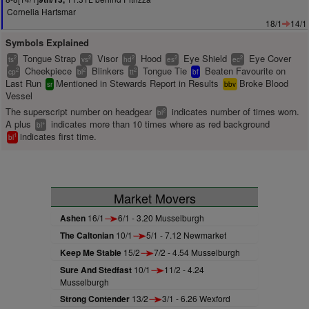
Cornelia Hartsmar
18/1
14/1
Symbols Explained
Tongue Strap
Visor
Hood
Eye Shield
Eye Cover
2
2
2
2
2
ts
vs
hd
es
ec
Cheekpiece
Blinkers
Tongue Tie
Beaten Favourite on
2
2
2
cp
bl
tt
bf
Last Run
Mentioned in Stewards Report in Results
Broke Blood
sr
bbv
Vessel
The superscript number on headgear
indicates number of times worn.
2
bl
A plus
indicates more than 10 times where as red background
+
bl
indicates first time.
1
bl
Market Movers
Ashen
16/1
6/1 - 3.20 Musselburgh
The Caltonian
10/1
5/1 - 7.12 Newmarket
Keep Me Stable
15/2
7/2 - 4.54 Musselburgh
Sure And Stedfast
10/1
11/2 - 4.24
Musselburgh
Strong Contender
13/2
3/1 - 6.26 Wexford