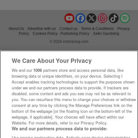
YouTube
Facebook
X
Instagram
TikTok
Spo
About Us
Advertise with us
Contact us
Terms & Conditions
Privacy
Policy
Cookies Policy
Publishing Policy
Safer Gambling
© 2026 irishracing.com
We Care About Your Privacy
We and our
1006
partners store and access personal data, like
browsing data or unique identifiers, on your device. Selecting I
Accept enables tracking technologies to support the purposes shown
under we and our partners process data to provide. If trackers are
disabled, some content and ads you see may not be as relevant to
you. You can resurface this menu to change your choices or withdraw
consent at any time by clicking the Manage Preferences link on the
bottom of the webpage [or the floating icon on the bottom-left of the
webpage, if applicable]. Your choices will have effect within our
Website. For more details, refer to our Privacy Policy.
We and our partners process data to provide:
Use precise geolocation data. Actively scan device characteristics