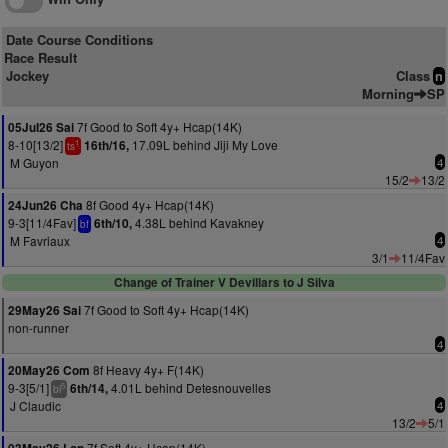
Date Course Conditions
Race Result
Jockey
Class
n
Morning
SP
7f Good to Soft 4y+ Hcap(14K)
05Jul26 Sai
8-10[13/2]
17.09L behind Jiji My Love
16th/16,
1
ts
M Guyon
4
15/2
13/2
8f Good 4y+ Hcap(14K)
24Jun26 Cha
9-3[11/4Fav]
4.38L behind Kavakney
6th/10,
bf
M Favriaux
4
3/1
11/4Fav
Change of Trainer V Devillars to J Silva
7f Good to Soft 4y+ Hcap(14K)
29May26 Sai
non-runner
4
8f Heavy 4y+ F(14K)
20May26 Com
9-3[5/1]
4.01L behind Detesnouvelles
6th/14,
5
bl
J Claudic
4
13/2
5/1
7f Soft 4y+ Hcap(14K)