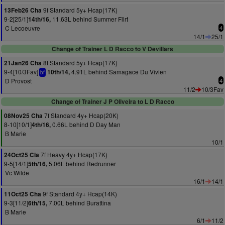
9f Standard 5y+ Hcap(17K)
13Feb26 Cha
9-2[25/1]
11.63L behind Summer Flirt
14th/16,
C Lecoeuvre
4
14/1
25/1
Change of Trainer L D Racco to V Devillars
8f Standard 5y+ Hcap(17K)
21Jan26 Cha
9-4[10/3Fav]
4.91L behind Samagace Du Vivien
10th/14,
bf
D Provost
4
11/2
10/3Fav
Change of Trainer J P Oliveira to L D Racco
7f Standard 4y+ Hcap(20K)
08Nov25 Cha
8-10[10/1]
0.66L behind D Day Man
4th/16,
B Marie
10/1
7f Heavy 4y+ Hcap(17K)
24Oct25 Cla
9-5[14/1]
5.06L behind Redrunner
5th/16,
Vc Wilde
16/1
14/1
9f Standard 4y+ Hcap(14K)
11Oct25 Cha
9-3[11/2]
7.00L behind Burattina
6th/15,
B Marie
6/1
11/2