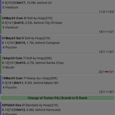
9-2[15/2]
10.08L behind Uri
13th/17,
E Hardouin
11/2
15/2
8f Soft 4y Hcap(21K)
24May24 Com
8-5[14/1]
2.53L behind City Of Hope
3rd/15,
E Hardouin
16/1
14/1
8f Soft 4y Hcap(21K)
01May24 Sai
8-11[16/1]
1.76L behind Caregiver
6th/15,
A Pouchin
12/1
16/1
7f Soft 4y Hcap(20K)
16Apr24 Com
8-12[10/1]
4.75L behind Sanka Chop
3rd/10,
H Boutin
22/1
10/1
7f Heavy 4y+ Hcap(20K)
19Mar24 Com
9-3[18/1]
6.50L behind Maple Girl
6th/11,
A Pouchin
12/1
18/1
Change of Trainer P&J Brandt to R Roels
6f Standard 4y Hcap(21K)
02Feb24 Dea
8-13[7/2]
6.66L behind Harcouela
10th/12,
A Pouchin