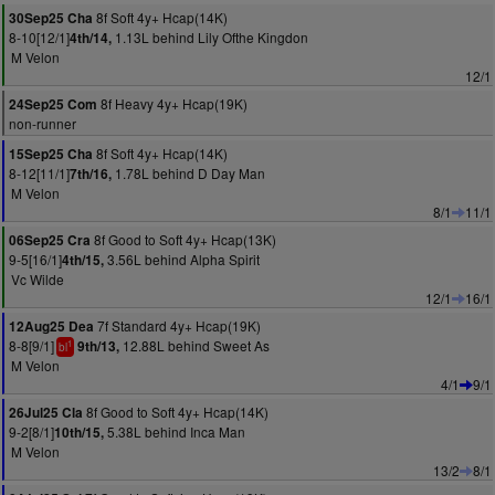
8f Soft 4y+ Hcap(14K)
30Sep25 Cha
8-10[12/1]
1.13L behind Lily Ofthe Kingdon
4th/14,
M Velon
12/1
8f Heavy 4y+ Hcap(19K)
24Sep25 Com
non-runner
8f Soft 4y+ Hcap(14K)
15Sep25 Cha
8-12[11/1]
1.78L behind D Day Man
7th/16,
M Velon
8/1
11/1
8f Good to Soft 4y+ Hcap(13K)
06Sep25 Cra
9-5[16/1]
3.56L behind Alpha Spirit
4th/15,
Vc Wilde
12/1
16/1
7f Standard 4y+ Hcap(19K)
12Aug25 Dea
8-8[9/1]
12.88L behind Sweet As
9th/13,
1
bl
M Velon
4/1
9/1
8f Good to Soft 4y+ Hcap(14K)
26Jul25 Cla
9-2[8/1]
5.38L behind Inca Man
10th/15,
M Velon
13/2
8/1