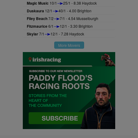
Magic Music
10/1
25/1 - 8.38 Haydock
Duskaura
12/1
40/1 - 4.00 Brighton
Filey Beach
7/2
7/1 - 4.54 Musselburgh
Fitzmaurice
6/1
12/1 - 3.30 Brighton
Skylar
7/1
12/1 - 7.28 Haydock
More Movers