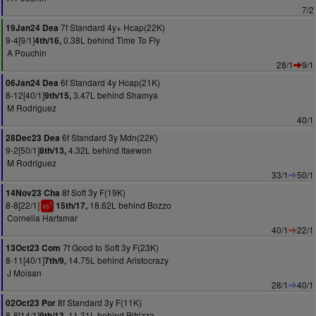
7/2
7f Standard 4y+ Hcap(22K)
19Jan24 Dea
9-4[9/1]
0.38L behind Time To Fly
4th/16,
A Pouchin
28/1
9/1
6f Standard 4y Hcap(21K)
06Jan24 Dea
8-12[40/1]
3.47L behind Shamya
9th/15,
M Rodriguez
40/1
6f Standard 3y Mdn(22K)
28Dec23 Dea
9-2[50/1]
4.32L behind Itaewon
8th/13,
M Rodriguez
33/1
50/1
8f Soft 3y F(19K)
14Nov23 Cha
8-8[22/1]
18.62L behind Bozzo
15th/17,
1
vs
Cornelia Hartsmar
40/1
22/1
7f Good to Soft 3y F(23K)
13Oct23 Com
8-11[40/1]
14.75L behind Aristocrazy
7th/9,
J Moisan
28/1
40/1
8f Standard 3y F(11K)
02Oct23 Por
8-8[14/1]
11.31L behind Pitrizza
9th/13,