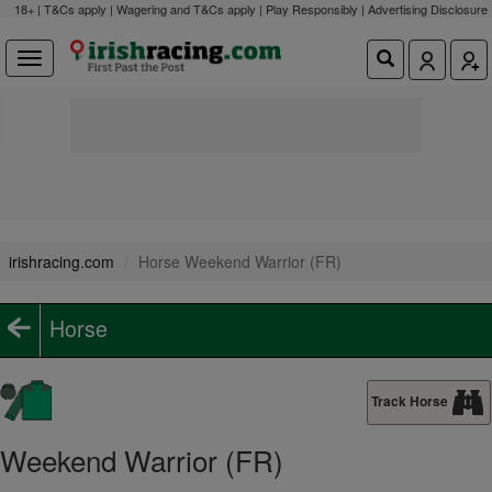
18+ | T&Cs apply | Wagering and T&Cs apply | Play Responsibly |
Advertising Disclosure
irishracing.com
Horse Weekend Warrior (FR)
Horse
Track Horse
Weekend Warrior (FR)