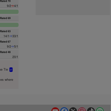
Rated 70
9/2
4/1
Rated 69
Rated 63
14/1
33/1
Rated 67
9/2
5/1
Rated 48
20/1
e Tie
bf
mes where
YouTube
Facebook
X
Instagram
TikTok
Spo