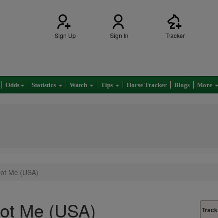
Sign Up
Sign In
Tracker
Odds
Statistics
Watch
Tips
Horse Tracker
Blogs
More
ot Me (USA)
ot Me (USA)
Track