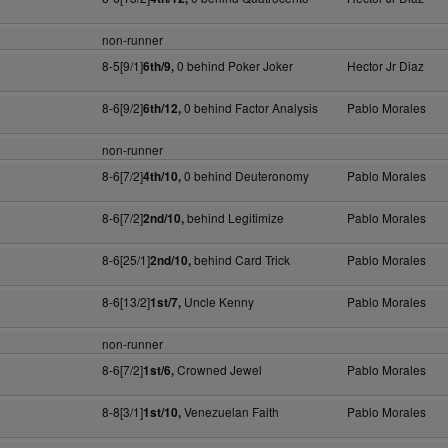
non-runner
8-5[9/1]
0 behind Poker Joker
Hector Jr Diaz
6th/9,
8-6[9/2]
0 behind Factor Analysis
Pablo Morales
6th/12,
non-runner
8-6[7/2]
0 behind Deuteronomy
Pablo Morales
4th/10,
8-6[7/2]
behind Legitimize
Pablo Morales
2nd/10,
8-6[25/1]
behind Card Trick
Pablo Morales
2nd/10,
8-6[13/2]
Uncle Kenny
Pablo Morales
1st/7,
non-runner
8-6[7/2]
Crowned Jewel
Pablo Morales
1st/6,
8-8[3/1]
Venezuelan Faith
Pablo Morales
1st/10,