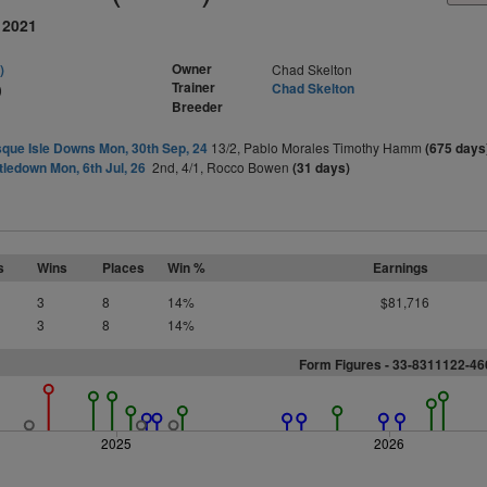
 2021
Owner
)
Chad Skelton
Trainer
Chad Skelton
)
Breeder
que Isle Downs Mon, 30th Sep, 24
13/2, Pablo Morales Timothy Hamm
(675 days
tledown Mon, 6th Jul, 26
2nd, 4/1, Rocco Bowen
(31 days)
s
Wins
Places
Win %
Earnings
3
8
14%
$81,716
3
8
14%
Form Figures - 33-8311122-4
2025
2026