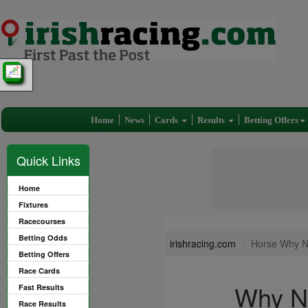
Home
News
Cards
Results
Betting Offers
Quick Links
Home
Fixtures
Racecourses
Betting Odds
irishracing.com
Horse Why N
Betting Offers
Race Cards
Why N
Fast Results
Race Results