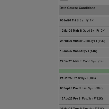
Date Course Conditions
8f 3y+ F(11K)
06Jul26 Thi
8f Good 3y+ F(10K)
12Mar26 Mah
8f Good 3y+ F(10K)
24Feb26 Mah
6f 3y+ F(14K)
13Jan26 Mah
8f Good 3y+ F(14K)
22Dec25 Mah
8f 3y+ F(18K)
21Oct25 Pre
8f Fast 3y+ F(38K)
03Sep25 Pre
8f Fast 3y+ F(32K)
15Aug25 Pre
8f Firm 4y+ F(53K)
28Mar25 Tam