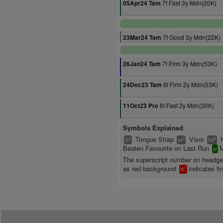
7f Fast 3y Mdn(20K)
05Apr24 Tam
7f Good 3y Mdn(22K)
23Mar24 Tam
7f Firm 3y Mdn(53K)
26Jan24 Tam
6f Firm 2y Mdn(53K)
24Dec23 Tam
6f Fast 2y Mdn(30K)
11Oct23 Pre
Symbols Explained
Tongue Strap
Visor
2
2
2
ts
vs
hd
Beaten Favourite on Last Run
M
sr
The superscript number on headg
as red background
indicates fir
1
bl