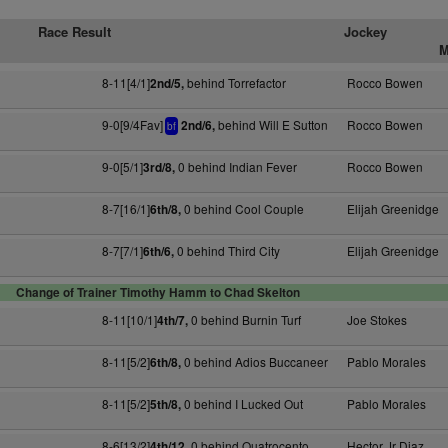
Race Result
Jockey
M
8-11[4/1]
behind Torrefactor
Rocco Bowen
2nd/5,
9-0[9/4Fav]
behind Will E Sutton
Rocco Bowen
2nd/6,
bf
9-0[5/1]
0 behind Indian Fever
Rocco Bowen
3rd/8,
8-7[16/1]
0 behind Cool Couple
Elijah Greenidge
6th/8,
8-7[7/1]
0 behind Third City
Elijah Greenidge
6th/6,
Change of Trainer Timothy Hamm to Chad Skelton
8-11[10/1]
0 behind Burnin Turf
Joe Stokes
4th/7,
8-11[5/2]
0 behind Adios Buccaneer
Pablo Morales
6th/8,
8-11[5/2]
0 behind I Lucked Out
Pablo Morales
5th/8,
8-6[13/2]
0 behind Quatrocento
Hector Jr Diaz
4th/12,