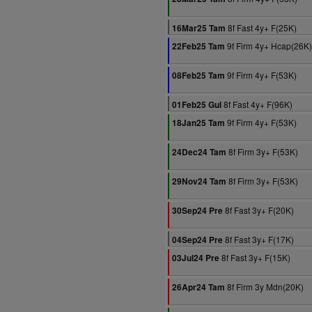
8f Fast 4y+ F(25K)
16Mar25 Tam
9f Firm 4y+ Hcap(26K)
22Feb25 Tam
9f Firm 4y+ F(53K)
08Feb25 Tam
8f Fast 4y+ F(96K)
01Feb25 Gul
9f Firm 4y+ F(53K)
18Jan25 Tam
8f Firm 3y+ F(53K)
24Dec24 Tam
8f Firm 3y+ F(53K)
29Nov24 Tam
8f Fast 3y+ F(20K)
30Sep24 Pre
8f Fast 3y+ F(17K)
04Sep24 Pre
8f Fast 3y+ F(15K)
03Jul24 Pre
8f Firm 3y Mdn(20K)
26Apr24 Tam