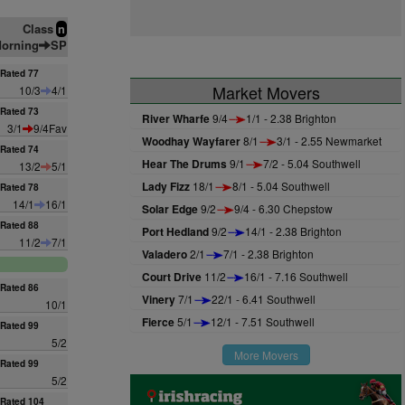
Class
n
orning
SP
Rated 77
Market Movers
10/3
4/1
Rated 73
River Wharfe
9/4
1/1 - 2.38 Brighton
3/1
9/4Fav
Woodhay Wayfarer
8/1
3/1 - 2.55 Newmarket
Rated 74
Hear The Drums
9/1
7/2 - 5.04 Southwell
13/2
5/1
Lady Fizz
18/1
8/1 - 5.04 Southwell
Rated 78
14/1
16/1
Solar Edge
9/2
9/4 - 6.30 Chepstow
Rated 88
Port Hedland
9/2
14/1 - 2.38 Brighton
11/2
7/1
Valadero
2/1
7/1 - 2.38 Brighton
Court Drive
11/2
16/1 - 7.16 Southwell
Rated 86
Vinery
7/1
22/1 - 6.41 Southwell
10/1
Fierce
5/1
12/1 - 7.51 Southwell
Rated 99
5/2
More Movers
Rated 99
5/2
Rated 104