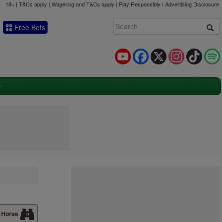
18+ | T&Cs apply | Wagering and T&Cs apply | Play Responsibly |
Advertising Disclosure
Free Bets
YouTube
Facebook
X
Instagram
TikTok
 Horse