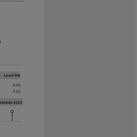
)
Level Stk
-5.00
-5.00
6645646-6322