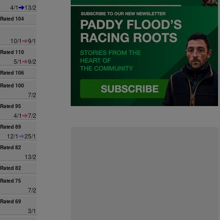
4/1
13/2
Rated 104
10/1
9/1
Rated 110
5/1
9/2
Rated 106
Rated 100
7/2
Rated 95
4/1
7/2
Rated 89
12/1
25/1
Rated 82
13/2
Rated 82
Rated 75
7/2
Rated 69
3/1