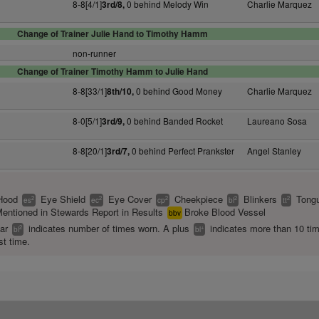
8-8[4/1]
0 behind Melody Win
Charlie Marquez
3rd/8,
Change of Trainer Julie Hand to Timothy Hamm
non-runner
Change of Trainer Timothy Hamm to Julie Hand
8-8[33/1]
0 behind Good Money
Charlie Marquez
8th/10,
8-0[5/1]
0 behind Banded Rocket
Laureano Sosa
3rd/9,
8-8[20/1]
0 behind Perfect Prankster
Angel Stanley
3rd/7,
Hood
Eye Shield
Eye Cover
Cheekpiece
Blinkers
Tongu
2
2
2
2
2
es
ec
cp
bl
tt
entioned in Stewards Report in Results
Broke Blood Vessel
bbv
ear
indicates number of times worn. A plus
indicates more than 10 ti
2
+
bl
bl
st time.