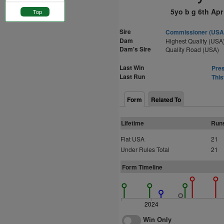
5yo b g 6th Apr
Top
Sire
Commissioner (USA
Dam
Highest Quality (USA
Dam's Sire
Quality Road (USA)
Last Win
Pres
Last Run
This
Form
Related To
Lifetime
Run
Flat USA
21
Under Rules Total
21
Form Timeline
2024
Win Only