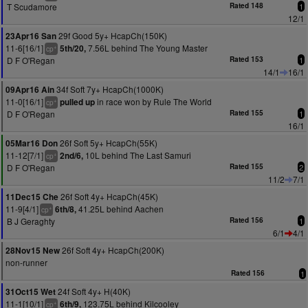
T Scudamore
Rated 148
1
12/1
29f Good 5y+ HcapCh(150K)
23Apr16 San
11-6[16/1]
7.56L behind The Young Master
5th/20,
+
cp
D F O'Regan
Rated 153
1
14/1
16/1
34f Soft 7y+ HcapCh(1000K)
09Apr16 Ain
11-0[16/1]
in race won by Rule The World
pulled up
+
cp
D F O'Regan
Rated 155
1
16/1
26f Soft 5y+ HcapCh(55K)
05Mar16 Don
11-12[7/1]
10L behind The Last Samuri
2nd/6,
+
cp
D F O'Regan
Rated 155
2
11/2
7/1
26f Soft 4y+ HcapCh(45K)
11Dec15 Che
11-9[4/1]
41.25L behind Aachen
6th/8,
+
cp
B J Geraghty
Rated 156
1
6/1
4/1
26f Soft 4y+ HcapCh(200K)
28Nov15 New
non-runner
Rated 156
1
24f Soft 4y+ H(40K)
31Oct15 Wet
11-1[10/1]
123.75L behind Kilcooley
6th/9,
+
cp