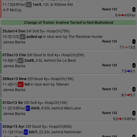
11-12[4/6Fav]
12L to Kilbree Kid
1st/4,
4
cp
A P McCoy
Rated 132
3
6/4
4/6Fav
Change of Trainer Andrew Turnell to Neil Mulholland
24f Soft 5y+ HcapCh(75K)
25Jan14 Don
10-3[13/2]
in race won by The Rainbow Hunter
pulled up
3
cp
James Banks
Rated 135
1
7/1
13/2
24f Good to Soft 4y+ HcapCh(20K)
07Dec13 Che
10-8[6/1]
0.5L behind De La Bech
2nd/8,
2
cp
James Banks
Rated 132
2
7/2
6/1
22f Good 4y+ HcapCh(15K)
30Nov13 New
11-4[5/1]
in race won by Tatenen
fell
1
cp
James Banks
Rated 132
3
8/1
5/1
20f Soft 4y+ HcapCh(10K)
31Oct13 Str
11-2[13/8Fav]
9.00L behind Mart Lane
4th/9,
bf
James Banks
Rated 132
3
5/2
13/8Fav
25f Good 5y+ HcapCh(60K)
20Apr13 Ayr
11-1[3/1Fav]
22.63L behind Netminder
6th/7,
bf
Rated 135