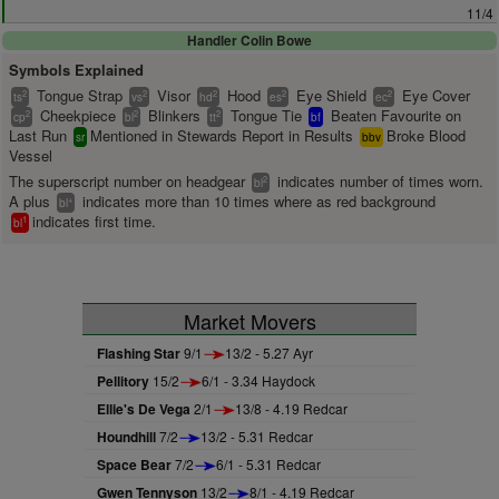
11/4
Handler Colin Bowe
Symbols Explained
Tongue Strap
Visor
Hood
Eye Shield
Eye Cover
2
2
2
2
2
ts
vs
hd
es
ec
Cheekpiece
Blinkers
Tongue Tie
Beaten Favourite on
2
2
2
cp
bl
tt
bf
Last Run
Mentioned in Stewards Report in Results
Broke Blood
sr
bbv
Vessel
The superscript number on headgear
indicates number of times worn.
2
bl
A plus
indicates more than 10 times where as red background
+
bl
indicates first time.
1
bl
Market Movers
Flashing Star
9/1
13/2 - 5.27 Ayr
Pellitory
15/2
6/1 - 3.34 Haydock
Ellie's De Vega
2/1
13/8 - 4.19 Redcar
Houndhill
7/2
13/2 - 5.31 Redcar
Space Bear
7/2
6/1 - 5.31 Redcar
Gwen Tennyson
13/2
8/1 - 4.19 Redcar