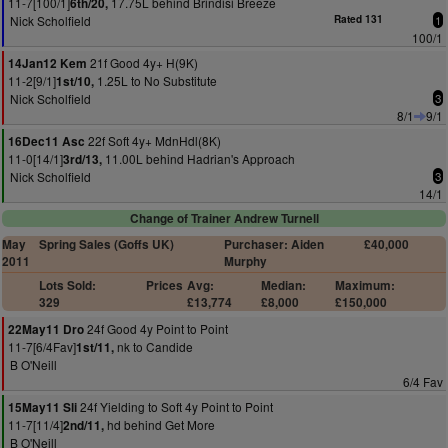
11-7[100/1]
17.75L behind Brindisi Breeze
6th/20,
Nick Scholfield
Rated 131
1
100/1
21f Good 4y+ H(9K)
14Jan12 Kem
11-2[9/1]
1.25L to No Substitute
1st/10,
Nick Scholfield
3
8/1
9/1
22f Soft 4y+ MdnHdl(8K)
16Dec11 Asc
11-0[14/1]
11.00L behind Hadrian's Approach
3rd/13,
Nick Scholfield
3
14/1
Change of Trainer Andrew Turnell
May
Spring Sales (Goffs UK)
Purchaser: Aiden
£40,000
2011
Murphy
Lots Sold:
Prices
Avg:
Median:
Maximum:
329
£13,774
£8,000
£150,000
24f Good 4y Point to Point
22May11 Dro
11-7[6/4Fav]
nk to Candide
1st/11,
B O'Neill
6/4 Fav
24f Yielding to Soft 4y Point to Point
15May11 Sli
11-7[11/4]
hd behind Get More
2nd/11,
B O'Neill