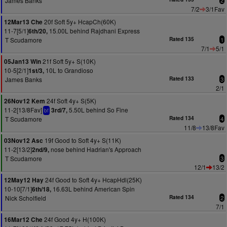
James Banks
2
7/2
3/1Fav
20f Soft 5y+ HcapCh(60K)
12Mar13 Che
11-7[5/1]
15.00L behind Rajdhani Express
6th/20,
T Scudamore
Rated 135
1
7/1
5/1
21f Soft 5y+ S(10K)
05Jan13 Win
10-5[2/1]
10L to Grandioso
1st/3,
James Banks
Rated 133
3
2/1
24f Soft 4y+ S(5K)
26Nov12 Kem
11-2[13/8Fav]
5.50L behind So Fine
3rd/7,
bf
T Scudamore
Rated 134
4
11/8
13/8Fav
19f Good to Soft 4y+ S(11K)
03Nov12 Asc
11-2[13/2]
nose behind Hadrian's Approach
2nd/9,
T Scudamore
3
12/1
13/2
24f Good to Soft 4y+ HcapHdl(25K)
12May12 Hay
10-10[7/1]
16.63L behind American Spin
6th/18,
Nick Scholfield
Rated 134
2
7/1
24f Good 4y+ H(100K)
16Mar12 Che