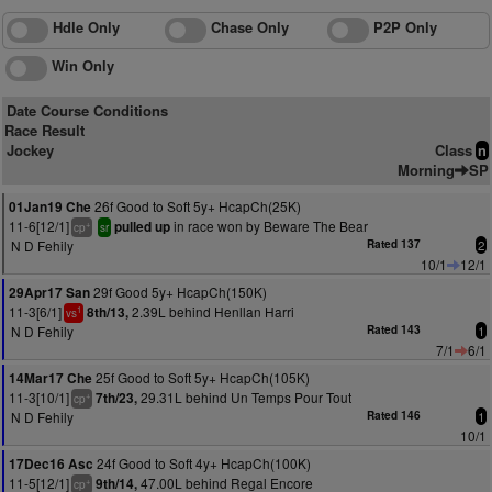
Hdle Only
Chase Only
P2P Only
Win Only
Date Course Conditions
Race Result
Jockey
Class
n
Morning
SP
26f Good to Soft 5y+ HcapCh(25K)
01Jan19 Che
11-6[12/1]
in race won by Beware The Bear
pulled up
+
cp
sr
N D Fehily
Rated 137
2
10/1
12/1
29f Good 5y+ HcapCh(150K)
29Apr17 San
11-3[6/1]
2.39L behind Henllan Harri
8th/13,
1
vs
N D Fehily
Rated 143
1
7/1
6/1
25f Good to Soft 5y+ HcapCh(105K)
14Mar17 Che
11-3[10/1]
29.31L behind Un Temps Pour Tout
7th/23,
+
cp
N D Fehily
Rated 146
1
10/1
24f Good to Soft 4y+ HcapCh(100K)
17Dec16 Asc
11-5[12/1]
47.00L behind Regal Encore
9th/14,
+
cp