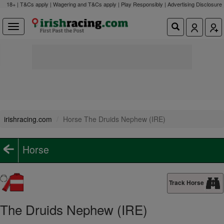
18+ | T&Cs apply | Wagering and T&Cs apply | Play Responsibly |
Advertising Disclosure
irishracing.com
Horse The Druids Nephew (IRE)
Horse
Track Horse
The Druids Nephew (IRE)