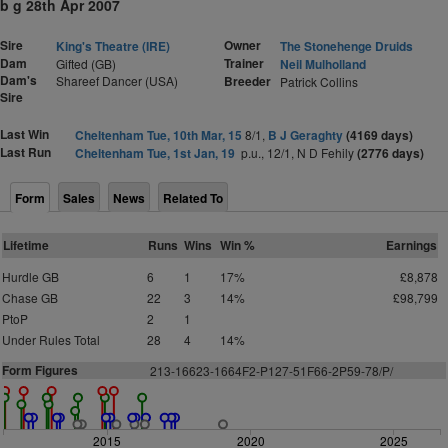
b g 28th Apr 2007
Sire
Owner
King's Theatre (IRE)
The Stonehenge Druids
Dam
Trainer
Gifted (GB)
Neil Mulholland
Dam's
Shareef Dancer (USA)
Breeder
Patrick Collins
Sire
Last Win
Cheltenham Tue, 10th Mar, 15
8/1,
B J Geraghty
(4169 days)
Last Run
Cheltenham Tue, 1st Jan, 19
p.u., 12/1, N D Fehily
(2776 days)
Form
Sales
News
Related To
Lifetime
Runs
Wins
Win %
Earnings
Hurdle GB
6
1
17%
£8,878
Chase GB
22
3
14%
£98,799
PtoP
2
1
Under Rules Total
28
4
14%
Form Figures
2
1
3-16623-1664F2-P127-51F66-2P59-78/P/
2015
2020
2025