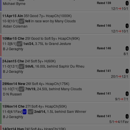
Michael Byrne
Rated 139
1
12/1
10/1
35f Good 7y+ HcapCh(1000K)
11Apr15 Ain
10-9[10/1]
in race won by Many Clouds
fell
9
cp
Aidan Coleman
Rated 146
1
12/1
10/1
25f Good to Soft 5y+ HcapCh(90K)
10Mar15 Che
11-3[8/1]
3.75L to Grand Jesture
1st/24,
8
cp
B J Geraghty
Rated 146
1
8/1
24f Soft 5y+ H(60K)
24Jan15 Che
11-0[12/1]
16.00L behind Saphir Du Rheu
5th/6,
7
cp
B J Geraghty
Rated 141
1
20/1
12/1
26f Soft 4y+ HcapCh(175K)
29Nov14 New
10-10[7/1]
24.50L behind Many Clouds
7th/19,
6
cp
D N Russell
Rated 141
1
9/1
7/1
27f Soft 4y+ HcapCh(50K)
15Nov14 Che
11-6[4/1Fav]
1.5L behind Sam Winner
2nd/14,
5
bf
cp
B J Geraghty
Rated 141
1
5/1
4/1Fav
24f Soft 4y+ HcapCh(10K)
14Oct14 Hun