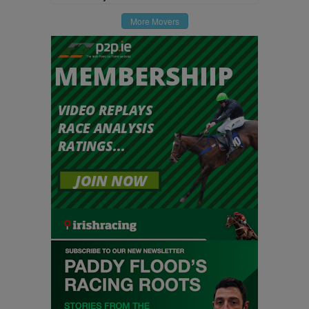
More Movers