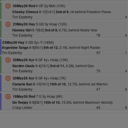
6 GF 2y Mdn (10K)
26May26 Red
8-10[14/1]
nk behind Freedom Flame
Cheeky Chesca
2nd of 9,
Tim Easterby
4
5 GS 3y Hcap (12K)
23May26 Hay
9-7[9/2]
4.75L behind Noble Vow
Hanney Girl
3rd of 8,
Tim Easterby
78
4
5 GS 3y+ F (165K)
23May26 Hay
8-9[50/1]
3.19L behind Night Raider
Argentine Tango
6th of 12,
Tim Easterby
97
1
8 GF 4y+ Hcap (10K)
20May26 Ayr
9-4[16/1]
0.28L behind Geo
Garden Oasis
3rd of 11,
Tim Easterby
75
4
6 GF 4y+ Hcap (7K)
20May26 Ayr
8-10[16/1]
12.75L behind Jet Warrior
Canaria Sun
10th of 10,
Tim Easterby
47
6
7 G 3y Hcap (6K)
18May26 Red
8-9[28/1]
15.00L behind Maximum Velocity
Go Teejay
10th of 10,
Craig Lidster
45
6