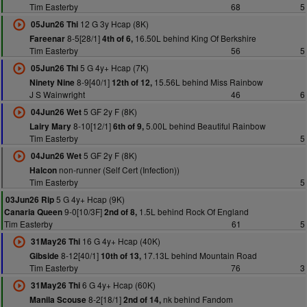
Tim Easterby
68
5
12 G 3y Hcap (8K)
05Jun26 Thi
8-5[28/1]
16.50L behind King Of Berkshire
Fareenar
4th of 6,
Tim Easterby
56
5
5 G 4y+ Hcap (7K)
05Jun26 Thi
8-9[40/1]
15.56L behind Miss Rainbow
Ninety Nine
12th of 12,
J S Wainwright
46
6
5 GF 2y F (8K)
04Jun26 Wet
8-10[12/1]
5.00L behind Beautiful Rainbow
Lairy Mary
6th of 9,
Tim Easterby
5
5 GF 2y F (8K)
04Jun26 Wet
non-runner (Self Cert (Infection))
Halcon
Tim Easterby
5
5 G 4y+ Hcap (9K)
03Jun26 Rip
9-0[10/3F]
1.5L behind Rock Of England
Canaria Queen
2nd of 8,
Tim Easterby
61
5
16 G 4y+ Hcap (40K)
31May26 Thi
8-12[40/1]
17.13L behind Mountain Road
Gibside
10th of 13,
Tim Easterby
76
3
6 G 4y+ Hcap (60K)
31May26 Thi
8-2[18/1]
nk behind Fandom
Manila Scouse
2nd of 14,