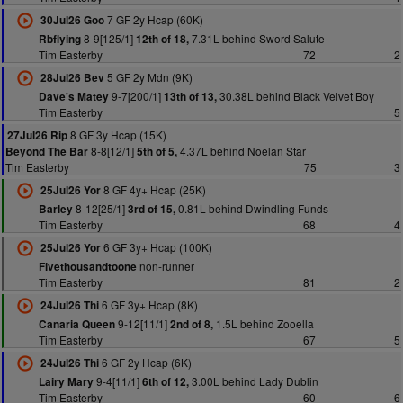
7 GF 2y Hcap (60K)
30Jul26 Goo
8-9[125/1]
7.31L behind Sword Salute
Rbflying
12th of 18,
Tim Easterby
72
2
5 GF 2y Mdn (9K)
28Jul26 Bev
9-7[200/1]
30.38L behind Black Velvet Boy
Dave's Matey
13th of 13,
Tim Easterby
5
8 GF 3y Hcap (15K)
27Jul26 Rip
8-8[12/1]
4.37L behind Noelan Star
Beyond The Bar
5th of 5,
Tim Easterby
75
3
8 GF 4y+ Hcap (25K)
25Jul26 Yor
8-12[25/1]
0.81L behind Dwindling Funds
Barley
3rd of 15,
Tim Easterby
68
4
6 GF 3y+ Hcap (100K)
25Jul26 Yor
non-runner
Fivethousandtoone
Tim Easterby
81
2
6 GF 3y+ Hcap (8K)
24Jul26 Thi
9-12[11/1]
1.5L behind Zooella
Canaria Queen
2nd of 8,
Tim Easterby
67
5
6 GF 2y Hcap (6K)
24Jul26 Thi
9-4[11/1]
3.00L behind Lady Dublin
Lairy Mary
6th of 12,
Tim Easterby
60
6