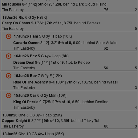
8-4[11/2]
4.28L behind Dark Cloud Rising
Miraculous
5th of 7,
Tim Easterby
76
2
6 G 2y F (9K)
18Jun26 Rip
9-1[66/1]
8.75L behind Persazz
Carry On Chaos
7th of 11,
Tim Easterby
5
5 G 3y+ Hcap (10K)
17Jun26 Ham
8-12[13/2]
6.00L behind Solar Aclaim
Canaria Queen
5th of 8,
Tim Easterby
62
4
5 G 4y+ Hcap (8K)
16Jun26 Bev
8-9[11/1]
1.5L to Keldeo
Dream Deal
1st of 9,
Tim Easterby
56
5
7 G 2y F (12K)
16Jun26 Bev
9-4[100/1]
13.75L behind Waasil
Rule Of The Agency
7th of 7,
Tim Easterby
3
6 G 2y Mdn (10K)
15Jun26 Car
9-7[25/1]
6.50L behind Redline
King Of Persia
7th of 10,
Tim Easterby
4
5 GS 3y+ Hcap (25K)
13Jun26 Che
9-3[22/1]
3.59L behind Tricky Tel
Copper Knight
9th of 10,
Tim Easterby
80
3
10 GS 4y+ Hcap (25K)
13Jun26 Che