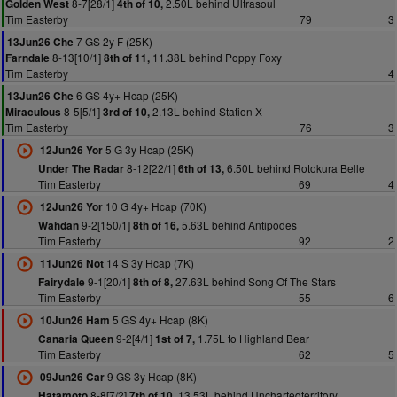
8-7[28/1]
2.50L behind Ultrasoul
Golden West
4th of 10,
Tim Easterby
79
3
7 GS 2y F (25K)
13Jun26 Che
8-13[10/1]
11.38L behind Poppy Foxy
Farndale
8th of 11,
Tim Easterby
4
6 GS 4y+ Hcap (25K)
13Jun26 Che
8-5[5/1]
2.13L behind Station X
Miraculous
3rd of 10,
Tim Easterby
76
3
5 G 3y Hcap (25K)
12Jun26 Yor
8-12[22/1]
6.50L behind Rotokura Belle
Under The Radar
6th of 13,
Tim Easterby
69
4
10 G 4y+ Hcap (70K)
12Jun26 Yor
9-2[150/1]
5.63L behind Antipodes
Wahdan
8th of 16,
Tim Easterby
92
2
14 S 3y Hcap (7K)
11Jun26 Not
9-1[20/1]
27.63L behind Song Of The Stars
Fairydale
8th of 8,
Tim Easterby
55
6
5 GS 4y+ Hcap (8K)
10Jun26 Ham
9-2[4/1]
1.75L to Highland Bear
Canaria Queen
1st of 7,
Tim Easterby
62
5
9 GS 3y Hcap (8K)
09Jun26 Car
8-8[7/2]
13.53L behind Unchartedterritory
Hatamoto
7th of 10,