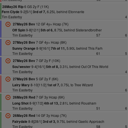
6 GS 2y F (11K)
28May26 Rip
9-2[5/1]
6.25L behind Etonnante
Fern Clyde
3rd of 7,
Tim Easterby
4
12 GF 4y+ Hcap (7K)
27May26 Bev
9-8[12/1]
8.75L behind Sisterandbrother
Off Spin
5th of 6,
Tim Easterby
57
6
7 GF 4y+ Hcap (8K)
27May26 Bev
8-9[16/1]
5.90L behind This Farh
Sunny Orange
7th of 11,
Tim Easterby
61
5
7 GF 2y F (10K)
27May26 Bev
9-4[16/1]
3.31L behind Out Of This World
Sou'wester
5th of 8,
Tim Easterby
4
5 GF 2y F (6K)
27May26 Bev
8-10[11/2]
0.75L to Tree Wizard
Lairy Mary
1st of 7,
Tim Easterby
6
7 GF 3y Hcap (6K)
26May26 Red
8-9[17/2]
2.81L behind Rousham
Long Shot
4th of 13,
Tim Easterby
51
6
14 GF 3y Hcap (7K)
26May26 Red
8-8[28/1]
9.75L behind Gaelic Approach
Fairydale
3rd of 3,
Tim Easterby
58
5