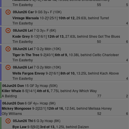
Tim Easterby
55
5
9 GS 3y+ F (10K)
09Jun26 Car
10-2[125/1]
29.63L behind Turret
Vintage Marsala
10th of 12,
Tim Easterby
4
7 G 3y+ F (6K)
08Jun26 Lei
8-13[16/1]
27.63L behind Shes Got The Blues
Kode Grey
12th of 13,
Tim Easterby
50
6
7 G 2y Mdn (10K)
08Jun26 Lei
9-2[40/1]
10.38L behind Celtic Charioteer
Tiger In The Tree
6th of 9,
Tim Easterby
4
7 G 2y Mdn (10K)
08Jun26 Lei
9-2[16/1]
13.25L behind Kach Above
Wells Fargos Envoy
8th of 10,
Tim Easterby
4
15 GF 3y Hcap (50K)
06Jun26 Don
8-5[14/1]
7.75L behind Any Which Way
Killer Whale
4th of 6,
A Balding
77
2
6 GF 4y+ Hcap (9K)
06Jun26 Don
9-2[22/1]
12.54L behind Melissa Honey
Mickey Mongoose
12th of 16,
Olly Williams
52
6
6 G 3y Hcap (8K)
05Jun26 Thi
9-5[9/2]
1.25L behind Daizen
Bye Law
3rd of 13,