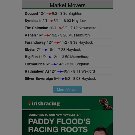
Market Movers
Dogged
12/1
9/2 - 3.30 Brighton
Syndicale
2/1
8/11 - 8.03 Haydock
The Caltonian
10/1
9/2 - 7.12 Newmarket
Ashen
16/1
13/2 - 3.20 Musselburgh
Farandaway
12/1
11/2 - 8.38 Haydock
Skylar
7/1
18/1 - 7.28 Haydock
Big Fun
11/2
12/1 - 3.50 Musselburgh
Fitzmaurice
6/1
14/1 - 3.30 Brighton
Rathnaleen Aj
12/1
40/1 - 8.11 Wexford
Silver Sovereign
5/4
5/2 - 8.03 Haydock
More Movers