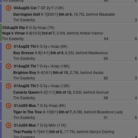
7 GF 2y F (13K)
04Aug26 Cat
9-7[200/1]
16.75L behind Waakabb
Darrington Golf
6th of 6,
Tim Easterby
3
8 G 3y Hcap (7K)
03Aug26 Rip
9-8[10/3]
2.00L behind Amber Hamur
Vega's Virtue
3rd of 7,
Tim Easterby
64
6
6 G 3y+ Hcap (6K)
01Aug26 Thi
9-8[14/1]
6.25L behind Maldevious
Bay Breeze
6th of 9,
Tim Easterby
60
6
7 G 4y+ Hcap (18K)
01Aug26 Thi
9-4[16/1]
2.79L behind Asuka
Brighton Boy
6th of 15,
Tim Easterby
85
3
5 G 3y+ Hcap (12K)
01Aug26 Thi
9-2[11/1]
5.63L behind Accrual
Canaria Queen
8th of 12,
Tim Easterby
68
4
7 G 2y Hcap (8K)
31Jul26 Mus
8-10[9/1]
8.38L behind Bluestone Lady
Tiger In The Tree
6th of 7,
Tim Easterby
51
6
7 G 2y Mdn (11K)
31Jul26 Mus
9-7[40/1]
17.75L behind Gerry's Darling
Thai Paddy
5th of 5,
Tim Easterby
4