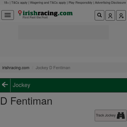
18+ | T&Cs apply | Wagering and T&Cs apply | Play Responsibly |
Advertising Disclosure
irishracing.com
Jockey D Fentiman
Jockey
D Fentiman
Track Jockey