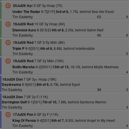
5 GF 3y Hcap (7K)
20Jul26 Ayr
9-7[2/1F]
1.75L behind Sea Her Excel
Under The Radar
3rd of 6,
Tim Easterby
63
6
10 GF 3y Hcap (6K)
19Jul26 Red
8-9[15/2]
2.00L behind Sahm Naif
Diamond Aura
4th of 8,
Tim Easterby
46
6
7 GF 3-5y Mdn (8K)
19Jul26 Red
9-5[33/1]
6.88L behind Indefensible
Triple P
4th of 6,
Tim Easterby
5
7 GF 2y Mdn (10K)
19Jul26 Red
9-2[300/1]
18.15L behind Mojito Madness
Bollin Marsha
13th of 13,
Tim Easterby
4
7 GF 3y+ Hcap (18K)
18Jul26 Don
9-5[40/1]
6.78L behind Egoli
Daydreama
8th of 9,
Tim Easterby
86
3
7 GF 2y F (11K)
18Jul26 Don
9-1[33/1]
7.88L behind Sanbona Warrior
Darrington Golf
7th of 10,
Tim Easterby
4
6 GF 2y F (11K)
17Jul26 Pon
9-4[33/1]
9.50L behind Angel In My Heart
King Of Persia
6th of 7,
Tim Easterby
4