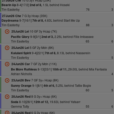
10 G 3y+ Hcap (25K)
27Jun26 Che
8-4[17/2]
1.5L behind Hoseki
Bearin Up
2nd of 8,
Tim Easterby
76
3
7 G 3y Hcap (35K)
27Jun26 Che
9-7[16/1]
4.63L behind Start Me Up
Daydreama
7th of 8,
Tim Easterby
88
3
10 GF 3y Hcap (7K)
25Jun26 Lei
9-9[3/1]
2.25L behind Fille Imbassee
Pacific Glory
2nd of 3,
Tim Easterby
65
6
5 GF 2y Mdn (8K)
25Jun26 Lei
9-4[22/1]
8.13L behind Nasserein
Kaiulani Spirit
7th of 8,
Tim Easterby
5
7 GF 2y Mdn (11K)
24Jun26 Car
8-13[33/1]
29.00L behind Mia Fantasia
Be More Ruthless
10th of 11,
Adrian Nicholls
4
7 GF 3y+ Hcap (8K)
23Jun26 Bev
9-1[8/1]
5.25L behind Tattie Bogle
Sunny Orange
4th of 6,
Tim Easterby
60
5
8 G 3y+ Hcap (6K)
20Jun26 Red
8-10[28/1]
19.63L behind Yafaarr
Soda
12th of 12,
Gemma Tutty
55
6
6 G 3y Hcap (6K)
20Jun26 Red