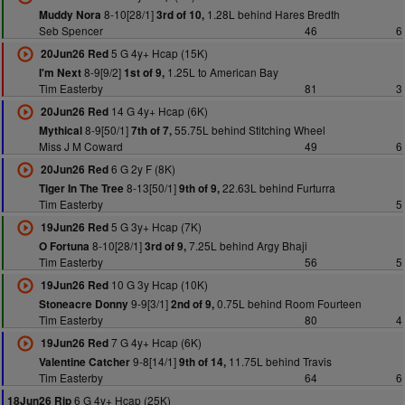
8-10[28/1]
1.28L behind Hares Bredth
Muddy Nora
3rd of 10,
Seb Spencer
46
6
5 G 4y+ Hcap (15K)
20Jun26 Red
8-9[9/2]
1.25L to American Bay
I'm Next
1st of 9,
Tim Easterby
81
3
14 G 4y+ Hcap (6K)
20Jun26 Red
8-9[50/1]
55.75L behind Stitching Wheel
Mythical
7th of 7,
Miss J M Coward
49
6
6 G 2y F (8K)
20Jun26 Red
8-13[50/1]
22.63L behind Furturra
Tiger In The Tree
9th of 9,
Tim Easterby
5
5 G 3y+ Hcap (7K)
19Jun26 Red
8-10[28/1]
7.25L behind Argy Bhaji
O Fortuna
3rd of 9,
Tim Easterby
56
5
10 G 3y Hcap (10K)
19Jun26 Red
9-9[3/1]
0.75L behind Room Fourteen
Stoneacre Donny
2nd of 9,
Tim Easterby
80
4
7 G 4y+ Hcap (6K)
19Jun26 Red
9-8[14/1]
11.75L behind Travis
Valentine Catcher
9th of 14,
Tim Easterby
64
6
6 G 4y+ Hcap (25K)
18Jun26 Rip