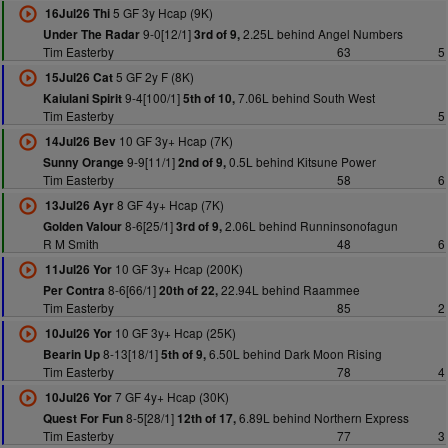
5 GF 3y Hcap (9K)
16Jul26 Thi
9-0[12/1]
2.25L behind Angel Numbers
Under The Radar
3rd of 9,
Tim Easterby
63
5
5 GF 2y F (8K)
15Jul26 Cat
9-4[100/1]
7.06L behind South West
Kaiulani Spirit
5th of 10,
Tim Easterby
5
10 GF 3y+ Hcap (7K)
14Jul26 Bev
9-9[11/1]
0.5L behind Kitsune Power
Sunny Orange
2nd of 9,
Tim Easterby
58
6
8 GF 4y+ Hcap (7K)
13Jul26 Ayr
8-6[25/1]
2.06L behind Runninsonofagun
Golden Valour
3rd of 9,
R M Smith
48
6
10 GF 3y+ Hcap (200K)
11Jul26 Yor
8-6[66/1]
22.94L behind Raammee
Per Contra
20th of 22,
Tim Easterby
85
2
10 GF 3y+ Hcap (25K)
10Jul26 Yor
8-13[18/1]
6.50L behind Dark Moon Rising
Bearin Up
5th of 9,
Tim Easterby
78
4
7 GF 4y+ Hcap (30K)
10Jul26 Yor
8-5[28/1]
6.89L behind Northern Express
Quest For Fun
12th of 17,
Tim Easterby
77
3