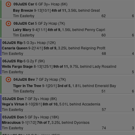
6 GF 3y+ Hcap (6K)
09Jul26 Car
9-13[10/1]
3.56L behind Great
Bay Breeze
4th of 11,
Tim Easterby
62
6
5 GF 2y Hcap (7K)
08Jul26 Cat
9-4[11/1]
1.56L behind Penny Capri
Lairy Mary
4th of 9,
Tim Easterby
60
6
5 G 3y+ Hcap (12K)
06Jul26 Rip
9-2[14/1]
3.25L behind Reigning Profit
Canaria Queen
5th of 9,
Tim Easterby
68
4
6 G 2y F (9K)
06Jul26 Rip
8-13[125/1]
9.75L behind Lady Rosalind
Wells Fargo Stage
9th of 11,
Tim Easterby
5
7 GF 2y Hcap (7K)
04Jul26 Bev
9-1[20/1]
1.81L behind Emerald Bay
Tiger In The Tree
3rd of 5,
Tim Easterby
51
6
7 GF 3y+ Hcap (8K)
03Jul26 Don
8-10[28/1]
5.01L behind Accademia
Vega's Virtue
8th of 10,
Tim Easterby
57
5
5 GF 3y+ Hcap (18K)
03Jul26 Don
9-1[17/2]
3.25L behind Dyonisos
Miraculous
7th of 7,
Tim Easterby
74
3