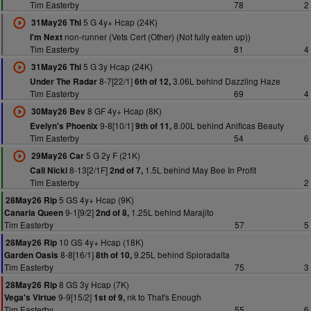
Tim Easterby
78
2
5 G 4y+ Hcap (24K)
31May26 Thi
non-runner (Vets Cert (Other) (Not fully eaten up))
I'm Next
Tim Easterby
81
4
5 G 3y Hcap (24K)
31May26 Thi
8-7[22/1]
3.06L behind Dazzling Haze
Under The Radar
6th of 12,
Tim Easterby
69
4
8 GF 4y+ Hcap (8K)
30May26 Bev
9-8[10/1]
8.00L behind Anificas Beauty
Evelyn's Phoenix
9th of 11,
Tim Easterby
54
6
5 G 2y F (21K)
29May26 Car
8-13[2/1F]
1.5L behind May Bee In Profit
Call Nicki
2nd of 7,
Tim Easterby
2
5 GS 4y+ Hcap (9K)
28May26 Rip
9-1[9/2]
1.25L behind Marajito
Canaria Queen
2nd of 8,
Tim Easterby
57
5
10 GS 4y+ Hcap (18K)
28May26 Rip
8-8[16/1]
9.25L behind Spioradalta
Garden Oasis
8th of 10,
Tim Easterby
75
3
8 GS 3y Hcap (7K)
28May26 Rip
9-9[15/2]
nk to That's Enough
Vega's Virtue
1st of 9,
Tim Easterby
55
6