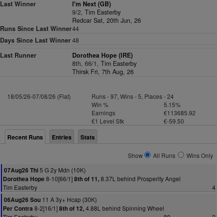
Last Winner
I'm Next (GB)
9/2,
Tim Easterby
Redcar Sat, 20th Jun, 26
Runs Since Last Winner
44
Days Since Last Winner
48
Last Runner
Dorothea Hope (IRE)
8th, 66/1,
Tim Easterby
Thirsk Fri, 7th Aug, 26
18/05/26-07/08/26 (Flat)
Runs - 97, Wins - 5, Places - 24
Win %
5.15%
Earnings
€113685.92
€1 Level Stk
€-59.50
Recent Runs
Entries
Stats
Show
All Runs
Wins Only
5 G 2y Mdn (10K)
07Aug26 Thi
8-10[66/1]
8.37L behind Prosperity Angel
Dorothea Hope
8th of 11,
Tim Easterby
4
11 A 3y+ Hcap (30K)
06Aug26 Sou
8-2[16/1]
4.88L behind Spinning Wheel
Per Contra
8th of 12,
Tim Easterby
80
2