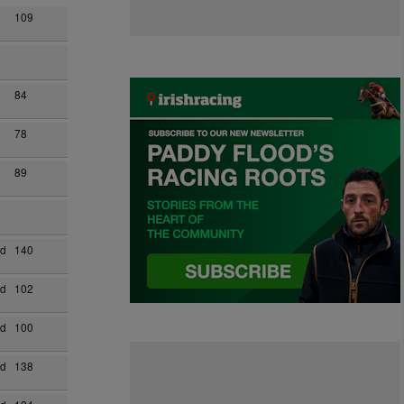
109
84
78
89
ad
140
ad
102
ad
100
ad
138