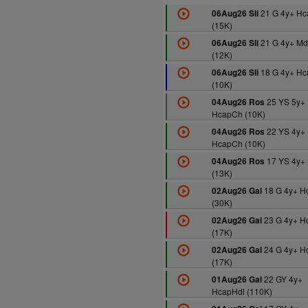
21 G 4y+ Hc
06Aug26 Sli
(15K)
21 G 4y+ Md
06Aug26 Sli
(12K)
18 G 4y+ Hc
06Aug26 Sli
(10K)
25 YS 5y+
04Aug26 Ros
HcapCh (10K)
22 YS 4y+
04Aug26 Ros
HcapCh (10K)
17 YS 4y+
04Aug26 Ros
(13K)
18 G 4y+ H
02Aug26 Gal
(30K)
23 G 4y+ H
02Aug26 Gal
(17K)
24 G 4y+ H
02Aug26 Gal
(17K)
22 GY 4y+
01Aug26 Gal
HcapHdl (110K)