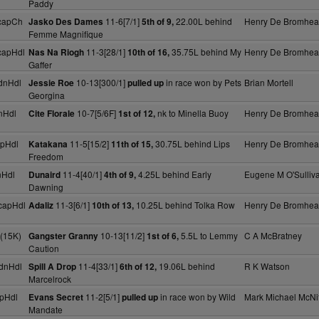
Paddy
capCh
11-6[7/1]
22.00L behind
Henry De Bromhe
Jasko Des Dames
5th of 9,
Femme Magnifique
capHdl
11-3[28/1]
35.75L behind My
Henry De Bromhe
Nas Na Riogh
10th of 16,
Gaffer
dnHdl
10-13[300/1]
in race won by Pets
Brian Mortell
Jessie Roe
pulled up
Georgina
nHdl
10-7[5/6F]
nk to Minella Buoy
Henry De Bromhe
Cite Florale
1st of 12,
pHdl
11-5[15/2]
30.75L behind Lips
Henry De Bromhe
Katakana
11th of 15,
Freedom
nHdl
11-4[40/1]
4.25L behind Early
Eugene M O'Sulliv
Dunaird
4th of 9,
Dawning
capHdl
11-3[6/1]
10.25L behind Tolka Row
Henry De Bromhe
Adaliz
10th of 13,
(15K)
10-13[11/2]
5.5L to Lemmy
C A McBratney
Gangster Granny
1st of 6,
Caution
dnHdl
11-4[33/1]
19.06L behind
R K Watson
Spill A Drop
6th of 12,
Marcelrock
pHdl
11-2[5/1]
in race won by Wild
Mark Michael McNif
Evans Secret
pulled up
Mandate