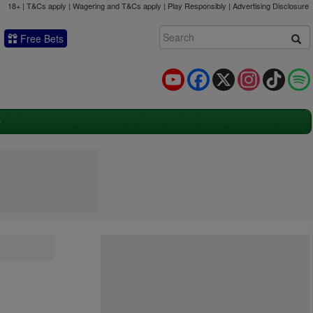
18+ | T&Cs apply | Wagering and T&Cs apply | Play Responsibly |
Advertising Disclosure
Free Bets
YouTube
Facebook
X
Instagram
TikTok