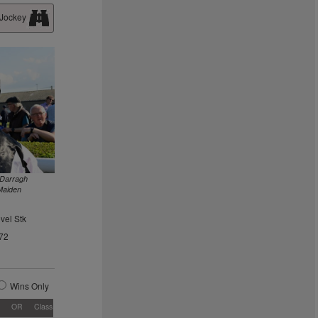
 Jockey
 Darragh
Maiden
vel Stk
72
Wins Only
OR
Class