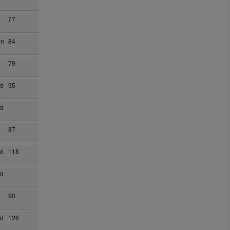
77
on
84
79
ad
95
ad
87
ad
118
ad
90
ad
126