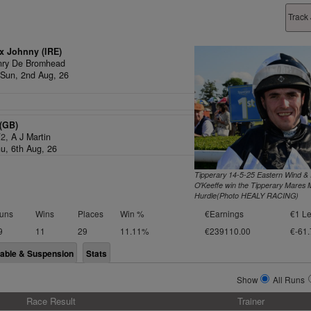
Track
x Johnny (IRE)
nry De Bromhead
Sun, 2nd Aug, 26
(GB)
/2,
A J Martin
hu, 6th Aug, 26
Tipperary 14-5-25 Eastern Wind &
O'Keeffe win the Tipperary Mares 
Hurdle(Photo HEALY RACING)
uns
Wins
Places
Win %
€Earnings
€1 Le
9
11
29
11.11%
€239110.00
€-61.
lable & Suspension
Stats
Show
All Runs
Race Result
Trainer