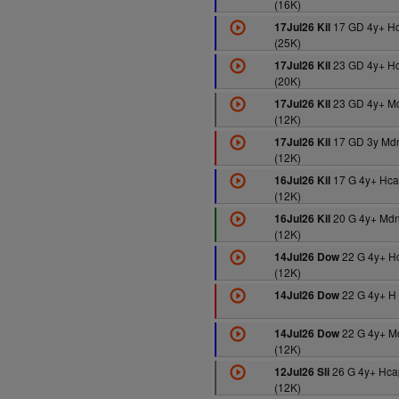
(16K)
17 GD 4y+ H
17Jul26 Kil
(25K)
23 GD 4y+ H
17Jul26 Kil
(20K)
23 GD 4y+ M
17Jul26 Kil
(12K)
17 GD 3y Md
17Jul26 Kil
(12K)
17 G 4y+ Hca
16Jul26 Kil
(12K)
20 G 4y+ Md
16Jul26 Kil
(12K)
22 G 4y+ H
14Jul26 Dow
(12K)
22 G 4y+ H 
14Jul26 Dow
22 G 4y+ M
14Jul26 Dow
(12K)
26 G 4y+ Hca
12Jul26 Sli
(12K)