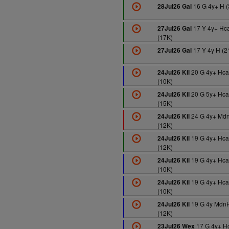
16 G 4y+ H (
28Jul26 Gal
17 Y 4y+ Hc
27Jul26 Gal
(17K)
17 Y 4y H (2
27Jul26 Gal
20 G 4y+ Hc
24Jul26 Kil
(10K)
20 G 5y+ Hc
24Jul26 Kil
(15K)
24 G 4y+ Md
24Jul26 Kil
(12K)
19 G 4y+ Hca
24Jul26 Kil
(12K)
19 G 4y+ Hca
24Jul26 Kil
(10K)
19 G 4y+ Hca
24Jul26 Kil
(10K)
19 G 4y Mdn
24Jul26 Kil
(12K)
17 G 4y+ H
23Jul26 Wex