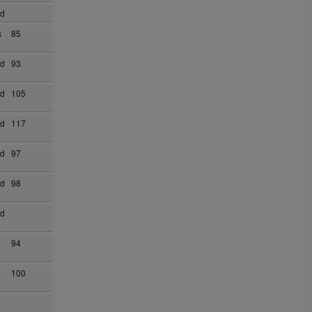
ad
s
85
ad
93
ad
105
ad
117
ad
97
ad
98
ad
94
100