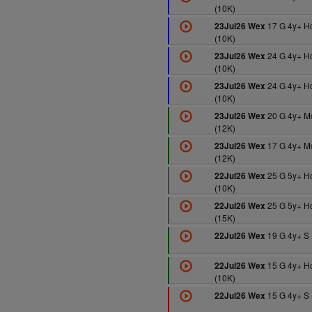
(10K)
17 G 4y+ H
23Jul26 Wex
(10K)
24 G 4y+ H
23Jul26 Wex
(10K)
24 G 4y+ H
23Jul26 Wex
(10K)
20 G 4y+ M
23Jul26 Wex
(12K)
17 G 4y+ M
23Jul26 Wex
(12K)
25 G 5y+ H
22Jul26 Wex
(10K)
25 G 5y+ H
22Jul26 Wex
(15K)
19 G 4y+ S 
22Jul26 Wex
15 G 4y+ H
22Jul26 Wex
(10K)
15 G 4y+ S 
22Jul26 Wex