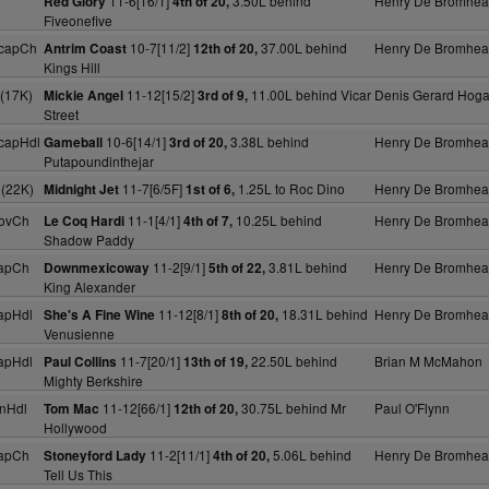
11-6[16/1]
3.50L behind
Henry De Bromhe
Red Glory
4th of 20,
Fiveonefive
HcapCh
10-7[11/2]
37.00L behind
Henry De Bromhe
Antrim Coast
12th of 20,
Kings Hill
(17K)
11-12[15/2]
11.00L behind Vicar
Denis Gerard Hog
Mickie Angel
3rd of 9,
Street
capHdl
10-6[14/1]
3.38L behind
Henry De Bromhe
Gameball
3rd of 20,
Putapoundinthejar
 (22K)
11-7[6/5F]
1.25L to Roc Dino
Henry De Bromhe
Midnight Jet
1st of 6,
ovCh
11-1[4/1]
10.25L behind
Henry De Bromhe
Le Coq Hardi
4th of 7,
Shadow Paddy
apCh
11-2[9/1]
3.81L behind
Henry De Bromhe
Downmexicoway
5th of 22,
King Alexander
apHdl
11-12[8/1]
18.31L behind
Henry De Bromhe
She's A Fine Wine
8th of 20,
Venusienne
apHdl
11-7[20/1]
22.50L behind
Brian M McMahon
Paul Collins
13th of 19,
Mighty Berkshire
nHdl
11-12[66/1]
30.75L behind Mr
Paul O'Flynn
Tom Mac
12th of 20,
Hollywood
apCh
11-2[11/1]
5.06L behind
Henry De Bromhe
Stoneyford Lady
4th of 20,
Tell Us This