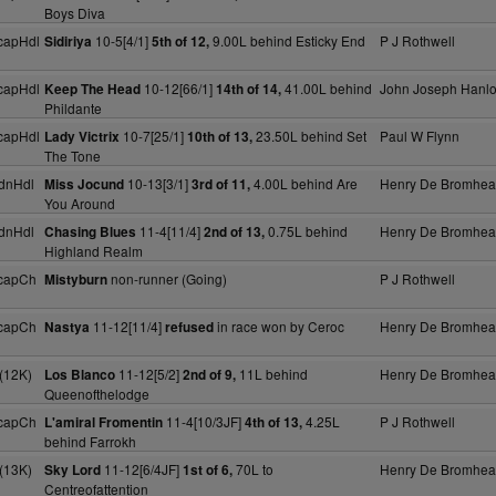
Boys Diva
capHdl
10-5[4/1]
9.00L behind Esticky End
P J Rothwell
Sidiriya
5th of 12,
capHdl
10-12[66/1]
41.00L behind
John Joseph Hanl
Keep The Head
14th of 14,
Phildante
capHdl
10-7[25/1]
23.50L behind Set
Paul W Flynn
Lady Victrix
10th of 13,
The Tone
dnHdl
10-13[3/1]
4.00L behind Are
Henry De Bromhe
Miss Jocund
3rd of 11,
You Around
dnHdl
11-4[11/4]
0.75L behind
Henry De Bromhe
Chasing Blues
2nd of 13,
Highland Realm
capCh
non-runner (Going)
P J Rothwell
Mistyburn
capCh
11-12[11/4]
in race won by Ceroc
Henry De Bromhe
Nastya
refused
(12K)
11-12[5/2]
11L behind
Henry De Bromhe
Los Blanco
2nd of 9,
Queenofthelodge
capCh
11-4[10/3JF]
4.25L
P J Rothwell
L'amiral Fromentin
4th of 13,
behind Farrokh
(13K)
11-12[6/4JF]
70L to
Henry De Bromhe
Sky Lord
1st of 6,
Centreofattention