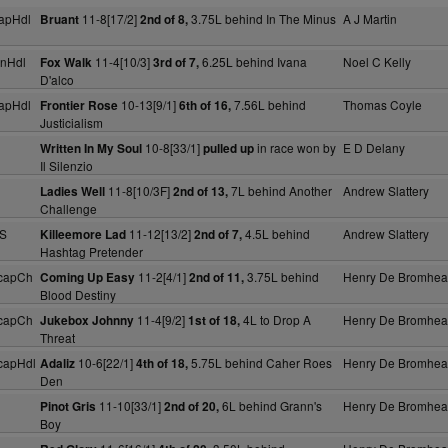
apHdl
11-8[17/2]
3.75L behind In The Minus
A J Martin
Bruant
2nd of 8,
nHdl
11-4[10/3]
6.25L behind Ivana
Noel C Kelly
Fox Walk
3rd of 7,
D'alco
apHdl
10-13[9/1]
7.56L behind
Thomas Coyle
Frontier Rose
6th of 16,
Justicialism
10-8[33/1]
in race won by
E D Delany
Written In My Soul
pulled up
Il Silenzio
11-8[10/3F]
7L behind Another
Andrew Slattery
Ladies Well
2nd of 13,
Challenge
 S
11-12[13/2]
4.5L behind
Andrew Slattery
Killeemore Lad
2nd of 7,
Hashtag Pretender
capCh
11-2[4/1]
3.75L behind
Henry De Bromhe
Coming Up Easy
2nd of 11,
Blood Destiny
capCh
11-4[9/2]
4L to Drop A
Henry De Bromhe
Jukebox Johnny
1st of 18,
Threat
capHdl
10-6[22/1]
5.75L behind Caher Roes
Henry De Bromhe
Adaliz
4th of 18,
Den
11-10[33/1]
6L behind Grann's
Henry De Bromhe
Pinot Gris
2nd of 20,
Boy