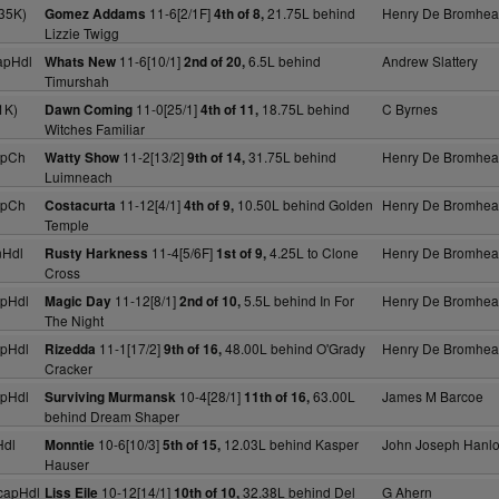
35K)
11-6[2/1F]
21.75L behind
Henry De Bromhe
Gomez Addams
4th of 8,
Lizzie Twigg
apHdl
11-6[10/1]
6.5L behind
Andrew Slattery
Whats New
2nd of 20,
Timurshah
1K)
11-0[25/1]
18.75L behind
C Byrnes
Dawn Coming
4th of 11,
Witches Familiar
apCh
11-2[13/2]
31.75L behind
Henry De Bromhe
Watty Show
9th of 14,
Luimneach
apCh
11-12[4/1]
10.50L behind Golden
Henry De Bromhe
Costacurta
4th of 9,
Temple
nHdl
11-4[5/6F]
4.25L to Clone
Henry De Bromhe
Rusty Harkness
1st of 9,
Cross
pHdl
11-12[8/1]
5.5L behind In For
Henry De Bromhe
Magic Day
2nd of 10,
The Night
pHdl
11-1[17/2]
48.00L behind O'Grady
Henry De Bromhe
Rizedda
9th of 16,
Cracker
pHdl
10-4[28/1]
63.00L
James M Barcoe
Surviving Murmansk
11th of 16,
behind Dream Shaper
Hdl
10-6[10/3]
12.03L behind Kasper
John Joseph Hanl
Monntie
5th of 15,
Hauser
capHdl
10-12[14/1]
32.38L behind Del
G Ahern
Liss Eile
10th of 10,