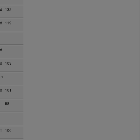
ad
132
ad
119
ad
ad
103
an
ad
101
98
f
100