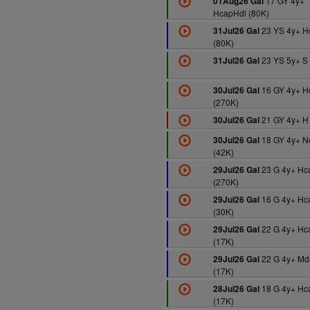
17 GY 4y+
01Aug26 Gal
HcapHdl (80K)
23 YS 4y+ 
31Jul26 Gal
(80K)
23 YS 5y+ S 
31Jul26 Gal
16 GY 4y+ H
30Jul26 Gal
(270K)
21 GY 4y+ H
30Jul26 Gal
18 GY 4y+ N
30Jul26 Gal
(42K)
23 G 4y+ Hc
29Jul26 Gal
(270K)
16 G 4y+ Hc
29Jul26 Gal
(30K)
22 G 4y+ Hc
29Jul26 Gal
(17K)
22 G 4y+ Md
29Jul26 Gal
(17K)
18 G 4y+ Hc
28Jul26 Gal
(17K)