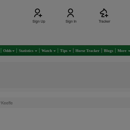
Sign Up
Sign In
Tracker
Odds
Statistics
Watch
Tips
Horse Tracker
Blogs
More
'Keeffe