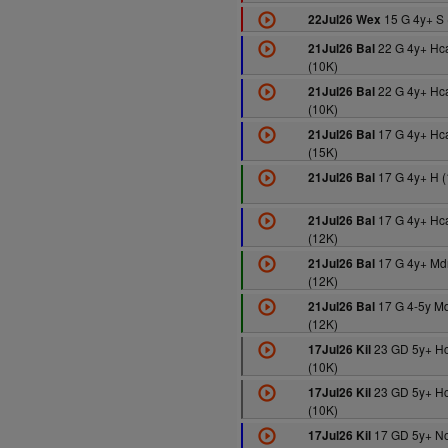
15 G 4y+ S 
22Jul26 Wex
22 G 4y+ Hc
21Jul26 Bal
(10K)
22 G 4y+ Hc
21Jul26 Bal
(10K)
17 G 4y+ Hc
21Jul26 Bal
(15K)
17 G 4y+ H (
21Jul26 Bal
17 G 4y+ Hc
21Jul26 Bal
(12K)
17 G 4y+ Md
21Jul26 Bal
(12K)
17 G 4-5y M
21Jul26 Bal
(12K)
23 GD 5y+ H
17Jul26 Kil
(10K)
23 GD 5y+ H
17Jul26 Kil
(10K)
17 GD 5y+ N
17Jul26 Kil