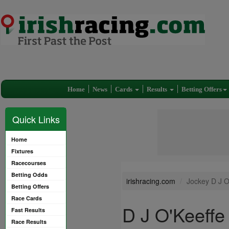
Home
News
Cards
Results
Betting Offers
Quick Links
Home
Fixtures
Racecourses
Betting Odds
irishracing.com
Jockey D J O
Betting Offers
Race Cards
D J O'Keeffe
Fast Results
Race Results