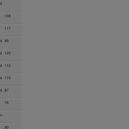
ad
108
117
ad
86
ad
120
ad
113
ad
110
ad
87
76
on
80