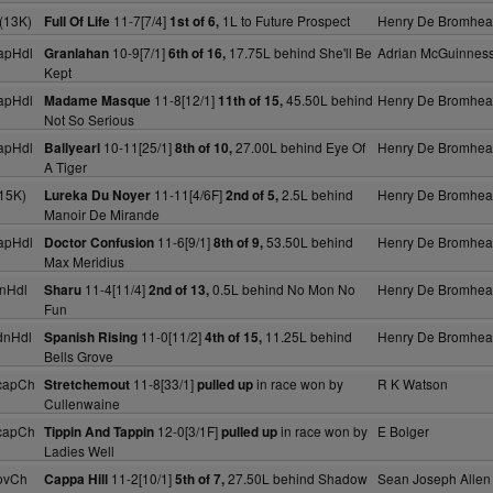
(13K)
11-7[7/4]
1L to Future Prospect
Henry De Bromhe
Full Of Life
1st of 6,
apHdl
10-9[7/1]
17.75L behind She'll Be
Adrian McGuinnes
Granlahan
6th of 16,
Kept
apHdl
11-8[12/1]
45.50L behind
Henry De Bromhe
Madame Masque
11th of 15,
Not So Serious
apHdl
10-11[25/1]
27.00L behind Eye Of
Henry De Bromhe
Ballyearl
8th of 10,
A Tiger
15K)
11-11[4/6F]
2.5L behind
Henry De Bromhe
Lureka Du Noyer
2nd of 5,
Manoir De Mirande
apHdl
11-6[9/1]
53.50L behind
Henry De Bromhe
Doctor Confusion
8th of 9,
Max Meridius
nHdl
11-4[11/4]
0.5L behind No Mon No
Henry De Bromhe
Sharu
2nd of 13,
Fun
dnHdl
11-0[11/2]
11.25L behind
Henry De Bromhe
Spanish Rising
4th of 15,
Bells Grove
capCh
11-8[33/1]
in race won by
R K Watson
Stretchemout
pulled up
Cullenwaine
capCh
12-0[3/1F]
in race won by
E Bolger
Tippin And Tappin
pulled up
Ladies Well
ovCh
11-2[10/1]
27.50L behind Shadow
Sean Joseph Allen
Cappa Hill
5th of 7,