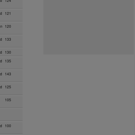
ad
124
ad
121
an
120
ad
133
ad
130
ad
135
ad
143
ad
125
105
ad
100