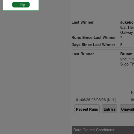
Top
Last Winner
Jukebo
9/2,
He
Galway 
Runs Since Last Winner
7
Days Since Last Winner
5
Last Runner
Bruant 
2nd, 17
Sligo T
R
01/06/26-06/08/26 (N.H.)
9
Recent Runs
Entries
Unavai
Date Course Conditions