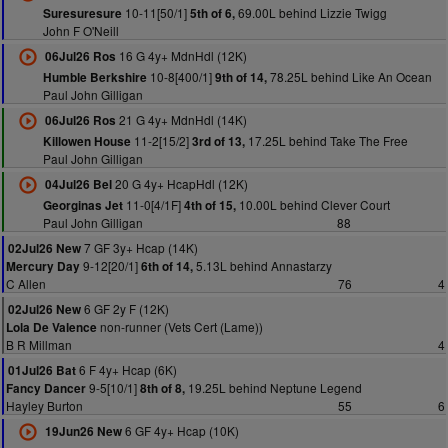
10-11[50/1]
69.00L behind Lizzie Twigg
Suresuresure
5th of 6,
John F O'Neill
16 G 4y+ MdnHdl (12K)
06Jul26 Ros
10-8[400/1]
78.25L behind Like An Ocean
Humble Berkshire
9th of 14,
Paul John Gilligan
21 G 4y+ MdnHdl (14K)
06Jul26 Ros
11-2[15/2]
17.25L behind Take The Free
Killowen House
3rd of 13,
Paul John Gilligan
20 G 4y+ HcapHdl (12K)
04Jul26 Bel
11-0[4/1F]
10.00L behind Clever Court
Georginas Jet
4th of 15,
Paul John Gilligan
88
7 GF 3y+ Hcap (14K)
02Jul26 New
9-12[20/1]
5.13L behind Annastarzy
Mercury Day
6th of 14,
C Allen
76
4
6 GF 2y F (12K)
02Jul26 New
non-runner (Vets Cert (Lame))
Lola De Valence
B R Millman
4
6 F 4y+ Hcap (6K)
01Jul26 Bat
9-5[10/1]
19.25L behind Neptune Legend
Fancy Dancer
8th of 8,
Hayley Burton
55
6
6 GF 4y+ Hcap (10K)
19Jun26 New