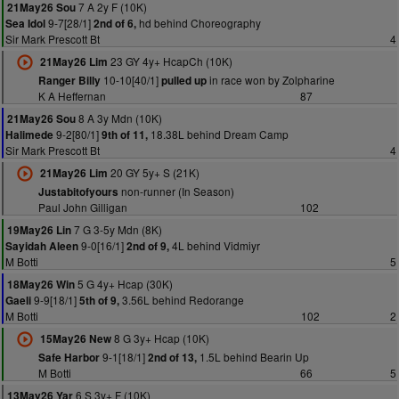
7 A 2y F (10K)
21May26 Sou
9-7[28/1]
hd behind Choreography
Sea Idol
2nd of 6,
Sir Mark Prescott Bt
4
23 GY 4y+ HcapCh (10K)
21May26 Lim
10-10[40/1]
in race won by Zolpharine
Ranger Billy
pulled up
K A Heffernan
87
8 A 3y Mdn (10K)
21May26 Sou
9-2[80/1]
18.38L behind Dream Camp
Halimede
9th of 11,
Sir Mark Prescott Bt
4
20 GY 5y+ S (21K)
21May26 Lim
non-runner (In Season)
Justabitofyours
Paul John Gilligan
102
7 G 3-5y Mdn (8K)
19May26 Lin
9-0[16/1]
4L behind Vidmiyr
Sayidah Aleen
2nd of 9,
M Botti
5
5 G 4y+ Hcap (30K)
18May26 Win
9-9[18/1]
3.56L behind Redorange
Gaeli
5th of 9,
M Botti
102
2
8 G 3y+ Hcap (10K)
15May26 New
9-1[18/1]
1.5L behind Bearin Up
Safe Harbor
2nd of 13,
M Botti
66
5
6 S 3y+ F (10K)
13May26 Yar