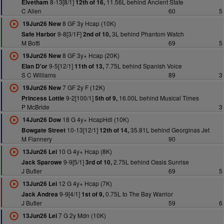
8-13[8/1]
11.56L behind Ancient State
Elvetham
12th of 16,
C Allen
60
5
8 GF 3y Hcap (10K)
19Jun26 New
9-8[3/1F]
3L behind Phantom Watch
Safe Harbor
2nd of 10,
M Botti
69
5
8 GF 3y+ Hcap (20K)
19Jun26 New
9-5[12/1]
7.75L behind Spanish Voice
Elan D'or
11th of 13,
S C Williams
89
3
7 GF 2y F (12K)
19Jun26 New
9-2[100/1]
16.00L behind Musical Times
Princess Lottie
5th of 9,
P McBride
3
18 G 4y+ HcapHdl (10K)
14Jun26 Dow
10-13[12/1]
35.81L behind Georginas Jet
Bowgate Street
12th of 14,
M Flannery
90
10 G 4y+ Hcap (8K)
13Jun26 Lei
9-9[5/1]
2.75L behind Oasis Sunrise
Jack Sparowe
3rd of 10,
J Butler
69
5
12 G 4y+ Hcap (7K)
13Jun26 Lei
9-9[4/1]
0.75L to The Bay Warrior
Jack Andrea
1st of 9,
J Butler
59
6
7 G 2y Mdn (10K)
13Jun26 Lei