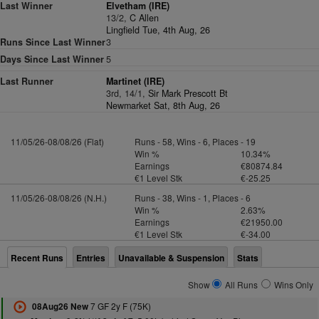
Last Winner
Elvetham (IRE)
13/2,
C Allen
Lingfield Tue, 4th Aug, 26
Runs Since Last Winner
3
Days Since Last Winner
5
Last Runner
Martinet (IRE)
3rd, 14/1,
Sir Mark Prescott Bt
Newmarket Sat, 8th Aug, 26
11/05/26-08/08/26 (Flat)
Runs - 58, Wins - 6, Places - 19
Win %
10.34%
Earnings
€80874.84
€1 Level Stk
€-25.25
11/05/26-08/08/26 (N.H.)
Runs - 38, Wins - 1, Places - 6
Win %
2.63%
Earnings
€21950.00
€1 Level Stk
€-34.00
Recent Runs
Entries
Unavailable & Suspension
Stats
Show
All Runs
Wins Only
7 GF 2y F (75K)
08Aug26 New