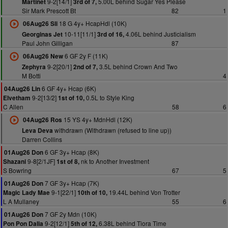
9-2[14/1]
5.00L behind Sugar Yes Please
Martinet
3rd of 7,
Sir Mark Prescott Bt
82
1
18 G 4y+ HcapHdl (10K)
06Aug26 Sli
10-11[11/1]
4.06L behind Justicialism
Georginas Jet
3rd of 16,
Paul John Gilligan
87
6 GF 2y F (11K)
06Aug26 New
9-2[20/1]
3.5L behind Crown And Two
Zephyra
2nd of 7,
M Botti
4
6 GF 4y+ Hcap (6K)
04Aug26 Lin
9-2[13/2]
0.5L to Style King
Elvetham
1st of 10,
C Allen
58
6
15 YS 4y+ MdnHdl (12K)
04Aug26 Ros
withdrawn (Withdrawn (refused to line up))
Leva Deva
Darren Collins
6 GF 3y+ Hcap (8K)
01Aug26 Don
9-8[2/1JF]
nk to Another Investment
Shazani
1st of 8,
S Bowring
67
5
7 GF 3y+ Hcap (7K)
01Aug26 Don
9-1[22/1]
19.44L behind Von Trotter
Magic Lady Mae
10th of 10,
L A Mullaney
55
6
7 GF 2y Mdn (10K)
01Aug26 Don
9-2[12/1]
6.38L behind Tiora Time
Pon Pon Dalia
5th of 12,