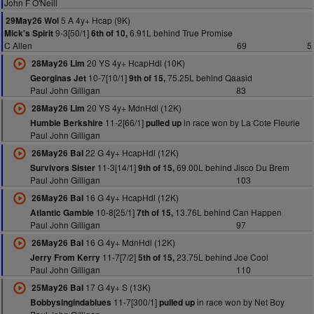
John F O'Neill
5 A 4y+ Hcap (9K)
29May26 Wol
9-3[50/1]
6.91L behind True Promise
Mick's Spirit
6th of 10,
C Allen
69
5
20 YS 4y+ HcapHdl (10K)
28May26 Lim
10-7[10/1]
75.25L behind Qaasid
Georginas Jet
9th of 15,
Paul John Gilligan
83
20 YS 4y+ MdnHdl (12K)
28May26 Lim
11-2[66/1]
in race won by La Cote Fleurie
Humble Berkshire
pulled up
Paul John Gilligan
22 G 4y+ HcapHdl (12K)
26May26 Bal
11-3[14/1]
69.00L behind Jisco Du Brem
Survivors Sister
9th of 15,
Paul John Gilligan
103
16 G 4y+ HcapHdl (12K)
26May26 Bal
10-8[25/1]
13.76L behind Can Happen
Atlantic Gamble
7th of 15,
Paul John Gilligan
97
16 G 4y+ MdnHdl (12K)
26May26 Bal
11-7[7/2]
23.75L behind Joe Cool
Jerry From Kerry
5th of 15,
Paul John Gilligan
110
17 G 4y+ S (13K)
25May26 Bal
11-7[300/1]
in race won by Net Boy
Bobbysingindablues
pulled up