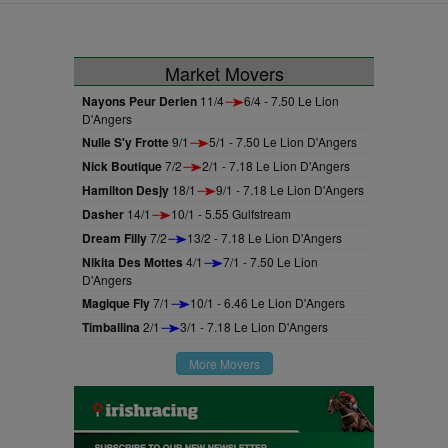
Market Movers
Nayons Peur Derien
11/4
6/4 - 7.50 Le Lion
D'Angers
Nulle S'y Frotte
9/1
5/1 - 7.50 Le Lion D'Angers
Nick Boutique
7/2
2/1 - 7.18 Le Lion D'Angers
Hamilton Desjy
18/1
9/1 - 7.18 Le Lion D'Angers
Dasher
14/1
10/1 - 5.55 Gulfstream
Dream Filly
7/2
13/2 - 7.18 Le Lion D'Angers
Nikita Des Mottes
4/1
7/1 - 7.50 Le Lion
D'Angers
Magique Fly
7/1
10/1 - 6.46 Le Lion D'Angers
Timballina
2/1
3/1 - 7.18 Le Lion D'Angers
More Movers