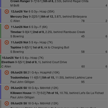
9-7[16/1]
2.53L behind Regal Chita
Crown Ranger
5th of 8,
M Botti
4
6 G 3y+ Hcap (35K)
12Jun26 Yor
9-2[25/1]
3.87L behind Bintaryana
Mercury Day
8th of 12,
C Allen
78
2
6 S 3y+ F (6K)
11Jun26 Not
9-9[4/1]
2.25L behind Rambuso Creek
Timebar
2nd of 9,
S Bowring
45
6
5 S 4y+ Hcap (7K)
11Jun26 Not
9-8[5/1]
nk to Charging Bull
Toptime
1st of 6,
S Bowring
58
6
6 S 4y+ Hcap (7K)
10Jun26 Yar
9-5[5/1]
1L behind Court Drive
Elvetham
2nd of 9,
C Allen
60
6
21 G 4y+ HcapHdl (10K)
09Jun26 Sli
11-6[5/1]
11.50L behind Larkins Lane
Tradonthebay
5th of 15,
Paul John Gilligan
95
18 G 4y+ MdnHdl (12K)
09Jun26 Sli
11-7[15/2]
10.76L behind Let's Go La Fichad
Killowen House
7th of 16,
Paul John Gilligan
18 G 4y+ MdnHdl (12K)
09Jun26 Sli