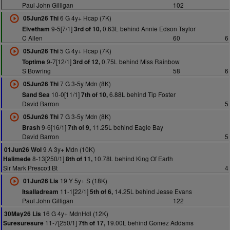
Paul John Gilligan
102
6 G 4y+ Hcap (7K)
05Jun26 Thi
9-5[7/1]
0.63L behind Annie Edson Taylor
Elvetham
3rd of 10,
C Allen
60
6
5 G 4y+ Hcap (7K)
05Jun26 Thi
9-7[12/1]
0.75L behind Miss Rainbow
Toptime
3rd of 12,
S Bowring
58
6
7 G 3-5y Mdn (8K)
05Jun26 Thi
10-0[11/1]
6.88L behind Tip Foster
Sand Sea
7th of 10,
David Barron
5
7 G 3-5y Mdn (8K)
05Jun26 Thi
9-6[16/1]
11.25L behind Eagle Bay
Brash
7th of 9,
David Barron
5
9 A 3y+ Mdn (10K)
01Jun26 Wol
8-13[250/1]
10.78L behind King Of Earth
Halimede
8th of 11,
Sir Mark Prescott Bt
4
19 Y 5y+ S (18K)
01Jun26 Lis
11-1[22/1]
14.25L behind Jesse Evans
Itsalladream
5th of 6,
Paul John Gilligan
122
16 G 4y+ MdnHdl (12K)
30May26 Lis
11-7[250/1]
19.00L behind Gomez Addams
Suresuresure
7th of 17,