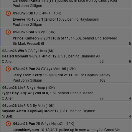
11-2[11/1]
in race won by Cherry Red
Carrigeen Kirkia
pulled up
Paul John Gilligan
18 G 4y+ H (10K)
09Jun26 Sli
10-13[33/1]
8L behind Raydamann
Eyeeye
2nd of 10,
Paul John Gilligan
6 S 2y F (9K)
09Jun26 Sal
9-7[28/1]
14.50L behind Undiscovered
Prince Kameo
10th of 11,
Sir Mark Prescott Bt
5
8 GS 3y Hcap (6K)
08Jun26 Win
9-6[9/1]
0.51L behind Diamond Ali
Heated Moment
4th of 12,
C Allen
52
6
24 GY 4y+ MdnHdl (12K)
07Jun26 Pun
11-7[3/1]
16L to Captain Hanley
Jerry From Kerry
1st of 11,
Paul John Gilligan
108
6 S 4y+ Hcap (10K)
06Jun26 Lin
9-9[14/1]
1.5L behind Charlie Mason
Tyger Bay
2nd of 8,
C Allen
77
4
8 S 3-5y Mdn (10K)
06Jun26 Lin
9-0[85/40]
0.31L behind Drymee
Sayidah Aleen
3rd of 12,
M Botti
4
25 G 4y+ HcapCh (12K)
06Jun26 Pun
10-13[40/1]
in race won by Le Grand Vert
Justabitofyours
pulled up