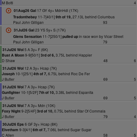
M Botti
4
17 GY 4y+ MdnHdl (17K)
01Aug26 Gal
11-7[40/1]
27.13L behind Columbus
Tradonthebay
9th of 19,
Paul John Gilligan
93
23 YS 5y+ S (17K)
31Jul26 Gal
11-7[250/1]
in race won by Vicar Street
Glens Sensation
pulled up
Paul John Gilligan
79
5 A 3y+ F (6K)
31Jul26 Wol
9-9[50/1]
3.75L behind Happier
Bust A Moon
3rd of 6,
D Shaw
48
6
12 A 3y+ Hcap (7K)
31Jul26 Wol
10-1[25/1]
6.75L behind Roc De Fer
Joseph
4th of 7,
J Butler
69
5
7 A 3y+ Hcap (7K)
31Jul26 Wol
10-1[5/2F]
3.38L behind Espanita
Gunfighter
7th of 10,
J Butler
69
5
7 A 3y+ Mdn (10K)
31Jul26 Wol
9-2[5/4F]
0.75L behind Star Of Commala
Foxy Night
3rd of 10,
J Butler
79
4
6 GF 3y+ Hcap (8K)
30Jul26 Eps
9-3[4/1]
7.06L behind Sugar Sugar
Elvetham
6th of 7,
C Allen
58
5