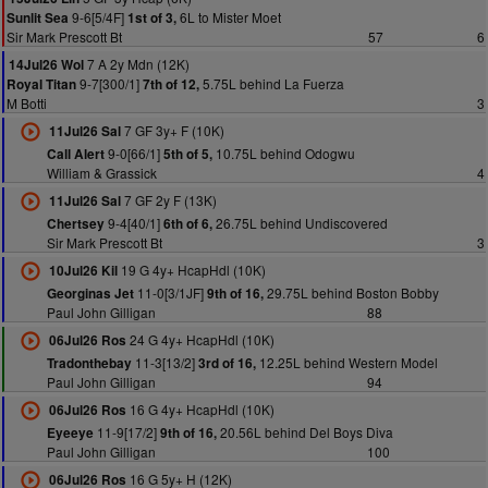
9-6[5/4F]
6L to Mister Moet
Sunlit Sea
1st of 3,
Sir Mark Prescott Bt
57
6
7 A 2y Mdn (12K)
14Jul26 Wol
9-7[300/1]
5.75L behind La Fuerza
Royal Titan
7th of 12,
M Botti
3
7 GF 3y+ F (10K)
11Jul26 Sal
9-0[66/1]
10.75L behind Odogwu
Call Alert
5th of 5,
William & Grassick
4
7 GF 2y F (13K)
11Jul26 Sal
9-4[40/1]
26.75L behind Undiscovered
Chertsey
6th of 6,
Sir Mark Prescott Bt
3
19 G 4y+ HcapHdl (10K)
10Jul26 Kil
11-0[3/1JF]
29.75L behind Boston Bobby
Georginas Jet
9th of 16,
Paul John Gilligan
88
24 G 4y+ HcapHdl (10K)
06Jul26 Ros
11-3[13/2]
12.25L behind Western Model
Tradonthebay
3rd of 16,
Paul John Gilligan
94
16 G 4y+ HcapHdl (10K)
06Jul26 Ros
11-9[17/2]
20.56L behind Del Boys Diva
Eyeeye
9th of 16,
Paul John Gilligan
100
16 G 5y+ H (12K)
06Jul26 Ros