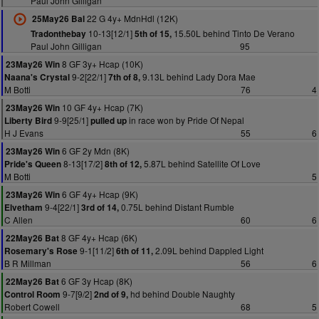
Paul John Gilligan
22 G 4y+ MdnHdl (12K)
25May26 Bal
10-13[12/1]
15.50L behind Tinto De Verano
Tradonthebay
5th of 15,
Paul John Gilligan
95
8 GF 3y+ Hcap (10K)
23May26 Win
9-2[22/1]
9.13L behind Lady Dora Mae
Naana's Crystal
7th of 8,
M Botti
76
4
10 GF 4y+ Hcap (7K)
23May26 Win
9-9[25/1]
in race won by Pride Of Nepal
Liberty Bird
pulled up
H J Evans
55
6
6 GF 2y Mdn (8K)
23May26 Win
8-13[17/2]
5.87L behind Satellite Of Love
Pride's Queen
8th of 12,
M Botti
5
6 GF 4y+ Hcap (9K)
23May26 Win
9-4[22/1]
0.75L behind Distant Rumble
Elvetham
3rd of 14,
C Allen
60
6
8 GF 4y+ Hcap (6K)
22May26 Bat
9-1[11/2]
2.09L behind Dappled Light
Rosemary's Rose
6th of 11,
B R Millman
56
6
6 GF 3y Hcap (8K)
22May26 Bat
9-7[9/2]
hd behind Double Naughty
Control Room
2nd of 9,
Robert Cowell
68
5