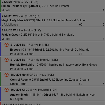
5 GF 2y F (10K)
23Jul26 Yar
9-4[9/1]
7.75L behind Evenfall
Sultan Darius
4th of 4,
M Botti
4
7 A 3y Hcap (6K)
21Jul26 Wol
9-9[22/1]
13.75L behind Musical Soldier
Magic Lady Mae
6th of 9,
L A Mullaney
60
6
7 A 2y Mdn (11K)
21Jul26 Wol
9-2[28/1]
7.63L behind Syndicale
Pride's Queen
5th of 9,
M Botti
4
17 G 4y+ H (15K)
21Jul26 Bal
10-8[16/1]
22.50L behind Manoir De Mirande
Eyeeye
5th of 5,
Paul John Gilligan
98
17 G 4-5y MdnHdl (12K)
21Jul26 Bal
10-6[200/1]
in race won by Bells Grove
Humble Berkshire
pulled up
Paul John Gilligan
5 GF 3y+ Hcap (10K)
18Jul26 Not
9-9[5/1]
1.25L behind Zoustar Dreams
Control Room
2nd of 7,
Grace Harris
69
5
20 G 4y+ HcapHdl (12K)
16Jul26 Kil
11-4[14/1]
71.88L behind Illtakehimmyself
Ancient Myth
10th of 15,
N F Glynn
92
5 GF 3y Hcap (6K)
15Jul26 Lin