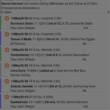
non-runner (Going (Withdrawn by the Trainer at 3:12pm-
Secret Harvest
Changed since declaration))
C Allen
4
26 G 4y+ HcapHdl (12K)
12May26 Sli
11-1[25/1]
8.75L behind Mr Dibbs
Survivors Sister
3rd of 12,
Paul John Gilligan
104
20 G 4y+ HcapHdl (10K)
12May26 Sli
11-9[20/1]
16.50L behind The Eggler
Tomas O Maille
9th of 16,
M Flannery
99
20 G 4y+ MdnHdl (12K)
12May26 Sli
10-13[12/1]
5L behind Speculateur
Tradonthebay
2nd of 9,
Paul John Gilligan
94
18 G 4y+ MdnHdl (12K)
12May26 Sli
10-8[66/1]
in race won by Beir Bua
Leva Deva
pulled up
Darren Collins
18 G 4y+ MdnHdl (14K)
12May26 Sli
11-10[14/1]
29.50L behind Hey Now
Atlantic Gamble
6th of 15,
Paul John Gilligan
99
20 GY 5y+ S (55K)
11May26 Kil
10-11[66/1]
20.50L behind Senecia
Itsalladream
5th of 8,
Paul John Gilligan
122