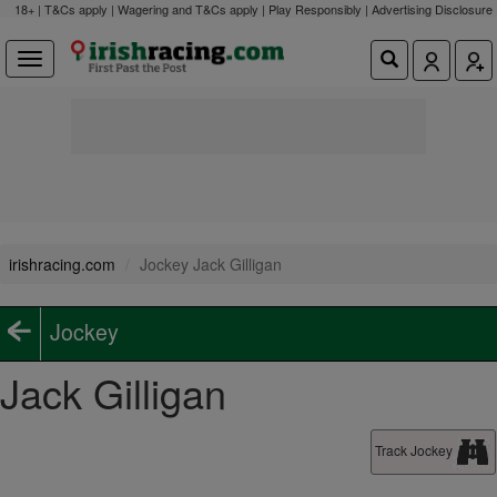
18+ | T&Cs apply | Wagering and T&Cs apply | Play Responsibly |
Advertising Disclosure
irishracing.com
Jockey Jack Gilligan
Jockey
Jack Gilligan
Track Jockey