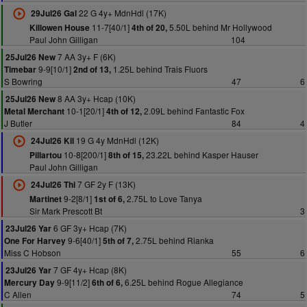
22 G 4y+ MdnHdl (17K)
29Jul26 Gal
11-7[40/1]
5.50L behind Mr Hollywood
Killowen House
4th of 20,
Paul John Gilligan
104
7 AA 3y+ F (6K)
25Jul26 New
9-9[10/1]
1.25L behind Trais Fluors
Timebar
2nd of 13,
S Bowring
47
6
8 AA 3y+ Hcap (10K)
25Jul26 New
10-1[20/1]
2.09L behind Fantastic Fox
Metal Merchant
4th of 12,
J Butler
84
4
19 G 4y MdnHdl (12K)
24Jul26 Kil
10-8[200/1]
23.22L behind Kasper Hauser
Pillartou
8th of 15,
Paul John Gilligan
7 GF 2y F (13K)
24Jul26 Thi
9-2[8/1]
2.75L to Love Tanya
Martinet
1st of 6,
Sir Mark Prescott Bt
3
6 GF 3y+ Hcap (7K)
23Jul26 Yar
9-6[40/1]
2.75L behind Rianka
One For Harvey
5th of 7,
Miss C Hobson
55
6
7 GF 4y+ Hcap (8K)
23Jul26 Yar
9-9[11/2]
6.25L behind Rogue Allegiance
Mercury Day
6th of 6,
C Allen
74
5