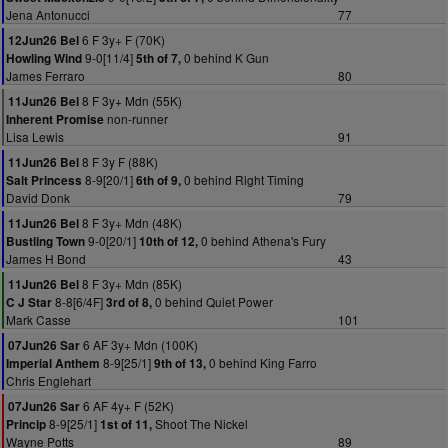
Jena Antonucci
77
6 F 3y+ F (70K)
12Jun26 Bel
9-0[11/4]
0 behind K Gun
Howling Wind
5th of 7,
James Ferraro
80
8 F 3y+ Mdn (55K)
11Jun26 Bel
non-runner
Inherent Promise
Lisa Lewis
91
8 F 3y F (88K)
11Jun26 Bel
8-9[20/1]
0 behind Right Timing
Salt Princess
6th of 9,
David Donk
79
8 F 3y+ Mdn (48K)
11Jun26 Bel
9-0[20/1]
0 behind Athena's Fury
Bustling Town
10th of 12,
James H Bond
43
8 F 3y+ Mdn (85K)
11Jun26 Bel
8-8[6/4F]
0 behind Quiet Power
C J Star
3rd of 8,
Mark Casse
101
6 AF 3y+ Mdn (100K)
07Jun26 Sar
8-9[25/1]
0 behind King Farro
Imperial Anthem
9th of 13,
Chris Englehart
6 AF 4y+ F (52K)
07Jun26 Sar
8-9[25/1]
Shoot The Nickel
Princip
1st of 11,
Wayne Potts
89