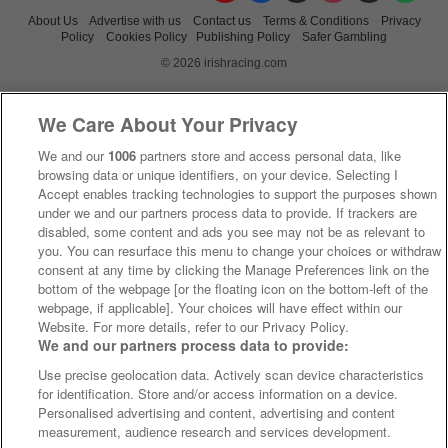
About Us
Advertise with us
Contact us
Terms & Conditions
Privacy
Policy
Cookies Policy
Publishing Policy
Safer Gambling
© 2026 irishracing.com
We Care About Your Privacy
We and our
1006
partners store and access personal data, like
browsing data or unique identifiers, on your device. Selecting I
Accept enables tracking technologies to support the purposes shown
under we and our partners process data to provide. If trackers are
disabled, some content and ads you see may not be as relevant to
you. You can resurface this menu to change your choices or withdraw
consent at any time by clicking the Manage Preferences link on the
bottom of the webpage [or the floating icon on the bottom-left of the
webpage, if applicable]. Your choices will have effect within our
Website. For more details, refer to our Privacy Policy.
We and our partners process data to provide:
Use precise geolocation data. Actively scan device characteristics
for identification. Store and/or access information on a device.
Personalised advertising and content, advertising and content
measurement, audience research and services development.