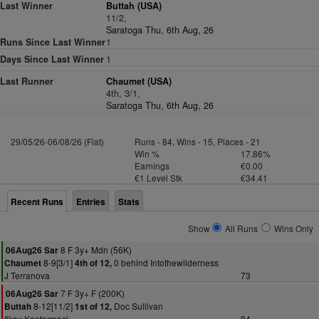
Last Winner
Buttah (USA)
11/2,
Saratoga Thu, 6th Aug, 26
Runs Since Last Winner
1
Days Since Last Winner
1
Last Runner
Chaumet (USA)
4th, 3/1,
Saratoga Thu, 6th Aug, 26
29/05/26-06/08/26 (Flat)
Runs - 84, Wins - 15, Places - 21
Win %
17.86%
Earnings
€0.00
€1 Level Stk
€34.41
Recent Runs
Entries
Stats
Show
All Runs
Wins Only
8 F 3y+ Mdn (56K)
06Aug26 Sar
8-9[3/1]
0 behind Intothewilderness
Chaumet
4th of 12,
J Terranova
73
7 F 3y+ F (200K)
06Aug26 Sar
8-12[11/2]
Doc Sullivan
Buttah
1st of 12,
Ilkay Kantarmaci
94