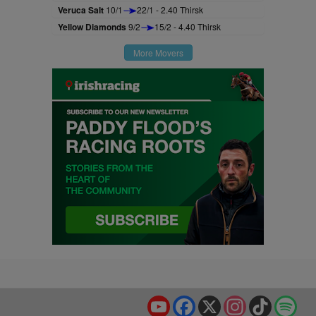
Veruca Salt
10/1
22/1 - 2.40 Thirsk
Yellow Diamonds
9/2
15/2 - 4.40 Thirsk
More Movers
YouTube
Facebook
X
Instagram
TikTok
Spo