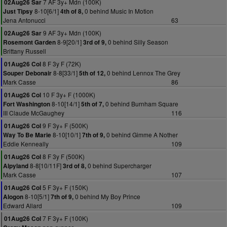
7 AF 3y+ Mdn (100K)
02Aug26 Sar
8-10[6/1]
0 behind Music In Motion
Just Tipsy
4th of 8,
Jena Antonucci
63
9 AF 3y+ Mdn (100K)
02Aug26 Sar
8-9[20/1]
0 behind Silly Season
Rosemont Garden
3rd of 9,
Brittany Russell
8 F 3y F (72K)
01Aug26 Col
8-8[33/1]
0 behind Lennox The Grey
Souper Debonair
5th of 12,
Mark Casse
86
10 F 3y+ F (1000K)
01Aug26 Col
8-10[14/1]
0 behind Burnham Square
Fort Washington
5th of 7,
III Claude McGaughey
116
9 F 3y+ F (500K)
01Aug26 Col
8-10[10/1]
0 behind Gimme A Nother
Way To Be Marie
7th of 9,
Eddie Kenneally
109
8 F 3y F (500K)
01Aug26 Col
8-8[10/11F]
0 behind Supercharger
Alpyland
3rd of 8,
Mark Casse
107
5 F 3y+ F (150K)
01Aug26 Col
8-10[5/1]
0 behind My Boy Prince
Alogon
7th of 9,
Edward Allard
109
7 F 3y+ F (100K)
01Aug26 Col