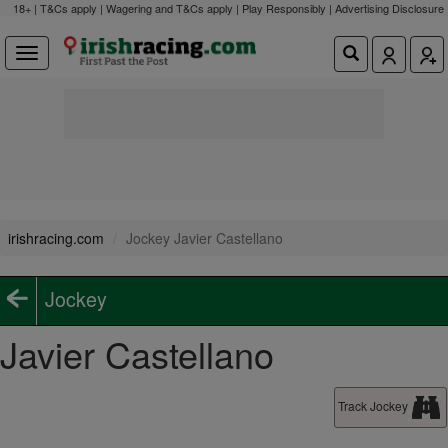
18+ | T&Cs apply | Wagering and T&Cs apply | Play Responsibly |
Advertising Disclosure
irishracing.com
Jockey Javier Castellano
Jockey
Javier Castellano
Track Jockey