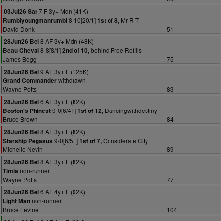
7 F 3y+ Mdn (41K)
03Jul26 Sar
8-10[20/1]
Mr R T
Rumblyoungmanrumbl
1st of 8,
David Donk
51
8 AF 3y+ Mdn (48K)
28Jun26 Bel
8-8[8/1]
behind Free Refills
Beau Cheval
2nd of 10,
James Begg
75
9 AF 3y+ F (125K)
28Jun26 Bel
withdrawn
Grand Commander
Wayne Potts
83
6 AF 3y+ F (82K)
28Jun26 Bel
9-0[6/4F]
Dancingwithdestiny
Boston's Phinest
1st of 12,
Bruce Brown
84
8 AF 3y+ F (82K)
28Jun26 Bel
9-0[6/5F]
Considerate City
Starship Pegasus
1st of 7,
Michelle Nevin
89
8 AF 3y+ F (82K)
28Jun26 Bel
non-runner
Timia
Wayne Potts
77
6 AF 4y+ F (92K)
28Jun26 Bel
non-runner
Light Man
Bruce Levine
104