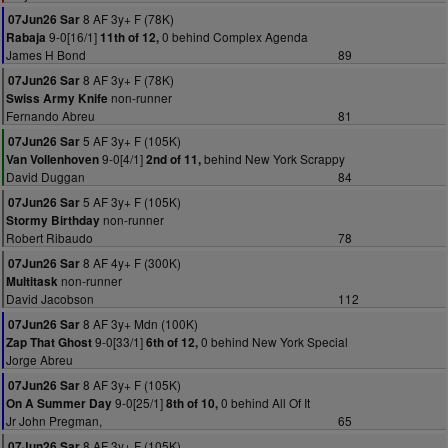
8 AF 3y+ F (78K)
07Jun26 Sar
9-0[16/1]
0 behind Complex Agenda
Rabaja
11th of 12,
James H Bond
89
8 AF 3y+ F (78K)
07Jun26 Sar
non-runner
Swiss Army Knife
Fernando Abreu
81
5 AF 3y+ F (105K)
07Jun26 Sar
9-0[4/1]
behind New York Scrappy
Van Vollenhoven
2nd of 11,
David Duggan
84
5 AF 3y+ F (105K)
07Jun26 Sar
non-runner
Stormy Birthday
Robert Ribaudo
78
8 AF 4y+ F (300K)
07Jun26 Sar
non-runner
Multitask
David Jacobson
112
8 AF 3y+ Mdn (100K)
07Jun26 Sar
9-0[33/1]
0 behind New York Special
Zap That Ghost
6th of 12,
Jorge Abreu
8 AF 3y+ F (105K)
07Jun26 Sar
9-0[25/1]
0 behind All Of It
On A Summer Day
8th of 10,
Jr John Pregman,
65
8 AF 3y+ F (105K)
07Jun26 Sar