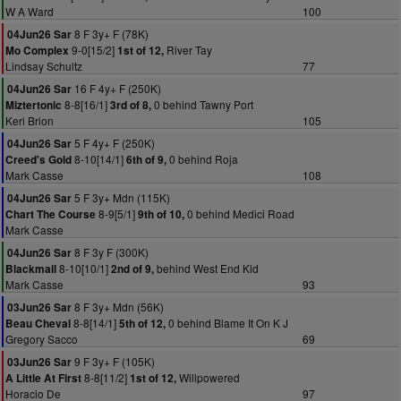
W A Ward
100
8 F 3y+ F (78K)
04Jun26 Sar
9-0[15/2]
River Tay
Mo Complex
1st of 12,
Lindsay Schultz
77
16 F 4y+ F (250K)
04Jun26 Sar
8-8[16/1]
0 behind Tawny Port
Miztertonic
3rd of 8,
Keri Brion
105
5 F 4y+ F (250K)
04Jun26 Sar
8-10[14/1]
0 behind Roja
Creed's Gold
6th of 9,
Mark Casse
108
5 F 3y+ Mdn (115K)
04Jun26 Sar
8-9[5/1]
0 behind Medici Road
Chart The Course
9th of 10,
Mark Casse
8 F 3y F (300K)
04Jun26 Sar
8-10[10/1]
behind West End Kid
Blackmail
2nd of 9,
Mark Casse
93
8 F 3y+ Mdn (56K)
03Jun26 Sar
8-8[14/1]
0 behind Blame It On K J
Beau Cheval
5th of 12,
Gregory Sacco
69
9 F 3y+ F (105K)
03Jun26 Sar
8-8[11/2]
Willpowered
A Little At First
1st of 12,
Horacio De
97