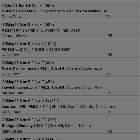
5 F 3y+ F (105K)
03Jun26 Sar
9-0[11/2]
behind Brokealltherules
Boston's Phinest
2nd of 11,
Bruce Brown
83
8 F 3y F (100K)
30May26 Mon
8-4[9/2]
0 behind Third Coast
Azizam
4th of 8,
George Weaver
105
8 F 3y+ F (100K)
30May26 Mon
8-6[10/1]
0 behind Neat
Versus
7th of 8,
Kelly Breen
108
6 F 3y+ F (33K)
30May26 Mon
8-9[4/1]
0 behind Superfractor
Royal Performance
8th of 8,
Kelly Breen
76
5 F 3y+ F (45K)
30May26 Mon
8-10[5/2]
0 behind Allison Park
I'mwishingonastar
4th of 9,
Michael Dini
82
6 F 3y+ Mdn (25K)
30May26 Mon
8-7[11/4]
0 behind Quality Of Essence
Icecream With Phil
5th of 6,
Kelly Breen
60
8 F 3y+ F (100K)
30May26 Mon
8-6[12/1]
0 behind Ozara
Shotgun Wedding
3rd of 6,
Mark Casse
103
5 F 3y+ Mdn (42K)
30May26 Mon