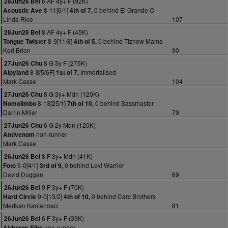
6 AF 4y+ F (92K)
28Jun26 Bel
8-11[6/1]
0 behind El Grande O
Acoustic Ave
4th of 7,
Linda Rice
107
8 AF 4y+ F (45K)
28Jun26 Bel
8-9[11/8]
0 behind Tiznow Mama
Tongue Twister
4th of 5,
Keri Brion
90
8 G 3y F (275K)
27Jun26 Chu
8-8[5/6F]
Immortalised
Alpyland
1st of 7,
Mark Casse
104
8 G 3y+ Mdn (120K)
27Jun26 Chu
8-13[25/1]
0 behind Sassmaster
Nomolimbo
7th of 10,
Darrin Miller
79
6 G 2y Mdn (120K)
27Jun26 Chu
non-runner
Antivenom
Mark Casse
8 F 3y+ Mdn (41K)
26Jun26 Bel
9-0[4/1]
0 behind Levi Warrior
Foto
3rd of 9,
David Duggan
69
9 F 3y+ F (70K)
26Jun26 Bel
9-0[13/2]
0 behind Carc Brothers
Hard Circle
4th of 10,
Mertkan Kantarmaci
81
6 F 3y+ F (39K)
26Jun26 Bel
non-runner
Airborne Elite