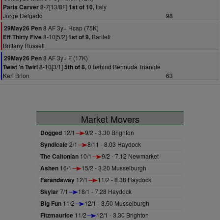
8-7[13/8F]
Italy
Paris Carver
1st of 10,
Jorge Delgado
98
8 AF 3y+ Hcap (75K)
29May26 Pen
8-10[5/2]
Bartlett
Eff Thirty Five
1st of 9,
Brittany Russell
8 AF 3y+ F (17K)
29May26 Pen
8-10[3/1]
0 behind Bermuda Triangle
Twist 'n Twirl
5th of 8,
Keri Brion
63
Market Movers
Dogged
12/1
9/2 - 3.30 Brighton
Syndicale
2/1
8/11 - 8.03 Haydock
The Caltonian
10/1
9/2 - 7.12 Newmarket
Ashen
16/1
15/2 - 3.20 Musselburgh
Farandaway
12/1
11/2 - 8.38 Haydock
Skylar
7/1
18/1 - 7.28 Haydock
Big Fun
11/2
12/1 - 3.50 Musselburgh
Fitzmaurice
11/2
12/1 - 3.30 Brighton