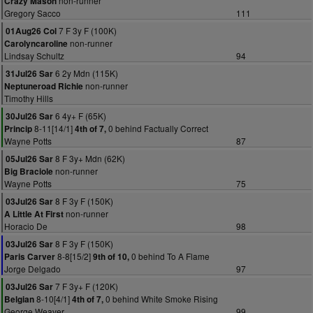
non-runner
Crazy Mason
Gregory Sacco
111
7 F 3y F (100K)
01Aug26 Col
non-runner
Carolyncaroline
Lindsay Schultz
94
6 2y Mdn (115K)
31Jul26 Sar
non-runner
Neptuneroad Richie
Timothy Hills
6 4y+ F (65K)
30Jul26 Sar
8-11[14/1]
0 behind Factually Correct
Princip
4th of 7,
Wayne Potts
87
8 F 3y+ Mdn (62K)
05Jul26 Sar
non-runner
Big Braciole
Wayne Potts
75
8 F 3y F (150K)
03Jul26 Sar
non-runner
A Little At First
Horacio De
98
8 F 3y F (150K)
03Jul26 Sar
8-8[15/2]
0 behind To A Flame
Paris Carver
9th of 10,
Jorge Delgado
97
7 F 3y+ F (120K)
03Jul26 Sar
8-10[4/1]
0 behind White Smoke Rising
Belgian
4th of 7,
George Weaver
99