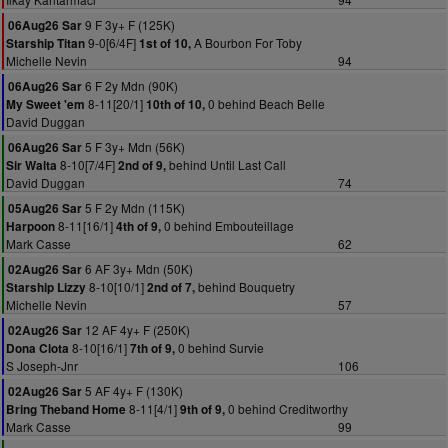
9 F 3y+ F (125K)
06Aug26 Sar
9-0[6/4F]
A Bourbon For Toby
Starship Titan
1st of 10,
Michelle Nevin
94
6 F 2y Mdn (90K)
06Aug26 Sar
8-11[20/1]
0 behind Beach Belle
My Sweet 'em
10th of 10,
David Duggan
5 F 3y+ Mdn (56K)
06Aug26 Sar
8-10[7/4F]
behind Until Last Call
Sir Walta
2nd of 9,
David Duggan
74
5 F 2y Mdn (115K)
05Aug26 Sar
8-11[16/1]
0 behind Embouteillage
Harpoon
4th of 9,
Mark Casse
62
6 AF 3y+ Mdn (50K)
02Aug26 Sar
8-10[10/1]
behind Bouquetry
Starship Lizzy
2nd of 7,
Michelle Nevin
57
12 AF 4y+ F (250K)
02Aug26 Sar
8-10[16/1]
0 behind Survie
Dona Clota
7th of 9,
S Joseph-Jnr
106
5 AF 4y+ F (130K)
02Aug26 Sar
8-11[4/1]
0 behind Creditworthy
Bring Theband Home
9th of 9,
Mark Casse
99