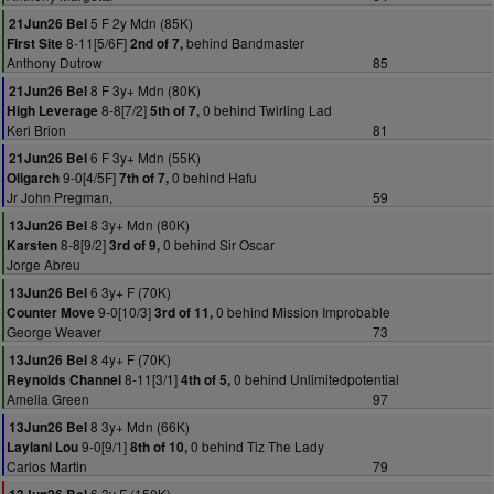
5 F 2y Mdn (85K)
21Jun26 Bel
8-11[5/6F]
behind Bandmaster
First Site
2nd of 7,
Anthony Dutrow
85
8 F 3y+ Mdn (80K)
21Jun26 Bel
8-8[7/2]
0 behind Twirling Lad
High Leverage
5th of 7,
Keri Brion
81
6 F 3y+ Mdn (55K)
21Jun26 Bel
9-0[4/5F]
0 behind Hafu
Oligarch
7th of 7,
Jr John Pregman,
59
8 3y+ Mdn (80K)
13Jun26 Bel
8-8[9/2]
0 behind Sir Oscar
Karsten
3rd of 9,
Jorge Abreu
6 3y+ F (70K)
13Jun26 Bel
9-0[10/3]
0 behind Mission Improbable
Counter Move
3rd of 11,
George Weaver
73
8 4y+ F (70K)
13Jun26 Bel
8-11[3/1]
0 behind Unlimitedpotential
Reynolds Channel
4th of 5,
Amelia Green
97
8 3y+ Mdn (66K)
13Jun26 Bel
9-0[9/1]
0 behind Tiz The Lady
Laylani Lou
8th of 10,
Carlos Martin
79
6 3y F (150K)