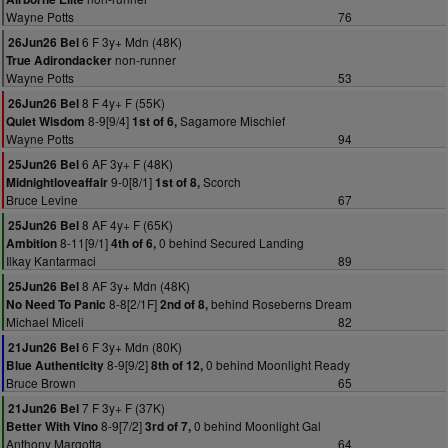
Wayne Potts
76
6 F 3y+ Mdn (48K)
26Jun26 Bel
non-runner
True Adirondacker
Wayne Potts
53
8 F 4y+ F (55K)
26Jun26 Bel
8-9[9/4]
Sagamore Mischief
Quiet Wisdom
1st of 6,
Wayne Potts
94
6 AF 3y+ F (48K)
25Jun26 Bel
9-0[8/1]
Scorch
Midnightloveaffair
1st of 8,
Bruce Levine
67
8 AF 4y+ F (65K)
25Jun26 Bel
8-11[9/1]
0 behind Secured Landing
Ambition
4th of 6,
Ilkay Kantarmaci
89
8 AF 3y+ Mdn (48K)
25Jun26 Bel
8-8[2/1F]
behind Roseberns Dream
No Need To Panic
2nd of 8,
Michael Miceli
82
6 F 3y+ Mdn (80K)
21Jun26 Bel
8-9[9/2]
0 behind Moonlight Ready
Blue Authenticity
8th of 12,
Bruce Brown
65
7 F 3y+ F (37K)
21Jun26 Bel
8-9[7/2]
0 behind Moonlight Gal
Better With Vino
3rd of 7,
Anthony Margotta
64