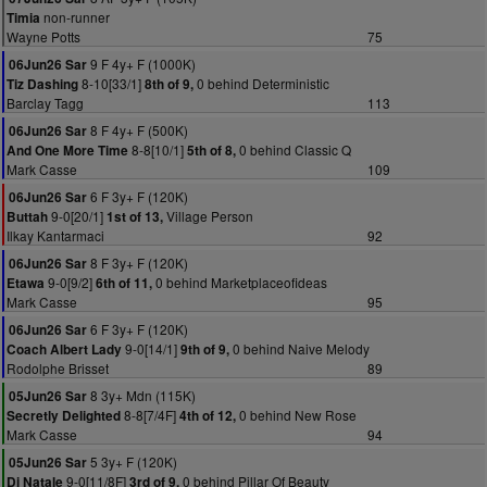
non-runner
Timia
Wayne Potts
75
9 F 4y+ F (1000K)
06Jun26 Sar
8-10[33/1]
0 behind Deterministic
Tiz Dashing
8th of 9,
Barclay Tagg
113
8 F 4y+ F (500K)
06Jun26 Sar
8-8[10/1]
0 behind Classic Q
And One More Time
5th of 8,
Mark Casse
109
6 F 3y+ F (120K)
06Jun26 Sar
9-0[20/1]
Village Person
Buttah
1st of 13,
Ilkay Kantarmaci
92
8 F 3y+ F (120K)
06Jun26 Sar
9-0[9/2]
0 behind Marketplaceofideas
Etawa
6th of 11,
Mark Casse
95
6 F 3y+ F (120K)
06Jun26 Sar
9-0[14/1]
0 behind Naive Melody
Coach Albert Lady
9th of 9,
Rodolphe Brisset
89
8 3y+ Mdn (115K)
05Jun26 Sar
8-8[7/4F]
0 behind New Rose
Secretly Delighted
4th of 12,
Mark Casse
94
5 3y+ F (120K)
05Jun26 Sar
9-0[11/8F]
0 behind Pillar Of Beauty
Di Natale
3rd of 9,