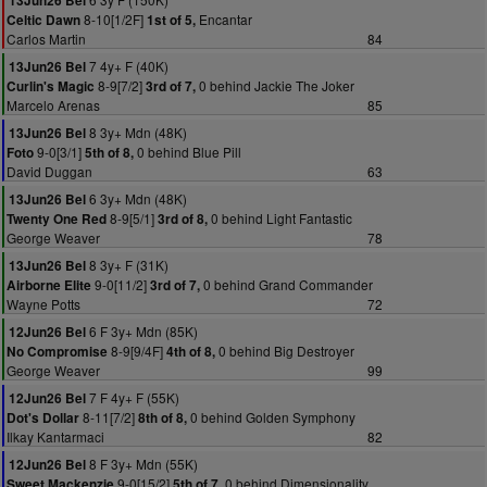
13Jun26 Bel
8-10[1/2F]
Encantar
Celtic Dawn
1st of 5,
Carlos Martin
84
7 4y+ F (40K)
13Jun26 Bel
8-9[7/2]
0 behind Jackie The Joker
Curlin's Magic
3rd of 7,
Marcelo Arenas
85
8 3y+ Mdn (48K)
13Jun26 Bel
9-0[3/1]
0 behind Blue Pill
Foto
5th of 8,
David Duggan
63
6 3y+ Mdn (48K)
13Jun26 Bel
8-9[5/1]
0 behind Light Fantastic
Twenty One Red
3rd of 8,
George Weaver
78
8 3y+ F (31K)
13Jun26 Bel
9-0[11/2]
0 behind Grand Commander
Airborne Elite
3rd of 7,
Wayne Potts
72
6 F 3y+ Mdn (85K)
12Jun26 Bel
8-9[9/4F]
0 behind Big Destroyer
No Compromise
4th of 8,
George Weaver
99
7 F 4y+ F (55K)
12Jun26 Bel
8-11[7/2]
0 behind Golden Symphony
Dot's Dollar
8th of 8,
Ilkay Kantarmaci
82
8 F 3y+ Mdn (55K)
12Jun26 Bel
9-0[15/2]
0 behind Dimensionality
Sweet Mackenzie
5th of 7,