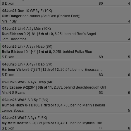
S Dixon
80
4
10 GF 3y F (10K)
05Jun26 Don
non-runner (Self Cert (Pricked Foot))
Cliff Danger
Mrs P Sly
4
6 A 2y Mdn (10K)
04Jun26 Lin
9-2[18/1]
6.25L behind Ron's Angel
Dun Eideann
6th of 10,
Tom Dascombe
4
7 A 3y+ Hcap (8K)
04Jun26 Lin
10-1[4/1]
2.25L behind Polka Blue
Bella Bisbee
3rd of 8,
S Dixon
69
5
7 A 4y+ Hcap (7K)
04Jun26 Lin
9-7[33/1]
20.54L behind Enpassant
Harbour Vision
12th of 12,
S Dixon
63
6
9 A 4y+ Hcap (6K)
02Jun26 Wol
9-2[28/1]
2.37L behind Beachborough Girl
City Escape
6th of 11,
Mrs N S Evans
53
6
6 A 3-5y F (8K)
02Jun26 Wol
8-11[100/1]
4.75L behind Manly Fireball
Rumble Ruby
3rd of 10,
Lemos Souza
5
7 A 3y+ F (6K)
02Jun26 Wol
9-9[33/1]
4.81L behind Mythical Isle
My Mate Beattie
8th of 10,
S Dixon
44
6