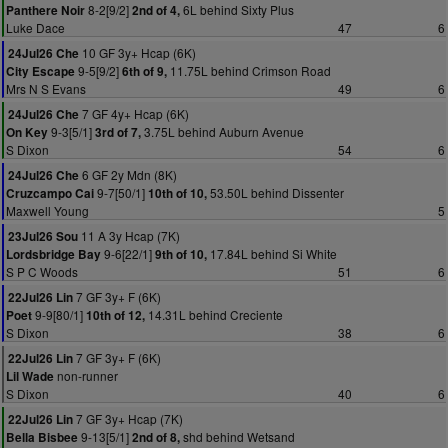
8-2[9/2]
6L behind Sixty Plus
Panthere Noir
2nd of 4,
Luke Dace
47
6
10 GF 3y+ Hcap (6K)
24Jul26 Che
9-5[9/2]
11.75L behind Crimson Road
City Escape
6th of 9,
Mrs N S Evans
49
6
7 GF 4y+ Hcap (6K)
24Jul26 Che
9-3[5/1]
3.75L behind Auburn Avenue
On Key
3rd of 7,
S Dixon
54
6
6 GF 2y Mdn (8K)
24Jul26 Che
9-7[50/1]
53.50L behind Dissenter
Cruzcampo Cai
10th of 10,
Maxwell Young
5
11 A 3y Hcap (7K)
23Jul26 Sou
9-6[22/1]
17.84L behind Si White
Lordsbridge Bay
9th of 10,
S P C Woods
51
6
7 GF 3y+ F (6K)
22Jul26 Lin
9-9[80/1]
14.31L behind Creciente
Poet
10th of 12,
S Dixon
38
6
7 GF 3y+ F (6K)
22Jul26 Lin
non-runner
Lil Wade
S Dixon
40
6
7 GF 3y+ Hcap (7K)
22Jul26 Lin
9-13[5/1]
shd behind Wetsand
Bella Bisbee
2nd of 8,