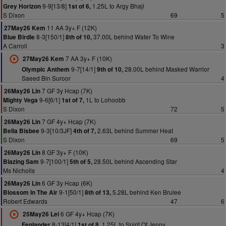
9-9[13/8]
1.25L to Argy Bhaji
Grey Horizon
1st of 6,
S Dixon
69
5
11 AA 3y+ F (12K)
27May26 Kem
8-3[150/1]
37.00L behind Water To Wine
Blue Birdie
8th of 10,
A Carroll
3
7 AA 3y+ F (10K)
27May26 Kem
9-7[14/1]
28.00L behind Masked Warrior
Olympic Anthem
9th of 10,
Saeed Bin Suroor
4
7 GF 3y Hcap (7K)
26May26 Lin
9-6[6/1]
1L to Lohoobb
Mighty Vega
1st of 7,
S Dixon
72
5
7 GF 4y+ Hcap (7K)
26May26 Lin
9-3[10/3JF]
2.63L behind Summer Heat
Bella Bisbee
4th of 7,
S Dixon
69
5
8 GF 3y+ F (10K)
26May26 Lin
9-7[100/1]
28.50L behind Ascending Star
Blazing Sam
5th of 5,
Ms Nicholls
4
6 GF 3y Hcap (6K)
26May26 Lin
9-1[50/1]
5.28L behind Ken Brulee
Blossom In The Air
8th of 13,
Robert Edwards
47
6
6 GF 4y+ Hcap (7K)
25May26 Lei
8-13[4/1]
1.25L to Spirit Of Jenny
Fenlander
1st of 8,