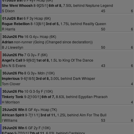
01Jul26 Bat
8-9[25/1]
7.50L behind Neptune Legend
She Went Whoosh
6th of 8,
S Dixon
45
6
6 F 3y Hcap (6K)
01Jul26 Bat
8-13[8/1]
1.75L behind Reality Queen
Rogue Rebellion
3rd of 5,
R Harris
50
6
16 G 4y+ Hcap (6K)
30Jun26 Ffo
non-runner (Going (Changed since declaration))
Adrian
B J Llewellyn
50
6
7 G 3y+ F (6K)
30Jun26 Ffo
9-9[9/2]
1.5L to King Of The Dance
Angel's Call
1st of 8,
Mrs N S Evans
43
6
8 G 3y+ Mdn (10K)
30Jun26 Ffo
9-6[18/5]
3.00L behind Dark Whisper
Impierious
3rd of 8,
Tom Clover
4
10 G 3-5y F (10K)
30Jun26 Ffo
9-2[100/1]
8.63L behind Egyptian Pharaoh
Tinkety Tonk
6th of 7,
H Morrison
4
8 GF 4y+ Hcap (7K)
29Jun26 Win
9-7[11/1]
1.25L behind Aim For The Bull
African Spirit
3rd of 11,
I Williams
53
6
6 GF 2y F (10K)
29Jun26 Win
9-7[33/1]
6.03L behind Captaincy
Il Capo
7th of 11,