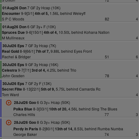
7 GF 2y Hcap (10K)
01Aug26 Don
9-9[3/1]
1.56L behind Weleyff
Encounter
4th of 5,
S P C Woods
82
4
6 GF 3y+ F (10K)
01Aug26 Don
9-6[150/1]
10.50L behind Kohana Nation
Spruces Due
4th of 4,
M Mullineaux
4
7 GF 3y Hcap (7K)
30Jul26 Eps
8-9[66/1]
9.88L behind Eyes Front
Real Gold
7th of 7,
Rachel & Bridger
51
6
9 GF 3y Hcap (16K)
30Jul26 Eps
9-7[7/1]
4.25L behind Trio
Celestra
3rd of 4,
John Gosden
78
4
7 GF 2y F (13K)
30Jul26 Eps
8-13[22/1]
5.75L behind Camarda Rc
Secret Flite
5th of 9,
Tom Ward
4
6 G 3y+ Hcap (50K)
28Jul26 Goo
8-3[33/1]
4.56L behind Sing The Blues
Polka Blue
10th of 20,
Charles Hills
77
3
8 G 3y+ Hcap (50K)
28Jul26 Goo
8-2[80/1]
8.53L behind Rumba Numba
Perdy In Paris
13th of 14,
George Baker
74
3