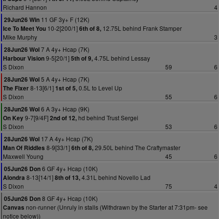
Richard Hannon
4
11 GF 3y+ F (12K)
29Jun26 Win
10-2[200/1]
12.75L behind Frank Stamper
Ice To Meet You
6th of 8,
Mike Murphy
3
7 A 4y+ Hcap (7K)
28Jun26 Wol
9-5[20/1]
4.75L behind Lessay
Harbour Vision
5th of 9,
S Dixon
59
6
5 A 4y+ Hcap (7K)
28Jun26 Wol
8-13[6/1]
0.5L to Level Up
The Fixer
1st of 5,
S Dixon
55
6
6 A 3y+ Hcap (9K)
28Jun26 Wol
9-7[9/4F]
hd behind Trust Sergei
On Key
2nd of 12,
S Dixon
53
6
17 A 4y+ Hcap (7K)
28Jun26 Wol
8-9[33/1]
29.50L behind The Craftymaster
Man Of Riddles
6th of 8,
Maxwell Young
45
6
6 GF 4y+ Hcap (10K)
05Jun26 Don
8-13[14/1]
4.31L behind Novello Lad
Alondra
8th of 13,
S Dixon
75
4
8 GF 4y+ Hcap (10K)
05Jun26 Don
non-runner (Unruly in stalls (Withdrawn by the Starter at 7:31pm- see
Canvas
notice below))