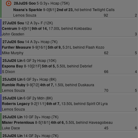
5 G 3y+ Hcap (75K)
28Jul26 Goo
9-0[8/1]
hd behind Twilight Calls
Naana's Sparkle
2nd of 23,
Lemos Souza
92
2
12 A 3y+ F (12K)
27Jul26 Sou
9-4[9/1]
17.00L behind Kokbastau
Centrum
9th of 14,
John Gosden
3
14 A 3y+ Hcap (7K)
27Jul26 Sou
9-9[16/1]
5.31L behind Flash Kozo
Further Measure
5th of 9,
Mike Murphy
62
5
6 GF 3y Hcap (10K)
25Jul26 Lin
8-10[2/1F]
5.50L behind Debrief
Espona Bay
5th of 5,
S Dixon
66
4
6 GF 3y+ Hcap (8K)
25Jul26 Lin
9-9[7/2]
1.50L behind Duskaura
Rumble Ruby
4th of 7,
Lemos Souza
70
5
6 GF 2y Mdn (8K)
25Jul26 Lin
9-2[11/1]
13.50L behind Spirit Of Lyra
Roberts Legacy
6th of 7,
Lemos Souza
5
10 GF 3y+ Hcap (7K)
25Jul26 Lin
8-5[18/1]
5.50L behind Haveagobeau
Mister Pretentious
4th of 6,
Luke Dace
45
6
14 GF 3y+ Hcap (7K)
25Jul26 Lin