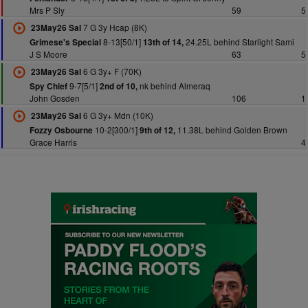
Mrs P Sly
59
5
7 G 3y Hcap (8K)
23May26 Sal
8-13[50/1]
24.25L behind Starlight Sami
Grimese's Special
13th of 14,
J S Moore
63
5
6 G 3y+ F (70K)
23May26 Sal
9-7[5/1]
nk behind Almeraq
Spy Chief
2nd of 10,
John Gosden
106
1
6 G 3y+ Mdn (10K)
23May26 Sal
10-2[300/1]
11.38L behind Golden Brown
Fozzy Osbourne
9th of 12,
Grace Harris
4