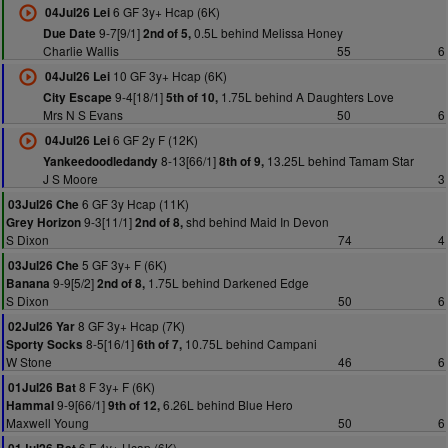
6 GF 3y+ Hcap (6K)
04Jul26 Lei
9-7[9/1]
0.5L behind Melissa Honey
Due Date
2nd of 5,
Charlie Wallis
55
6
10 GF 3y+ Hcap (6K)
04Jul26 Lei
9-4[18/1]
1.75L behind A Daughters Love
City Escape
5th of 10,
Mrs N S Evans
50
6
6 GF 2y F (12K)
04Jul26 Lei
8-13[66/1]
13.25L behind Tamam Star
Yankeedoodledandy
8th of 9,
J S Moore
3
6 GF 3y Hcap (11K)
03Jul26 Che
9-3[11/1]
shd behind Maid In Devon
Grey Horizon
2nd of 8,
S Dixon
74
4
5 GF 3y+ F (6K)
03Jul26 Che
9-9[5/2]
1.75L behind Darkened Edge
Banana
2nd of 8,
S Dixon
50
6
8 GF 3y+ Hcap (7K)
02Jul26 Yar
8-5[16/1]
10.75L behind Campani
Sporty Socks
6th of 7,
W Stone
46
6
8 F 3y+ F (6K)
01Jul26 Bat
9-9[66/1]
6.26L behind Blue Hero
Hammal
9th of 12,
Maxwell Young
50
6
6 F 4y+ Hcap (6K)