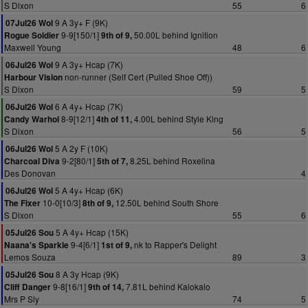
S Dixon
55
6
9 A 3y+ F (9K)
07Jul26 Wol
9-9[150/1]
50.00L behind Ignition
Rogue Soldier
9th of 9,
Maxwell Young
48
6
9 A 3y+ Hcap (7K)
06Jul26 Wol
non-runner (Self Cert (Pulled Shoe Off))
Harbour Vision
S Dixon
59
5
6 A 4y+ Hcap (7K)
06Jul26 Wol
8-9[12/1]
4.00L behind Style King
Candy Warhol
4th of 11,
S Dixon
56
5
5 A 2y F (10K)
06Jul26 Wol
9-2[80/1]
8.25L behind Roxelina
Charcoal Diva
5th of 7,
Des Donovan
4
5 A 4y+ Hcap (6K)
06Jul26 Wol
10-0[10/3]
12.50L behind South Shore
The Fixer
8th of 9,
S Dixon
55
6
5 A 4y+ Hcap (15K)
05Jul26 Sou
9-4[6/1]
nk to Rapper's Delight
Naana's Sparkle
1st of 9,
Lemos Souza
89
3
8 A 3y Hcap (9K)
05Jul26 Sou
9-8[16/1]
7.81L behind Kalokalo
Cliff Danger
9th of 14,
Mrs P Sly
74
5