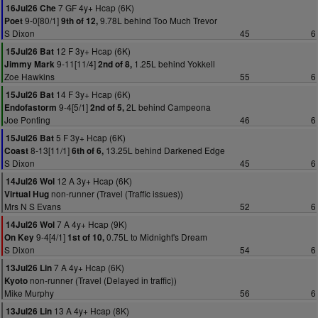
7 GF 4y+ Hcap (6K)
16Jul26 Che
9-0[80/1]
9.78L behind Too Much Trevor
Poet
9th of 12,
S Dixon
45
6
12 F 3y+ Hcap (6K)
15Jul26 Bat
9-11[11/4]
1.25L behind Yokkell
Jimmy Mark
2nd of 8,
Zoe Hawkins
55
6
14 F 3y+ Hcap (6K)
15Jul26 Bat
9-4[5/1]
2L behind Campeona
Endofastorm
2nd of 5,
Joe Ponting
46
6
5 F 3y+ Hcap (6K)
15Jul26 Bat
8-13[11/1]
13.25L behind Darkened Edge
Coast
6th of 6,
S Dixon
45
6
12 A 3y+ Hcap (6K)
14Jul26 Wol
non-runner (Travel (Traffic issues))
Virtual Hug
Mrs N S Evans
52
6
7 A 4y+ Hcap (9K)
14Jul26 Wol
9-4[4/1]
0.75L to Midnight's Dream
On Key
1st of 10,
S Dixon
54
6
7 A 4y+ Hcap (6K)
13Jul26 Lin
non-runner (Travel (Delayed in traffic))
Kyoto
Mike Murphy
56
6
13 A 4y+ Hcap (8K)
13Jul26 Lin