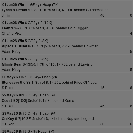
11 GF 4y+ Hcap (7K)
01Jun26 Win
9-2[80/1]
41.00L behind Guinness Lad
Lynda's Dream
10th of 10,
J Flint
48
6
6 GF 3y+ F (10K)
01Jun26 Win
9-2[66/1]
8.50L behind Gold Digger
Lady V
6th of 10,
Charlie Pike
4
5 GF 2y F (8K)
01Jun26 Win
8-13[40/1]
7.75L behind Dowman
Alpaca's Bullet
9th of 10,
Adam Kirby
5
5 GF 2y F (8K)
01Jun26 Win
8-13[50/1]
17.75L behind Envision
Minnie Bear
7th of 10,
Adam Kirby
5
10 GF 4y+ Hcap (7K)
30May26 Lin
9-0[33/1]
14.50L behind Pride Of Nepal
Stoneacre
8th of 8,
S Dixon
45
6
5 GF 4y+ Hcap (6K)
29May26 Bri
9-2[10/3]
1.53L behind Kento
Coast
3rd of 9,
S Dixon
45
6
6 GF 4y+ Hcap (9K)
29May26 Bri
9-7[10/3F]
nk behind Neptune Legend
On Key
2nd of 13,
S Dixon
53
6
6 GF 3y Hcap (8K)
29May26 Bri