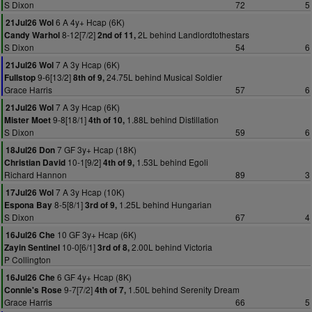
S Dixon
72
5
6 A 4y+ Hcap (6K)
21Jul26 Wol
8-12[7/2]
2L behind Landlordtothestars
Candy Warhol
2nd of 11,
S Dixon
54
6
7 A 3y Hcap (6K)
21Jul26 Wol
9-6[13/2]
24.75L behind Musical Soldier
Fullstop
8th of 9,
Grace Harris
57
6
7 A 3y Hcap (6K)
21Jul26 Wol
9-8[18/1]
1.88L behind Distillation
Mister Moet
4th of 10,
S Dixon
59
6
7 GF 3y+ Hcap (18K)
18Jul26 Don
10-1[9/2]
1.53L behind Egoli
Christian David
4th of 9,
Richard Hannon
89
3
7 A 3y Hcap (10K)
17Jul26 Wol
8-5[8/1]
1.25L behind Hungarian
Espona Bay
3rd of 9,
S Dixon
67
4
10 GF 3y+ Hcap (6K)
16Jul26 Che
10-0[6/1]
2.00L behind Victoria
Zayin Sentinel
3rd of 8,
P Collington
6 GF 4y+ Hcap (8K)
16Jul26 Che
9-7[7/2]
1.50L behind Serenity Dream
Connie's Rose
4th of 7,
Grace Harris
66
5