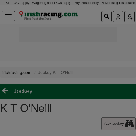
18+ | T&Cs apply | Wagering and T&Cs apply | Play Responsibly |
Advertising Disclosure
irishracing.com
Jockey K T O'Neill
Jockey
K T O'Neill
Track Jockey