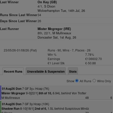
Last Winner
On Key (GB)
4/1,
S Dixon
Wolverhampton Tue, 14th Jul, 26
Runs Since Last Winner
34
Days Since Last Winner
26
Last Runner
Mister Mcgregor (IRE)
8th, 22/1,
M Mullineaux
Doncaster Sat, 1st Aug, 26
23/05/26-01/08/26 (Flat)
Runs - 90, Wins - 7, Places - 26
Win %
7.78%
Earnings
€136602.70
€1 Level Stk
€-50.88
Recent Runs
Unavailable & Suspension
Stats
Show
All Runs
Wins Only
7 GF 3y+ Hcap (7K)
01Aug26 Don
9-0[22/1]
6.94L behind Von Trotter
Mister Mcgregor
8th of 10,
M Mullineaux
48
6
7 GF 3y Hcap (10K)
01Aug26 Don
8-10[18/1]
1.5L behind Suspicious Mindz
Shadow Run
2nd of 6,
S Dixon
72
4