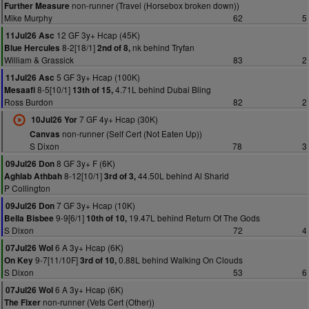
non-runner (Travel (Horsebox broken down))
Further Measure
Mike Murphy
62
5
12 GF 3y+ Hcap (45K)
11Jul26 Asc
8-2[18/1]
nk behind Tryfan
Blue Hercules
2nd of 8,
William & Grassick
83
2
5 GF 3y+ Hcap (100K)
11Jul26 Asc
8-5[10/1]
4.71L behind Dubai Bling
Mesaafi
13th of 15,
Ross Burdon
82
2
7 GF 4y+ Hcap (30K)
10Jul26 Yor
non-runner (Self Cert (Not Eaten Up))
Canvas
S Dixon
78
3
8 GF 3y+ F (6K)
09Jul26 Don
8-12[10/1]
44.50L behind Al Sharid
Aghlab Athbah
3rd of 3,
P Collington
7 GF 3y+ Hcap (10K)
09Jul26 Don
9-9[6/1]
19.47L behind Return Of The Gods
Bella Bisbee
10th of 10,
S Dixon
72
4
6 A 3y+ Hcap (6K)
07Jul26 Wol
9-7[11/10F]
0.88L behind Walking On Clouds
On Key
3rd of 10,
S Dixon
53
6
6 A 3y+ Hcap (6K)
07Jul26 Wol
non-runner (Vets Cert (Other))
The Fixer