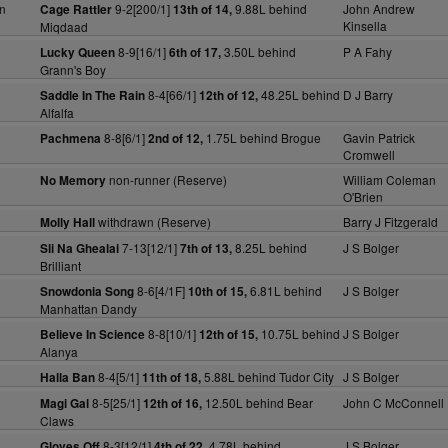
n
9-2[200/1]
9.88L behind
John Andrew
Cage Rattler
13th of 14,
Kinsella
Miqdaad
8-9[16/1]
3.50L behind
P A Fahy
Lucky Queen
6th of 17,
Grann's Boy
8-4[66/1]
48.25L behind
D J Barry
Saddle In The Rain
12th of 12,
Alfalfa
8-8[6/1]
1.75L behind Brogue
Gavin Patrick
Pachmena
2nd of 12,
Cromwell
non-runner (Reserve)
William Coleman
No Memory
O'Brien
withdrawn (Reserve)
Barry J Fitzgerald
Molly Hall
7-13[12/1]
8.25L behind
J S Bolger
Sli Na Ghealai
7th of 13,
Brilliant
8-6[4/1F]
6.81L behind
J S Bolger
Snowdonia Song
10th of 15,
Manhattan Dandy
8-8[10/1]
10.75L behind
J S Bolger
Believe In Science
12th of 15,
Alanya
8-4[5/1]
5.88L behind Tudor City
J S Bolger
Halla Ban
11th of 18,
8-5[25/1]
12.50L behind Bear
John C McConnell
Magi Gal
12th of 16,
Claws
8-3[12/1]
4.78L behind
J S Bolger
Gloves Off
4th of 22,