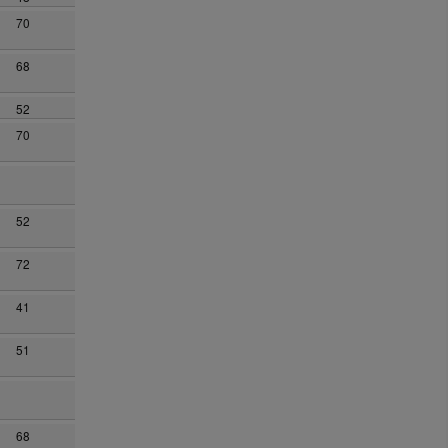
70
68
52
70
52
72
41
51
68