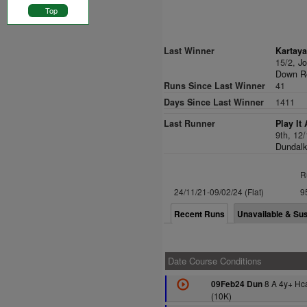
Top
Last Winner
Kartaya
15/2,
Jo
Down Ro
Runs Since Last Winner
41
Days Since Last Winner
1411
Last Runner
Play It
9th, 12
Dundalk
R
24/11/21-09/02/24 (Flat)
9
Recent Runs
Unavailable & Su
Date Course Conditions
8 A 4y+ Hc
09Feb24 Dun
(10K)