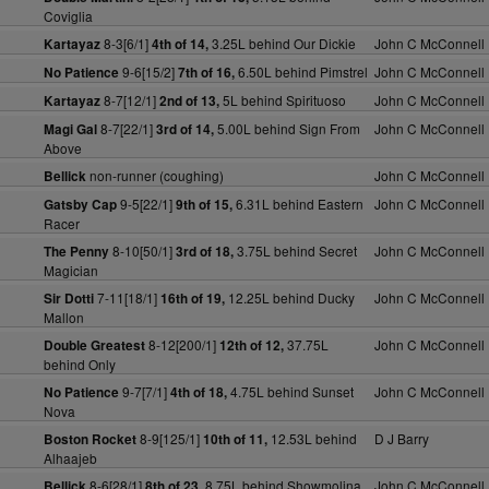
Coviglia
8-3[6/1]
3.25L behind Our Dickie
John C McConnell
Kartayaz
4th of 14,
9-6[15/2]
6.50L behind Pimstrel
John C McConnell
No Patience
7th of 16,
8-7[12/1]
5L behind Spirituoso
John C McConnell
Kartayaz
2nd of 13,
8-7[22/1]
5.00L behind Sign From
John C McConnell
Magi Gal
3rd of 14,
Above
non-runner (coughing)
John C McConnell
Bellick
9-5[22/1]
6.31L behind Eastern
John C McConnell
Gatsby Cap
9th of 15,
Racer
8-10[50/1]
3.75L behind Secret
John C McConnell
The Penny
3rd of 18,
Magician
7-11[18/1]
12.25L behind Ducky
John C McConnell
Sir Dotti
16th of 19,
Mallon
8-12[200/1]
37.75L
John C McConnell
Double Greatest
12th of 12,
behind Only
9-7[7/1]
4.75L behind Sunset
John C McConnell
No Patience
4th of 18,
Nova
8-9[125/1]
12.53L behind
D J Barry
Boston Rocket
10th of 11,
Alhaajeb
8-6[28/1]
8.75L behind Showmolina
John C McConnell
Bellick
8th of 23,