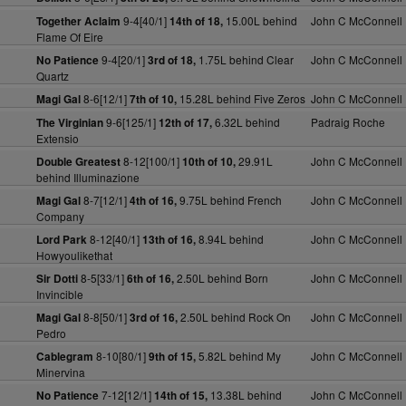
9-4[40/1]
15.00L behind
John C McConnell
Together Aclaim
14th of 18,
Flame Of Eire
9-4[20/1]
1.75L behind Clear
John C McConnell
No Patience
3rd of 18,
Quartz
8-6[12/1]
15.28L behind Five Zeros
John C McConnell
Magi Gal
7th of 10,
9-6[125/1]
6.32L behind
Padraig Roche
The Virginian
12th of 17,
Extensio
8-12[100/1]
29.91L
John C McConnell
Double Greatest
10th of 10,
behind Illuminazione
8-7[12/1]
9.75L behind French
John C McConnell
Magi Gal
4th of 16,
Company
8-12[40/1]
8.94L behind
John C McConnell
Lord Park
13th of 16,
Howyoulikethat
8-5[33/1]
2.50L behind Born
John C McConnell
Sir Dotti
6th of 16,
Invincible
8-8[50/1]
2.50L behind Rock On
John C McConnell
Magi Gal
3rd of 16,
Pedro
8-10[80/1]
5.82L behind My
John C McConnell
Cablegram
9th of 15,
Minervina
7-12[12/1]
13.38L behind
John C McConnell
No Patience
14th of 15,