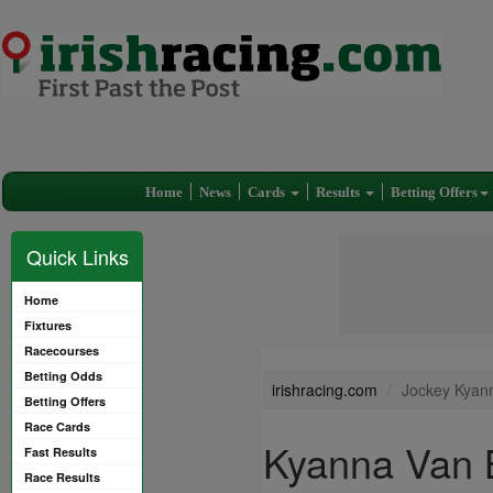
Home
News
Cards
Results
Betting Offers
Quick Links
Home
Fixtures
Racecourses
Betting Odds
irishracing.com
Jockey Kyan
Betting Offers
Race Cards
Kyanna Van 
Fast Results
Race Results