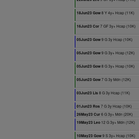
8 Y 4y+ Hcap (11K)
18Jun23 Gow
7 GF 3y+ Hcap (10K)
16Jun23 Cor
9 G 3y Hcap (10K)
05Jun23 Gow
9 G 3y+ Hcap (12K)
05Jun23 Gow
8 G 3y+ Hcap (10K)
05Jun23 Gow
7 G 3y Mdn (12K)
05Jun23 Gow
8 G 3y Hcap (11K)
03Jun23 Lis
7 G 3y Hcap (10K)
01Jun23 Ros
6 G 3y+ Mdn (20K)
26May23 Cur
12 G 3y+ Mdn (12K)
19May23 Leo
9 S 3y+ Hcap (10K)
10May23 Gow