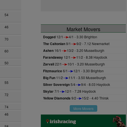
54
46
Market Movers
Dogged
12/1
4/1 - 3.30 Brighton
70
The Caltonian
9/1
9/2 - 7.12 Newmarket
Ashen
16/1
13/2 - 3.20 Musselburgh
60
Farandaway
12/1
11/2 - 8.38 Haydock
50
Zarvali
22/1
10/1 - 3.20 Musselburgh
Fitzmaurice
6/1
12/1 - 3.30 Brighton
Big Fun
11/2
11/1 - 3.50 Musselburgh
55
Silver Sovereign
5/4
9/4 - 8.03 Haydock
Skylar
7/1
12/1 - 7.28 Haydock
72
Yellow Diamonds
9/2
15/2 - 4.40 Thirsk
74
More Movers
46
58