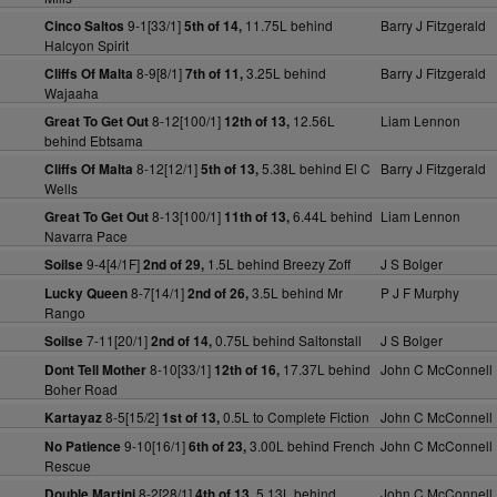
9-1[33/1]
11.75L behind
Barry J Fitzgerald
Cinco Saltos
5th of 14,
Halcyon Spirit
8-9[8/1]
3.25L behind
Barry J Fitzgerald
Cliffs Of Malta
7th of 11,
Wajaaha
8-12[100/1]
12.56L
Liam Lennon
Great To Get Out
12th of 13,
behind Ebtsama
8-12[12/1]
5.38L behind El C
Barry J Fitzgerald
Cliffs Of Malta
5th of 13,
Wells
8-13[100/1]
6.44L behind
Liam Lennon
Great To Get Out
11th of 13,
Navarra Pace
9-4[4/1F]
1.5L behind Breezy Zoff
J S Bolger
Soilse
2nd of 29,
8-7[14/1]
3.5L behind Mr
P J F Murphy
Lucky Queen
2nd of 26,
Rango
7-11[20/1]
0.75L behind Saltonstall
J S Bolger
Soilse
2nd of 14,
8-10[33/1]
17.37L behind
John C McConnell
Dont Tell Mother
12th of 16,
Boher Road
)
8-5[15/2]
0.5L to Complete Fiction
John C McConnell
Kartayaz
1st of 13,
9-10[16/1]
3.00L behind French
John C McConnell
No Patience
6th of 23,
Rescue
8-2[28/1]
5.13L behind
John C McConnell
Double Martini
4th of 13,