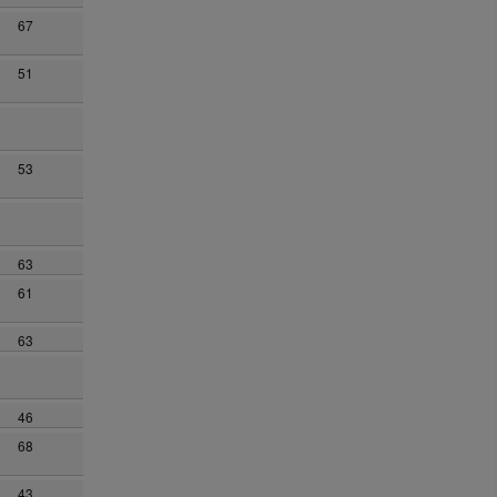
67
51
53
63
61
63
46
68
43