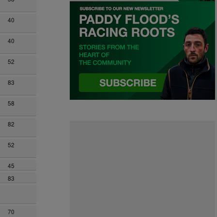
40
40
52
83
58
82
52
45
83
70