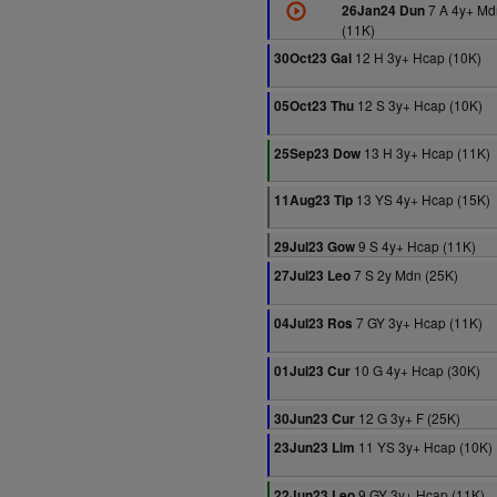
7 A 4y+ Md
26Jan24 Dun
(11K)
12 H 3y+ Hcap (10K)
30Oct23 Gal
12 S 3y+ Hcap (10K)
05Oct23 Thu
13 H 3y+ Hcap (11K)
25Sep23 Dow
13 YS 4y+ Hcap (15K)
11Aug23 Tip
9 S 4y+ Hcap (11K)
29Jul23 Gow
7 S 2y Mdn (25K)
27Jul23 Leo
7 GY 3y+ Hcap (11K)
04Jul23 Ros
10 G 4y+ Hcap (30K)
01Jul23 Cur
12 G 3y+ F (25K)
30Jun23 Cur
11 YS 3y+ Hcap (10K)
23Jun23 Lim
9 GY 3y+ Hcap (11K)
22Jun23 Leo