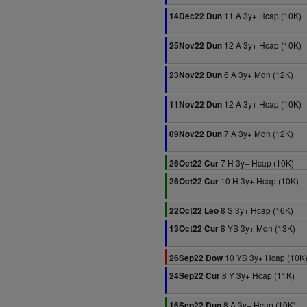
11 A 3y+ Hcap (10K)
14Dec22 Dun
12 A 3y+ Hcap (10K)
25Nov22 Dun
6 A 3y+ Mdn (12K)
23Nov22 Dun
12 A 3y+ Hcap (10K)
11Nov22 Dun
7 A 3y+ Mdn (12K)
09Nov22 Dun
7 H 3y+ Hcap (10K)
26Oct22 Cur
10 H 3y+ Hcap (10K)
26Oct22 Cur
8 S 3y+ Hcap (16K)
22Oct22 Leo
8 YS 3y+ Mdn (13K)
13Oct22 Cur
10 YS 3y+ Hcap (10K
26Sep22 Dow
8 Y 3y+ Hcap (11K)
24Sep22 Cur
8 A 3y+ Hcap (10K)
16Sep22 Dun