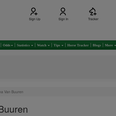
Sign Up
Sign In
Tracker
Odds
Statistics
Watch
Tips
Horse Tracker
Blogs
More
na Van Buuren
Buuren