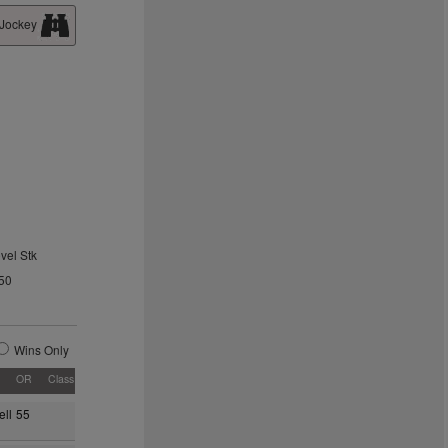
 Jockey
vel Stk
50
Wins Only
OR
Class
ll
55