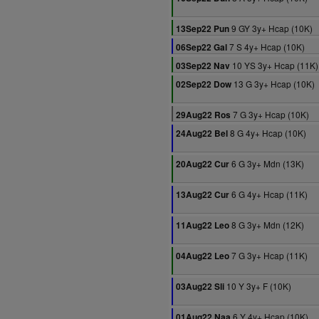
9 GY 3y+ Hcap (10K)
13Sep22 Pun
7 S 4y+ Hcap (10K)
06Sep22 Gal
10 YS 3y+ Hcap (11K)
03Sep22 Nav
13 G 3y+ Hcap (10K)
02Sep22 Dow
7 G 3y+ Hcap (10K)
29Aug22 Ros
8 G 4y+ Hcap (10K)
24Aug22 Bel
6 G 3y+ Mdn (13K)
20Aug22 Cur
6 G 4y+ Hcap (11K)
13Aug22 Cur
8 G 3y+ Mdn (12K)
11Aug22 Leo
7 G 3y+ Hcap (11K)
04Aug22 Leo
10 Y 3y+ F (10K)
03Aug22 Sli
6 Y 4y+ Hcap (10K)
01Aug22 Naa