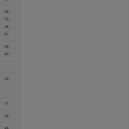
46
70
48
51
46
64
44
71
42
48