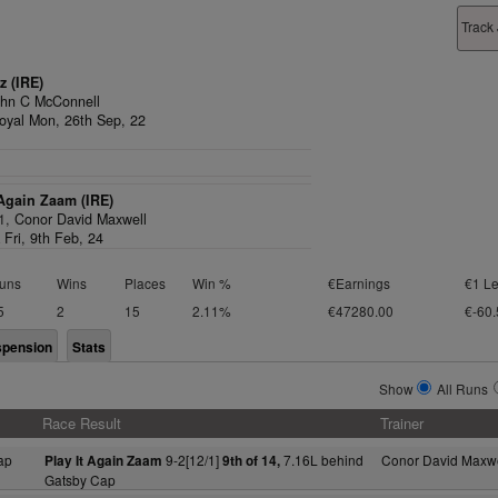
Track
z (IRE)
hn C McConnell
yal Mon, 26th Sep, 22
 Again Zaam (IRE)
/1,
Conor David Maxwell
 Fri, 9th Feb, 24
uns
Wins
Places
Win %
€Earnings
€1 Le
5
2
15
2.11%
€47280.00
€-60.
spension
Stats
Show
All Runs
Race Result
Trainer
ap
9-2[12/1]
7.16L behind
Conor David Maxwe
Play It Again Zaam
9th of 14,
Gatsby Cap