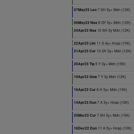
7 SH 3y+ Mdn (12K)
07May23 Leo
8 GY 3y+ Mdn (12K)
06May23 Naa
10 SH 3y Mdn (12K)
24Apr23 Naa
11 S 4y+ Hcap (10K)
22Apr23 Lim
10 GY 3y+ Mdn (12K)
21Apr23 Cor
5 Y 3y+ Mdn (15K)
20Apr23 Tip
7 Y 3y Mdn (12K)
19Apr23 Gow
6 H 3y+ Mdn (15K)
16Apr23 Cur
7 A 3y+ Hcap (10K)
14Apr23 Dun
7 SH 3y+ Mdn (15K)
25Mar23 Cur
11 A 3y+ Hcap (10K)
16Dec22 Dun