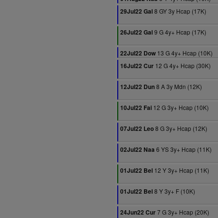
8 GY 3y Hcap (17K)
29Jul22 Gal
9 G 4y+ Hcap (17K)
26Jul22 Gal
13 G 4y+ Hcap (10K)
22Jul22 Dow
12 G 4y+ Hcap (30K)
16Jul22 Cur
8 A 3y Mdn (12K)
12Jul22 Dun
12 G 3y+ Hcap (10K)
10Jul22 Fai
8 G 3y+ Hcap (12K)
07Jul22 Leo
6 YS 3y+ Hcap (11K)
02Jul22 Naa
12 Y 3y+ Hcap (11K)
01Jul22 Bel
8 Y 3y+ F (10K)
01Jul22 Bel
7 G 3y+ Hcap (20K)
24Jun22 Cur