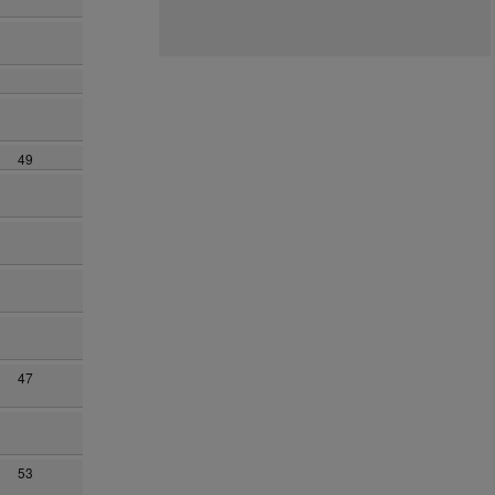
49
47
53