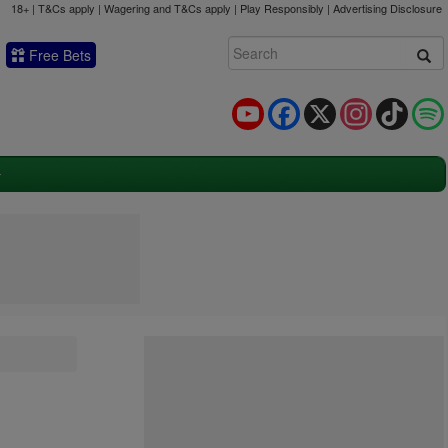
18+ | T&Cs apply | Wagering and T&Cs apply | Play Responsibly |
Advertising Disclosure
Free Bets
YouTube
Facebook
X
Instagram
TikTok