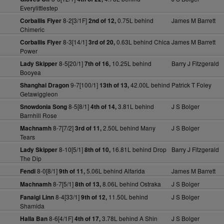
Everylittlestep
8-2[3/1F]
0.75L behind
James M Barrett
Corballis Flyer
2nd of 12,
Chimeric
8-3[14/1]
0.63L behind Chica
James M Barrett
Corballis Flyer
3rd of 20,
Power
8-5[20/1]
10.25L behind
Barry J Fitzgerald
Lady Skipper
7th of 16,
Booyea
9-7[100/1]
42.00L behind
Patrick T Foley
Shanghai Dragon
13th of 13,
Getawiggleon
8-5[8/1]
3.81L behind
J S Bolger
Snowdonia Song
4th of 14,
Barnhill Rose
8-7[7/2]
2.50L behind Many
J S Bolger
Machnamh
3rd of 11,
Tears
8-10[5/1]
16.81L behind Drop
Barry J Fitzgerald
Lady Skipper
8th of 10,
The Dip
8-0[8/1]
5.06L behind Alfarida
James M Barrett
Fendi
9th of 11,
8-7[5/1]
8.06L behind Ostraka
J S Bolger
Machnamh
8th of 13,
8-4[33/1]
11.50L behind
J S Bolger
Fanaigi Linn
9th of 12,
Shamida
8-6[4/1F]
3.78L behind A Shin
J S Bolger
Halla Ban
4th of 17,