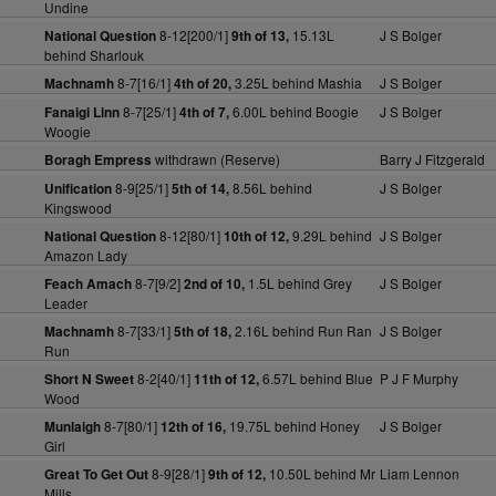
Undine
8-12[200/1]
15.13L
J S Bolger
National Question
9th of 13,
behind Sharlouk
8-7[16/1]
3.25L behind Mashia
J S Bolger
Machnamh
4th of 20,
8-7[25/1]
6.00L behind Boogie
J S Bolger
Fanaigi Linn
4th of 7,
Woogie
withdrawn (Reserve)
Barry J Fitzgerald
Boragh Empress
8-9[25/1]
8.56L behind
J S Bolger
Unification
5th of 14,
Kingswood
8-12[80/1]
9.29L behind
J S Bolger
National Question
10th of 12,
Amazon Lady
8-7[9/2]
1.5L behind Grey
J S Bolger
Feach Amach
2nd of 10,
Leader
8-7[33/1]
2.16L behind Run Ran
J S Bolger
Machnamh
5th of 18,
Run
8-2[40/1]
6.57L behind Blue
P J F Murphy
Short N Sweet
11th of 12,
Wood
8-7[80/1]
19.75L behind Honey
J S Bolger
Munlaigh
12th of 16,
Girl
8-9[28/1]
10.50L behind Mr
Liam Lennon
Great To Get Out
9th of 12,
Mills