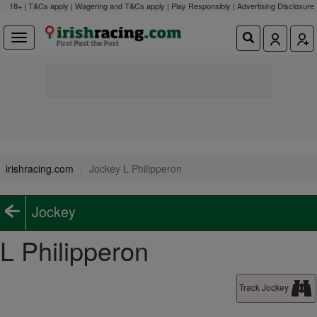
18+ | T&Cs apply | Wagering and T&Cs apply | Play Responsibly |
Advertising Disclosure
irishracing.com
Jockey L Philipperon
Jockey
L Philipperon
Track Jockey