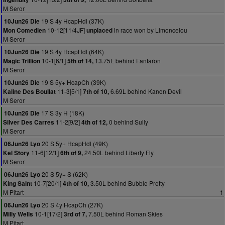
M Seror
19 S 4y HcapHdl (37K)
10Jun26 Die
10-12[11/4JF]
in race won by Limoncelou
Mon Comedien
unplaced
M Seror
19 S 4y HcapHdl (64K)
10Jun26 Die
10-1[6/1]
13.75L behind Fanfaron
Magic Trillion
5th of 14,
M Seror
19 S 5y+ HcapCh (39K)
10Jun26 Die
11-3[5/1]
6.69L behind Kanon Devil
Kaline Des Boullat
7th of 10,
M Seror
17 S 3y H (18K)
10Jun26 Die
11-2[9/2]
0 behind Sully
Silver Des Carres
4th of 12,
M Seror
20 S 5y+ HcapHdl (49K)
06Jun26 Lyo
11-6[12/1]
24.50L behind Liberty Fly
Kel Story
6th of 9,
M Seror
20 S 5y+ S (62K)
06Jun26 Lyo
10-7[20/1]
3.50L behind Bubble Pretty
King Saint
4th of 10,
M Pitart
1
20 S 4y HcapCh (27K)
06Jun26 Lyo
10-1[17/2]
7.50L behind Roman Skies
Milly Wells
3rd of 7,
M Pitart