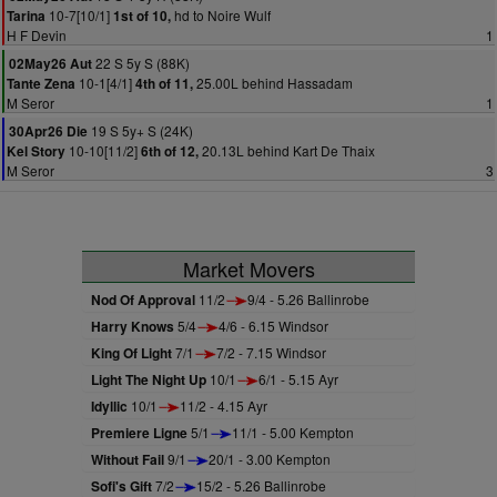
10-7[10/1]
hd to Noire Wulf
Tarina
1st of 10,
H F Devin
1
22 S 5y S (88K)
02May26 Aut
10-1[4/1]
25.00L behind Hassadam
Tante Zena
4th of 11,
M Seror
1
19 S 5y+ S (24K)
30Apr26 Die
10-10[11/2]
20.13L behind Kart De Thaix
Kel Story
6th of 12,
M Seror
3
Market Movers
Nod Of Approval
11/2
9/4 - 5.26 Ballinrobe
Harry Knows
5/4
4/6 - 6.15 Windsor
King Of Light
7/1
7/2 - 7.15 Windsor
Light The Night Up
10/1
6/1 - 5.15 Ayr
Idyllic
10/1
11/2 - 4.15 Ayr
Premiere Ligne
5/1
11/1 - 5.00 Kempton
Without Fail
9/1
20/1 - 3.00 Kempton
Sofi's Gift
7/2
15/2 - 5.26 Ballinrobe