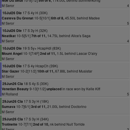
10-5[7/2]
114.00L behind Sommerkonig
Noe Du Seuil
5th of 6,
M Seror
4
17 S 4y H (30K)
10Jul26 Die
10-5[10/1]
45.50L behind Madee
Casteva Du Grenat
6th of 8,
M Seror
5
17 S 3y H (32K)
10Jul26 Die
10-5[5/1]
14.75L behind Alice's Saga
Neatikat
7th of 11,
M Seror
4
19 S 5y+ HcapHdl (83K)
10Jul26 Die
10-1[7/4F]
1.5L behind Lascar D'airy
Mount Angel
2nd of 11,
M Seror
17 S 4y HcapCh (39K)
10Jul26 Die
10-2[11/2]
67.88L behind Musistar
Star Gazer
10th of 11,
M Seror
18 S 4y S (30K)
29Jun26 Cla
9-13[11/2]
in race won by Kelle Kiff
Venetian Beauty
unplaced
M Rolland
5
17 S 3y H (18K)
29Jun26 Cla
10-7[6/1]
21.00L behind Doctorino
Sumava
3rd of 11,
M Seror
17 S 3y H (34K)
29Jun26 Cla
10-7[7/1]
nk behind Nuit Torride
Trotinette
2nd of 10,
M Seror
3