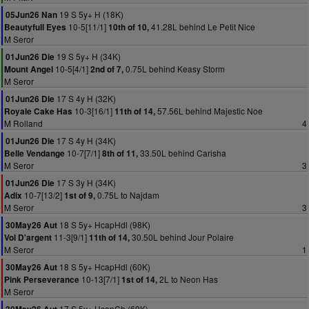
19 S 5y+ H (18K)
05Jun26 Nan
10-5[11/1]
41.28L behind Le Petit Nice
Beautyfull Eyes
10th of 10,
M Seror
19 S 5y+ H (34K)
01Jun26 Die
10-5[4/1]
0.75L behind Keasy Storm
Mount Angel
2nd of 7,
M Seror
17 S 4y H (32K)
01Jun26 Die
10-3[16/1]
57.56L behind Majestic Noe
Royale Cake Has
11th of 14,
M Rolland
4
17 S 4y H (34K)
01Jun26 Die
10-7[7/1]
33.50L behind Carisha
Belle Vendange
8th of 11,
M Seror
3
17 S 3y H (34K)
01Jun26 Die
10-7[13/2]
0.75L to Najdam
Adix
1st of 9,
M Seror
3
18 S 5y+ HcapHdl (98K)
30May26 Aut
11-3[9/1]
30.50L behind Jour Polaire
Vol D'argent
11th of 14,
M Seror
1
18 S 5y+ HcapHdl (60K)
30May26 Aut
10-13[7/1]
2L to Neon Has
Pink Perseverance
1st of 14,
M Seror
17 S 5y+ HcapCh (69K)