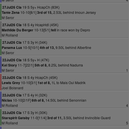
19 S 5y+ HcapCh (83K)
27Jul26 Cla
10-10[8/1]
2.53L behind Imoun Jersey
Tante Zena
3rd of 15,
M Seror
18 S 4y HcapHdl (45K)
27Jul26 Cla
10-13[5/1]
in race won by Depro
Mathilde Du Berger
fell
M Rolland
17 S 3y H (34K)
27Jul26 Cla
10-5[10/1]
9.50L behind Albertine
Panama Lux
4th of 13,
M Seror
18 S 5y+ H (47K)
22Jul26 Cla
11-7[22/1]
8.25L behind Nadurra
Kel Story
5th of 8,
M Seror
1
18 S 4y HcapCh (45K)
22Jul26 Cla
10-10[3/1]
1L to Mais Oui Madrik
Lewis Grey
1st of 8,
Joel Boisnard
17 S 4y H (32K)
22Jul26 Cla
10-10[2/1F]
14.50L behind Senonnian
Niclas
6th of 8,
M Rolland
4
17 S 3y H (30K)
22Jul26 Cla
11-0[11/4]
3.50L behind Invincible Guard
Starspirit Gatsby
3rd of 11,
M Rolland
5