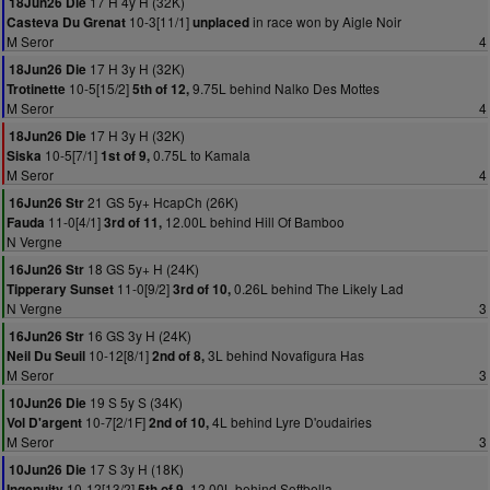
17 H 4y H (32K)
18Jun26 Die
10-3[11/1]
in race won by Aigle Noir
Casteva Du Grenat
unplaced
M Seror
4
17 H 3y H (32K)
18Jun26 Die
10-5[15/2]
9.75L behind Nalko Des Mottes
Trotinette
5th of 12,
M Seror
4
17 H 3y H (32K)
18Jun26 Die
10-5[7/1]
0.75L to Kamala
Siska
1st of 9,
M Seror
4
21 GS 5y+ HcapCh (26K)
16Jun26 Str
11-0[4/1]
12.00L behind Hill Of Bamboo
Fauda
3rd of 11,
N Vergne
18 GS 5y+ H (24K)
16Jun26 Str
11-0[9/2]
0.26L behind The Likely Lad
Tipperary Sunset
3rd of 10,
N Vergne
3
16 GS 3y H (24K)
16Jun26 Str
10-12[8/1]
3L behind Novafigura Has
Neil Du Seuil
2nd of 8,
M Seror
3
19 S 5y S (34K)
10Jun26 Die
10-7[2/1F]
4L behind Lyre D'oudairies
Vol D'argent
2nd of 10,
M Seror
3
17 S 3y H (18K)
10Jun26 Die
10-12[13/2]
12.00L behind Softbella
Ingenuity
5th of 9,