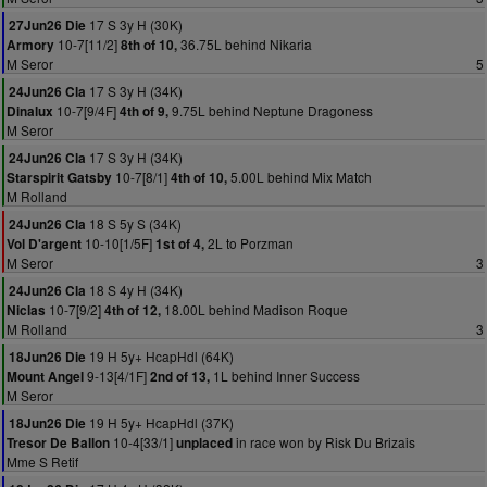
17 S 3y H (30K)
27Jun26 Die
10-7[11/2]
36.75L behind Nikaria
Armory
8th of 10,
M Seror
5
17 S 3y H (34K)
24Jun26 Cla
10-7[9/4F]
9.75L behind Neptune Dragoness
Dinalux
4th of 9,
M Seror
17 S 3y H (34K)
24Jun26 Cla
10-7[8/1]
5.00L behind Mix Match
Starspirit Gatsby
4th of 10,
M Rolland
18 S 5y S (34K)
24Jun26 Cla
10-10[1/5F]
2L to Porzman
Vol D'argent
1st of 4,
M Seror
3
18 S 4y H (34K)
24Jun26 Cla
10-7[9/2]
18.00L behind Madison Roque
Niclas
4th of 12,
M Rolland
3
19 H 5y+ HcapHdl (64K)
18Jun26 Die
9-13[4/1F]
1L behind Inner Success
Mount Angel
2nd of 13,
M Seror
19 H 5y+ HcapHdl (37K)
18Jun26 Die
10-4[33/1]
in race won by Risk Du Brizais
Tresor De Ballon
unplaced
Mme S Retif