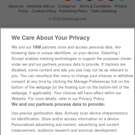
About Us
Advertise with us
Contact us
Terms & Conditions
Privacy
Policy
Cookies Policy
Publishing Policy
Safer Gambling
© 2026 irishracing.com
We Care About Your Privacy
We and our
1008
partners store and access personal data, like
browsing data or unique identifiers, on your device. Selecting I
Accept enables tracking technologies to support the purposes shown
under we and our partners process data to provide. If trackers are
disabled, some content and ads you see may not be as relevant to
you. You can resurface this menu to change your choices or withdraw
consent at any time by clicking the Manage Preferences link on the
bottom of the webpage [or the floating icon on the bottom-left of the
webpage, if applicable]. Your choices will have effect within our
Website. For more details, refer to our Privacy Policy.
We and our partners process data to provide:
Use precise geolocation data. Actively scan device characteristics
for identification. Store and/or access information on a device.
Personalised advertising and content, advertising and content
measurement, audience research and services development.