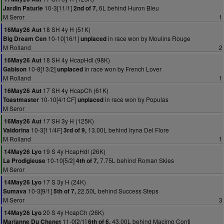
10-3[11/1]
6L behind Huron Bleu
Jardin Paturle
2nd of 7,
M Seror
1
18 SH 4y H (51K)
16May26 Aut
10-10[16/1]
in race won by Moulins Rouge
Big Dream Cen
unplaced
M Rolland
2
18 SH 4y HcapHdl (98K)
16May26 Aut
10-8[13/2]
in race won by French Lover
Gabison
unplaced
M Rolland
1
17 SH 4y HcapCh (61K)
16May26 Aut
10-10[4/1CF]
in race won by Populas
Toastmaster
unplaced
M Seror
17 SH 3y H (125K)
16May26 Aut
10-3[11/4F]
13.00L behind Iryna Del Flore
Valdorina
3rd of 9,
M Rolland
1
19 S 4y HcapHdl (26K)
14May26 Lyo
10-10[5/2]
7.75L behind Roman Skies
La Prodigieuse
4th of 7,
M Seror
17 S 3y H (24K)
14May26 Lyo
10-3[9/1]
22.50L behind Success Steps
Sumava
5th of 7,
M Seror
3
20 S 4y HcapCh (26K)
14May26 Lyo
11-0[2/1]
43.00L behind Macimo Conti
Marianne Du Chenet
6th of 6,