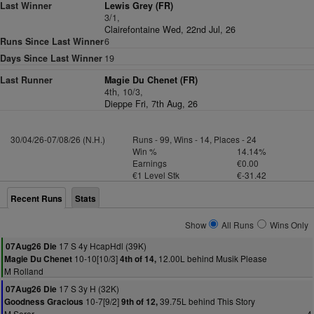
Last Winner
Lewis Grey (FR)
3/1,
Clairefontaine Wed, 22nd Jul, 26
Runs Since Last Winner
6
Days Since Last Winner
19
Last Runner
Magie Du Chenet (FR)
4th, 10/3,
Dieppe Fri, 7th Aug, 26
30/04/26-07/08/26 (N.H.)
Runs - 99, Wins - 14, Places - 24
Win %
14.14%
Earnings
€0.00
€1 Level Stk
€-31.42
Recent Runs
Stats
Show
All Runs
Wins Only
17 S 4y HcapHdl (39K)
07Aug26 Die
10-10[10/3]
12.00L behind Musik Please
Magie Du Chenet
4th of 14,
M Rolland
17 S 3y H (32K)
07Aug26 Die
10-7[9/2]
39.75L behind This Story
Goodness Gracious
9th of 12,
M Seror
4