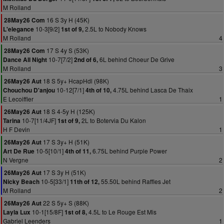
M Rolland
16 S 3y H (45K)
28May26 Com
10-3[9/2]
2.5L to Nobody Knows
L'elegance
1st of 9,
M Rolland
4
17 S 4y S (53K)
28May26 Com
10-7[7/2]
6L behind Choeur De Grive
Dance All Night
2nd of 6,
M Rolland
3
18 S 5y+ HcapHdl (98K)
26May26 Aut
10-12[7/1]
4.75L behind Lasca De Thaix
Chouchou D'anjou
4th of 10,
E Lecoiffier
1
18 S 4-5y H (125K)
26May26 Aut
10-7[11/4JF]
2L to Botervia Du Kalon
Tarina
1st of 9,
H F Devin
1
17 S 3y+ H (51K)
26May26 Aut
10-5[10/1]
6.75L behind Purple Power
Art De Rue
4th of 11,
N Vergne
2
17 S 3y H (51K)
26May26 Aut
10-5[33/1]
55.50L behind Raffles Jet
Nicky Beach
11th of 12,
M Rolland
2
22 S 5y+ S (88K)
26May26 Aut
10-1[15/8F]
4.5L to Le Rouge Est Mis
Layla Lux
1st of 8,
Gabriel Leenders
1