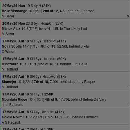
19 S 4y H (24K)
20May26 Nan
10-3[5/1]
4.5L behind Lunarosa
Belle Vendange
2nd of 12,
M Seror
3
23 S 5y+ HcapCh (27K)
20May26 Nan
10-8[7/4F]
1.5L to The Likely Lad
Mister Alex
1st of 6,
M Seror
19 SH 6y+ HcapHdl (41K)
17May26 Aut
11-1[4/1JF]
52.50L behind Jikito
Nova Scotia
8th of 18,
D Windrif
19 SH 6y+ HcapHdl (60K)
17May26 Aut
10-13[18/1]
1L behind Tutti Bella
Dinozaure
2nd of 16,
M Rolland
19 SH 5y+ HcapHdl (98K)
17May26 Aut
10-4[22/1]
7.00L behind Johnny Roque
Shaenjet
7th of 18,
M Rolland
1
19 SH 4y H (258K)
17May26 Aut
10-7[10/1]
17.75L behind Selma De Vary
Mountain Ridge
4th of 8,
Joel Boisnard
1
18 SH 4y HcapHdl (41K)
17May26 Aut
10-12[14/1]
25.50L behind Fanfaron
Goldie Nolimit
7th of 14,
A S Pacault
17 SH 3y H (125K)
17May26 Aut