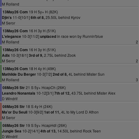
M Rolland
19 H 5y+ H (82K)
13May26 Com
11-0[10/1]
25.50L behind Kyrov
Djin's
6th of 8,
M Seror
16 H 3y H (51K)
13May26 Com
10-3[11/2]
in race won by Runnin'blue
L'elegance
unplaced
M Rolland
2
16 H 3y H (51K)
13May26 Com
10-3[18/1]
2.75L behind Zook
Adix
3rd of 9,
M Seror
2
18 H 4y H (49K)
13May26 Com
10-3[7/2]
4L behind Mister Sun
Mathilde Du Berger
2nd of 8,
M Rolland
3
21 S 5y+ HcapCh (26K)
08May26 Str
10-12[3/1]
43.75L behind Mister Alex
Leandro Nonantais
7th of 12,
D Windrif
18 S 4y H (24K)
08May26 Str
10-3[9/2]
4L to My Lord D Athon
Ma'or Du Seuil
1st of 11,
M Seror
19 S 5y+ HcapHdl (26K)
08May26 Str
10-2[14/1]
14.50L behind Rock Teen
Jungle Sea
4th of 13,
D Windrif