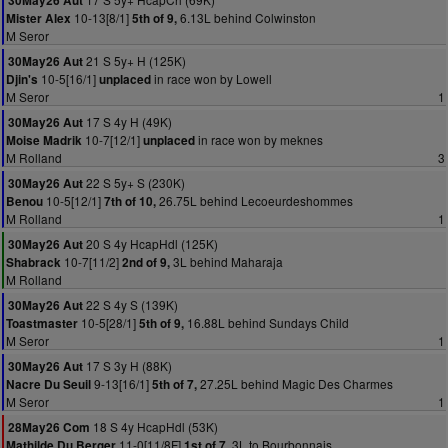
30May26 Aut
10-13[8/1]
6.13L behind Colwinston
Mister Alex
5th of 9,
M Seror
21 S 5y+ H (125K)
30May26 Aut
10-5[16/1]
in race won by Lowell
Djin's
unplaced
M Seror
1
17 S 4y H (49K)
30May26 Aut
10-7[12/1]
in race won by meknes
Moise Madrik
unplaced
M Rolland
3
22 S 5y+ S (230K)
30May26 Aut
10-5[12/1]
26.75L behind Lecoeurdeshommes
Benou
7th of 10,
M Rolland
1
20 S 4y HcapHdl (125K)
30May26 Aut
10-7[11/2]
3L behind Maharaja
Shabrack
2nd of 9,
M Rolland
22 S 4y S (139K)
30May26 Aut
10-5[28/1]
16.88L behind Sundays Child
Toastmaster
5th of 9,
M Seror
1
17 S 3y H (88K)
30May26 Aut
9-13[16/1]
27.25L behind Magic Des Charmes
Nacre Du Seuil
5th of 7,
M Seror
1
18 S 4y HcapHdl (53K)
28May26 Com
11-0[11/8F]
3L to Bourbonnais
Mathilde Du Berger
1st of 7,