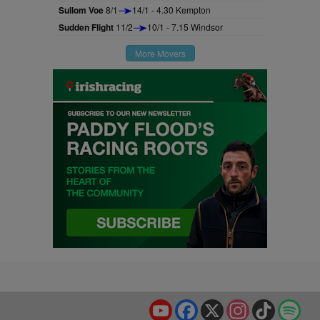
Sullom Voe
8/1
14/1 - 4.30 Kempton
Sudden Flight
11/2
10/1 - 7.15 Windsor
More Movers
YouTube
Facebook
X
Instagram
TikTok
Spo