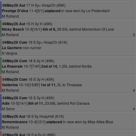
17 H 5y+ HcapCh (69K)
06May26 Aut
11-4[3/1]
in race won by Le Pretendant
Prestige D'olva
unplaced
M Rolland
15 H 3y H (49K)
06May26 Aut
10-5[16/1]
29.50L behind Momentum Of Love
Nicky Beach
4th of 8,
M Rolland
3
19 S 5y+ HcapCh (61K)
04May26 Com
non-runner
La Gachere
N Vergne
18 S 4y H (49K)
04May26 Com
10-7[7/4F]
1.25L behind Nortia
La Roseraie
2nd of 14,
M Rolland
16 S 3y H (45K)
04May26 Com
10-10[15/8F]
3L to Tinopasa
Valdorina
1st of 11,
M Rolland
4
16 S 3y H (45K)
04May26 Com
10-5[14/1]
23.69L behind Roi Danaos
Adix
8th of 11,
M Seror
4
18 S 5y HcapHdl (61K)
02May26 Aut
10-4[12/1]
in race won by Miss Altea Blue
Remembrance
unplaced
M Rolland
18 S 4-5y H (88K)
02May26 Aut