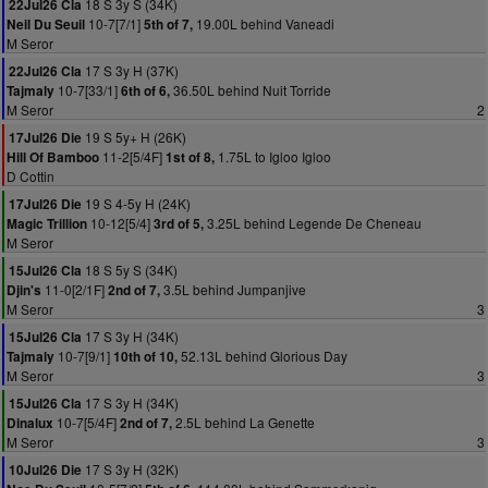
18 S 3y S (34K)
22Jul26 Cla
10-7[7/1]
19.00L behind Vaneadi
Neil Du Seuil
5th of 7,
M Seror
17 S 3y H (37K)
22Jul26 Cla
10-7[33/1]
36.50L behind Nuit Torride
Tajmaly
6th of 6,
M Seror
2
19 S 5y+ H (26K)
17Jul26 Die
11-2[5/4F]
1.75L to Igloo Igloo
Hill Of Bamboo
1st of 8,
D Cottin
19 S 4-5y H (24K)
17Jul26 Die
10-12[5/4]
3.25L behind Legende De Cheneau
Magic Trillion
3rd of 5,
M Seror
18 S 5y S (34K)
15Jul26 Cla
11-0[2/1F]
3.5L behind Jumpanjive
Djin's
2nd of 7,
M Seror
3
17 S 3y H (34K)
15Jul26 Cla
10-7[9/1]
52.13L behind Glorious Day
Tajmaly
10th of 10,
M Seror
3
17 S 3y H (34K)
15Jul26 Cla
10-7[5/4F]
2.5L behind La Genette
Dinalux
2nd of 7,
M Seror
3
17 S 3y H (32K)
10Jul26 Die