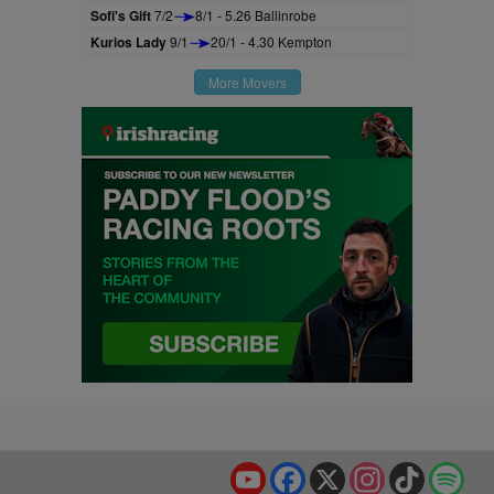
Sofi's Gift
7/2
8/1 - 5.26 Ballinrobe
Kurios Lady
9/1
20/1 - 4.30 Kempton
More Movers
YouTube
Facebook
X
Instagram
TikTok
Spo