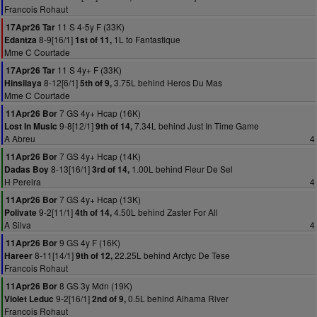
Francois Rohaut
11 S 4-5y F (33K)
17Apr26 Tar
8-9[16/1]
1L to Fantastique
Edantza
1st of 11,
Mme C Courtade
11 S 4y+ F (33K)
17Apr26 Tar
8-12[6/1]
3.75L behind Heros Du Mas
Hinsilaya
5th of 9,
Mme C Courtade
7 GS 4y+ Hcap (16K)
11Apr26 Bor
9-8[12/1]
7.34L behind Just In Time Game
Lost In Music
9th of 14,
A Abreu
4
7 GS 4y+ Hcap (14K)
11Apr26 Bor
8-13[16/1]
1.00L behind Fleur De Sel
Dadas Boy
3rd of 14,
H Pereira
4
7 GS 4y+ Hcap (13K)
11Apr26 Bor
9-2[11/1]
4.50L behind Zaster For All
Polivate
4th of 14,
A Silva
4
9 GS 4y F (16K)
11Apr26 Bor
8-11[14/1]
22.25L behind Arctyc De Tese
Hareer
9th of 12,
Francois Rohaut
8 GS 3y Mdn (19K)
11Apr26 Bor
9-2[16/1]
0.5L behind Alhama River
Violet Leduc
2nd of 9,
Francois Rohaut