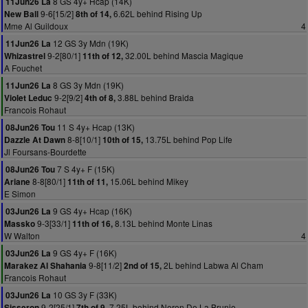
8 GS 4y+ Hcap (14K)
11Jun26 La
9-6[15/2]
6.62L behind Rising Up
New Ball
8th of 14,
Mme Al Guildoux
4
12 GS 3y Mdn (19K)
11Jun26 La
9-2[80/1]
32.00L behind Mascia Magique
Whizastrel
11th of 12,
A Fouchet
8 GS 3y Mdn (19K)
11Jun26 La
9-2[9/2]
3.88L behind Braida
Violet Leduc
4th of 8,
Francois Rohaut
11 S 4y+ Hcap (13K)
08Jun26 Tou
8-8[10/1]
13.75L behind Pop Life
Dazzle At Dawn
10th of 15,
Jl Foursans-Bourdette
7 S 4y+ F (15K)
08Jun26 Tou
8-8[80/1]
15.06L behind Mikey
Ariane
11th of 11,
E Simon
9 GS 4y+ Hcap (16K)
03Jun26 La
9-3[33/1]
8.13L behind Monte Linas
Massko
11th of 16,
W Walton
4
9 GS 4y+ F (16K)
03Jun26 La
9-8[11/2]
2L behind Labwa Al Cham
Marakez Al Shahania
2nd of 15,
Francois Rohaut
10 GS 3y F (33K)
03Jun26 La
9-2[25/1]
7.25L behind Neron De La Brunie
Sisseron
7th of 9,