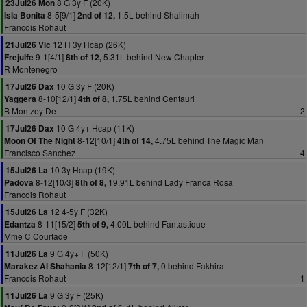
8 G 3y F (20K)
23Jul26 Mon
8-5[9/1]
1.5L behind Shalimah
Isla Bonita
2nd of 12,
Francois Rohaut
12 H 3y Hcap (26K)
21Jul26 Vic
9-1[4/1]
5.31L behind New Chapter
Frejulfe
8th of 12,
R Montenegro
10 G 3y F (20K)
17Jul26 Dax
8-10[12/1]
1.75L behind Centauri
Yaggera
4th of 8,
B Montzey De
2
10 G 4y+ Hcap (11K)
17Jul26 Dax
8-12[10/1]
4.75L behind The Magic Man
Moon Of The Night
4th of 14,
Francisco Sanchez
4
10 3y Hcap (19K)
15Jul26 La
8-12[10/3]
19.91L behind Lady Franca Rosa
Padova
8th of 8,
Francois Rohaut
12 4-5y F (32K)
15Jul26 La
8-11[15/2]
4.00L behind Fantastique
Edantza
5th of 9,
Mme C Courtade
9 G 4y+ F (50K)
11Jul26 La
8-12[12/1]
0 behind Fakhira
Marakez Al Shahania
7th of 7,
Francois Rohaut
1
9 G 3y F (25K)
11Jul26 La