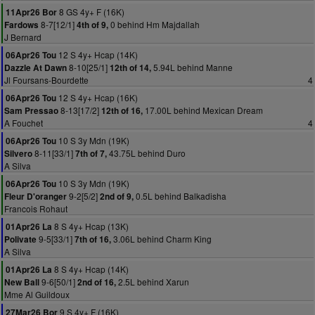
8 GS 4y+ F (16K)
11Apr26 Bor
8-7[12/1]
0 behind Hm Majdallah
Fardows
4th of 9,
J Bernard
12 S 4y+ Hcap (14K)
06Apr26 Tou
8-10[25/1]
5.94L behind Manne
Dazzle At Dawn
12th of 14,
Jl Foursans-Bourdette
4
12 S 4y+ Hcap (16K)
06Apr26 Tou
8-13[17/2]
17.00L behind Mexican Dream
Sam Pressao
12th of 16,
A Fouchet
4
10 S 3y Mdn (19K)
06Apr26 Tou
8-11[33/1]
43.75L behind Duro
Silvero
7th of 7,
A Silva
10 S 3y Mdn (19K)
06Apr26 Tou
9-2[5/2]
0.5L behind Balkadisha
Fleur D'oranger
2nd of 9,
Francois Rohaut
8 S 4y+ Hcap (13K)
01Apr26 La
9-5[33/1]
3.06L behind Charm King
Polivate
7th of 16,
A Silva
8 S 4y+ Hcap (14K)
01Apr26 La
9-6[50/1]
2.5L behind Xarun
New Ball
2nd of 16,
Mme Al Guildoux
9 S 4y+ F (16K)
27Mar26 Bor