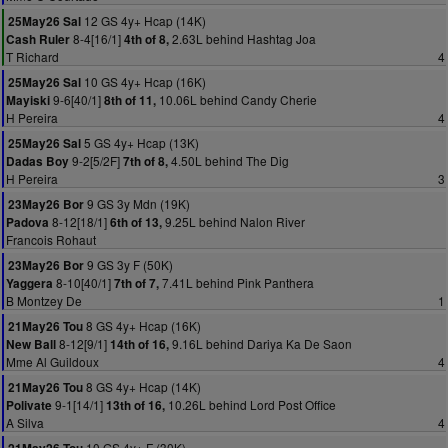
12 GS 4y+ Hcap (14K)
25May26 Sal
8-4[16/1]
2.63L behind Hashtag Joa
Cash Ruler
4th of 8,
T Richard
4
10 GS 4y+ Hcap (16K)
25May26 Sal
9-6[40/1]
10.06L behind Candy Cherie
Mayiski
8th of 11,
H Pereira
4
5 GS 4y+ Hcap (13K)
25May26 Sal
9-2[5/2F]
4.50L behind The Dig
Dadas Boy
7th of 8,
H Pereira
3
9 GS 3y Mdn (19K)
23May26 Bor
8-12[18/1]
9.25L behind Nalon River
Padova
6th of 13,
Francois Rohaut
9 GS 3y F (50K)
23May26 Bor
8-10[40/1]
7.41L behind Pink Panthera
Yaggera
7th of 7,
B Montzey De
1
8 GS 4y+ Hcap (16K)
21May26 Tou
8-12[9/1]
9.16L behind Dariya Ka De Saon
New Ball
14th of 16,
Mme Al Guildoux
4
8 GS 4y+ Hcap (14K)
21May26 Tou
9-1[14/1]
10.26L behind Lord Post Office
Polivate
13th of 16,
A Silva
4
10 GS 4y+ F (30K)