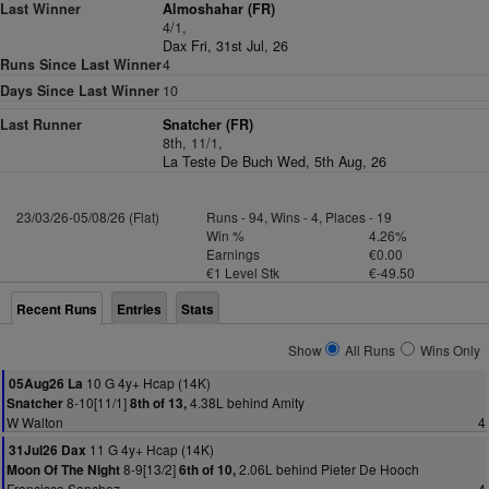
Last Winner
Almoshahar (FR)
4/1,
Dax Fri, 31st Jul, 26
Runs Since Last Winner
4
Days Since Last Winner
10
Last Runner
Snatcher (FR)
8th, 11/1,
La Teste De Buch Wed, 5th Aug, 26
23/03/26-05/08/26 (Flat)
Runs - 94, Wins - 4, Places - 19
Win %
4.26%
Earnings
€0.00
€1 Level Stk
€-49.50
Recent Runs
Entries
Stats
Show
All Runs
Wins Only
10 G 4y+ Hcap (14K)
05Aug26 La
8-10[11/1]
4.38L behind Amity
Snatcher
8th of 13,
W Walton
4
11 G 4y+ Hcap (14K)
31Jul26 Dax
8-9[13/2]
2.06L behind Pieter De Hooch
Moon Of The Night
6th of 10,
Francisco Sanchez
4