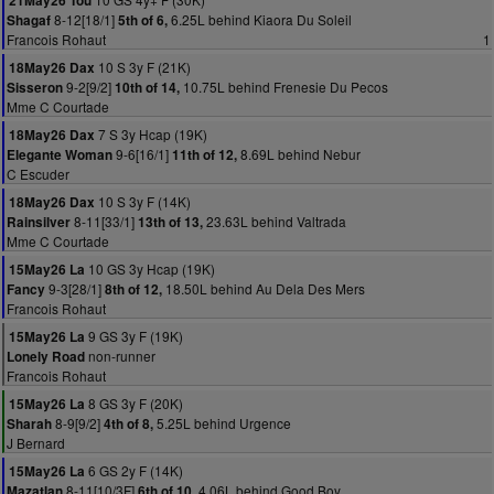
21May26 Tou
8-12[18/1]
6.25L behind Kiaora Du Soleil
Shagaf
5th of 6,
Francois Rohaut
1
10 S 3y F (21K)
18May26 Dax
9-2[9/2]
10.75L behind Frenesie Du Pecos
Sisseron
10th of 14,
Mme C Courtade
7 S 3y Hcap (19K)
18May26 Dax
9-6[16/1]
8.69L behind Nebur
Elegante Woman
11th of 12,
C Escuder
10 S 3y F (14K)
18May26 Dax
8-11[33/1]
23.63L behind Valtrada
Rainsilver
13th of 13,
Mme C Courtade
10 GS 3y Hcap (19K)
15May26 La
9-3[28/1]
18.50L behind Au Dela Des Mers
Fancy
8th of 12,
Francois Rohaut
9 GS 3y F (19K)
15May26 La
non-runner
Lonely Road
Francois Rohaut
8 GS 3y F (20K)
15May26 La
8-9[9/2]
5.25L behind Urgence
Sharah
4th of 8,
J Bernard
6 GS 2y F (14K)
15May26 La
8-11[10/3F]
4.06L behind Good Boy
Mazatlan
6th of 10,