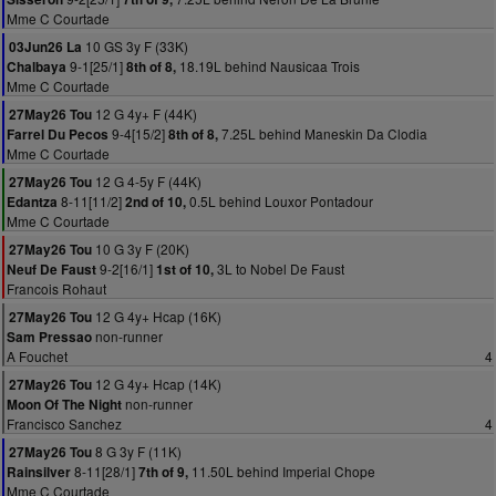
Mme C Courtade
10 GS 3y F (33K)
03Jun26 La
9-1[25/1]
18.19L behind Nausicaa Trois
Chalbaya
8th of 8,
Mme C Courtade
12 G 4y+ F (44K)
27May26 Tou
9-4[15/2]
7.25L behind Maneskin Da Clodia
Farrel Du Pecos
8th of 8,
Mme C Courtade
12 G 4-5y F (44K)
27May26 Tou
8-11[11/2]
0.5L behind Louxor Pontadour
Edantza
2nd of 10,
Mme C Courtade
10 G 3y F (20K)
27May26 Tou
9-2[16/1]
3L to Nobel De Faust
Neuf De Faust
1st of 10,
Francois Rohaut
12 G 4y+ Hcap (16K)
27May26 Tou
non-runner
Sam Pressao
A Fouchet
4
12 G 4y+ Hcap (14K)
27May26 Tou
non-runner
Moon Of The Night
Francisco Sanchez
4
8 G 3y F (11K)
27May26 Tou
8-11[28/1]
11.50L behind Imperial Chope
Rainsilver
7th of 9,
Mme C Courtade