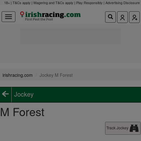
18+ | T&Cs apply | Wagering and T&Cs apply | Play Responsibly |
Advertising Disclosure
irishracing.com
Jockey M Forest
Jockey
M Forest
Track Jockey