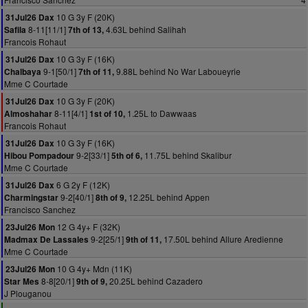
10 G 3y F (20K)
31Jul26 Dax
8-11[11/1]
4.63L behind Salihah
Safila
7th of 13,
Francois Rohaut
10 G 3y F (16K)
31Jul26 Dax
9-1[50/1]
9.88L behind No War Laboueyrie
Chalbaya
7th of 11,
Mme C Courtade
10 G 3y F (20K)
31Jul26 Dax
8-11[4/1]
1.25L to Dawwaas
Almoshahar
1st of 10,
Francois Rohaut
10 G 3y F (16K)
31Jul26 Dax
9-2[33/1]
11.75L behind Skalibur
Hibou Pompadour
5th of 6,
Mme C Courtade
6 G 2y F (12K)
31Jul26 Dax
9-2[40/1]
12.25L behind Appen
Charmingstar
8th of 9,
Francisco Sanchez
12 G 4y+ F (32K)
23Jul26 Mon
9-2[25/1]
17.50L behind Allure Aredienne
Madmax De Lassales
9th of 11,
Mme C Courtade
10 G 4y+ Mdn (11K)
23Jul26 Mon
8-8[20/1]
20.25L behind Cazadero
Star Mes
9th of 9,
J Plouganou