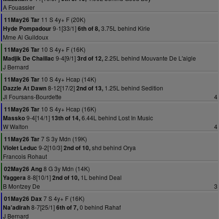
A Fouassier
11 S 4y+ F (20K)
11May26 Tar
9-1[33/1]
3.75L behind Kirie
Hyde Pompadour
6th of 8,
Mme Al Guildoux
10 S 4y+ F (16K)
11May26 Tar
9-4[9/1]
2.25L behind Mouvante De L'aigle
Madjik De Chaillac
3rd of 12,
J Bernard
10 S 4y+ Hcap (14K)
11May26 Tar
8-12[17/2]
1.25L behind Sedition
Dazzle At Dawn
2nd of 13,
Jl Foursans-Bourdette
4
10 S 4y+ Hcap (16K)
11May26 Tar
9-4[14/1]
6.44L behind Lost In Music
Massko
13th of 14,
W Walton
4
7 S 3y Mdn (19K)
11May26 Tar
9-2[10/3]
shd behind Orya
Violet Leduc
2nd of 10,
Francois Rohaut
8 G 3y Mdn (14K)
02May26 Ang
8-8[10/1]
1L behind Deal
Yaggera
2nd of 10,
B Montzey De
3
7 S 4y+ F (16K)
01May26 Dax
8-7[25/1]
0 behind Rahaf
Na'adirah
6th of 7,
J Bernard