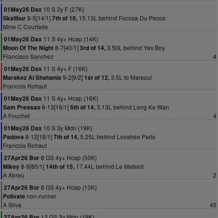
10 S 3y F (27K)
01May26 Dax
8-5[14/1]
15.13L behind Focosa Du Pecos
Skalibur
7th of 10,
Mme C Courtade
11 S 4y+ Hcap (14K)
01May26 Dax
8-7[40/1]
3.50L behind Yes Boy
Moon Of The Night
3rd of 14,
Francisco Sanchez
4
11 S 4y+ F (16K)
01May26 Dax
9-2[9/2]
3.5L to Marsoul
Marakez Al Shahania
1st of 12,
Francois Rohaut
11 S 4y+ Hcap (16K)
01May26 Dax
8-13[16/1]
3.13L behind Long Ke Wan
Sam Pressao
5th of 14,
A Fouchet
4
10 S 3y Mdn (19K)
01May26 Dax
8-12[18/1]
5.25L behind Lovatree Paris
Padova
7th of 14,
Francois Rohaut
8 GS 4y+ Hcap (50K)
27Apr26 Bor
8-9[80/1]
17.44L behind Le Matelot
Mikey
14th of 15,
A Abreu
2
8 GS 4y+ Hcap (13K)
27Apr26 Bor
non-runner
Polivate
A Silva
40
12 GS 3y Mdn (19K)
27Apr26 Bor