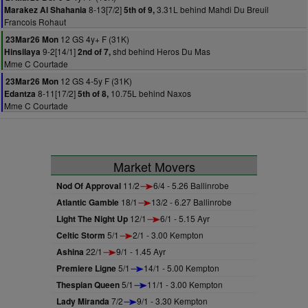
8-13[7/2]
3.31L behind Mahdi Du Breuil
Marakez Al Shahania
5th of 9,
Francois Rohaut
12 GS 4y+ F (31K)
23Mar26 Mon
9-2[14/1]
shd behind Heros Du Mas
Hinsilaya
2nd of 7,
Mme C Courtade
12 GS 4-5y F (31K)
23Mar26 Mon
8-11[17/2]
10.75L behind Naxos
Edantza
5th of 8,
Mme C Courtade
Market Movers
Nod Of Approval
11/2
6/4 - 5.26 Ballinrobe
Atlantic Gamble
18/1
13/2 - 6.27 Ballinrobe
Light The Night Up
12/1
6/1 - 5.15 Ayr
Celtic Storm
5/1
2/1 - 3.00 Kempton
Ashina
22/1
9/1 - 1.45 Ayr
Premiere Ligne
5/1
14/1 - 5.00 Kempton
Thespian Queen
5/1
11/1 - 3.00 Kempton
Lady Miranda
7/2
9/1 - 3.30 Kempton