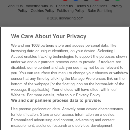
About Us
Advertise with us
Contact us
Terms & Conditions
Privacy
Policy
Cookies Policy
Publishing Policy
Safer Gambling
© 2026 irishracing.com
We Care About Your Privacy
We and our
1008
partners store and access personal data, like
browsing data or unique identifiers, on your device. Selecting I
Accept enables tracking technologies to support the purposes shown
under we and our partners process data to provide. If trackers are
disabled, some content and ads you see may not be as relevant to
you. You can resurface this menu to change your choices or withdraw
consent at any time by clicking the Manage Preferences link on the
bottom of the webpage [or the floating icon on the bottom-left of the
webpage, if applicable]. Your choices will have effect within our
Website. For more details, refer to our Privacy Policy.
We and our partners process data to provide:
Use precise geolocation data. Actively scan device characteristics
for identification. Store and/or access information on a device.
Personalised advertising and content, advertising and content
measurement, audience research and services development.