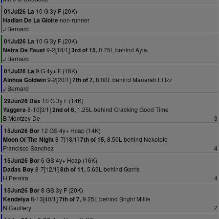
10 G 3y F (20K)
01Jul26 La
non-runner
Hadlan De La Gloire
J Bernard
10 G 3y F (20K)
01Jul26 La
9-2[18/1]
0.75L behind Ayla
Netra De Faust
3rd of 15,
J Bernard
9 G 4y+ F (16K)
01Jul26 La
9-2[20/1]
8.00L behind Manarah El Izz
Ainhoa Goldwin
7th of 7,
J Bernard
10 G 3y F (14K)
29Jun26 Dax
8-10[3/1]
1.25L behind Cracking Good Time
Yaggera
2nd of 6,
B Montzey De
3
12 GS 4y+ Hcap (14K)
15Jun26 Bor
8-7[18/1]
8.50L behind Nekoleto
Moon Of The Night
7th of 15,
Francisco Sanchez
4
6 GS 4y+ Hcap (16K)
15Jun26 Bor
8-7[12/1]
5.63L behind Garris
Dadas Boy
8th of 11,
H Pereira
4
8 GS 3y F (20K)
15Jun26 Bor
8-13[40/1]
9.25L behind Bright Millie
Kendelya
7th of 7,
N Caullery
2