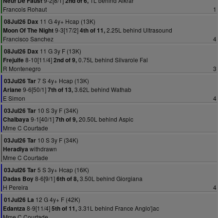
9-2[8/1]
1L behind Alkrar
Neuf De Faust
2nd of 6,
Francois Rohaut
1
11 G 4y+ Hcap (13K)
08Jul26 Dax
9-3[17/2]
2.25L behind Ultrasound
Moon Of The Night
4th of 11,
Francisco Sanchez
4
11 G 3y F (13K)
08Jul26 Dax
8-10[11/4]
0.75L behind Silvarole Fal
Frejulfe
2nd of 9,
R Montenegro
3
7 S 4y+ Hcap (13K)
03Jul26 Tar
9-6[50/1]
3.62L behind Wathab
Ariane
7th of 13,
E Simon
4
10 S 3y F (34K)
03Jul26 Tar
9-1[40/1]
20.50L behind Aspic
Chalbaya
7th of 9,
Mme C Courtade
10 S 3y F (34K)
03Jul26 Tar
withdrawn
Heradiya
Mme C Courtade
5 S 3y+ Hcap (16K)
03Jul26 Tar
8-6[9/1]
3.50L behind Giorgiana
Dadas Boy
6th of 8,
H Pereira
4
12 G 4y+ F (42K)
01Jul26 La
8-9[11/4]
3.31L behind France Anglo'jac
Edantza
5th of 11,
Mme C Courtade