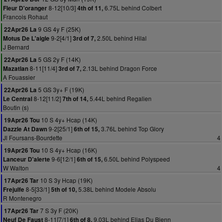
8-12[10/3]
6.75L behind Colbert
Fleur D'oranger
4th of 11,
Francois Rohaut
9 GS 4y F (25K)
22Apr26 La
9-2[4/1]
2.50L behind Hilal
Motus De L'aigle
3rd of 7,
J Bernard
5 GS 2y F (14K)
22Apr26 La
8-11[11/4]
2.13L behind Dragon Force
Mazatlan
3rd of 7,
A Fouassier
5 GS 3y+ F (19K)
22Apr26 La
8-12[11/2]
5.44L behind Regalien
Le Central
7th of 14,
Boutin (s)
10 S 4y+ Hcap (14K)
19Apr26 Tou
9-2[25/1]
3.76L behind Top Glory
Dazzle At Dawn
6th of 15,
Jl Foursans-Bourdette
4
10 S 4y+ Hcap (16K)
19Apr26 Tou
9-6[12/1]
6.50L behind Polyspeed
Lanceur D'alerte
6th of 15,
W Walton
4
10 S 3y Hcap (19K)
17Apr26 Tar
8-5[33/1]
5.38L behind Modele Absolu
Frejulfe
5th of 10,
R Montenegro
7 S 3y F (20K)
17Apr26 Tar
8-11[7/1]
9.03L behind Eljas Du Bienn
Neuf De Faust
6th of 8,