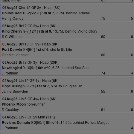
12 GF 3y+ Hcap (8K)
06Aug26 Che
10-2[5/2JF]
7.75L behind Aravalli
Double Red
5th of 7,
Henry Candy
75
5
7 GF 3y+ Hcap (8K)
05Aug26 Bri
9-7[12/1]
13.75L behind Viking Glory
King Cherry
7th of 9,
S C Williams
60
6
10 GF 3y+ Hcap (8K)
05Aug26 Bri
9-4[6/1]
shd to It's Life
Port Darwin
1st of 6,
Charlie Johnston
60
6
8 GF 3y+ Hcap (20K)
05Aug26 Bri
9-10[9/1]
6.25L behind Sea Suite
Newfangled
6th of 9,
J Portman
74
4
12 GF 4y+ Hcap (6K)
04Aug26 Lin
9-9[2/1]
5.5L to Douglas Dc
Hope Rising
1st of 7,
Jamie Snowden
55
6
6 GF 4y+ Hcap (6K)
04Aug26 Lin
non-runner
Phoenix Moon
D Coakley
61
6
7 GF 2y Mdn (11K)
04Aug26 Lin
9-2[50/1]
14.50L behind Potters Margot
Reviens Demain
8th of 9,
J Portman
4