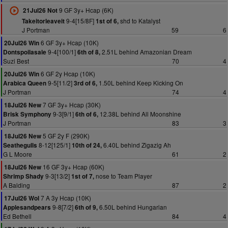
9 GF 3y+ Hcap (6K)
21Jul26 Not
9-4[15/8F]
shd to Katalyst
Takeitorleaveit
1st of 6,
J Portman
59
6
6 GF 3y+ Hcap (10K)
20Jul26 Win
9-4[100/1]
2.51L behind Amazonian Dream
Dontspoilasale
6th of 8,
Suzi Best
70
4
6 GF 2y Hcap (10K)
20Jul26 Win
9-5[11/2]
1.50L behind Keep Kicking On
Arabica Queen
3rd of 6,
J Portman
74
4
7 GF 3y+ Hcap (30K)
18Jul26 New
9-3[9/1]
12.38L behind All Moonshine
Brisk Symphony
6th of 6,
J Portman
83
3
5 GF 2y F (290K)
18Jul26 New
8-12[125/1]
6.40L behind Zigazig Ah
Seathegulls
10th of 24,
G L Moore
61
2
16 GF 3y+ Hcap (60K)
18Jul26 New
9-3[13/2]
nose to Team Player
Shrimp Shady
1st of 7,
A Balding
87
2
7 A 3y Hcap (10K)
17Jul26 Wol
9-8[7/2]
6.50L behind Hungarian
Applesandpears
6th of 9,
Ed Bethell
84
4