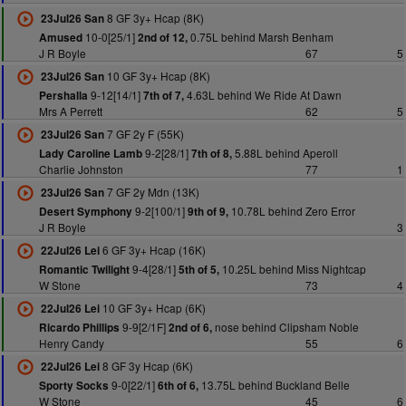
8 GF 3y+ Hcap (8K)
23Jul26 San
10-0[25/1]
0.75L behind Marsh Benham
Amused
2nd of 12,
J R Boyle
67
5
10 GF 3y+ Hcap (8K)
23Jul26 San
9-12[14/1]
4.63L behind We Ride At Dawn
Pershalla
7th of 7,
Mrs A Perrett
62
5
7 GF 2y F (55K)
23Jul26 San
9-2[28/1]
5.88L behind Aperoll
Lady Caroline Lamb
7th of 8,
Charlie Johnston
77
1
7 GF 2y Mdn (13K)
23Jul26 San
9-2[100/1]
10.78L behind Zero Error
Desert Symphony
9th of 9,
J R Boyle
3
6 GF 3y+ Hcap (16K)
22Jul26 Lei
9-4[28/1]
10.25L behind Miss Nightcap
Romantic Twilight
5th of 5,
W Stone
73
4
10 GF 3y+ Hcap (6K)
22Jul26 Lei
9-9[2/1F]
nose behind Clipsham Noble
Ricardo Phillips
2nd of 6,
Henry Candy
55
6
8 GF 3y Hcap (6K)
22Jul26 Lei
9-0[22/1]
13.75L behind Buckland Belle
Sporty Socks
6th of 6,
W Stone
45
6