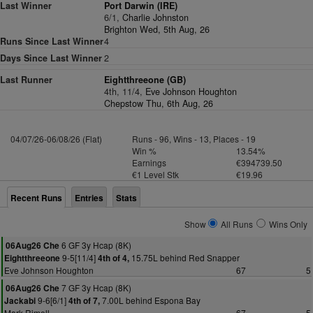
Last Winner
Port Darwin (IRE)
6/1,
Charlie Johnston
Brighton Wed, 5th Aug, 26
Runs Since Last Winner
4
Days Since Last Winner
2
Last Runner
Eightthreeone (GB)
4th, 11/4,
Eve Johnson Houghton
Chepstow Thu, 6th Aug, 26
04/07/26-06/08/26 (Flat)
Runs - 96, Wins - 13, Places - 19
Win %
13.54%
Earnings
€394739.50
€1 Level Stk
€19.96
Recent Runs
Entries
Stats
Show
All Runs
Wins Only
6 GF 3y Hcap (8K)
06Aug26 Che
9-5[11/4]
15.75L behind Red Snapper
Eightthreeone
4th of 4,
Eve Johnson Houghton
67
5
7 GF 3y Hcap (8K)
06Aug26 Che
9-6[6/1]
7.00L behind Espona Bay
Jackabi
4th of 7,
Mark Rimell
67
5