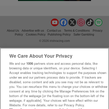
YouTube
Facebook
X
Instagram
TikTok
Spo
About Us
Advertise with us
Contact us
Terms & Conditions
Privacy
Policy
Cookies Policy
Publishing Policy
Safer Gambling
© 2026 irishracing.com
We Care About Your Privacy
We and our
1006
partners store and access personal data, like
browsing data or unique identifiers, on your device. Selecting I
Accept enables tracking technologies to support the purposes shown
under we and our partners process data to provide. If trackers are
disabled, some content and ads you see may not be as relevant to
you. You can resurface this menu to change your choices or withdraw
consent at any time by clicking the Manage Preferences link on the
bottom of the webpage [or the floating icon on the bottom-left of the
webpage, if applicable]. Your choices will have effect within our
Website. For more details, refer to our Privacy Policy.