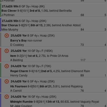
J Portman
59
6
8 GF 3y+ Hcap (8K)
27Jul26 Win
9-6[10/1]
1.06L behind Berlinetta
Box Clever
3rd of 8,
J Portman
68
5
6 GF 3y+ Hcap (20K)
27Jul26 Win
9-8[25/1]
2.38L behind Another Abbot
Star Chorus
6th of 13,
Mike Murphy
84
3
8 GF 4y+ Hcap (25K)
25Jul26 Yor
non-runner
Barry's Boy
D Coakley
73
4
10 GF 3y+ F (165K)
25Jul26 Yor
9-2[3/1]
2.75L to Pride Of Arras
Item
1st of 5,
A Balding
117
1
10 GF 3y+ F (70K)
24Jul26 Yor
9-6[16/1]
4.25L behind Diamond Rain
Regal Charm
2nd of 5,
Henry Candy
89
1
6 GF 4y+ Hcap (25K)
24Jul26 Yor
9-6[50/1]
5.81L behind Rajaking
Hk Fourteen
8th of 21,
A Carroll
76
4
16 GF 4y+ Hcap (25K)
24Jul26 Yor
9-8[28/1]
60.63L behind Vaguely Royal
Midnight Rumble
13th of 13,
Mr Jake Coulson
79
4