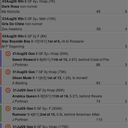
8 GF 4y+ Hcap (7K)
03Aug26 Win
non-runner
Dark Rosa
Ms Nicholls
65
6
5 GF 3y+ Mdn (10K)
03Aug26 Win
non-runner
Gris De Chine
Zoe Hawkins
59
4
6 GF 2y F (8K)
03Aug26 Win
8-10[16/1]
nk to Rocsane
Star Bayside Boy
1st of 6,
M P Tregoning
5
9 GF 3y+ Hcap (50K)
01Aug26 Goo
9-8[40/1]
4.97L behind Crest of Fire
Sweet Reward
11th of 15,
J Portman
88
3
7 GF 3y Hcap (75K)
01Aug26 Goo
8-11[9/2]
1.25L to Ironwill
Ghost Mode
1st of 13,
A Balding
93
2
6 GF 2y Hcap (60K)
31Jul26 Goo
8-9[33/1]
5.37L behind Revels
Arabica Queen
11th of 18,
J Portman
74
2
5 GF 3y+ F (300K)
31Jul26 Goo
9-4[6/1]
0.5L behind American Affair
Rumstar
2nd of 15,
J Portman
110
1
8 GF 3y+ Hcap (175K)
31Jul26 Goo