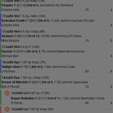
9 A 3y Hcap (10K)
17Jul26 Wol
9-4[11/2]
shd behind Go Rimbaud
Chapter
2nd of 4,
Charles Hills
79
4
7 A 3y+ Mdn (10K)
17Jul26 Wol
9-7[25/1]
11.25L behind Carnival Of Light
Extended Credit
5th of 9,
Charles Hills
4
6 A 3y+ Hcap (8K)
17Jul26 Wol
9-8[8/1]
10.06L behind King Of Chaos
Akabusi
11th of 12,
Mike Murphy
74
5
6 A 2y F (10K)
17Jul26 Wol
9-2[18/1]
8.75L behind Bated Benevolence
Hoosier
4th of 8,
Michael Bell
4
7 GF 3y Hcap (7K)
16Jul26 Eps
9-7[9/1]
7.69L behind Ice Cube
Twilight Glow
8th of 8,
J Portman
63
6
7 GF 4y+ Hcap (12K)
16Jul26 Eps
9-2[20/1]
7.75L behind Uppercase
Dream Of Mischief
4th of 5,
Mrs A Perrett
73
4
6 GF 3y+ F (5K)
14Jul26 Lei
9-3[14/1]
1.00L behind Manhattan Chute
Rogue Rebellion
3rd of 11,
R Harris
49
6
7 GF 3y Hcap (6K)
14Jul26 Lei