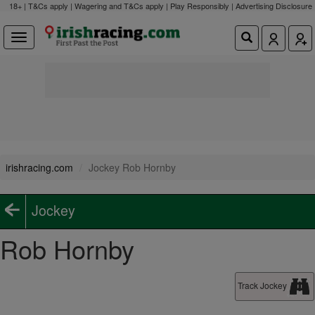
18+ | T&Cs apply | Wagering and T&Cs apply | Play Responsibly |
Advertising Disclosure
irishracing.com
Jockey Rob Hornby
Jockey
Rob Hornby
Track Jockey