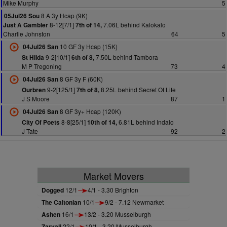
Mike Murphy
5
8 A 3y Hcap (9K)
05Jul26 Sou
8-12[7/1]
7.06L behind Kalokalo
Just A Gambler
7th of 14,
Charlie Johnston
64
5
10 GF 3y Hcap (15K)
04Jul26 San
9-2[10/1]
7.50L behind Tambora
St Hilda
6th of 8,
M P Tregoning
73
4
8 GF 3y F (60K)
04Jul26 San
9-2[125/1]
8.25L behind Secret Of Life
Ourbren
7th of 8,
J S Moore
87
1
8 GF 3y+ Hcap (120K)
04Jul26 San
8-8[25/1]
6.81L behind Indalo
City Of Poets
10th of 14,
J Tate
92
2
Market Movers
Dogged
12/1
4/1 - 3.30 Brighton
The Caltonian
10/1
9/2 - 7.12 Newmarket
Ashen
16/1
13/2 - 3.20 Musselburgh
Zarvali
22/1
10/1 - 3.20 Musselburgh