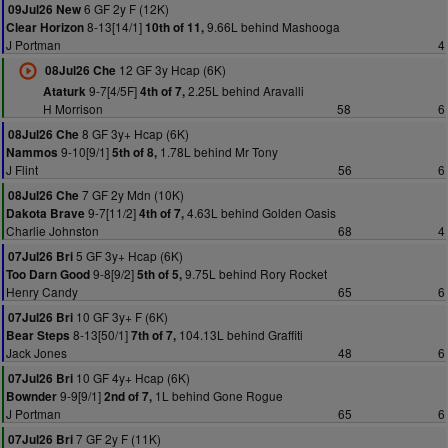
6 GF 2y F (12K)
09Jul26 New
8-13[14/1]
9.66L behind Mashooga
Clear Horizon
10th of 11,
J Portman
4
12 GF 3y Hcap (6K)
08Jul26 Che
9-7[4/5F]
2.25L behind Aravalli
Ataturk
4th of 7,
H Morrison
58
6
8 GF 3y+ Hcap (6K)
08Jul26 Che
9-10[9/1]
1.78L behind Mr Tony
Nammos
5th of 8,
J Flint
56
6
7 GF 2y Mdn (10K)
08Jul26 Che
9-7[11/2]
4.63L behind Golden Oasis
Dakota Brave
4th of 7,
Charlie Johnston
68
4
5 GF 3y+ Hcap (6K)
07Jul26 Bri
9-8[9/2]
9.75L behind Rory Rocket
Too Darn Good
5th of 5,
Henry Candy
65
6
10 GF 3y+ F (6K)
07Jul26 Bri
8-13[50/1]
104.13L behind Graffiti
Bear Steps
7th of 7,
Jack Jones
48
6
10 GF 4y+ Hcap (6K)
07Jul26 Bri
9-9[9/1]
1L behind Gone Rogue
Bownder
2nd of 7,
J Portman
65
6
7 GF 2y F (11K)
07Jul26 Bri