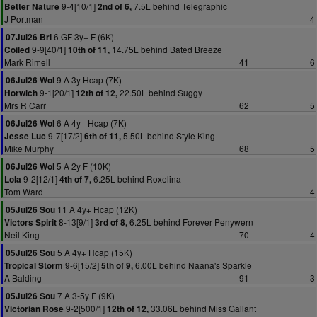
9-4[10/1]
7.5L behind Telegraphic
Better Nature
2nd of 6,
J Portman
4
6 GF 3y+ F (6K)
07Jul26 Bri
9-9[40/1]
14.75L behind Bated Breeze
Coiled
10th of 11,
Mark Rimell
41
6
9 A 3y Hcap (7K)
06Jul26 Wol
9-1[20/1]
22.50L behind Suggy
Horwich
12th of 12,
Mrs R Carr
62
5
6 A 4y+ Hcap (7K)
06Jul26 Wol
9-7[17/2]
5.50L behind Style King
Jesse Luc
6th of 11,
Mike Murphy
68
5
5 A 2y F (10K)
06Jul26 Wol
9-2[12/1]
6.25L behind Roxelina
Lola
4th of 7,
Tom Ward
4
11 A 4y+ Hcap (12K)
05Jul26 Sou
8-13[9/1]
6.25L behind Forever Penywern
Victors Spirit
3rd of 8,
Neil King
70
4
5 A 4y+ Hcap (15K)
05Jul26 Sou
9-6[15/2]
6.00L behind Naana's Sparkle
Tropical Storm
5th of 9,
A Balding
91
3
7 A 3-5y F (9K)
05Jul26 Sou
9-2[500/1]
33.06L behind Miss Gallant
Victorian Rose
12th of 12,