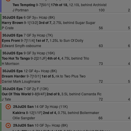
9-7[50/1]
12.10L behind Archivist
Two Tempting
17th of 18,
J Portman
100
2
6 GF 3y+ Hcap (8K)
30Jul26 Eps
9-1[13/2]
2.75L behind Sugar Sugar
Harry Brown
3rd of 7,
P Crate
56
5
7 GF 3y Hcap (7K)
30Jul26 Eps
9-7[11/4]
1.25L to Sun Of Dolly
Eyes Front
1st of 7,
Edward Smyth-osbourne
63
6
9 GF 3y Hcap (16K)
30Jul26 Eps
9-2[2/1JF]
4.75L behind Trio
Too Hot To Tango
4th of 4,
H Morrison
73
4
12 GF 4y+ Hcap (8K)
30Jul26 Eps
9-7[10/1]
nk to Two Plus Two
Dream Harder
1st of 5,
Daniel Mark Loughnane
72
5
7 GF 2y F (13K)
30Jul26 Eps
9-8[9/4F]
3.5L behind Camarda Rc
Out Of This World
2nd of 9,
J Tate
72
4
14 GF 3y Hcap (11K)
29Jul26 San
8-12[1/1F]
0.75L behind Boilermaker
Kakirra
2nd of 4,
Ollie Sangster
66
4
10 GF 3y+ Hcap (8K)
29Jul26 San