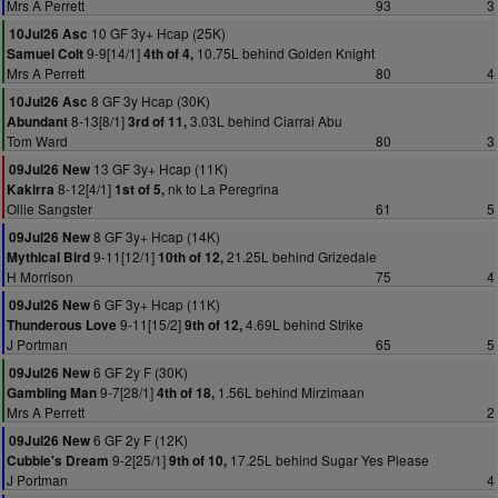
Mrs A Perrett
93
3
10 GF 3y+ Hcap (25K)
10Jul26 Asc
9-9[14/1]
10.75L behind Golden Knight
Samuel Colt
4th of 4,
Mrs A Perrett
80
4
8 GF 3y Hcap (30K)
10Jul26 Asc
8-13[8/1]
3.03L behind Ciarrai Abu
Abundant
3rd of 11,
Tom Ward
80
3
13 GF 3y+ Hcap (11K)
09Jul26 New
8-12[4/1]
nk to La Peregrina
Kakirra
1st of 5,
Ollie Sangster
61
5
8 GF 3y+ Hcap (14K)
09Jul26 New
9-11[12/1]
21.25L behind Grizedale
Mythical Bird
10th of 12,
H Morrison
75
4
6 GF 3y+ Hcap (11K)
09Jul26 New
9-11[15/2]
4.69L behind Strike
Thunderous Love
9th of 12,
J Portman
65
5
6 GF 2y F (30K)
09Jul26 New
9-7[28/1]
1.56L behind Mirzimaan
Gambling Man
4th of 18,
Mrs A Perrett
2
6 GF 2y F (12K)
09Jul26 New
9-2[25/1]
17.25L behind Sugar Yes Please
Cubbie's Dream
9th of 10,
J Portman
4