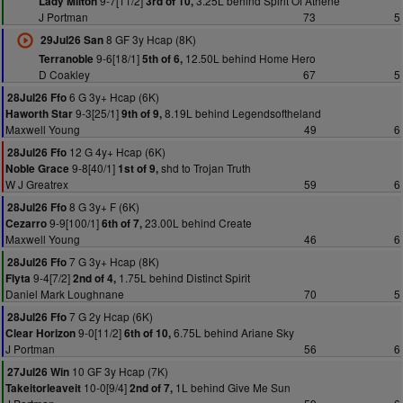
9-7[11/2]
3.25L behind Spirit Of Athene
Lady Milton
3rd of 10,
J Portman
73
5
8 GF 3y Hcap (8K)
29Jul26 San
9-6[18/1]
12.50L behind Home Hero
Terranoble
5th of 6,
D Coakley
67
5
6 G 3y+ Hcap (6K)
28Jul26 Ffo
9-3[25/1]
8.19L behind Legendsoftheland
Haworth Star
9th of 9,
Maxwell Young
49
6
12 G 4y+ Hcap (6K)
28Jul26 Ffo
9-8[40/1]
shd to Trojan Truth
Noble Grace
1st of 9,
W J Greatrex
59
6
8 G 3y+ F (6K)
28Jul26 Ffo
9-9[100/1]
23.00L behind Create
Cezarro
6th of 7,
Maxwell Young
46
6
7 G 3y+ Hcap (8K)
28Jul26 Ffo
9-4[7/2]
1.75L behind Distinct Spirit
Flyta
2nd of 4,
Daniel Mark Loughnane
70
5
7 G 2y Hcap (6K)
28Jul26 Ffo
9-0[11/2]
6.75L behind Ariane Sky
Clear Horizon
6th of 10,
J Portman
56
6
10 GF 3y Hcap (7K)
27Jul26 Win
10-0[9/4]
1L behind Give Me Sun
Takeitorleaveit
2nd of 7,