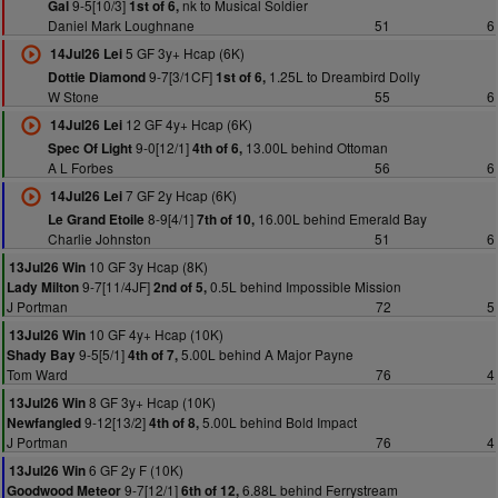
9-5[10/3]
nk to Musical Soldier
Gal
1st of 6,
Daniel Mark Loughnane
51
6
5 GF 3y+ Hcap (6K)
14Jul26 Lei
9-7[3/1CF]
1.25L to Dreambird Dolly
Dottie Diamond
1st of 6,
W Stone
55
6
12 GF 4y+ Hcap (6K)
14Jul26 Lei
9-0[12/1]
13.00L behind Ottoman
Spec Of Light
4th of 6,
A L Forbes
56
6
7 GF 2y Hcap (6K)
14Jul26 Lei
8-9[4/1]
16.00L behind Emerald Bay
Le Grand Etoile
7th of 10,
Charlie Johnston
51
6
10 GF 3y Hcap (8K)
13Jul26 Win
9-7[11/4JF]
0.5L behind Impossible Mission
Lady Milton
2nd of 5,
J Portman
72
5
10 GF 4y+ Hcap (10K)
13Jul26 Win
9-5[5/1]
5.00L behind A Major Payne
Shady Bay
4th of 7,
Tom Ward
76
4
8 GF 3y+ Hcap (10K)
13Jul26 Win
9-12[13/2]
5.00L behind Bold Impact
Newfangled
4th of 8,
J Portman
76
4
6 GF 2y F (10K)
13Jul26 Win
9-7[12/1]
6.88L behind Ferrystream
Goodwood Meteor
6th of 12,