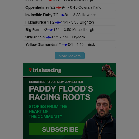
Oppenheimer
9/2
9/4 - 6.45 Gowran Park
Invincible Ruby
7/2
8/1 - 8.38 Haydock
Fitzmaurice
11/2
11/1 - 3.30 Brighton
Big Fun
11/2
12/1 - 3.50 Musselburgh
Skylar
15/2
14/1 - 7.28 Haydock
Yellow Diamonds
5/1
8/1 - 4.40 Thirsk
More Movers