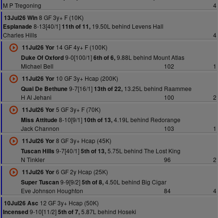
M P Tregoning
4
8 GF 3y+ F (10K)
13Jul26 Win
8-13[40/1]
19.50L behind Levens Hall
Esplanade
11th of 11,
Charles Hills
4
14 GF 4y+ F (100K)
11Jul26 Yor
9-0[100/1]
9.88L behind Mount Atlas
Duke Of Oxford
6th of 6,
Michael Bell
102
1
10 GF 3y+ Hcap (200K)
11Jul26 Yor
9-7[16/1]
13.25L behind Raammee
Quai De Bethune
13th of 22,
H Al Jehani
100
2
5 GF 3y+ F (70K)
11Jul26 Yor
8-10[9/1]
4.19L behind Redorange
Miss Attitude
10th of 13,
Jack Channon
103
1
8 GF 3y+ Hcap (45K)
11Jul26 Yor
9-7[40/1]
5.75L behind The Lost King
Tuscan Hills
5th of 13,
N Tinkler
96
2
6 GF 2y Hcap (25K)
11Jul26 Yor
9-9[9/2]
4.50L behind Big Cigar
Super Tuscan
5th of 8,
Eve Johnson Houghton
84
4
12 GF 3y+ Hcap (50K)
10Jul26 Asc
9-10[11/2]
5.87L behind Hoseki
Incensed
5th of 7,