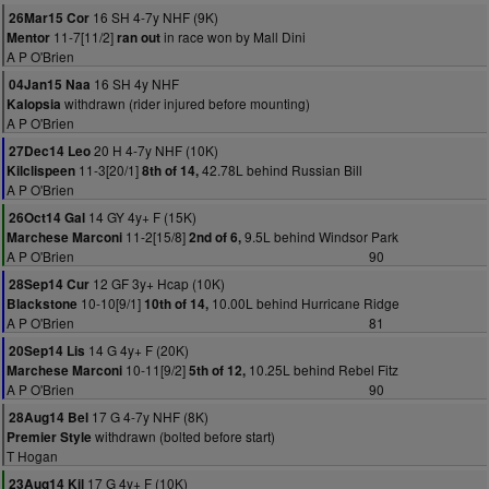
16 SH 4-7y NHF (9K)
26Mar15 Cor
11-7[11/2]
in race won by Mall Dini
Mentor
ran out
A P O'Brien
16 SH 4y NHF
04Jan15 Naa
withdrawn (rider injured before mounting)
Kalopsia
A P O'Brien
20 H 4-7y NHF (10K)
27Dec14 Leo
11-3[20/1]
42.78L behind Russian Bill
Kilclispeen
8th of 14,
A P O'Brien
14 GY 4y+ F (15K)
26Oct14 Gal
11-2[15/8]
9.5L behind Windsor Park
Marchese Marconi
2nd of 6,
A P O'Brien
90
12 GF 3y+ Hcap (10K)
28Sep14 Cur
10-10[9/1]
10.00L behind Hurricane Ridge
Blackstone
10th of 14,
A P O'Brien
81
14 G 4y+ F (20K)
20Sep14 Lis
10-11[9/2]
10.25L behind Rebel Fitz
Marchese Marconi
5th of 12,
A P O'Brien
90
17 G 4-7y NHF (8K)
28Aug14 Bel
withdrawn (bolted before start)
Premier Style
T Hogan
17 G 4y+ F (10K)
23Aug14 Kil