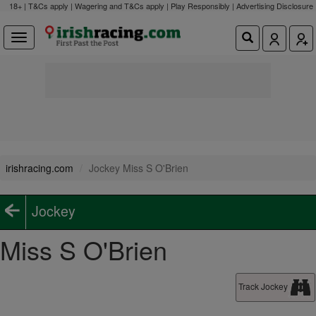
18+ | T&Cs apply | Wagering and T&Cs apply | Play Responsibly |
Advertising Disclosure
irishracing.com
Jockey Miss S O'Brien
Jockey
Miss S O'Brien
Track Jockey