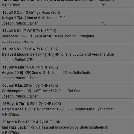
A P O'Brien
76
12 GY 4y+ Hcap (30K)
16Jul16 Cur
9-7[4/1]
9L behind Zeftan
Udogo
2nd of 9,
Joseph Patrick O'Brien
75
17 GY 5-7y NHF (9K)
13Jul16 Kil
11-9[3/1F]
10.63L behind Licklighter
Seaboard
4th of 10,
John Joseph Hanlon
17 GY 4-7y NHF (10K)
11Jul16 Kil
10-11[14/1]
9.50L behind Verdana Blue
Delayed Eloquence
4th of 9,
Joseph Patrick O'Brien
16 GF 4y NHF (10K)
11Jun16 Lim
10-9[1/2F]
4L behind Takeittothelimits
Aeglos
2nd of 9,
Joseph Patrick O'Brien
20 G 4-7y NHF (10K)
06Jun16 Lis
11-9[11/8F]
9L to Bel Sas
Oathkeeper
1st of 12,
Joseph Patrick O'Brien
16 GY 4-7y NHF (10K)
26May16 Tip
10-11[16/1]
20.25L behind Miss Eyecatcher
Raglan Rose
12th of 19,
A P O'Brien
16 GY 4-7y NHF (13K)
30Apr16 Pun
11-9[7/1]
in race won by Stretchingthetruth
Mai Fitzs Jack
ran out
A P O'Brien