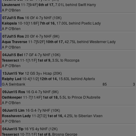
11-7[9/4F]
7.01L behind Swift Harry
Lieutenant
6th of 17,
A P O'Brien
16 GY 4-7y NHF (10K)
07Jul15 Ros
10-10[11/8F]
17.00L behind Poetic Lady
Kalopsia
7th of 16,
A P O'Brien
20 GY 4-7y NHF (9K)
07Jul15 Ros
11-7[5/2F]
42.75L behind Westerner Lady
Aqua Traverse
10th of 17,
A P O'Brien
17 GF 4-7y NHF (10K)
04Jul15 Bel
11-1[1/1F]
3.5L to Roconga
Tesseract
1st of 9,
A P O'Brien
12 GS 3y+ Hcap (20K)
13Jun15 Yor
10-4[11/2]
15.63L behind Apterix
Ralphy Lad
12th of 14,
G A Swinbank
85
3
16 G 4-7y NHF (9K)
09Jun15 Ros
11-7[11/4F]
5.5L to Prince D'Aubrelle
Oathkeeper
1st of 18,
A P O'Brien
16 G 4-7y NHF (10K)
06Jun15 Lim
11-2[7/2]
4.25L to Siberian Vixen
Rosshaven Lady
1st of 16,
A P O'Brien
16 YS 4y NHF (12K)
04Jun15 Tip
10-7[1/1F]
Brosna George
Tesseract
1st of 8,