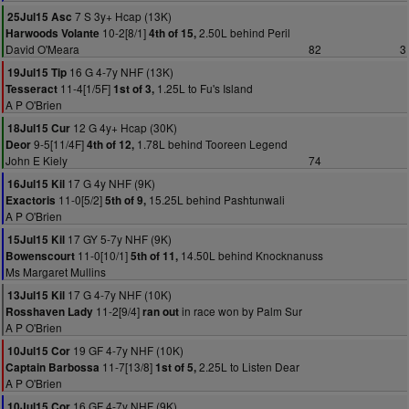
7 S 3y+ Hcap (13K)
25Jul15 Asc
10-2[8/1]
2.50L behind Peril
Harwoods Volante
4th of 15,
David O'Meara
82
3
16 G 4-7y NHF (13K)
19Jul15 Tip
11-4[1/5F]
1.25L to Fu's Island
Tesseract
1st of 3,
A P O'Brien
12 G 4y+ Hcap (30K)
18Jul15 Cur
9-5[11/4F]
1.78L behind Tooreen Legend
Deor
4th of 12,
John E Kiely
74
17 G 4y NHF (9K)
16Jul15 Kil
11-0[5/2]
15.25L behind Pashtunwali
Exactoris
5th of 9,
A P O'Brien
17 GY 5-7y NHF (9K)
15Jul15 Kil
11-0[10/1]
14.50L behind Knocknanuss
Bowenscourt
5th of 11,
Ms Margaret Mullins
17 G 4-7y NHF (10K)
13Jul15 Kil
11-2[9/4]
in race won by Palm Sur
Rosshaven Lady
ran out
A P O'Brien
19 GF 4-7y NHF (10K)
10Jul15 Cor
11-7[13/8]
2.25L to Listen Dear
Captain Barbossa
1st of 5,
A P O'Brien
16 GF 4-7y NHF (9K)
10Jul15 Cor