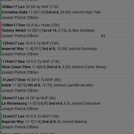
16 SH 4y NHF (11K)
05Mar17 Leo
11-0[11/4]
29.50L behind High Tide
Cornelius Sulla
3rd of 6,
Joseph Patrick O'Brien
16 A 4y+ Hcap (12K)
03Mar17 Dun
10-3[5/1]
0.75L to War Goddess
Tommy Welsh
1st of 14,
Joseph Patrick O'Brien
63
16 S 4-7y NHF (10K)
12Feb17 Leo
11-8[10/1]
15.50L behind Someday
Imperial Way
3rd of 8,
Joseph Patrick O'Brien
19 S 5-7y NHF (11K)
11Feb17 Naa
11-8[9/4]
2.25L behind Carter Mckay
West Coast Time
2nd of 4,
Joseph Patrick O'Brien
16 SH 5-7y NHF (9K)
31Jan17 Dow
11-9[7/2]
15.75L behind Last Minute Man
Indrik
4th of 9,
Joseph Patrick O'Brien
16 GY 4y NHF (9K)
29Jan17 Leo
11-2[13/8JF]
6.5L behind Debuchet
Le Richebourg
2nd of 9,
Joseph Patrick O'Brien
16 G 5-7y NHF (10K)
22Jan17 Leo
11-7[11/4]
5L behind Bakmaj
Imperial Way
2nd of 9,
Joseph Patrick O'Brien