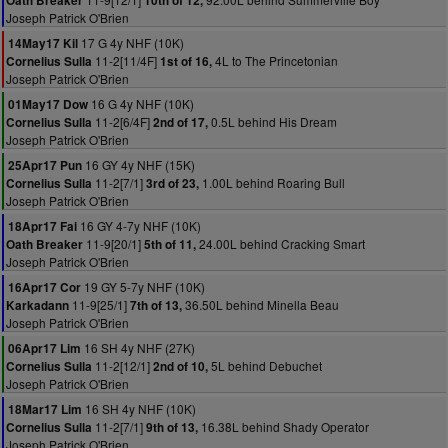
Oath Breaker
10th of 12,
Joseph Patrick O'Brien
17 G 4y NHF (10K)
14May17 Kil
11-2[11/4F]
4L to The Princetonian
Cornelius Sulla
1st of 16,
Joseph Patrick O'Brien
16 G 4y NHF (10K)
01May17 Dow
11-2[6/4F]
0.5L behind His Dream
Cornelius Sulla
2nd of 17,
Joseph Patrick O'Brien
16 GY 4y NHF (15K)
25Apr17 Pun
11-2[7/1]
1.00L behind Roaring Bull
Cornelius Sulla
3rd of 23,
Joseph Patrick O'Brien
16 GY 4-7y NHF (10K)
18Apr17 Fai
11-9[20/1]
24.00L behind Cracking Smart
Oath Breaker
5th of 11,
Joseph Patrick O'Brien
19 GY 5-7y NHF (10K)
16Apr17 Cor
11-9[25/1]
36.50L behind Minella Beau
Karkadann
7th of 13,
Joseph Patrick O'Brien
16 SH 4y NHF (27K)
06Apr17 Lim
11-2[12/1]
5L behind Debuchet
Cornelius Sulla
2nd of 10,
Joseph Patrick O'Brien
16 SH 4y NHF (10K)
18Mar17 Lim
11-2[7/1]
16.38L behind Shady Operator
Cornelius Sulla
9th of 13,
Joseph Patrick O'Brien