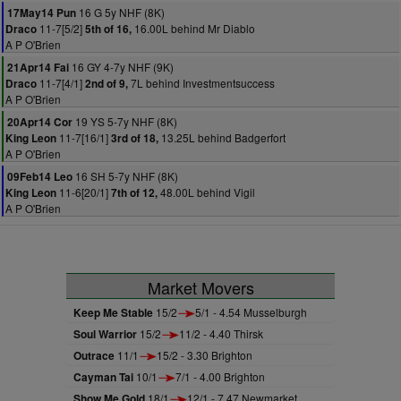
16 G 5y NHF (8K)
17May14 Pun
11-7[5/2]
16.00L behind Mr Diablo
Draco
5th of 16,
A P O'Brien
16 GY 4-7y NHF (9K)
21Apr14 Fai
11-7[4/1]
7L behind Investmentsuccess
Draco
2nd of 9,
A P O'Brien
19 YS 5-7y NHF (8K)
20Apr14 Cor
11-7[16/1]
13.25L behind Badgerfort
King Leon
3rd of 18,
A P O'Brien
16 SH 5-7y NHF (8K)
09Feb14 Leo
11-6[20/1]
48.00L behind Vigil
King Leon
7th of 12,
A P O'Brien
Market Movers
Keep Me Stable
15/2
5/1 - 4.54 Musselburgh
Soul Warrior
15/2
11/2 - 4.40 Thirsk
Outrace
11/1
15/2 - 3.30 Brighton
Cayman Tai
10/1
7/1 - 4.00 Brighton
Show Me Gold
18/1
12/1 - 7.47 Newmarket