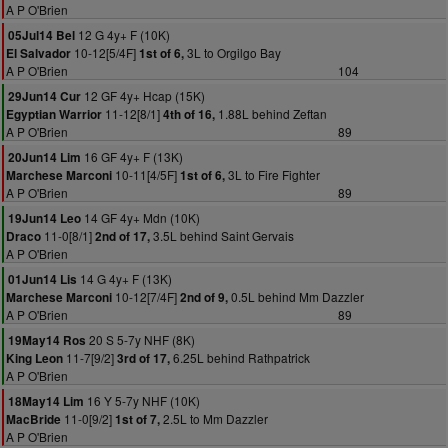
A P O'Brien
12 G 4y+ F (10K)
05Jul14 Bel
10-12[5/4F]
3L to Orgilgo Bay
El Salvador
1st of 6,
A P O'Brien
104
12 GF 4y+ Hcap (15K)
29Jun14 Cur
11-12[8/1]
1.88L behind Zeftan
Egyptian Warrior
4th of 16,
A P O'Brien
89
16 GF 4y+ F (13K)
20Jun14 Lim
10-11[4/5F]
3L to Fire Fighter
Marchese Marconi
1st of 6,
A P O'Brien
89
14 GF 4y+ Mdn (10K)
19Jun14 Leo
11-0[8/1]
3.5L behind Saint Gervais
Draco
2nd of 17,
A P O'Brien
14 G 4y+ F (13K)
01Jun14 Lis
10-12[7/4F]
0.5L behind Mm Dazzler
Marchese Marconi
2nd of 9,
A P O'Brien
89
20 S 5-7y NHF (8K)
19May14 Ros
11-7[9/2]
6.25L behind Rathpatrick
King Leon
3rd of 17,
A P O'Brien
16 Y 5-7y NHF (10K)
18May14 Lim
11-0[9/2]
2.5L to Mm Dazzler
MacBride
1st of 7,
A P O'Brien