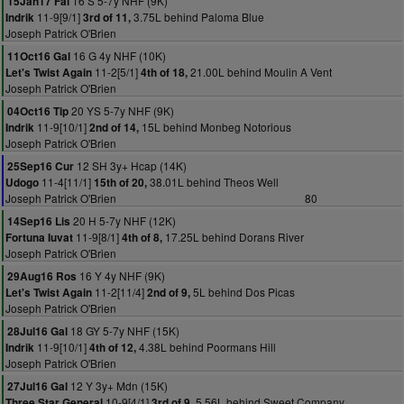
16 S 5-7y NHF (9K)
15Jan17 Fai
11-9[9/1]
3.75L behind Paloma Blue
Indrik
3rd of 11,
Joseph Patrick O'Brien
16 G 4y NHF (10K)
11Oct16 Gal
11-2[5/1]
21.00L behind Moulin A Vent
Let's Twist Again
4th of 18,
Joseph Patrick O'Brien
20 YS 5-7y NHF (9K)
04Oct16 Tip
11-9[10/1]
15L behind Monbeg Notorious
Indrik
2nd of 14,
Joseph Patrick O'Brien
12 SH 3y+ Hcap (14K)
25Sep16 Cur
11-4[11/1]
38.01L behind Theos Well
Udogo
15th of 20,
Joseph Patrick O'Brien
80
20 H 5-7y NHF (12K)
14Sep16 Lis
11-9[8/1]
17.25L behind Dorans River
Fortuna Iuvat
4th of 8,
Joseph Patrick O'Brien
16 Y 4y NHF (9K)
29Aug16 Ros
11-2[11/4]
5L behind Dos Picas
Let's Twist Again
2nd of 9,
Joseph Patrick O'Brien
18 GY 5-7y NHF (15K)
28Jul16 Gal
11-9[10/1]
4.38L behind Poormans Hill
Indrik
4th of 12,
Joseph Patrick O'Brien
12 Y 3y+ Mdn (15K)
27Jul16 Gal
10-9[4/1]
5.56L behind Sweet Company
Three Star General
3rd of 9,