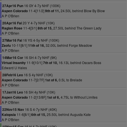
16 GY 4-7y NHF (100K)
27Apr16 Pun
11-4[11/2]
24.50L behind Blow By Blow
Aspen Colorado
9th of 11,
A P O'Brien
20 Y 4-7y NHF (10K)
20Apr16 Fai
11-4[3/1]
27.50L behind The Green Lady
Raglan Rose
8th of 15,
A P O'Brien
16 YS 4-5y NHF (100K)
27Mar16 Fai
10-11[8/1]
32.00L behind Forge Meadow
Zaofu
11th of 16,
A P O'Brien
16 SH 4-7y NHF (9K)
14Mar16 Cor
11-9[10/1]
16.13L behind Oscars Boss
Virtual Insanity
7th of 10,
Edward U Hales
16 S 4y NHF (10K)
28Feb16 Leo
11-7[2/7F]
0.5L to Brelade
Aspen Colorado
1st of 6,
A P O'Brien
16 SH 4y NHF (10K)
17Jan16 Leo
11-2[13/8F]
4.75L to Without Limites
Aspen Colorado
1st of 6,
A P O'Brien
16 S 4-7y NHF (40K)
22Nov15 Nav
11-6[8/1]
25.50L behind Augusta Kate
Kalopsia
6th of 15,
A P O'Brien
16 H 4-7y NHF (10K)
15Nov15 Cor