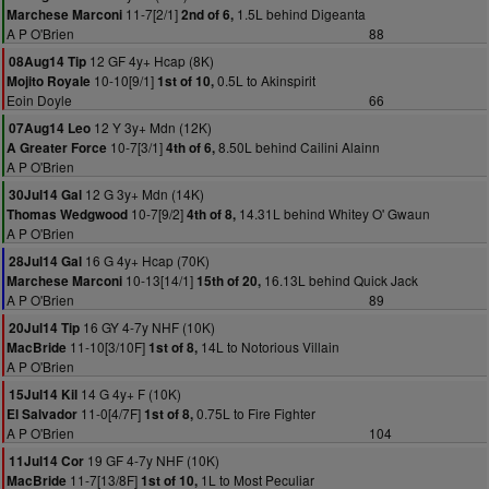
11-7[2/1]
1.5L behind Digeanta
Marchese Marconi
2nd of 6,
A P O'Brien
88
12 GF 4y+ Hcap (8K)
08Aug14 Tip
10-10[9/1]
0.5L to Akinspirit
Mojito Royale
1st of 10,
Eoin Doyle
66
12 Y 3y+ Mdn (12K)
07Aug14 Leo
10-7[3/1]
8.50L behind Cailini Alainn
A Greater Force
4th of 6,
A P O'Brien
12 G 3y+ Mdn (14K)
30Jul14 Gal
10-7[9/2]
14.31L behind Whitey O' Gwaun
Thomas Wedgwood
4th of 8,
A P O'Brien
16 G 4y+ Hcap (70K)
28Jul14 Gal
10-13[14/1]
16.13L behind Quick Jack
Marchese Marconi
15th of 20,
A P O'Brien
89
16 GY 4-7y NHF (10K)
20Jul14 Tip
11-10[3/10F]
14L to Notorious Villain
MacBride
1st of 8,
A P O'Brien
14 G 4y+ F (10K)
15Jul14 Kil
11-0[4/7F]
0.75L to Fire Fighter
El Salvador
1st of 8,
A P O'Brien
104
19 GF 4-7y NHF (10K)
11Jul14 Cor
11-7[13/8F]
1L to Most Peculiar
MacBride
1st of 10,