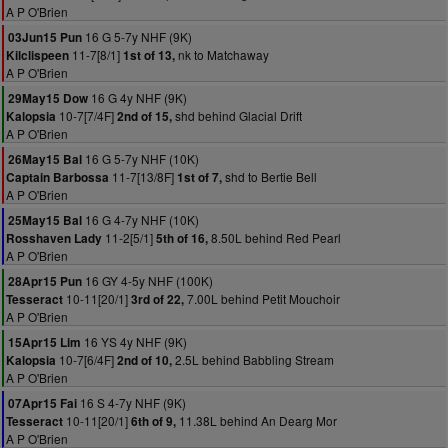
A P O'Brien
16 G 5-7y NHF (9K)
03Jun15 Pun
11-7[8/1]
nk to Matchaway
Kilclispeen
1st of 13,
A P O'Brien
16 G 4y NHF (9K)
29May15 Dow
10-7[7/4F]
shd behind Glacial Drift
Kalopsia
2nd of 15,
A P O'Brien
16 G 5-7y NHF (10K)
26May15 Bal
11-7[13/8F]
shd to Bertie Bell
Captain Barbossa
1st of 7,
A P O'Brien
16 G 4-7y NHF (10K)
25May15 Bal
11-2[5/1]
8.50L behind Red Pearl
Rosshaven Lady
5th of 16,
A P O'Brien
16 GY 4-5y NHF (100K)
28Apr15 Pun
10-11[20/1]
7.00L behind Petit Mouchoir
Tesseract
3rd of 22,
A P O'Brien
16 YS 4y NHF (9K)
15Apr15 Lim
10-7[6/4F]
2.5L behind Babbling Stream
Kalopsia
2nd of 10,
A P O'Brien
16 S 4-7y NHF (9K)
07Apr15 Fai
10-11[20/1]
11.38L behind An Dearg Mor
Tesseract
6th of 9,
A P O'Brien