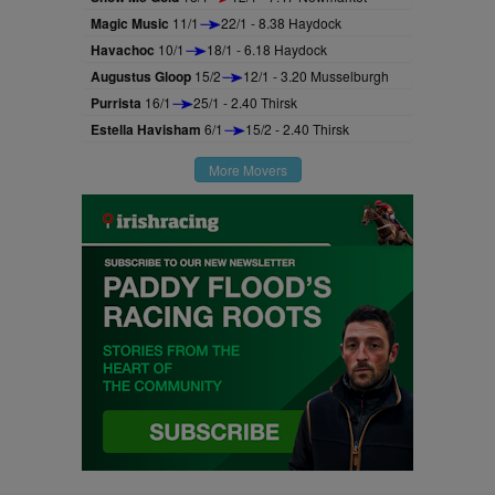
Magic Music
11/1
22/1 - 8.38 Haydock
Havachoc
10/1
18/1 - 6.18 Haydock
Augustus Gloop
15/2
12/1 - 3.20 Musselburgh
Purrista
16/1
25/1 - 2.40 Thirsk
Estella Havisham
6/1
15/2 - 2.40 Thirsk
More Movers