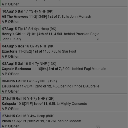
A P O'Brien
17 YS 4y NHF (9K)
10Aug15 Bal
11-2[13/8F]
1L to John Monash
All The Answers
1st of 7,
A P O'Brien
12 SH 4y+ Hcap (9K)
07Aug15 Tip
11-2[10/1]
4.50L behind Prussian Eagle
Henry's Girl
4th of 11,
John E Kiely
70
16 GY 4y NHF (9K)
04Aug15 Ros
11-0[5/2]
0.75L to Star Foot
Exactoris
1st of 11,
A P O'Brien
16 S 4-7y NHF (13K)
02Aug15 Gal
11-10[9/4]
3.00L behind Fugi Mountain
Captain Barbossa
3rd of 7,
A P O'Brien
18 GY 5-7y NHF (12K)
30Jul15 Gal
11-7[6/4F]
4.5L behind Prince D'Aubrelle
Lieutenant
2nd of 12,
A P O'Brien
16 Y 4-7y NHF (12K)
27Jul15 Gal
10-8[2/1F]
6.5L to Mighty Concorde
Kalopsia
1st of 11,
A P O'Brien
16 Y 4y+ Hcap (80K)
27Jul15 Gal
11-6[20/1]
10.76L behind Modem
Plinth
13th of 19,
A P O'Brien
88