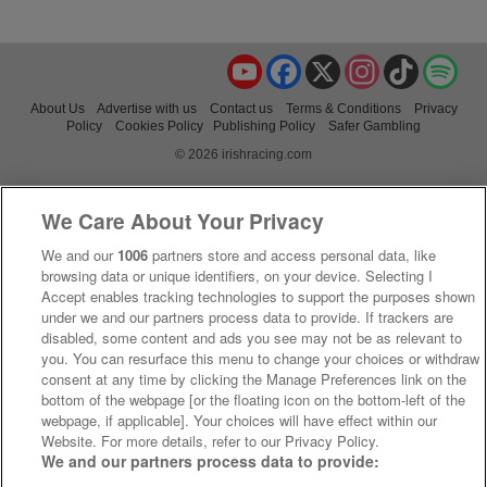
YouTube
Facebook
X
Instagram
TikTok
Spo
About Us
Advertise with us
Contact us
Terms & Conditions
Privacy
Policy
Cookies Policy
Publishing Policy
Safer Gambling
© 2026 irishracing.com
We Care About Your Privacy
We and our
1006
partners store and access personal data, like
browsing data or unique identifiers, on your device. Selecting I
Accept enables tracking technologies to support the purposes shown
under we and our partners process data to provide. If trackers are
disabled, some content and ads you see may not be as relevant to
you. You can resurface this menu to change your choices or withdraw
consent at any time by clicking the Manage Preferences link on the
bottom of the webpage [or the floating icon on the bottom-left of the
webpage, if applicable]. Your choices will have effect within our
Website. For more details, refer to our Privacy Policy.
We and our partners process data to provide: