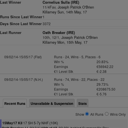
Last Winner
Cornelius Sulla (IRE)
11/4Fav,
Joseph Patrick O'Brien
Killarney Sun, 14th May, 17
Runs Since Last Winner
1
Days Since Last Winner
3372
Last Runner
Oath Breaker (IRE)
10th, 12/1,
Joseph Patrick O'Brien
Killarney Mon, 15th May, 17
09/02/14-15/05/17 (Flat)
Runs - 24, Wins - 5, Places - 6
Win %
20.83%
Earnings
€56942.22
€1 Level Stk
€-2.38
09/02/14-15/05/17 (N.H.)
Runs - 74, Wins - 22, Places - 22
Win %
29.73%
Earnings
€208675.50
€1 Level Stk
€-5.76
Recent Runs
Unavailable & Suspension
Stats
Show
All Runs
Wins Only
17 SH 5-7y NHF (10K)
15May17 Kil
11-9[12/1]
92.00L behind Summerville Boy