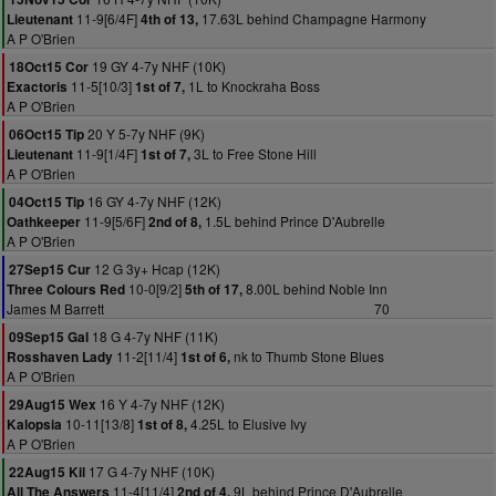
11-9[6/4F]
17.63L behind Champagne Harmony
Lieutenant
4th of 13,
A P O'Brien
19 GY 4-7y NHF (10K)
18Oct15 Cor
11-5[10/3]
1L to Knockraha Boss
Exactoris
1st of 7,
A P O'Brien
20 Y 5-7y NHF (9K)
06Oct15 Tip
11-9[1/4F]
3L to Free Stone Hill
Lieutenant
1st of 7,
A P O'Brien
16 GY 4-7y NHF (12K)
04Oct15 Tip
11-9[5/6F]
1.5L behind Prince D'Aubrelle
Oathkeeper
2nd of 8,
A P O'Brien
12 G 3y+ Hcap (12K)
27Sep15 Cur
10-0[9/2]
8.00L behind Noble Inn
Three Colours Red
5th of 17,
James M Barrett
70
18 G 4-7y NHF (11K)
09Sep15 Gal
11-2[11/4]
nk to Thumb Stone Blues
Rosshaven Lady
1st of 6,
A P O'Brien
16 Y 4-7y NHF (12K)
29Aug15 Wex
10-11[13/8]
4.25L to Elusive Ivy
Kalopsia
1st of 8,
A P O'Brien
17 G 4-7y NHF (10K)
22Aug15 Kil
11-4[11/4]
9L behind Prince D'Aubrelle
All The Answers
2nd of 4,