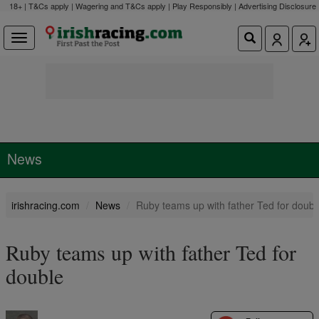
18+ | T&Cs apply | Wagering and T&Cs apply | Play Responsibly |
Advertising Disclosure
News
irishracing.com
News
Ruby teams up with father Ted for doubl
Ruby teams up with father Ted for
double