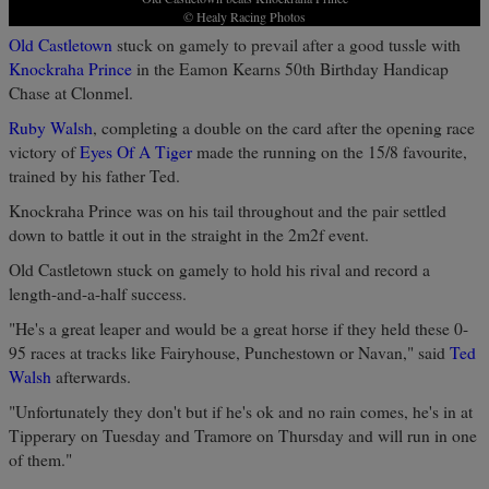
© Healy Racing Photos
Old Castletown
stuck on gamely to prevail after a good tussle with
Knockraha Prince
in the Eamon Kearns 50th Birthday Handicap
Chase at Clonmel.
Ruby Walsh
, completing a double on the card after the opening race
victory of
Eyes Of A Tiger
made the running on the 15/8 favourite,
trained by his father Ted.
Knockraha Prince was on his tail throughout and the pair settled
down to battle it out in the straight in the 2m2f event.
Old Castletown stuck on gamely to hold his rival and record a
length-and-a-half success.
"He's a great leaper and would be a great horse if they held these 0-
95 races at tracks like Fairyhouse, Punchestown or Navan," said
Ted
Walsh
afterwards.
"Unfortunately they don't but if he's ok and no rain comes, he's in at
Tipperary on Tuesday and Tramore on Thursday and will run in one
of them."