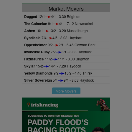
Market Movers
Dogged
12/1
4/1 - 3.30 Brighton
The Caltonian
9/1
4/1 - 7.12 Newmarket
Ashen
16/1
13/2 - 3.20 Musselburgh
Syndicale
7/4
4/5 - 8.03 Haydock
Oppenheimer
9/2
2/1 - 6.45 Gowran Park
Invincible Ruby
7/2
8/1 - 8.38 Haydock
Fitzmaurice
11/2
11/1 - 3.30 Brighton
Skylar
15/2
14/1 - 7.28 Haydock
Yellow Diamonds
9/2
15/2 - 4.40 Thirsk
Silver Sovereign
5/4
9/4 - 8.03 Haydock
More Movers