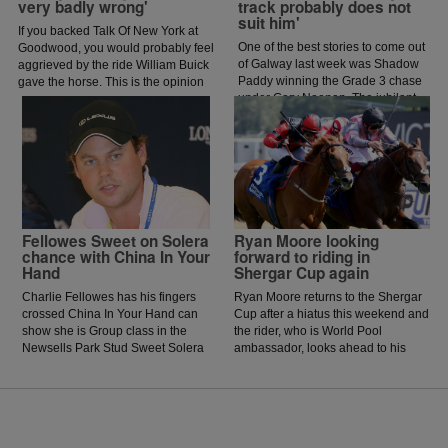
very badly wrong'
track probably does not
suit him'
If you backed Talk Of New York at
One of the best stories to come out
Goodwood, you would probably feel
of Galway last week was Shadow
aggrieved by the ride William Buick
Paddy winning the Grade 3 chase
gave the horse. This is the opinion
under Gary Noonan. The jubilant
of jockey coach and former jockey
scenes that followed in the
Paddy Flood who analysed the ride
winners enclosure was a heart
on the latest episode of The Jockey
warming sight as trainer Eoin
Angle.
McCarthy celebrated the biggest
win of his career.
Fellowes Sweet on Solera
Ryan Moore looking
chance with China In Your
forward to riding in
Hand
Shergar Cup again
Charlie Fellowes has his fingers
Ryan Moore returns to the Shergar
crossed China In Your Hand can
Cup after a hiatus this weekend and
show she is Group class in the
the rider, who is World Pool
Newsells Park Stud Sweet Solera
ambassador, looks ahead to his
Stakes at Newmarket on Saturday.
mounts on the big day at Ascot.