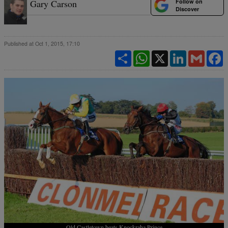
Follow on
Gary Carson
Discover
Published at Oct 1, 2015, 17:10
Share
WhatsApp
X
LinkedIn
Gmail
F
Old Castletown beats Knockraha Prince