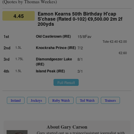
(Quotes by Thomas Weekes)
Eamon Kearns 50th Birthday H'cap
4.45
S'chase (Rated 0-102) €9,500.00 2m 2f
200yds
1st
Old Castletown (IRE)
15/8Fav
Tote €2.40 €2.00
2nd
1.5L
Knockraha Prince (IRE)
7/2
€2.60
3rd
1.75L
Diamondgeezer Luke
8/1
(IRE)
4th
1.5L
Island Peak (IRE)
3/1
Full Result
Ireland
Jockeys
Ruby Walsh
Ted Walsh
Trainers
About Gary Carson
Gary started out as a trainee/assistant journalist with