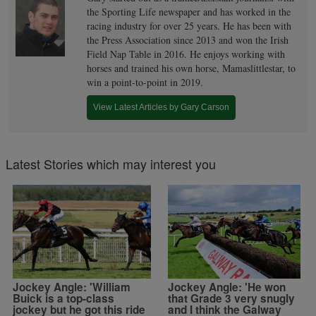
the Sporting Life newspaper and has worked in the
racing industry for over 25 years. He has been with
the Press Association since 2013 and won the Irish
Field Nap Table in 2016. He enjoys working with
horses and trained his own horse, Mamaslittlestar, to
win a point-to-point in 2019.
View Latest Articles by Gary Carson
Latest Stories which may interest you
Jockey Angle: 'William
Jockey Angle: 'He won
Buick is a top-class
that Grade 3 very snugly
jockey but he got this ride
and I think the Galway