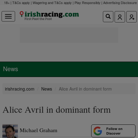
18+ | T&Cs apply | Wagering and T&Cs apply | Play Responsibly |
Advertising Disclosure
News
irishracing.com
News
Alice Avril in dominant form
Alice Avril in dominant form
Follow on
Michael Graham
Discover