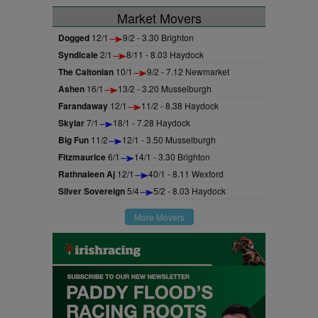
Market Movers
Dogged
12/1
9/2 - 3.30 Brighton
Syndicale
2/1
8/11 - 8.03 Haydock
The Caltonian
10/1
9/2 - 7.12 Newmarket
Ashen
16/1
13/2 - 3.20 Musselburgh
Farandaway
12/1
11/2 - 8.38 Haydock
Skylar
7/1
18/1 - 7.28 Haydock
Big Fun
11/2
12/1 - 3.50 Musselburgh
Fitzmaurice
6/1
14/1 - 3.30 Brighton
Rathnaleen Aj
12/1
40/1 - 8.11 Wexford
Silver Sovereign
5/4
5/2 - 8.03 Haydock
More Movers