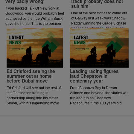
very badly wrong'
track probably does not
suit him'
If you backed Talk Of New York at
One of the best stories to come out
Goodwood, you would probably feel
of Galway last week was Shadow
aggrieved by the ride William Buick
Paddy winning the Grade 3 chase
gave the horse. This is the opinion
under Gary Noonan. The jubilant
of jockey coach and former jockey
scenes that followed in the
Paddy Flood who analysed the ride
winners enclosure was a heart
on the latest episode of The Jockey
warming sight as trainer Eoin
Angle.
McCarthy celebrated the biggest
win of his career.
Ed Crisford seeing the
Leading racing figures
summer out at home
laud Chepstow in
before Dubai move
centenary year
Ed Crisford will see out the rest of
From Bonanza Boy to Dream
the Flat season training in
Alliance and beyond, the stories will
partnership alongside his father
run and run as Chepstow
Simon, with his impending move
Racecourse turns 100 years old
to Dubai now happening in
and celebrates its centenary.
October.