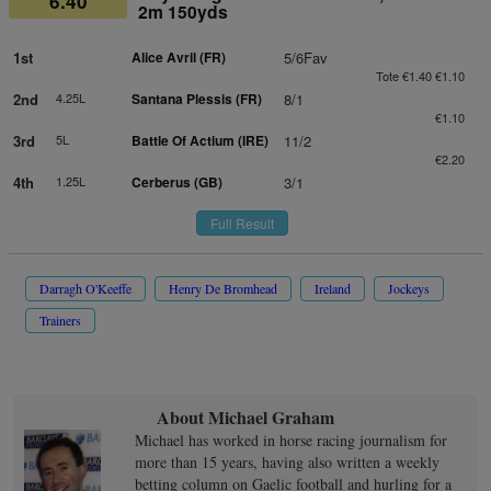
6.40
2m 150yds
1st
Alice Avril (FR)
5/6Fav
Tote €1.40 €1.10
2nd
4.25L
Santana Plessis (FR)
8/1
€1.10
3rd
5L
Battle Of Actium (IRE)
11/2
€2.20
4th
1.25L
Cerberus (GB)
3/1
Full Result
Darragh O'Keeffe
Henry De Bromhead
Ireland
Jockeys
Trainers
About Michael Graham
Michael has worked in horse racing journalism for
more than 15 years, having also written a weekly
betting column on Gaelic football and hurling for a