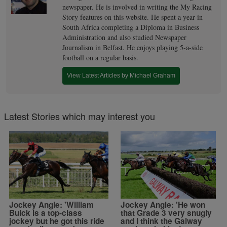
newspaper. He is involved in writing the My Racing
Story features on this website. He spent a year in
South Africa completing a Diploma in Business
Administration and also studied Newspaper
Journalism in Belfast. He enjoys playing 5-a-side
football on a regular basis.
View Latest Articles by Michael Graham
Latest Stories which may interest you
Jockey Angle: 'William
Jockey Angle: 'He won
Buick is a top-class
that Grade 3 very snugly
jockey but he got this ride
and I think the Galway