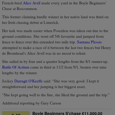
French-bred
Alice Avril
made every yard in the Boyle Beginners'
Chase at Roscommon.
This former claiming hurdle winner in her native land was third on
her Irish chasing debut at Limerick.
Her task was made easier when Poseidon was taken out due to the
ground conditions. She went off 5/6 favourite and jumped from
fence to fence over this extended two mile trip.
Santana Plessis
attempted to make a race of it between the last two fences but Henry
de Bromhead's Alice Avril was in no mood to relent.
She sailed in by four and a quarter lengths from the 8/1 runner-up.
Battle Of Actium
came in third at 11/2 from 9/1, beaten over nine
lengths by the winner.
Jockey
Darragh O'Keeffe
said: “She was very good. I kept it
straightforward and her jumping is her biggest asset.
“She kept going well to the line, she liked the ground and the trip.”
Additional reporting by Gary Carson
Boyle Beginners S'chase €11,000.00