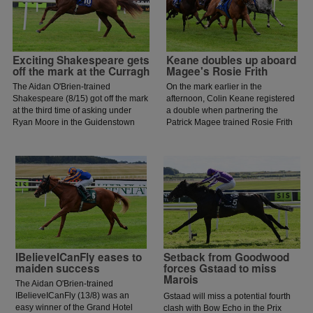
Exciting Shakespeare gets
Keane doubles up aboard
off the mark at the Curragh
Magee's Rosie Frith
The Aidan O'Brien-trained
On the mark earlier in the
Shakespeare (8/15) got off the mark
afternoon, Colin Keane registered
at the third time of asking under
a double when partnering the
Ryan Moore in the Guidenstown
Patrick Magee trained Rosie Frith
Stud Irish European Breeders Fund
to win the Sheehy Motors
Maiden.
Volkswagen Handicap at the
Curragh.
IBelieveICanFly eases to
Setback from Goodwood
maiden success
forces Gstaad to miss
Marois
The Aidan O'Brien-trained
IBelieveICanFly (13/8) was an
Gstaad will miss a potential fourth
easy winner of the Grand Hotel
clash with Bow Echo in the Prix