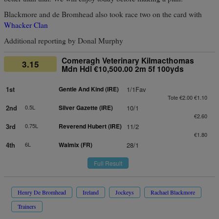
Blackmore and de Bromhead also took race two on the card with
Whacker Clan
Additional reporting by Donal Murphy
Comeragh Veterinary Kilmacthomas
3.15
Mdn Hdl €10,500.00 2m 5f 100yds
1st
Gentle And Kind (IRE)
1/1Fav
Tote €2.00 €1.10
2nd
0.5L
Silver Gazette (IRE)
10/1
€2.60
3rd
0.75L
Reverend Hubert (IRE)
11/2
€1.80
4th
6L
Walmix (FR)
28/1
Full Result
Henry De Bromhead
Ireland
Jockeys
Rachael Blackmore
Trainers