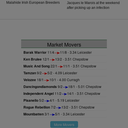
Malahide Irish European Breeders
Jacques le Marois at the weekend
Fund Fillies Juvenile Race. The
after picking up an infection
daughter of Frankel was not
following his narrow defeat in the
victorious in her first three starts
Sussex Stakes at Goodwood.
but finally got off the mark on her
fourth attempt under Ryan Moore.
Market Movers
Barak Warrior
11/4
11/8 - 3.34 Leicester
Ken Brulee
12/1
13/2 - 3.51 Chepstow
Music And Song
22/1
11/1 - 3.51 Chepstow
Tamzan
9/2
5/2 - 4.09 Leicester
Velozee
18/1
10/1 - 4.00 Curragh
Dancingondiamonds
9/2
18/1 - 5.01 Chepstow
Independent Angel
11/2
14/1 - 3.51 Chepstow
Pisanello
5/2
4/1 - 5.19 Leicester
Rogue Rebellion
7/2
13/2 - 3.51 Chepstow
Mountbatten
3/1
5/1 - 3.34 Leicester
More Movers