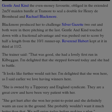
Gentle And Kind
the even-money favourite, obliged in the extended
2m5f maiden hurdle at Tramore to seal a double for Henry de
Bromhead and
Rachael Blackmore
.
Blackmore produced her to challenge
Silver Gazette
two out and
both were in there pitching at the last. Gentle And Kind touched
down with a fractional advantage and was pushed out to score by
half a length from the 10/1 runner-up.
Reverend Hubert
kept at it in
third at 11/2.
The trainer said: "That was good, she had a lovely first run in
Kilbeggan. I'm delighted that she stepped forward today and she had
to battle.
"It looks like further would suit her. I'm delighted that she won here,
as I said earlier we love having winners here.
"She is owned by a Tipperary and England syndicate. They are a
great crew and have been very patient with her.
"She got hurt after she won her point-to-point and she definitely
wants an ease in the ground. She probably wouldn't want it much
better than that. We will enjoy today before making a plan."