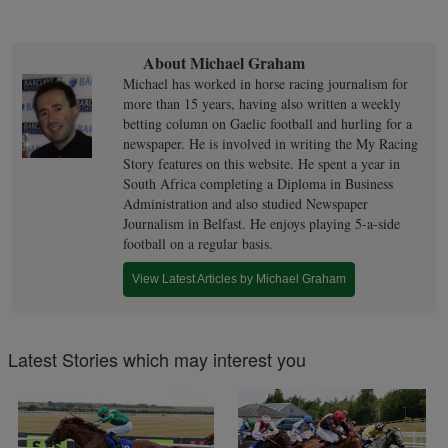
About Michael Graham
Michael has worked in horse racing journalism for
more than 15 years, having also written a weekly
betting column on Gaelic football and hurling for a
newspaper. He is involved in writing the My Racing
Story features on this website. He spent a year in
South Africa completing a Diploma in Business
Administration and also studied Newspaper
Journalism in Belfast. He enjoys playing 5-a-side
football on a regular basis.
View Latest Articles by Michael Graham
Latest Stories which may interest you