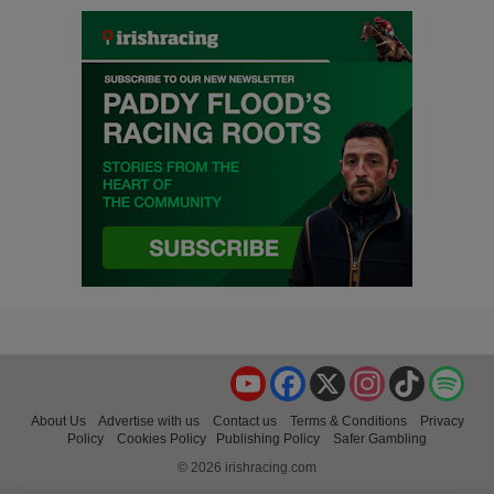
YouTube
Facebook
X
Instagram
TikTok
Spo
About Us
Advertise with us
Contact us
Terms & Conditions
Privacy
Policy
Cookies Policy
Publishing Policy
Safer Gambling
© 2026 irishracing.com