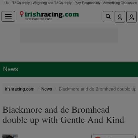
18+ | T&Cs apply | Wagering and T&Cs apply | Play Responsibly |
Advertising Disclosure
News
irishracing.com
News
Blackmore and de Bromhead double up w
Blackmore and de Bromhead
double up with Gentle And Kind