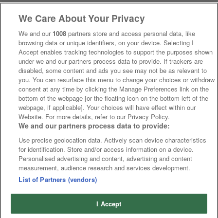
We Care About Your Privacy
We and our
1008
partners store and access personal data, like
browsing data or unique identifiers, on your device. Selecting I
Accept enables tracking technologies to support the purposes shown
under we and our partners process data to provide. If trackers are
disabled, some content and ads you see may not be as relevant to
you. You can resurface this menu to change your choices or withdraw
consent at any time by clicking the Manage Preferences link on the
bottom of the webpage [or the floating icon on the bottom-left of the
webpage, if applicable]. Your choices will have effect within our
Website. For more details, refer to our Privacy Policy.
We and our partners process data to provide:
Use precise geolocation data. Actively scan device characteristics
for identification. Store and/or access information on a device.
Personalised advertising and content, advertising and content
measurement, audience research and services development.
List of Partners (vendors)
I Accept