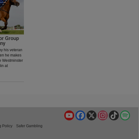
for Group
any
by his veteran
hen he makes
he Westminster
in at
YouTube
Facebook
X
Instagram
TikTok
Spo
g Policy
Safer Gambling