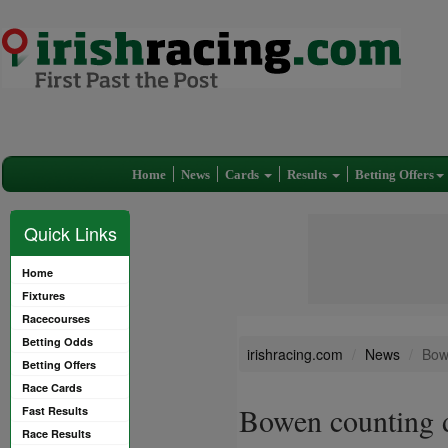
Home
News
Cards
Results
Betting Offers
Quick Links
Home
Fixtures
Racecourses
Betting Odds
irishracing.com
News
Bow
Betting Offers
Race Cards
Bowen counting d
Fast Results
Race Results