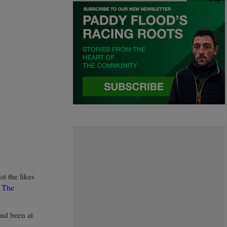
t the likes
e
The
and been at