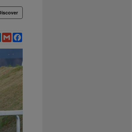
Discover
LinkedIn
Gmail
Facebook