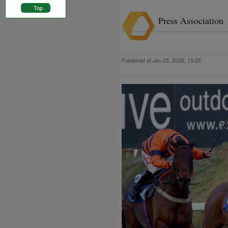
Top
Press Association
Published at Jan 25, 2026, 15:25