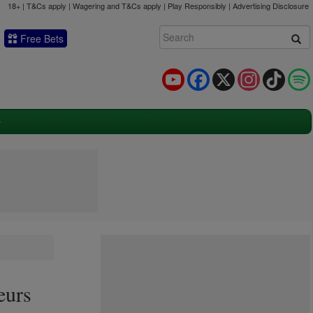
18+ | T&Cs apply | Wagering and T&Cs apply | Play Responsibly |
Advertising Disclosure
Free Bets
YouTube
Facebook
X
Instagram
TikTok
eurs