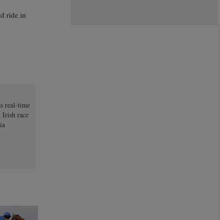
d ride in
s real-time
 Irish race
ia