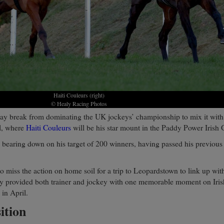
Haiti Couleurs (right)
© Healy Racing Photos
-day break from dominating the UK jockeys’ championship to mix it with 
al, where
Haiti Couleurs
will be his star mount in the Paddy Power Irish
 bearing down on his target of 200 winners, having passed his previous 
 miss the action on home soil for a trip to Leopardstown to link up wi
ady provided both trainer and jockey with one memorable moment on Iris
 in April.
ition