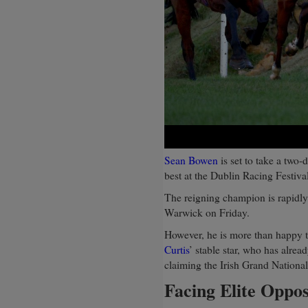
Sean Bowen
is set to take a two
best at the Dublin Racing Festiv
The reigning champion is rapidly
Warwick on Friday.
However, he is more than happy to
Curtis
’ stable star, who has alre
claiming the Irish Grand National
Facing Elite Oppos