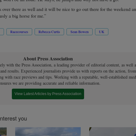
 over there as well and it will be nice to go out there for the weekend an
usly a big horse for me.”
Racecourses
Rebecca Curtis
Sean Bowen
UK
About Press Association
ly with the Press Association, a leading provider of editorial content, as well a
 and results. Experienced journalists provide us with reports on the action, from
ng with race previews and tips. Working with a reputable, well-established med
ensures we are providing accurate and reliable information.
View Latest Articles by Press Association
interest you