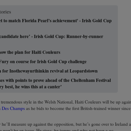
tories
et to match Florida Pearl’s achievement' - Irish Gold Cup
 candidate here’ - Irish Gold Cup: Runner-by-runner
w the plan for Haiti Couleurs
Fury on course for Irish Gold Cup challenge
 for Inothewayurthinkin revival at Leopardstown
es with points to prove ahead of the Cheltenham Festival
ery best, he wins this at a canter’
 tremendous style in the Welsh National, Haiti Couleurs will be up agains
n Des Champs
as he bids to become the first British-trained winner sinc
e’ll measure up against the opposition, but he’s gone over to Ireland 
ing won’t be an issue. He stays, he jumps and why not have a go.