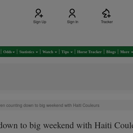
Sign Up
Sign In
Tracker
Odds
Statistics
Watch
Tips
Horse Tracker
Blogs
More
en counting down to big weekend with Haiti Couleurs
own to big weekend with Haiti Coul