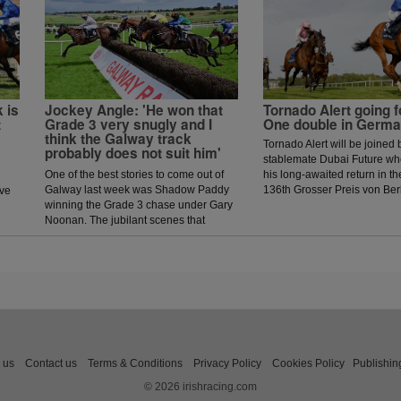
 is
Jockey Angle: 'He won that
Tornado Alert going 
t
Grade 3 very snugly and I
One double in Germ
think the Galway track
Tornado Alert will be joined 
probably does not suit him'
stablemate Dubai Future w
One of the best stories to come out of
his long-awaited return in t
Galway last week was Shadow Paddy
136th Grosser Preis von Berl
ave
winning the Grade 3 chase under Gary
Hoppegarten on Sunday.
Noonan. The jubilant scenes that
followed in the winners enclosure was
a heart warming sight as trainer Eoin
McCarthy celebrated the biggest win of
his career.
 us
Contact us
Terms & Conditions
Privacy Policy
Cookies Policy
Publishin
© 2026 irishracing.com