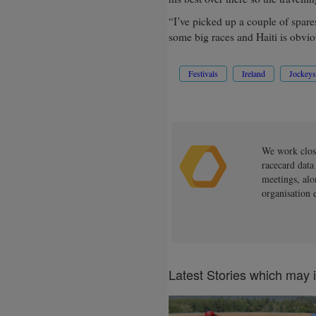
“I’ve picked up a couple of spares
some big races and Haiti is obvio
Festivals
Ireland
Jockeys
We work close
racecard data
meetings, alo
organisation 
Latest Stories which may 