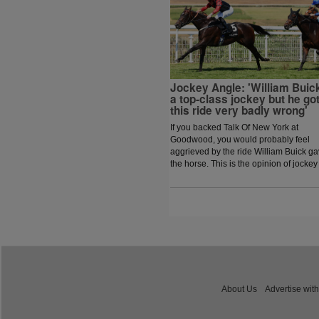
Jockey Angle: 'William Buick
a top-class jockey but he go
this ride very badly wrong'
If you backed Talk Of New York at
Goodwood, you would probably feel
aggrieved by the ride William Buick g
the horse. This is the opinion of jockey
coach and former jockey Paddy Flood
who analysed the ride on the latest
episode of The Jockey Angle.
About Us
Advertise with