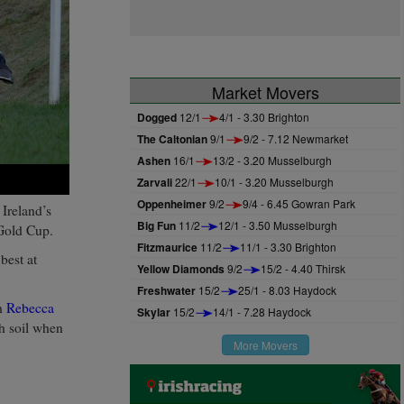
Market Movers
Dogged
12/1
4/1 - 3.30 Brighton
The Caltonian
9/1
9/2 - 7.12 Newmarket
Ashen
16/1
13/2 - 3.20 Musselburgh
Zarvali
22/1
10/1 - 3.20 Musselburgh
Oppenheimer
9/2
9/4 - 6.45 Gowran Park
Ireland’s
Big Fun
11/2
12/1 - 3.50 Musselburgh
 Gold Cup.
Fitzmaurice
11/2
11/1 - 3.30 Brighton
best at
Yellow Diamonds
9/2
15/2 - 4.40 Thirsk
Freshwater
15/2
25/1 - 8.03 Haydock
th
Rebecca
Skylar
15/2
14/1 - 7.28 Haydock
h soil when
More Movers