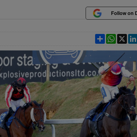
Follow on 
Share
WhatsApp
X