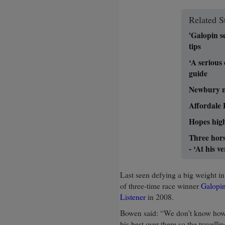
Related S
'Galopin s
tips
‘A serious
guide
Newbury no
Affordale 
Hopes high
Three hors
- ‘At his v
Last seen defying a big weight in
of three-time race winner
Galopi
Listener
in 2008.
Bowen said: “We don’t know how h
his best over there so the travell