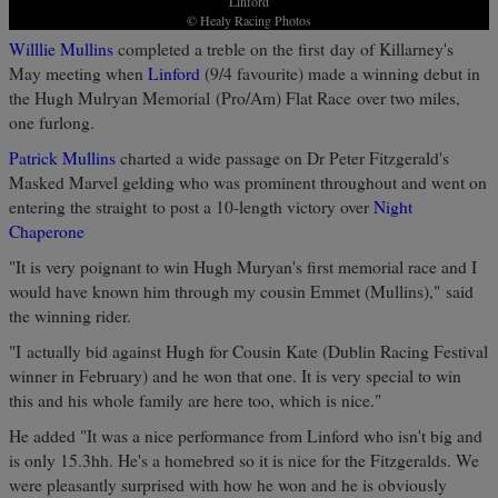
Linford
© Healy Racing Photos
Willlie Mullins
completed a treble on the first day of Killarney's
May meeting when
Linford
(9/4 favourite) made a winning debut in
the Hugh Mulryan Memorial (Pro/Am) Flat Race over two miles,
one furlong.
Patrick Mullins
charted a wide passage on Dr Peter Fitzgerald's
Masked Marvel gelding who was prominent throughout and went on
entering the straight to post a 10-length victory over
Night
Chaperone
"It is very poignant to win Hugh Muryan's first memorial race and I
would have known him through my cousin Emmet (Mullins)," said
the winning rider.
"I actually bid against Hugh for Cousin Kate (Dublin Racing Festival
winner in February) and he won that one. It is very special to win
this and his whole family are here too, which is nice."
He added "It was a nice performance from Linford who isn't big and
is only 15.3hh. He's a homebred so it is nice for the Fitzgeralds. We
were pleasantly surprised with how he won and he is obviously