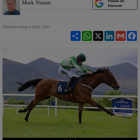
Follow on
Mark Nunan
Discover
Published at May 9, 2026, 19:51
Share
WhatsApp
X
LinkedIn
Gmail
F