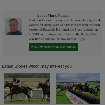
About Mark Nunan
Mark has followed racing since he was a teenager and
worked for many years as a broadcaster with the Irish
version of Racecall. He joined the Press Association
in 2019 and is also a contributor to the Racing Post.
A native of Kildare, he now lives in Sligo.
View Latest Articles by Mark Nunan
Latest Stories which may interest you