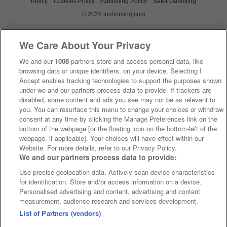
Policy
Cookies Policy
Publishing Policy
Safer Gambling
© 2026 irishracing.com
We Care About Your Privacy
We and our
1008
partners store and access personal data, like
browsing data or unique identifiers, on your device. Selecting I
Accept enables tracking technologies to support the purposes shown
under we and our partners process data to provide. If trackers are
disabled, some content and ads you see may not be as relevant to
you. You can resurface this menu to change your choices or withdraw
consent at any time by clicking the Manage Preferences link on the
bottom of the webpage [or the floating icon on the bottom-left of the
webpage, if applicable]. Your choices will have effect within our
Website. For more details, refer to our Privacy Policy.
We and our partners process data to provide:
Use precise geolocation data. Actively scan device characteristics
for identification. Store and/or access information on a device.
Personalised advertising and content, advertising and content
measurement, audience research and services development.
List of Partners (vendors)