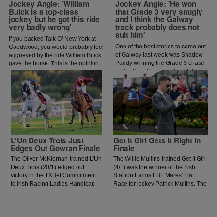
Jockey Angle: 'William
Jockey Angle: 'He won
Buick is a top-class
that Grade 3 very snugly
jockey but he got this ride
and I think the Galway
very badly wrong'
track probably does not
suit him'
If you backed Talk Of New York at
One of the best stories to come out
Goodwood, you would probably feel
of Galway last week was Shadow
aggrieved by the ride William Buick
Paddy winning the Grade 3 chase
gave the horse. This is the opinion
under Gary Noonan. The jubilant
of jockey coach and former jockey
scenes that followed in the
Paddy Flood who analysed the ride
winners enclosure was a heart
on the latest episode of The Jockey
warming sight as trainer Eoin
Angle.
McCarthy celebrated the biggest
win of his career.
L'Un Deux Trois Just
Get It Girl Gets It Right in
Edges Out Gowran Finale
Finale
The Oliver McKiernan-trained L'Un
The Willie Mullins-trained Get It Girl
Deux Trois (20/1) edged out
(4/1) was the winner of the Irish
victory in the 1XBet Commitment
Stallion Farms EBF Mares' Flat
to Irish Racing Ladies Handicap
Race for jockey Patrick Mullins. The
for jockey Jessica O'Gorman.
daughter of Jukebox Jury showed
O'Gorman was keen to lead early
plenty of signs of greenness on
and got ahead of the prominent
debut in Thurles Racecourse last
Paddy Twomey-trained Forthill,
season but was much better today