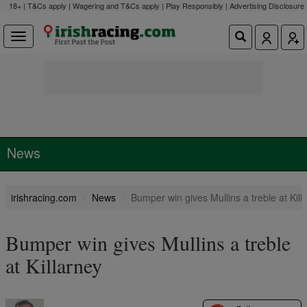
18+ | T&Cs apply | Wagering and T&Cs apply | Play Responsibly |
Advertising Disclosure
News
irishracing.com
News
Bumper win gives Mullins a treble at Kill
Bumper win gives Mullins a treble
at Killarney