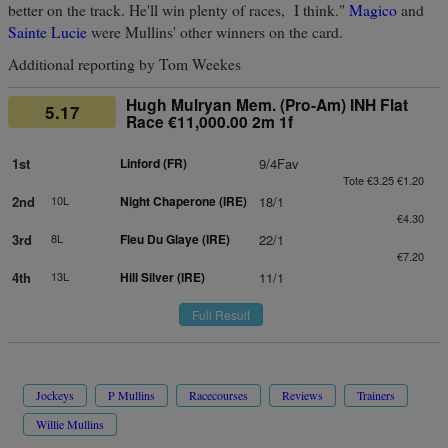
better on the track. He'll win plenty of races, I think."
Magico
and
Sainte Lucie
were Mullins' other winners on the card.
Additional reporting by Tom Weekes
Hugh Mulryan Mem. (Pro-Am) INH Flat
5.17
Race €11,000.00 2m 1f
1st
Linford (FR)
9/4Fav
Tote €3.25 €1.20
2nd
10L
Night Chaperone (IRE)
18/1
€4.30
3rd
8L
Fleu Du Glaye (IRE)
22/1
€7.20
4th
13L
Hill Silver (IRE)
11/1
Full Result
Jockeys
P Mullins
Racecourses
Reviews
Trainers
Willie Mullins