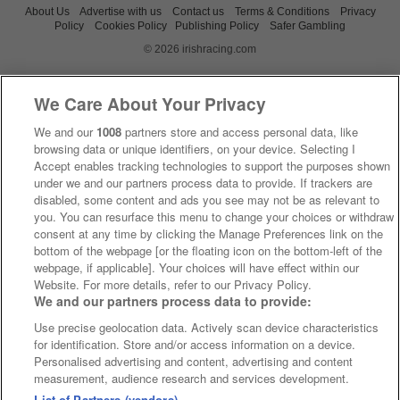
About Us
Advertise with us
Contact us
Terms & Conditions
Privacy
Policy
Cookies Policy
Publishing Policy
Safer Gambling
© 2026 irishracing.com
We Care About Your Privacy
We and our
1008
partners store and access personal data, like
browsing data or unique identifiers, on your device. Selecting I
Accept enables tracking technologies to support the purposes shown
under we and our partners process data to provide. If trackers are
disabled, some content and ads you see may not be as relevant to
you. You can resurface this menu to change your choices or withdraw
consent at any time by clicking the Manage Preferences link on the
bottom of the webpage [or the floating icon on the bottom-left of the
webpage, if applicable]. Your choices will have effect within our
Website. For more details, refer to our Privacy Policy.
We and our partners process data to provide:
Use precise geolocation data. Actively scan device characteristics
for identification. Store and/or access information on a device.
Personalised advertising and content, advertising and content
measurement, audience research and services development.
List of Partners (vendors)