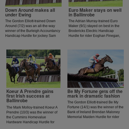
Down Around makes all
Euro Maker stays on well
under Ewing
in Ballinrobe
The Gordon Elliott-trained Down
The Adrian Murray-trained Euro
Around (7/2) was an all-the-way
Maker (9/1) stayed on best in the
winner of the Burleigh Accountancy
Brodericks Electric Handicap
Handicap Hurdle for jockey Sam
Hurdle for rider Eoghan Finegan,
Ewing.
who is in fine form having enjoyed
a double at Kilbeggan on
Saturday evening.
Koeur A Prendre gains
Be My Fortune gets off the
first Irish success at
mark in dramatic fashion
Ballinrobe
The Gordon Elliott-trained Be My
Fortune (14/1) was the winner of the
The Mark Molloy-trained Koeur A
Bank of Ireland Brendan Maloney
Prendre (10/3) was the winner of
Memorial Maiden Hurdle for rider
the Cummins Homevalue
Jack Kennedy. The five-year-old
Hardware Handicap Hurdle for
son of Soldier Of Fortune came into
jockey Daniel King.