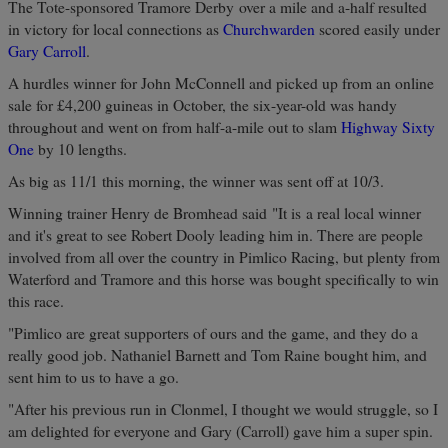
The Tote-sponsored Tramore Derby over a mile and a-half resulted
in victory for local connections as
Churchwarden
scored easily under
Gary Carroll
.
A hurdles winner for John McConnell and picked up from an online
sale for £4,200 guineas in October, the six-year-old was handy
throughout and went on from half-a-mile out to slam
Highway Sixty
One
by 10 lengths.
As big as 11/1 this morning, the winner was sent off at 10/3.
Winning trainer Henry de Bromhead said "It is a real local winner
and it's great to see Robert Dooly leading him in. There are people
involved from all over the country in Pimlico Racing, but plenty from
Waterford and Tramore and this horse was bought specifically to win
this race.
"Pimlico are great supporters of ours and the game, and they do a
really good job. Nathaniel Barnett and Tom Raine bought him, and
sent him to us to have a go.
"After his previous run in Clonmel, I thought we would struggle, so I
am delighted for everyone and Gary (Carroll) gave him a super spin.