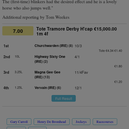
The (first-time) blinkers had the desired effect and he is a lovely
horse who also jumps well."
Additional reporting by Tom Weekes
Tote Tramore Derby H'cap €15,000.00
7.00
1m 4f
1st
Churchwarden (IRE)
(8)
10/3
Tote €4.34 €1.40
2nd
10L
Highway Sixty One
4/1
(IRE)
(2)
€1.80
3rd
3.25L
Magna Gee Gee
11/4Fav
(IRE)
(13)
€1.20
4th
1.25L
Vervain (IRE)
(6)
12/1
Full Result
Gary Carroll
Henry De Bromhead
Jockeys
Racecourses