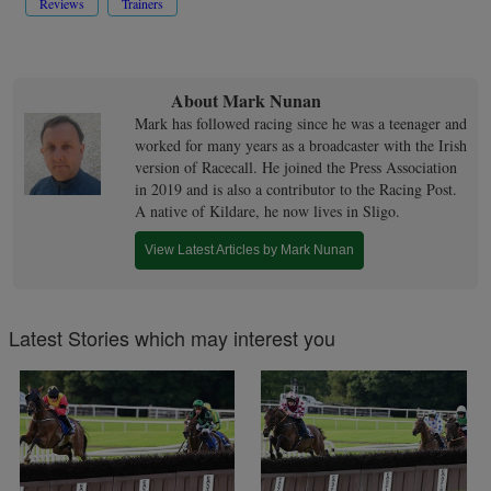
Reviews
Trainers
About Mark Nunan
Mark has followed racing since he was a teenager and
worked for many years as a broadcaster with the Irish
version of Racecall. He joined the Press Association
in 2019 and is also a contributor to the Racing Post.
A native of Kildare, he now lives in Sligo.
View Latest Articles by Mark Nunan
Latest Stories which may interest you