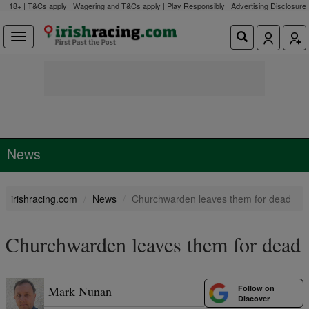
18+ | T&Cs apply | Wagering and T&Cs apply | Play Responsibly |
Advertising Disclosure
News
irishracing.com
News
Churchwarden leaves them for dead
Churchwarden leaves them for dead
Follow on
Mark Nunan
Discover