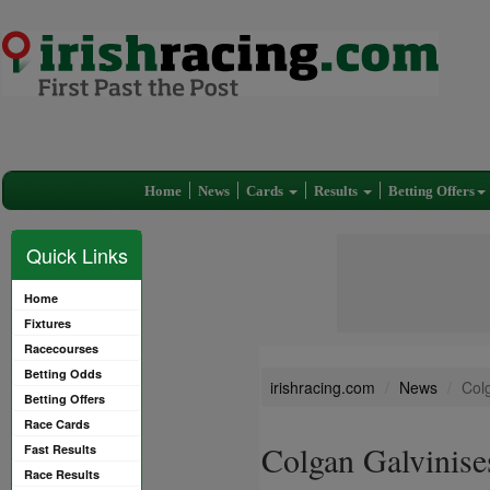
Home
News
Cards
Results
Betting Offers
Quick Links
Home
Fixtures
Racecourses
Betting Odds
irishracing.com
News
Colg
Betting Offers
Race Cards
Colgan Galvinises
Fast Results
Race Results