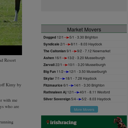
Market Movers
Dogged
12/1
5/1 - 3.30 Brighton
Syndicale
2/1
8/11 - 8.03 Haydock
The Caltonian
9/1
9/2 - 7.12 Newmarket
Ashen
16/1
13/2 - 3.20 Musselburgh
nd Resort
Zarvali
22/1
10/1 - 3.20 Musselburgh
Big Fun
11/2
12/1 - 3.50 Musselburgh
Skylar
7/1
18/1 - 7.28 Haydock
e off Kimy by
Fitzmaurice
6/1
14/1 - 3.30 Brighton
Rathnaleen Aj
12/1
40/1 - 8.11 Wexford
Silver Sovereign
5/4
5/2 - 8.03 Haydock
er with me
uys who are
More Movers
 running