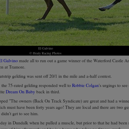
El Galvino
© Healy Racing Photos
El Galvino
made all to run out a game winner of the Waterford Castle A
en at Tramore.
tstrip gelding was sent off 20/1 in the mile and a-half contest.
, the 75-rated gelding responded well to
Robbie Colgan
's urgings to se
rite
Dream On Baby
back in third.
ped "The owners (Back On Track Syndicate) are great and had a winn
hich must have been forty years ago! They are local and there are two g
didn't get to see him.
t day in Dundalk when he pulled a muscle, but prior to that he had been
sure of him afterwards and he is a horse who takes no fitness- work.