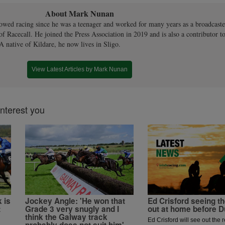
About Mark Nunan
owed racing since he was a teenager and worked for many years as a broadcaste
 of Racecall. He joined the Press Association in 2019 and is also a contributor to
A native of Kildare, he now lives in Sligo.
View Latest Articles by Mark Nunan
interest you
 is
Jockey Angle: 'He won that
Ed Crisford seeing 
t
Grade 3 very snugly and I
out at home before 
think the Galway track
Ed Crisford will see out the r
probably does not suit him'