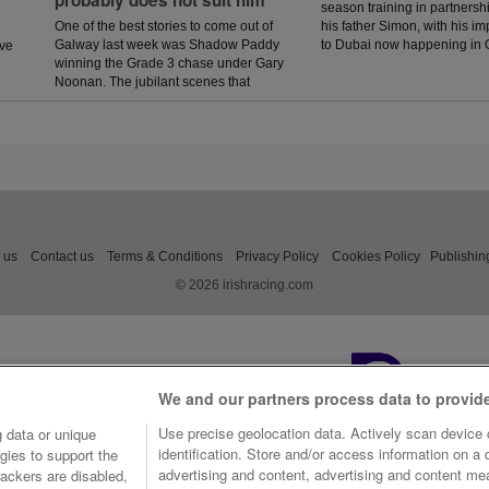
season training in partnersh
One of the best stories to come out of
his father Simon, with his 
Galway last week was Shadow Paddy
to Dubai now happening in 
ave
winning the Grade 3 chase under Gary
Noonan. The jubilant scenes that
followed in the winners enclosure was
a heart warming sight as trainer Eoin
McCarthy celebrated the biggest win of
his career.
 us
Contact us
Terms & Conditions
Privacy Policy
Cookies Policy
Publishin
© 2026 irishracing.com
We and our partners process data to provid
Use precise geolocation data. Actively scan device c
 data or unique
identification. Store and/or access information on a
gies to support the
advertising and content, advertising and content m
ackers are disabled,