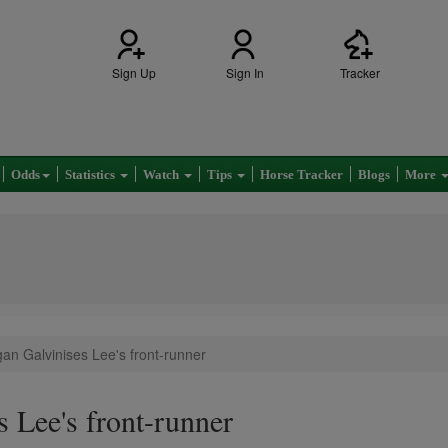
Sign Up
Sign In
Tracker
Odds
Statistics
Watch
Tips
Horse Tracker
Blogs
More
an Galvinises Lee's front-runner
 Lee's front-runner