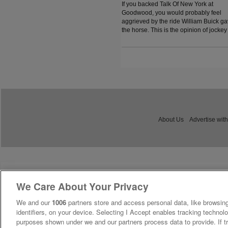
If you backed Talk Of New York at
Goodwood, you would probably feel
aggrieved by the ride William Buick g
the horse. This is the opinion of jockey
coach and former jockey Paddy Flood
who analysed the ride on the latest
episode of The Jockey Angle.
About Us
Advertise with
We Care About Your Privacy
We and our
1006
partners store and access personal data, like browsing
identifiers, on your device. Selecting I Accept enables tracking technolo
purposes shown under we and our partners process data to provide. If tr