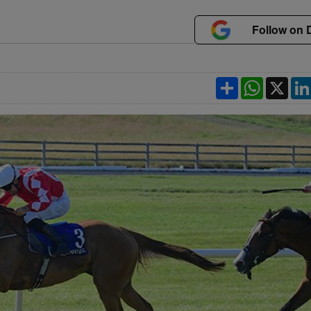
Follow on 
Share
WhatsApp
X