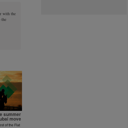
r with the
 the
the summer
Dubai move
est of the Flat