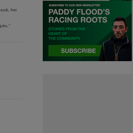
rash, but
jobs."