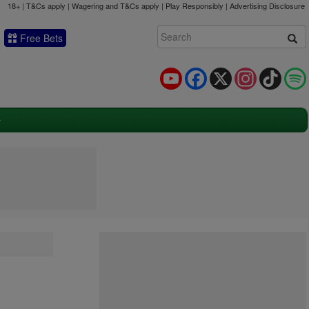
18+ | T&Cs apply | Wagering and T&Cs apply | Play Responsibly |
Advertising Disclosure
Free Bets
YouTube
Facebook
X
Instagram
TikTok