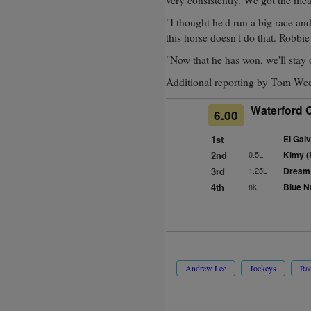
"I thought he'd run a big race an
this horse doesn't do that. Robbi
"Now that he has won, we'll stay 
Additional reporting by Tom We
Waterford C
6.00
1st
El Galv
2nd
0.5L
Kimy (
3rd
1.25L
Dream 
4th
nk
Blue N
Andrew Lee
Jockeys
Ra