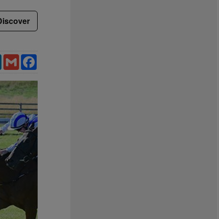
Discover
LinkedIn
Gmail
Facebook