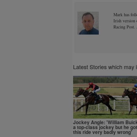
Mark has foll
Irish version
Racing Post. 
Latest Stories which may 
Jockey Angle: 'William Buick
a top-class jockey but he go
this ride very badly wrong'