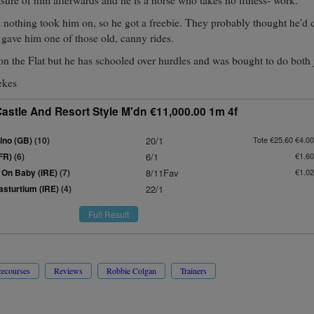
d nothing took him on, so he got a freebie. They probably thought he'd c
e gave him one of those old, canny rides.
on the Flat but he has schooled over hurdles and was bought to do both 
ekes
astle And Resort Style M'dn €11,000.00 1m 4f
ino (GB)
(10)
20/1
Tote €25.60 €4.00
FR)
(6)
6/1
€1.60
On Baby (IRE)
(7)
8/11Fav
€1.02
asturtium (IRE)
(4)
22/1
Full Result
cecourses
Reviews
Robbie Colgan
Trainers