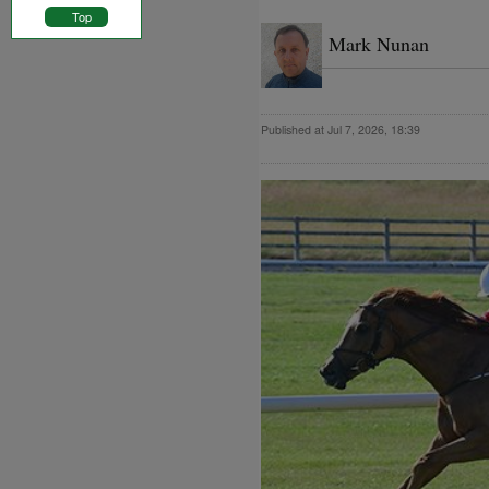
Top
Mark Nunan
Published at Jul 7, 2026, 18:39