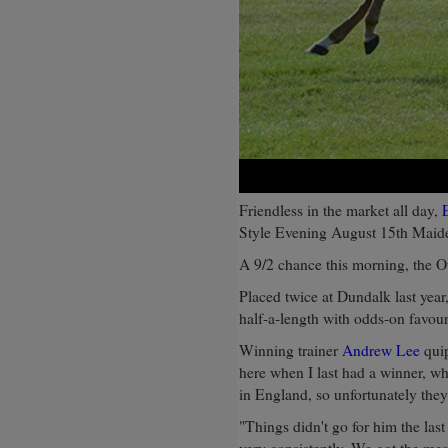
Friendless in the market all day,
Style Evening August 15th Maid
A 9/2 chance this morning, the Ou
Placed twice at Dundalk last year
half-a-length with odds-on favou
Winning trainer
Andrew Lee
quip
here when I last had a winner, w
in England, so unfortunately they 
"Things didn't go for him the las
very consistently. We got the mea