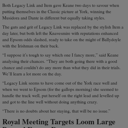
Both Legacy Link and Item gave Keane two days to savour when
putting themselves in the Classic picture at York, winning the
Musidora and Dante in different but equally taking styles.
The guts and grit of Legacy Link was replaced by the stylish Item a
day later, but both left the Knavesmire with reputations enhanced
and Epsom odds slashed, ready to take on the might of Ballydoyle
with the Irishman on their back.
“I suppose it’s tough to say which one I fancy more,” said Keane
analysing their chances. “They are both going there with a good
chance and couldn’t do any more than what they did in their trials.
We’ll learn a lot more on the day.
“Legacy Link seems to have come out of the York race well and
when we went to Epsom (for the gallops morning) she seemed to
handle the track well, put herself on the right lead and levelled up
and got to the line well without doing anything crazy.
“There is no doubts about her staying, that will be no issue.”
Royal Meeting Targets Loom Large