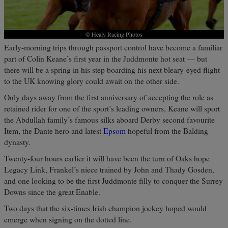
© Healy Racing Photos
Early-morning trips through passport control have become a familiar
part of Colin Keane’s first year in the Juddmonte hot seat — but
there will be a spring in his step boarding his next bleary-eyed flight
to the UK knowing glory could await on the other side.
Only days away from the first anniversary of accepting the role as
retained rider for one of the sport’s leading owners, Keane will sport
the Abdullah family’s famous silks aboard Derby second favourite
Item, the Dante hero and latest
Epsom
hopeful from the Balding
dynasty.
Twenty-four hours earlier it will have been the turn of Oaks hope
Legacy Link, Frankel’s niece trained by John and Thady Gosden,
and one looking to be the first Juddmonte filly to conquer the Surrey
Downs since the great Enable.
Two days that the six-times Irish champion jockey hoped would
emerge when signing on the dotted line.