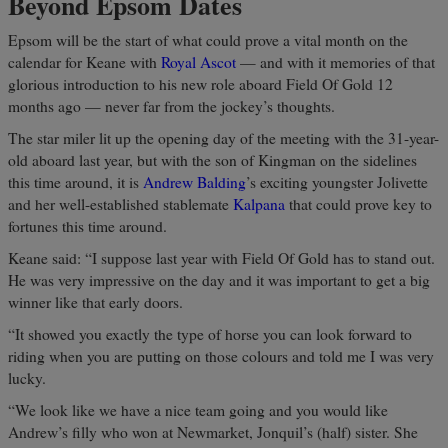
Beyond Epsom Dates
Epsom will be the start of what could prove a vital month on the
calendar for Keane with
Royal Ascot
— and with it memories of that
glorious introduction to his new role aboard Field Of Gold 12
months ago — never far from the jockey’s thoughts.
The star miler lit up the opening day of the meeting with the 31-year-
old aboard last year, but with the son of Kingman on the sidelines
this time around, it is
Andrew Balding
’s exciting youngster Jolivette
and her well-established stablemate
Kalpana
that could prove key to
fortunes this time around.
Keane said: “I suppose last year with Field Of Gold has to stand out.
He was very impressive on the day and it was important to get a big
winner like that early doors.
“It showed you exactly the type of horse you can look forward to
riding when you are putting on those colours and told me I was very
lucky.
“We look like we have a nice team going and you would like
Andrew’s filly who won at Newmarket, Jonquil’s (half) sister. She