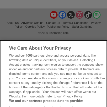
YouTube
Facebook
X
Instagram
TikTok
Spo
About Us
Advertise with us
Contact us
Terms & Conditions
Privacy
Policy
Cookies Policy
Publishing Policy
Safer Gambling
© 2026 irishracing.com
We Care About Your Privacy
We and our
1006
partners store and access personal data, like
browsing data or unique identifiers, on your device. Selecting I
Accept enables tracking technologies to support the purposes shown
under we and our partners process data to provide. If trackers are
disabled, some content and ads you see may not be as relevant to
you. You can resurface this menu to change your choices or withdraw
consent at any time by clicking the Manage Preferences link on the
bottom of the webpage [or the floating icon on the bottom-left of the
webpage, if applicable]. Your choices will have effect within our
Website. For more details, refer to our Privacy Policy.
We and our partners process data to provide: