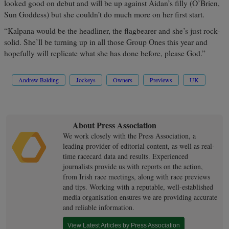
looked good on debut and will be up against Aidan’s filly (O’Brien,
Sun Goddess) but she couldn’t do much more on her first start.
“Kalpana would be the headliner, the flagbearer and she’s just rock-
solid. She’ll be turning up in all those Group Ones this year and
hopefully will replicate what she has done before, please God.”
Andrew Balding
Jockeys
Owners
Previews
UK
About Press Association
We work closely with the Press Association, a
leading provider of editorial content, as well as real-
time racecard data and results. Experienced
journalists provide us with reports on the action,
from Irish race meetings, along with race previews
and tips. Working with a reputable, well-established
media organisation ensures we are providing accurate
and reliable information.
View Latest Articles by Press Association