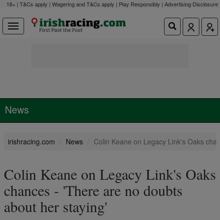
18+ | T&Cs apply | Wagering and T&Cs apply | Play Responsibly |
Advertising Disclosure
News
irishracing.com
News
Colin Keane on Legacy Link's Oaks chanc
Colin Keane on Legacy Link's Oaks
chances - 'There are no doubts
about her staying'