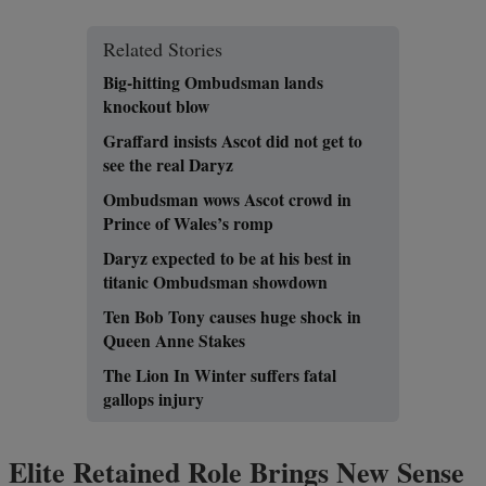
Related Stories
Big-hitting Ombudsman lands
knockout blow
Graffard insists Ascot did not get to
see the real Daryz
Ombudsman wows Ascot crowd in
Prince of Wales’s romp
Daryz expected to be at his best in
titanic Ombudsman showdown
Ten Bob Tony causes huge shock in
Queen Anne Stakes
The Lion In Winter suffers fatal
gallops injury
Elite Retained Role Brings New Sense