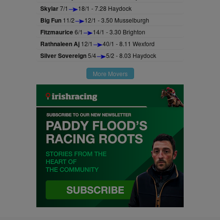
Skylar
7/1
18/1 - 7.28 Haydock
Big Fun
11/2
12/1 - 3.50 Musselburgh
Fitzmaurice
6/1
14/1 - 3.30 Brighton
Rathnaleen Aj
12/1
40/1 - 8.11 Wexford
Silver Sovereign
5/4
5/2 - 8.03 Haydock
More Movers