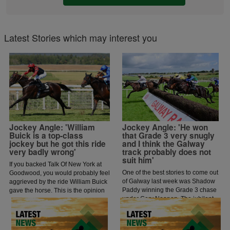
Latest Stories which may interest you
Jockey Angle: 'William
Jockey Angle: 'He won
Buick is a top-class
that Grade 3 very snugly
jockey but he got this ride
and I think the Galway
very badly wrong'
track probably does not
suit him'
If you backed Talk Of New York at
One of the best stories to come out
Goodwood, you would probably feel
of Galway last week was Shadow
aggrieved by the ride William Buick
Paddy winning the Grade 3 chase
gave the horse. This is the opinion
under Gary Noonan. The jubilant
of jockey coach and former jockey
scenes that followed in the
Paddy Flood who analysed the ride
winners enclosure was a heart
on the latest episode of The Jockey
warming sight as trainer Eoin
Angle.