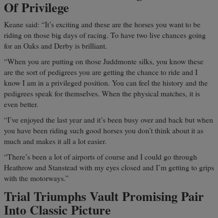
Of Privilege
Keane said: “It’s exciting and these are the horses you want to be
riding on those big days of racing. To have two live chances going
for an Oaks and Derby is brilliant.
“When you are putting on those Juddmonte silks, you know these
are the sort of pedigrees you are getting the chance to ride and I
know I am in a privileged position. You can feel the history and the
pedigrees speak for themselves. When the physical matches, it is
even better.
“I’ve enjoyed the last year and it’s been busy over and back but when
you have been riding such good horses you don’t think about it as
much and makes it all a lot easier.
“There’s been a lot of airports of course and I could go through
Heathrow and Stanstead with my eyes closed and I’m getting to grips
with the motorways.”
Trial Triumphs Vault Promising Pair
Into Classic Picture