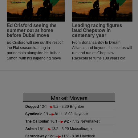
McCarthy celebrated the biggest
win of his career.
Ed Crisford seeing the
Leading racing figures
summer out at home
laud Chepstow in
before Dubai move
centenary year
Ed Crisford will see out the rest of
From Bonanza Boy to Dream
the Flat season training in
Alliance and beyond, the stories will
partnership alongside his father
run and run as Chepstow
Simon, with his impending move
Racecourse turns 100 years old
to Dubai now happening in
and celebrates its centenary.
October.
Market Movers
Dogged
12/1
9/2 - 3.30 Brighton
Syndicale
2/1
8/11 - 8.03 Haydock
The Caltonian
10/1
9/2 - 7.12 Newmarket
Ashen
16/1
13/2 - 3.20 Musselburgh
Farandaway
12/1
11/2 - 8.38 Haydock