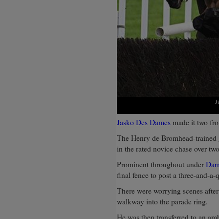
J
Jasko Des Dames
made it two fro
The Henry de Bromhead-trained g
in the rated novice chase over tw
Prominent throughout under
Dar
final fence to post a three-and-a-
There were worrying scenes after
walkway into the parade ring.
He was then transferred to an amb