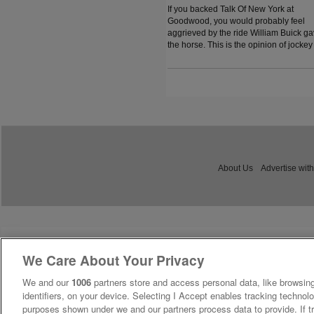
If you backed Talk Of New York at
Goodwood, you would probably feel
aggrieved by the ride William Buick g
the horse. This is the opinion of jockey
coach and former jockey Paddy Flood
who analysed the ride on the latest
episode of The Jockey Angle.
About Us
Advertise with
We Care About Your Privacy
We and our
1006
partners store and access personal data, like browsing
identifiers, on your device. Selecting I Accept enables tracking technolo
purposes shown under we and our partners process data to provide. If tr