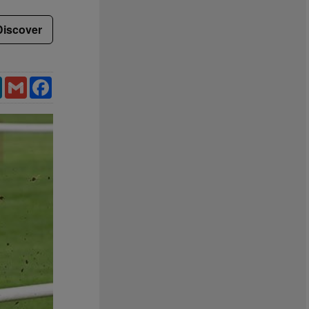
Discover
LinkedIn
Gmail
Facebook