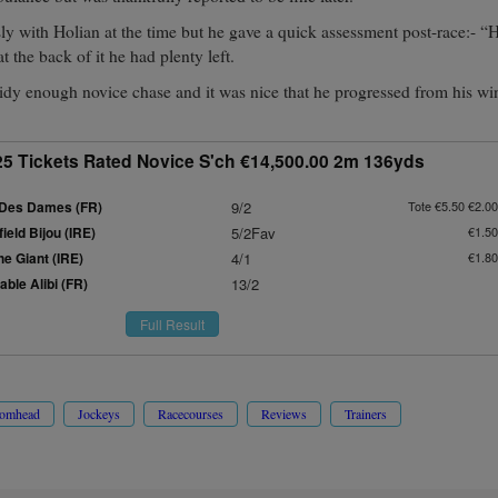
ly with Holian at the time but he gave a quick assessment post-race:- 
t the back of it he had plenty left.
idy enough novice chase and it was nice that he progressed from his wi
25 Tickets Rated Novice S'ch €14,500.00 2m 136yds
Des Dames (FR)
9/2
Tote €5.50 €2.00
eld Bijou (IRE)
5/2Fav
€1.50
e Giant (IRE)
4/1
€1.80
ble Alibi (FR)
13/2
Full Result
romhead
Jockeys
Racecourses
Reviews
Trainers