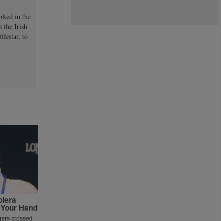
orked in the
 the Irish
lestar, to
olera
 Your Hand
ngers crossed