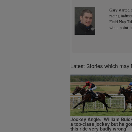
Gary started 
racing indust
Field Nap Tab
win a point-t
Latest Stories which may 
Jockey Angle: 'William Buick
a top-class jockey but he go
this ride very badly wrong'