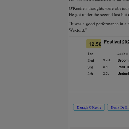
O'Keeffe's thoughts were obvious
He got under the second last but a
“It was a good performance in a t
Wexford.”
Festival 20
12.50
1st
Jasko 
2nd
3.25L
Broomfi
3rd
0.5L
Park Th
4th
2.5L
Undenia
Darragh O'Keeffe
Henry De B