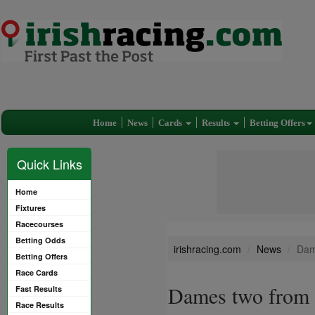
Home
News
Cards
Results
Betting Offers
Quick Links
Home
Fixtures
Racecourses
Betting Odds
irishracing.com
News
Dam
Betting Offers
Race Cards
Dames two from 
Fast Results
Race Results