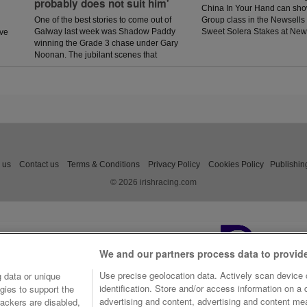
probably does not suit him'
China In Your Hand can sho
One of the best stories to come out of
Group class in the Newsells
Galway last week was Shadow Paddy
Sweet Solera Stakes at Ne
ave
winning the Grade 3 chase under Gary
Saturday.
Noonan. The jubilant scenes that
followed in the winners enclosure was
a heart warming sight as trainer Eoin
McCarthy celebrated the biggest win of
his career.
 us
Contact us
Terms & Conditions
Privacy Policy
Cookies Policy
Publishin
© 2026 irishracing.com
We and our partners process data to provid
Use precise geolocation data. Actively scan device c
 data or unique
identification. Store and/or access information on a
gies to support the
advertising and content, advertising and content m
ackers are disabled,