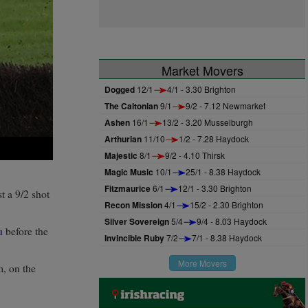
Market Movers
Dogged
12/1
4/1 - 3.30 Brighton
The Caltonian
9/1
9/2 - 7.12 Newmarket
Ashen
16/1
13/2 - 3.20 Musselburgh
Arthurian
11/10
1/2 - 7.28 Haydock
Majestic
8/1
9/2 - 4.10 Thirsk
Magic Music
10/1
25/1 - 8.38 Haydock
Fitzmaurice
6/1
12/1 - 3.30 Brighton
 a 9/2 shot
Recon Mission
4/1
15/2 - 2.30 Brighton
Silver Sovereign
5/4
9/4 - 8.03 Haydock
u
before the
Invincible Ruby
7/2
7/1 - 8.38 Haydock
More Movers
m, on the