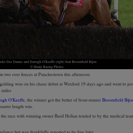
asko Des Dames and Darragh O'Keeffe (right) beat Broomfield Bijou
© Healy Racing Photos
m two over fences at Punchestown this afternoon.
elding won on his chase debut at Wexford 19 days ago and went to post
o miles
ragh O'Keeffe
, the winner got the better of front-runner
Broomfield Bijo
quarter length win.
 the race with winning owner Basil Holian tended to by the medical tea
ulance but was thankfully reported to be fine later.