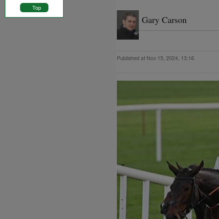
Top
Gary Carson
Published at Nov 15, 2024, 13:16