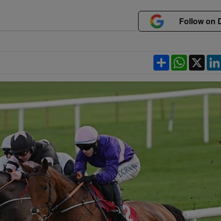
Follow on 
Share
WhatsApp
X