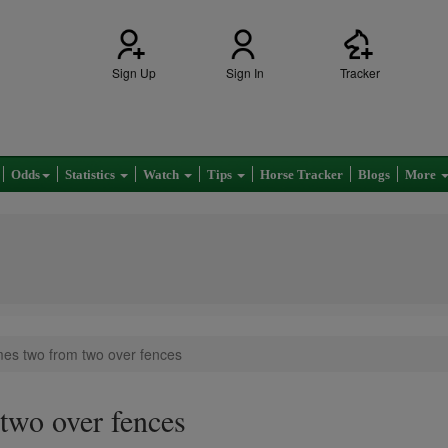
Sign Up
Sign In
Tracker
Odds
Statistics
Watch
Tips
Horse Tracker
Blogs
More
es two from two over fences
two over fences