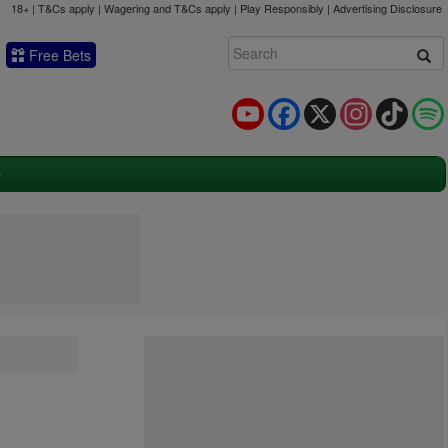
18+ | T&Cs apply | Wagering and T&Cs apply | Play Responsibly |
Advertising Disclosure
Free Bets
YouTube
Facebook
X
Instagram
TikTok