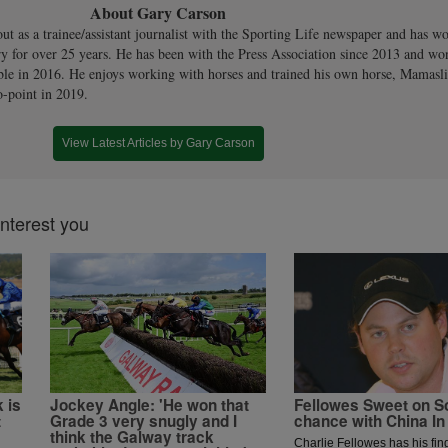
About Gary Carson
out as a trainee/assistant journalist with the Sporting Life newspaper and has w
ry for over 25 years. He has been with the Press Association since 2013 and won
le in 2016. He enjoys working with horses and trained his own horse, Mamaslitt
o-point in 2019.
View Latest Articles by Gary Carson
interest you
 is
Jockey Angle: 'He won that
Fellowes Sweet on S
t
Grade 3 very snugly and I
chance with China In
think the Galway track
Charlie Fellowes has his fi