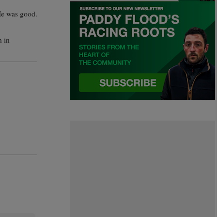
“He was good.
n in