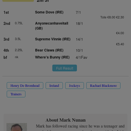
1st
Some Dove (IRE)
7/1
Tote €8.00 €2.30
2nd
0.75L
Anyonecanhaveitall
18/1
(GB)
€4.00
3rd
3.5L
Supreme Vinnie (IRE)
14/1
€5.40
4th
2.25L
Bear Claws (IRE)
10/1
bf
nk
Where's Bunny (IRE)
4/1Fav
Full Result
Henry De Bromhead
Ireland
Jockeys
Rachael Blackmore
Trainers
About Mark Nunan
Mark has followed racing since he was a teenager and