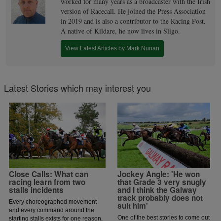
worked for many years as a broadcaster with the Irish
version of Racecall. He joined the Press Association
in 2019 and is also a contributor to the Racing Post.
A native of Kildare, he now lives in Sligo.
View Latest Articles by Mark Nunan
Latest Stories which may interest you
Close Calls: What can
Jockey Angle: 'He won
racing learn from two
that Grade 3 very snugly
stalls incidents
and I think the Galway
track probably does not
Every choreographed movement
suit him'
and every command around the
One of the best stories to come out
starting stalls exists for one reason,