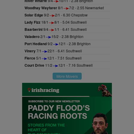
River Wharfe
9/4
10/11 - 2.38 Brighton
Woodhay Wayfarer
8/1
7/2 - 2.55 Newmarket
Solar Edge
9/2
2/1 - 6.30 Chepstow
Lady Fizz
18/1
8/1 - 5.04 Southwell
Baarberini
9/4
1/1 - 6.41 Southwell
Valadero
2/1
15/2 - 2.38 Brighton
Port Hedland
9/2
12/1 - 2.38 Brighton
Vinery
7/1
22/1 - 6.41 Southwell
Fierce
5/1
12/1 - 7.51 Southwell
Court Drive
11/2
12/1 - 7.16 Southwell
More Movers