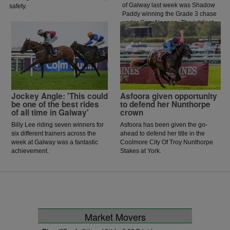
of Galway last week was Shadow
safety.
Paddy winning the Grade 3 chase
under Gary Noonan. The jubilant
scenes that followed in the
winners enclosure was a heart
warming sight as trainer Eoin
McCarthy celebrated the biggest
win of his career.
Jockey Angle: 'This could
Asfoora given opportunity
be one of the best rides
to defend her Nunthorpe
of all time in Galway'
crown
Billy Lee riding seven winners for
Asfoora has been given the go-
six different trainers across the
ahead to defend her title in the
week at Galway was a fantastic
Coolmore City Of Troy Nunthorpe
achievement.
Stakes at York.
Market Movers