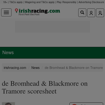
18+ | T&Cs apply | Wagering and T&Cs apply | Play Responsibly |
Advertising Disclosure
News
irishracing.com
News
de Bromhead & Blackmore on Tramore 
de Bromhead & Blackmore on
Tramore scoresheet