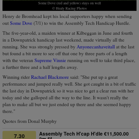
Some Dove (red and yellow) stays on well
© Healy Racing Photos
Henry de Bromhead kept his local supporters happy when sending
out
Some Dove
(7/1) to win the Assembly Tech Handicap Hurdle.
The five-year-old, a maiden winner at Kilbeggan in June and fourth
in a Downpatrick handicap last weekend, made virtually all the
running. She was strongly pressed by
Anyonecanhaveitall
at the last
but found a bit more to see off that one by three parts of a length
with the veteran
Supreme Vinnie
running on well to take third place,
a further three and a half lengths away.
Winning rider
Rachael Blackmore
said: "She put up a great
performance and jumped really well. She got caught in a bit of traffic
the last day in Downpatrick so it was nice to get a clear run with her
today and she galloped all the way to the line. It wasn't really the
plan to make all but we just ended up there and she seemed happy
there."
Quotes from Donal Murphy
Assembly Tech H'cap H'dle €11,500.00
7.30
2m 5f