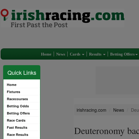
Home
News
Cards
Results
Betting Offers
Quick Links
Home
Fixtures
Racecourses
Betting Odds
irishracing.com
News
Deu
Betting Offers
Race Cards
Deuteronomy back
Fast Results
Race Results