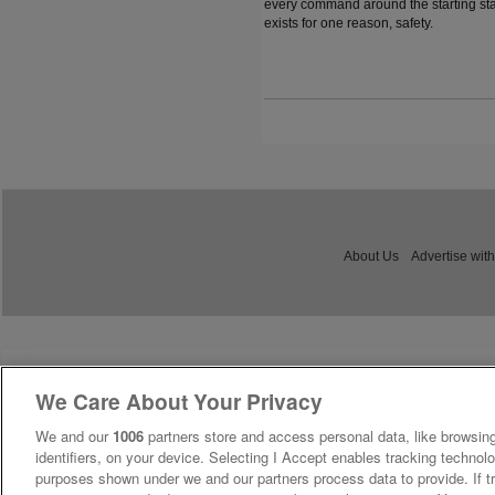
every command around the starting sta
exists for one reason, safety.
About Us
Advertise with
We Care About Your Privacy
We and our
1006
partners store and access personal data, like browsing
identifiers, on your device. Selecting I Accept enables tracking technolo
purposes shown under we and our partners process data to provide. If tr