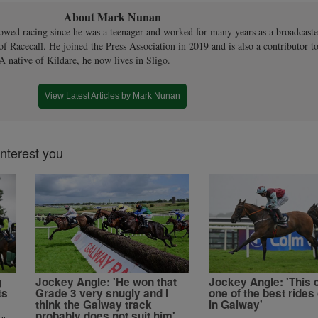
About Mark Nunan
owed racing since he was a teenager and worked for many years as a broadcaste
 of Racecall. He joined the Press Association in 2019 and is also a contributor to
A native of Kildare, he now lives in Sligo.
View Latest Articles by Mark Nunan
interest you
g
Jockey Angle: 'He won that
Jockey Angle: 'This 
ts
Grade 3 very snugly and I
one of the best rides 
think the Galway track
in Galway'
probably does not suit him'