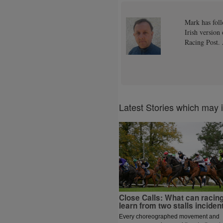
Mark has foll
Irish version
Racing Post. 
Latest Stories which may 
Close Calls: What can racin
learn from two stalls inciden
Every choreographed movement and