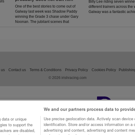
lls
Billy Lee riding seven winner
One of the best stories to come out of
different trainers across the
Galway last week was Shadow Paddy
Galway was a fantastic ach
winning the Grade 3 chase under Gary
Noonan. The jubilant scenes that
followed in the winners enclosure was
a heart warming sight as trainer Eoin
McCarthy celebrated the biggest win of
his career.
 us
Contact us
Terms & Conditions
Privacy Policy
Cookies Policy
Publishin
© 2026 irishracing.com
We and our partners process data to provid
Use precise geolocation data. Actively scan device c
 data or unique
identification. Store and/or access information on a
gies to support the
advertising and content, advertising and content m
ackers are disabled,