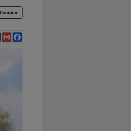
Discover
LinkedIn
Gmail
Facebook