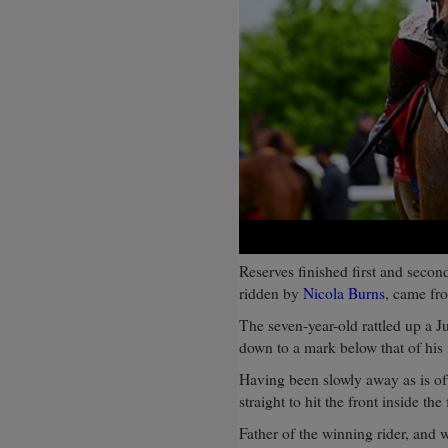
Reserves finished first and secon
ridden by
Nicola Burns
, came fro
The seven-year-old rattled up a Ju
down to a mark below that of his
Having been slowly away as is of
straight to hit the front inside the
Father of the winning rider, and 