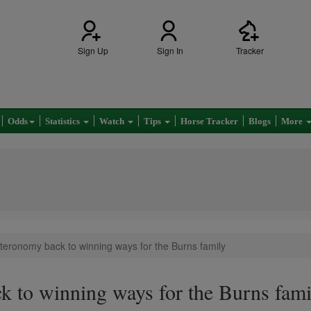
Sign Up
Sign In
Tracker
Odds
Statistics
Watch
Tips
Horse Tracker
Blogs
More
teronomy back to winning ways for the Burns family
 to winning ways for the Burns fami