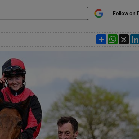
Follow on 
Share
WhatsApp
X