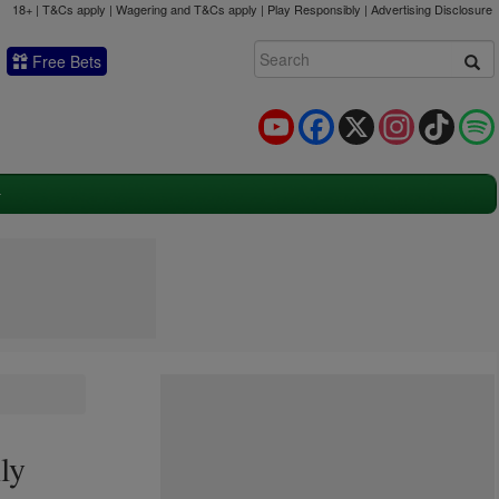
18+ | T&Cs apply | Wagering and T&Cs apply | Play Responsibly |
Advertising Disclosure
Free Bets
YouTube
Facebook
X
Instagram
TikTok
ly