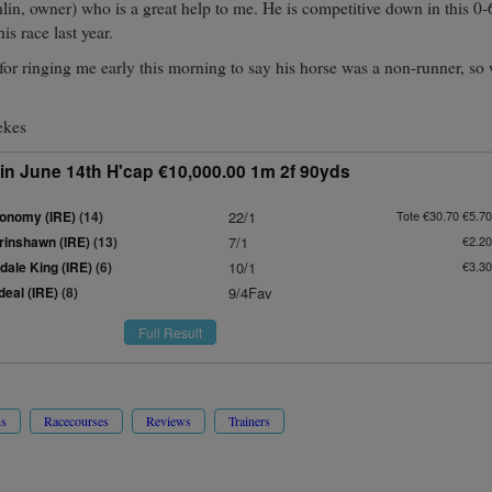
in, owner) who is a great help to me. He is competitive down in this 0-
is race last year.
or ringing me early this morning to say his horse was a non-runner, so 
ekes
in June 14th H'cap €10,000.00 1m 2f 90yds
onomy (IRE)
(14)
22/1
Tote €30.70 €5.70
rinshawn (IRE)
(13)
7/1
€2.20
dale King (IRE)
(6)
10/1
€3.30
deal (IRE)
(8)
9/4Fav
Full Result
ns
Racecourses
Reviews
Trainers