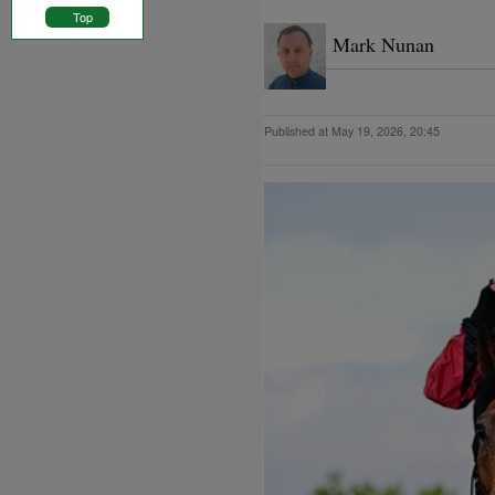
Top
Mark Nunan
Published at May 19, 2026, 20:45