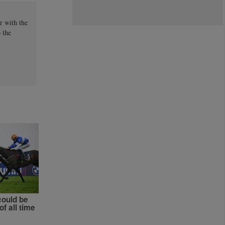
r with the
 the
could be
of all time