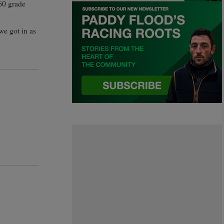
60 grade
we got in as