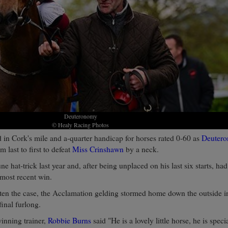
Deuteronomy
© Healy Racing Photos
d in Cork's mile and a-quarter handicap for horses rated 0-60 as
Deuter
m last to first to defeat
Miss Crinshawn
by a neck.
ne hat-trick last year and, after being unplaced on his last six starts, h
 most recent win.
ten the case, the Acclamation gelding stormed home down the outside 
 final furlong.
winning trainer,
Robbie Burns
said "He is a lovely little horse, he is speci