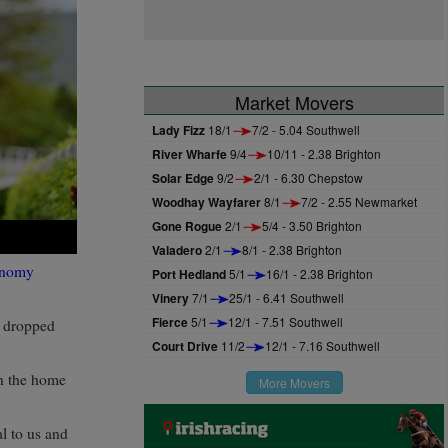
Market Movers
Lady Fizz
18/1
7/2 - 5.04 Southwell
River Wharfe
9/4
10/11 - 2.38 Brighton
Solar Edge
9/2
2/1 - 6.30 Chepstow
Woodhay Wayfarer
8/1
7/2 - 2.55 Newmarket
Gone Rogue
2/1
5/4 - 3.50 Brighton
Valadero
2/1
8/1 - 2.38 Brighton
onomy
Port Hedland
5/1
16/1 - 2.38 Brighton
Vinery
7/1
25/1 - 6.41 Southwell
Fierce
5/1
12/1 - 7.51 Southwell
ad dropped
Court Drive
11/2
12/1 - 7.16 Southwell
in the home
More Movers
al to us and