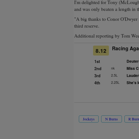
I'm delighted for Tony (McLoughl
and was only beaten a length in th
"A big thanks to Conor O'Dwyer f
third reserve.
Additional reporting by Tom We
Racing Aga
8.12
1st
Deuter
2nd
nk
Miss C
3rd
2.5L
Lauder
4th
2.25L
She's I
Jockeys
N Burns
R Bur