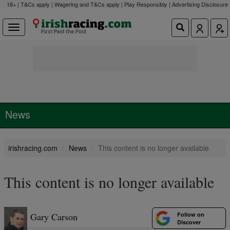
18+ | T&Cs apply | Wagering and T&Cs apply | Play Responsibly |
Advertising Disclosure
News
irishracing.com
News
This content is no longer available
This content is no longer available
Follow on
Gary Carson
Discover