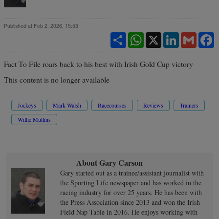
Published at Feb 2, 2026, 15:53
Share
WhatsApp
X
LinkedIn
Gmail
F
Fact To File roars back to his best with Irish Gold Cup victory
This content is no longer available
Jockeys
Mark Walsh
Racecourses
Reviews
Trainers
Willie Mullins
About Gary Carson
Gary started out as a trainee/assistant journalist with
the Sporting Life newspaper and has worked in the
racing industry for over 25 years. He has been with
the Press Association since 2013 and won the Irish
Field Nap Table in 2016. He enjoys working with