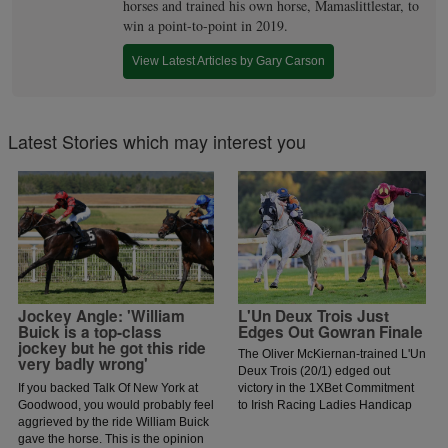
horses and trained his own horse, Mamaslittlestar, to
win a point-to-point in 2019.
View Latest Articles by Gary Carson
Latest Stories which may interest you
Jockey Angle: 'William
L'Un Deux Trois Just
Buick is a top-class
Edges Out Gowran Finale
jockey but he got this ride
The Oliver McKiernan-trained L'Un
very badly wrong'
Deux Trois (20/1) edged out
If you backed Talk Of New York at
victory in the 1XBet Commitment
Goodwood, you would probably feel
to Irish Racing Ladies Handicap
aggrieved by the ride William Buick
for jockey Jessica O'Gorman.
gave the horse. This is the opinion
O'Gorman was keen to lead early