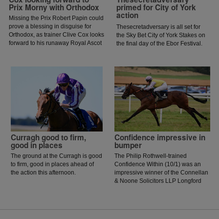
Prix Morny with Orthodox
primed for City of York
action
Missing the Prix Robert Papin could
prove a blessing in disguise for
Thesecretadversary is all set for
Orthodox, as trainer Clive Cox looks
the Sky Bet City of York Stakes on
forward to his runaway Royal Ascot
the final day of the Ebor Festival.
hero returning to action in the Prix
Morny.
Curragh good to firm,
Confidence impressive in
good in places
bumper
The ground at the Curragh is good
The Philip Rothwell-trained
to firm, good in places ahead of
Confidence Within (10/1) was an
the action this afternoon.
impressive winner of the Connellan
& Noone Solicitors LLP Longford
Flat Race at Kilbeggan for rider
Phidelma Elvin.