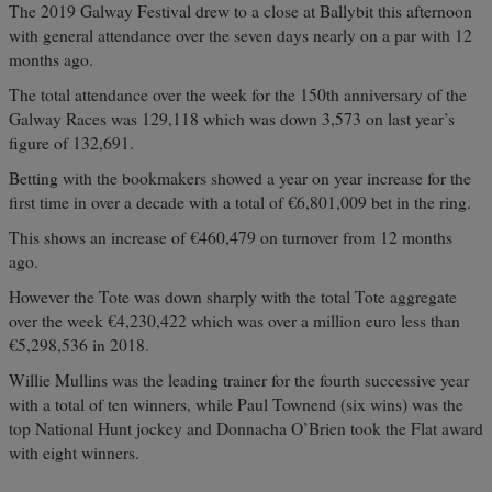
The 2019 Galway Festival drew to a close at Ballybit this afternoon
with general attendance over the seven days nearly on a par with 12
months ago.
The total attendance over the week for the 150th anniversary of the
Galway Races was 129,118 which was down 3,573 on last year’s
figure of 132,691.
Betting with the bookmakers showed a year on year increase for the
first time in over a decade with a total of €6,801,009 bet in the ring.
This shows an increase of €460,479 on turnover from 12 months
ago.
However the Tote was down sharply with the total Tote aggregate
over the week €4,230,422 which was over a million euro less than
€5,298,536 in 2018.
Willie Mullins was the leading trainer for the fourth successive year
with a total of ten winners, while Paul Townend (six wins) was the
top National Hunt jockey and Donnacha O’Brien took the Flat award
with eight winners.