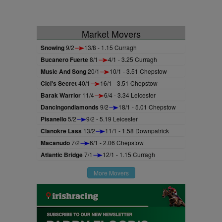
Market Movers
Snowing
9/2
13/8 - 1.15 Curragh
Bucanero Fuerte
8/1
4/1 - 3.25 Curragh
Music And Song
20/1
10/1 - 3.51 Chepstow
Cici's Secret
40/1
16/1 - 3.51 Chepstow
Barak Warrior
11/4
6/4 - 3.34 Leicester
Dancingondiamonds
9/2
18/1 - 5.01 Chepstow
Pisanello
5/2
9/2 - 5.19 Leicester
Clanokre Lass
13/2
11/1 - 1.58 Downpatrick
Macanudo
7/2
6/1 - 2.06 Chepstow
Atlantic Bridge
7/1
12/1 - 1.15 Curragh
More Movers