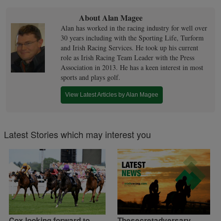
About Alan Magee
Alan has worked in the racing industry for well over
30 years including with the Sporting Life, Turform
and Irish Racing Services. He took up his current
role as Irish Racing Team Leader with the Press
Association in 2013. He has a keen interest in most
sports and plays golf.
View Latest Articles by Alan Magee
Latest Stories which may interest you
Cox looking forward to
Thesecretadversary