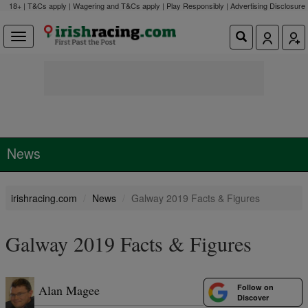
18+ | T&Cs apply | Wagering and T&Cs apply | Play Responsibly |
Advertising Disclosure
News
irishracing.com
News
Galway 2019 Facts & Figures
Galway 2019 Facts & Figures
Follow on
Alan Magee
Discover