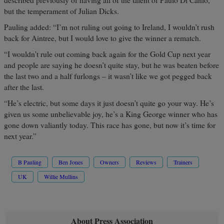
described previously of having all of the talent of Paulo Di Canio,
but the temperament of Julian Dicks.
Pauling added: “I’m not ruling out going to Ireland, I wouldn’t rush
back for Aintree, but I would love to give the winner a rematch.
“I wouldn’t rule out coming back again for the Gold Cup next year
and people are saying he doesn’t quite stay, but he was beaten before
the last two and a half furlongs – it wasn’t like we got pegged back
after the last.
“He’s electric, but some days it just doesn’t quite go your way. He’s
given us some unbelievable joy, he’s a King George winner who has
gone down valiantly today. This race has gone, but now it’s time for
next year.”
B Pauling
Ben Jones
Owners
Reviews
Trainers
UK
Willie Mullins
About Press Association