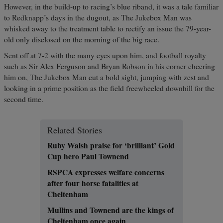
However, in the build-up to racing’s blue riband, it was a tale familiar
to Redknapp’s days in the dugout, as The Jukebox Man was
whisked away to the treatment table to rectify an issue the 79-year-
old only disclosed on the morning of the big race.
Sent off at 7-2 with the many eyes upon him, and football royalty
such as Sir Alex Ferguson and Bryan Robson in his corner cheering
him on, The Jukebox Man cut a bold sight, jumping with zest and
looking in a prime position as the field freewheeled downhill for the
second time.
Related Stories
Ruby Walsh praise for ‘brilliant’ Gold
Cup hero Paul Townend
RSPCA expresses welfare concerns
after four horse fatalities at
Cheltenham
Mullins and Townend are the kings of
Cheltenham once again