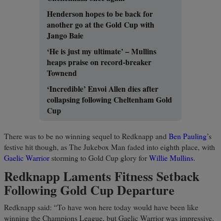
Henderson hopes to be back for
another go at the Gold Cup with
Jango Baie
‘He is just my ultimate’ – Mullins
heaps praise on record-breaker
Townend
‘Incredible’ Envoi Allen dies after
collapsing following Cheltenham Gold
Cup
There was to be no winning sequel to Redknapp and
Ben Pauling
’s
festive hit though, as The Jukebox Man faded into eighth place, with
Gaelic Warrior
storming to Gold Cup glory for
Willie Mullins
.
Redknapp Laments Fitness Setback
Following Gold Cup Departure
Redknapp said: “To have won here today would have been like
winning the Champions League, but Gaelic Warrior was impressive.