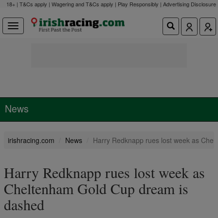
18+ | T&Cs apply | Wagering and T&Cs apply | Play Responsibly |
Advertising Disclosure
News
irishracing.com
News
Harry Redknapp rues lost week as Che
Harry Redknapp rues lost week as
Cheltenham Gold Cup dream is
dashed