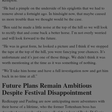
Kempton.
“He had a pimple on the underside of his epiglottis that we had to
remove about a fortnight ago. In hindsight now, that maybe caused
us more trouble than we thought would be the case.
“Ben said he made a little noise at the top of the hill so we will look
to rectify that and come back a better horse. I’m not overly worried
and will look forward to the future.
“He was in great form, he looked a picture and I think if we stopped
the tape at the top of the hill, you were fancying your chances. It’s
unfortunate and it’s just one of those things. We didn’t think it was
worth mentioning at the time as it was something of nothing.
“We’ll take him home and have a full investigation now and get him
back in no time at all.”
Future Plans Remain Ambitious
Despite Festival Disappointment
Redknapp and Pauling are now anticipating more adventures with
their horse of a lifetime, who the former Tottenham boss has