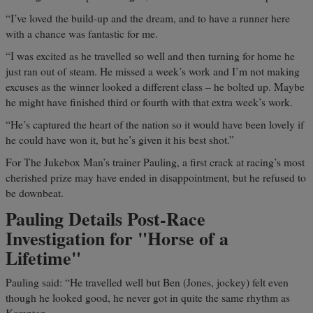
“I’ve loved the build-up and the dream, and to have a runner here
with a chance was fantastic for me.
“I was excited as he travelled so well and then turning for home he
just ran out of steam. He missed a week’s work and I’m not making
excuses as the winner looked a different class – he bolted up. Maybe
he might have finished third or fourth with that extra week’s work.
“He’s captured the heart of the nation so it would have been lovely if
he could have won it, but he’s given it his best shot.”
For The Jukebox Man’s trainer Pauling, a first crack at racing’s most
cherished prize may have ended in disappointment, but he refused to
be downbeat.
Pauling Details Post-Race
Investigation for "Horse of a
Lifetime"
Pauling said: “He travelled well but Ben (Jones, jockey) felt even
though he looked good, he never got in quite the same rhythm as