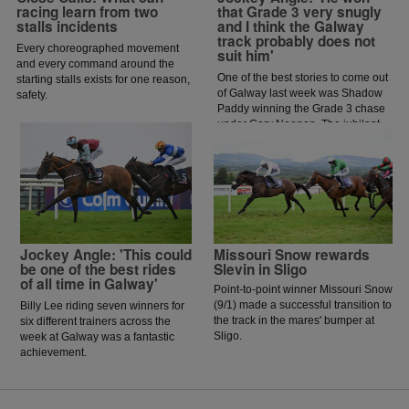
racing learn from two
that Grade 3 very snugly
stalls incidents
and I think the Galway
track probably does not
Every choreographed movement
suit him'
and every command around the
One of the best stories to come out
starting stalls exists for one reason,
of Galway last week was Shadow
safety.
Paddy winning the Grade 3 chase
under Gary Noonan. The jubilant
scenes that followed in the
winners enclosure was a heart
warming sight as trainer Eoin
McCarthy celebrated the biggest
win of his career.
Jockey Angle: 'This could
Missouri Snow rewards
be one of the best rides
Slevin in Sligo
of all time in Galway'
Point-to-point winner Missouri Snow
(9/1) made a successful transition to
Billy Lee riding seven winners for
the track in the mares' bumper at
six different trainers across the
Sligo.
week at Galway was a fantastic
achievement.