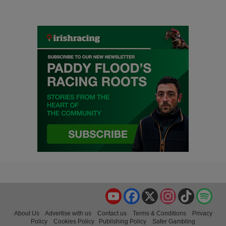
YouTube
Facebook
X
Instagram
TikTok
Spo
About Us
Advertise with us
Contact us
Terms & Conditions
Privacy
Policy
Cookies Policy
Publishing Policy
Safer Gambling