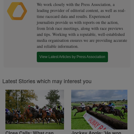
We work closely with the Press Association, a
leading provider of editorial content, as well as real-
time racecard data and results. Experienced
journalists provide us with reports on the action,
from Irish race meetings, along with race previews
and tips. Working with a reputable, well-established
media organisation ensures we are providing accurate
and reliable information.
View Latest Articles by Press Association
Latest Stories which may interest you
Close Calls: What can
Jockey Angle: 'He won