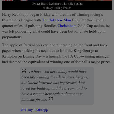
Owner Harry Redknapp with wife Sandra
© Healy Racing Photos
Harry Redknapp began Friday with dreams of winning racing’s
Champions League with
The Jukebox Man
But after three and a
quarter miles of pulsating Boodles
Cheltenham
Gold Cup action, he
was left pondering what could have been but for a late hold-up in
preparations.
The apple of Redknapp’s eye had put racing on the front and back
pages when sticking his neck out to land the King George at
Kempton on Boxing Day – a triumph the FA Cup-winning manager
had deemed the equivalent of winning one of football’s major prizes.
To have won here today would have
been like winning the Champions League,
but Gaelic Warrior was impressive. I’ve
loved the build-up and the dream, and to
have a runner here with a chance was
fantastic for me.
Mr Harry Redknapp