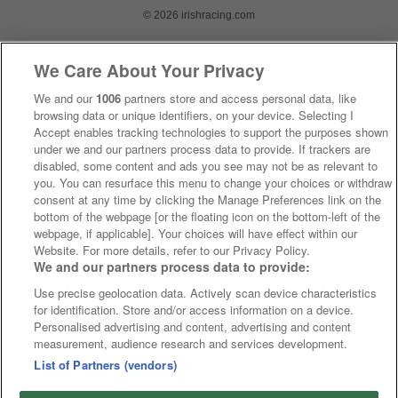
© 2026 irishracing.com
We Care About Your Privacy
We and our
1006
partners store and access personal data, like
browsing data or unique identifiers, on your device. Selecting I
Accept enables tracking technologies to support the purposes shown
under we and our partners process data to provide. If trackers are
disabled, some content and ads you see may not be as relevant to
you. You can resurface this menu to change your choices or withdraw
consent at any time by clicking the Manage Preferences link on the
bottom of the webpage [or the floating icon on the bottom-left of the
webpage, if applicable]. Your choices will have effect within our
Website. For more details, refer to our Privacy Policy.
We and our partners process data to provide:
Use precise geolocation data. Actively scan device characteristics
for identification. Store and/or access information on a device.
Personalised advertising and content, advertising and content
measurement, audience research and services development.
List of Partners (vendors)