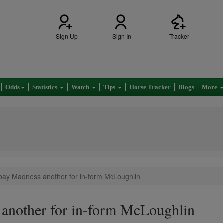
Sign Up
Sign In
Tracker
Odds
Statistics
Watch
Tips
Horse Tracker
Blogs
More
bay Madness another for in-form McLoughlin
another for in-form McLoughlin