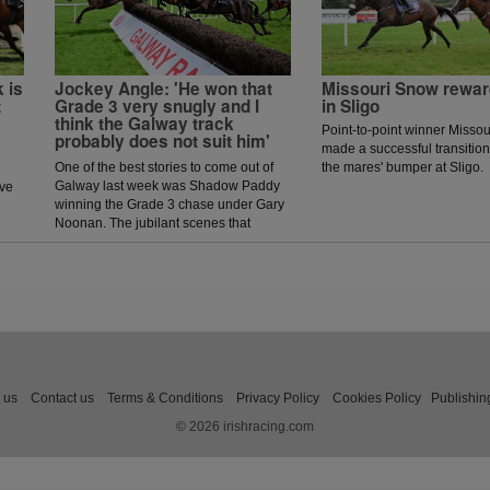
 is
Jockey Angle: 'He won that
Missouri Snow rewar
t
Grade 3 very snugly and I
in Sligo
think the Galway track
Point-to-point winner Missou
probably does not suit him'
made a successful transition 
One of the best stories to come out of
the mares' bumper at Sligo.
Galway last week was Shadow Paddy
ave
winning the Grade 3 chase under Gary
Noonan. The jubilant scenes that
followed in the winners enclosure was
a heart warming sight as trainer Eoin
McCarthy celebrated the biggest win of
his career.
 us
Contact us
Terms & Conditions
Privacy Policy
Cookies Policy
Publishin
© 2026 irishracing.com