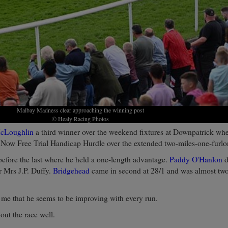
Malbay Madness clear approaching the winning post
© Healy Racing Photos
cLoughlin
a third winner over the weekend fixtures at Downpatrick wh
 Now Free Trial Handicap Hurdle over the extended two-miles-one-furlo
before the last where he held a one-length advantage.
Paddy O'Hanlon
d
r Mrs J.P. Duffy.
Bridgehead
came in second at 28/1 and was almost two
me that he seems to be improving with every run.
out the race well.