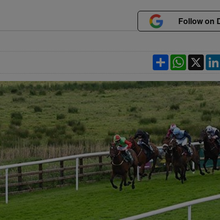
Follow on 
Share
WhatsApp
X