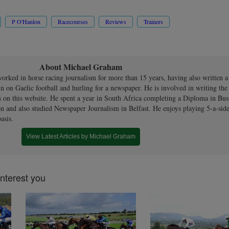
P O'Hanlon
Racecourses
Reviews
Trainers
About Michael Graham
orked in horse racing journalism for more than 15 years, having also written 
n on Gaelic football and hurling for a newspaper. He is involved in writing th
s on this website. He spent a year in South Africa completing a Diploma in Bus
n and also studied Newspaper Journalism in Belfast. He enjoys playing 5-a-side
asis.
View Latest Articles by Michael Graham
interest you