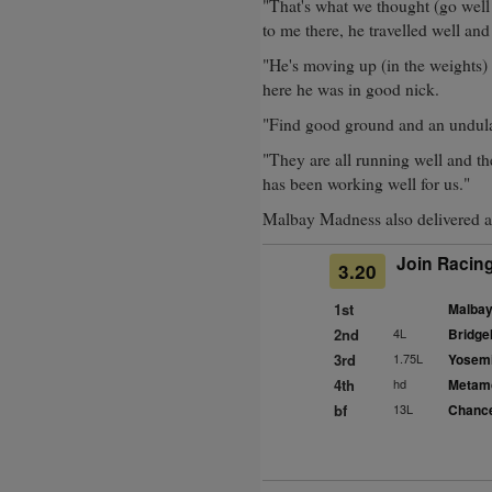
"That's what we thought (go well 
to me there, he travelled well and
"He's moving up (in the weights)
here he was in good nick.
"Find good ground and an undula
"They are all running well and th
has been working well for us."
Malbay Madness also delivered a
Join Racing
3.20
1st
Malbay
2nd
4L
Bridge
3rd
1.75L
Yosemi
4th
hd
Metamo
bf
13L
Chance