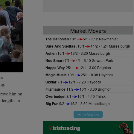
Market Movers
The Caltonian
10/1
5/1 - 7.12 Newmarket
Sure And Stedfast
10/1
11/2 - 4.24 Musselburgh
Ashen
16/1
13/2 - 3.20 Musselburgh
Neo Smart
7/1
4/1 - 6.10 Gowran Park
Napps Way
25/1
12/1 - 3.00 Brighton
Magic Music
10/1
25/1 - 8.38 Haydock
en
Skylar
7/1
12/1 - 7.28 Haydock
ng.
Fitzmaurice
11/2
10/1 - 3.30 Brighton
rove him on
Overbudget
8/1
16/1 - 4.40 Thirsk
 lengths in
Big Fun
9/2
15/2 - 3.50 Musselburgh
More Movers