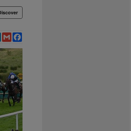
Discover
LinkedIn
Gmail
Facebook