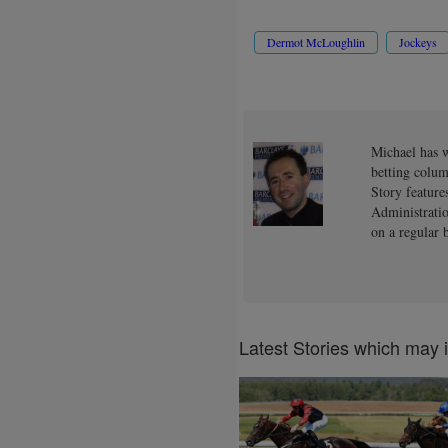
Dermot McLoughlin
Jockeys
Michael has w
betting colum
Story feature
Administratio
on a regular b
Latest Stories which may 