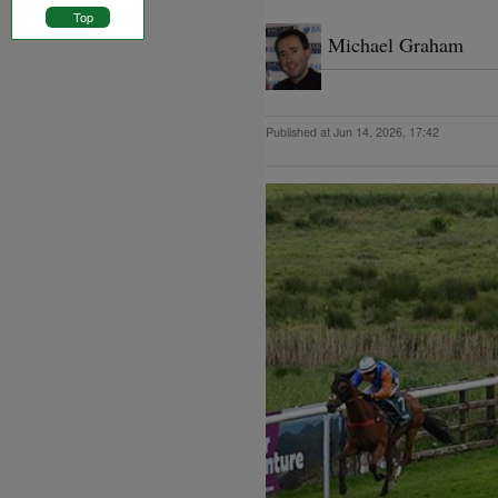
Top
Michael Graham
Published at Jun 14, 2026, 17:42