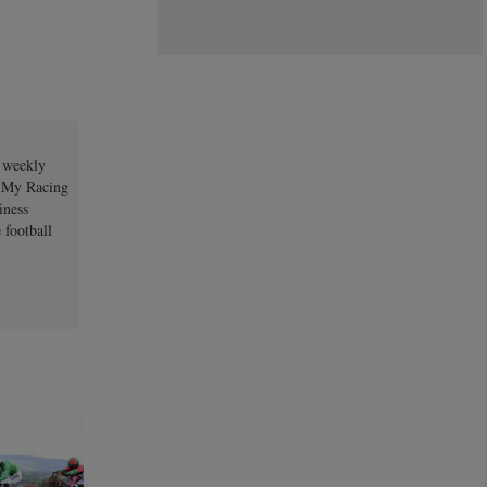
a weekly
e My Racing
iness
 football