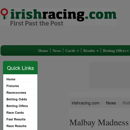
Home
News
Cards
Results
Betting Offers
Quick Links
Home
Fixtures
Racecourses
Betting Odds
irishracing.com
News
Mal
Betting Offers
Race Cards
Malbay Madness 
Fast Results
Race Results