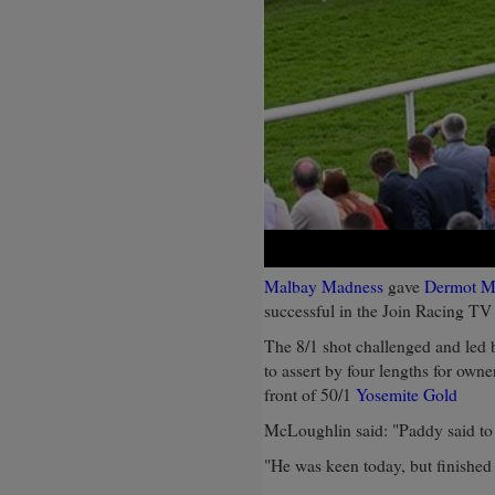
Malbay Madness
gave
Dermot M
successful in the Join Racing TV
The 8/1 shot challenged and led 
to assert by four lengths for owne
front of 50/1
Yosemite Gold
McLoughlin said: "Paddy said to 
"He was keen today, but finished 