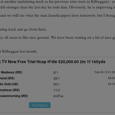
at another undulating track as his previous wins were in Kilbeggan) - a
 felt stronger than the last day he rode him. Obviously, he is improving t
 and we will see what the man (handicapper) does tomorrow, but I thou
ting track and go from there.
ey all seem to like nice ground. We have been waiting on a bit of nice g
t Kilbeggan last month.
 TV Now Free Trial Hcap H'dle €20,000.00 2m 1f 165yds
 Madness (IRE)
8/1
Tote €9.10 €1.90
head (IRE)
28/1
€8.00
te Gold (GB)
50/1
€9.10
rpheus (IRE)
11/2
awetmorning (IRE)
6/4Fav
Full Result