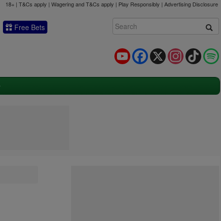
18+ | T&Cs apply | Wagering and T&Cs apply | Play Responsibly |
Advertising Disclosure
Free Bets
YouTube
Facebook
X
Instagram
TikTok