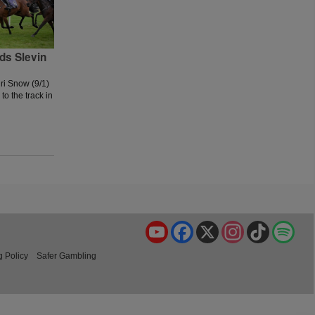
ds Slevin
ri Snow (9/1)
to the track in
YouTube
Facebook
X
Instagram
TikTok
Spo
g Policy
Safer Gambling