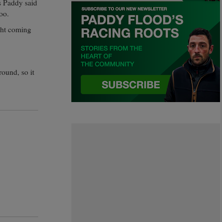
s Paddy said
oo.
ght coming
round, so it