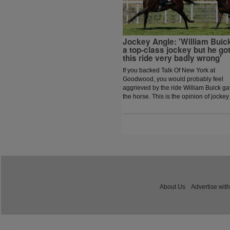
Jockey Angle: 'William Buick
a top-class jockey but he go
this ride very badly wrong'
If you backed Talk Of New York at
Goodwood, you would probably feel
aggrieved by the ride William Buick g
the horse. This is the opinion of jockey
coach and former jockey Paddy Flood
who analysed the ride on the latest
episode of The Jockey Angle.
About Us
Advertise with