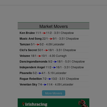
Curragh.
first three starts but finally got off the
mark on her fourth attempt under
Ryan Moore.
Market Movers
Ken Brulee
11/1
11/2 - 3.51 Chepstow
Music And Song
22/1
9/1 - 3.51 Chepstow
Tamzan
5/1
5/2 - 4.09 Leicester
Cici's Secret
50/1
18/1 - 3.51 Chepstow
Velozee
18/1
10/1 - 4.00 Curragh
Dancingondiamonds
9/2
18/1 - 5.01 Chepstow
Independent Angel
11/2
16/1 - 3.51 Chepstow
Pisanello
5/2
4/1 - 5.19 Leicester
Rogue Rebellion
7/2
13/2 - 3.51 Chepstow
Venetian Sky
7/4
11/4 - 4.09 Leicester
More Movers