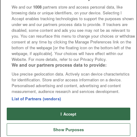
We and our
1008
partners store and access personal data, like
browsing data or unique identifiers, on your device. Selecting I
Accept enables tracking technologies to support the purposes shown
under we and our partners process data to provide. If trackers are
disabled, some content and ads you see may not be as relevant to
you. You can resurface this menu to change your choices or withdraw
consent at any time by clicking the Manage Preferences link on the
bottom of the webpage [or the floating icon on the bottom-left of the
webpage, if applicable]. Your choices will have effect within our
Website. For more details, refer to our Privacy Policy.
We and our partners process data to provide:
Use precise geolocation data. Actively scan device characteristics
for identification. Store and/or access information on a device.
Personalised advertising and content, advertising and content
measurement, audience research and services development.
List of Partners (vendors)
I Accept
Show Purposes
Runners
Betting
Abroad
Sites
Odds
News
Fixtures
Home
Cards
Free Bets
Tips
Fast Results