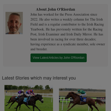
About John O'Riordan
John has worked for the Press Association since
2022. He also writes a weekly column for The Irish
Field and is a regular contributor to the Irish Racing
Yearbook. He has previously written for the Racing
Post, Irish Examiner and Irish Daily Mirror. He has
been involved in racing for over three decades;
having experience as a syndicate member, sole owner
and breeder.
View Latest Articles by John O'Riordan
Latest Stories which may interest you