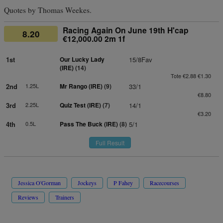
Quotes by Thomas Weekes.
Racing Again On June 19th H'cap
8.20
€12,000.00 2m 1f
1st
Our Lucky Lady
15/8Fav
(IRE)
(14)
Tote €2.88 €1.30
2nd
1.25L
Mr Rango (IRE)
(9)
33/1
€8.80
3rd
2.25L
Quiz Test (IRE)
(7)
14/1
€3.20
4th
0.5L
Pass The Buck (IRE)
(8)
5/1
Full Result
Jessica O'Gorman
Jockeys
P Fahey
Racecourses
Reviews
Trainers