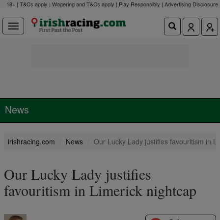
18+ | T&Cs apply | Wagering and T&Cs apply | Play Responsibly |
Advertising Disclosure
News
irishracing.com
News
Our Lucky Lady justifies favouritism in L
Our Lucky Lady justifies
favouritism in Limerick nightcap