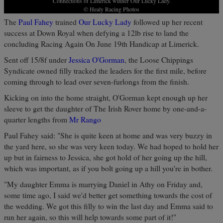
Connections of Limerick winner Our Lucky Lady.
© Healy Racing Photos
The
Paul Fahey
trained
Our Lucky Lady
followed up her recent
success at Down Royal when defying a 12lb rise to land the
concluding Racing Again On June 19th Handicap at Limerick.
Sent off 15/8f under
Jessica O'Gorman
, the Loose Chippings
Syndicate owned filly tracked the leaders for the first mile, before
coming through to lead over seven-furlongs from the finish.
Kicking on into the home straight, O'Gorman kept enough up her
sleeve to get the daughter of The Irish Rover home by one-and-a-
quarter lengths from
Mr Rango
Paul Fahey said: "She is quite keen at home and was very buzzy in
the yard here, so she was very keen today. We had hoped to hold her
up but in fairness to Jessica, she got hold of her going up the hill,
which was important, as if you bolt going up a hill you're in bother.
"My daughter Emma is marrying Daniel in Athy on Friday and,
some time ago, I said we'd better get something towards the cost of
the wedding. We got this filly to win the last day and Emma said to
run her again, so this will help towards some part of it!"