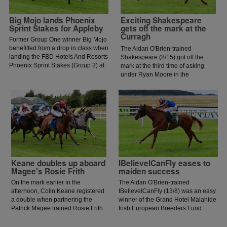
Big Mojo lands Phoenix
Exciting Shakespeare
Sprint Stakes for Appleby
gets off the mark at the
Curragh
Former Group One winner Big Mojo
benefitted from a drop in class when
The Aidan O'Brien-trained
landing the FBD Hotels And Resorts
Shakespeare (8/15) got off the
Phoenix Sprint Stakes (Group 3) at
mark at the third time of asking
the Curragh.
under Ryan Moore in the
Guidenstown Stud Irish European
Breeders Fund Maiden.
Keane doubles up aboard
IBelieveICanFly eases to
Magee's Rosie Frith
maiden success
On the mark earlier in the
The Aidan O'Brien-trained
afternoon, Colin Keane registered
IBelieveICanFly (13/8) was an easy
a double when partnering the
winner of the Grand Hotel Malahide
Patrick Magee trained Rosie Frith
Irish European Breeders Fund
to win the Sheehy Motors
Fillies Juvenile Race. The daughter
Volkswagen Handicap at the
of Frankel was not victorious in her