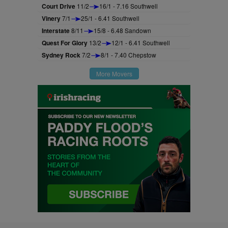
Court Drive
11/2
16/1 - 7.16 Southwell
Vinery
7/1
25/1 - 6.41 Southwell
Interstate
8/11
15/8 - 6.48 Sandown
Quest For Glory
13/2
12/1 - 6.41 Southwell
Sydney Rock
7/2
8/1 - 7.40 Chepstow
More Movers