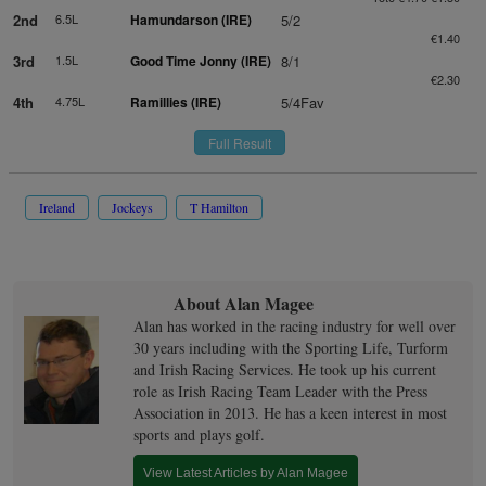
2nd
6.5L
Hamundarson (IRE)
5/2
€1.40
3rd
1.5L
Good Time Jonny (IRE)
8/1
€2.30
4th
4.75L
Ramillies (IRE)
5/4Fav
Full Result
Ireland
Jockeys
T Hamilton
About Alan Magee
Alan has worked in the racing industry for well over
30 years including with the Sporting Life, Turform
and Irish Racing Services. He took up his current
role as Irish Racing Team Leader with the Press
Association in 2013. He has a keen interest in most
sports and plays golf.
View Latest Articles by Alan Magee