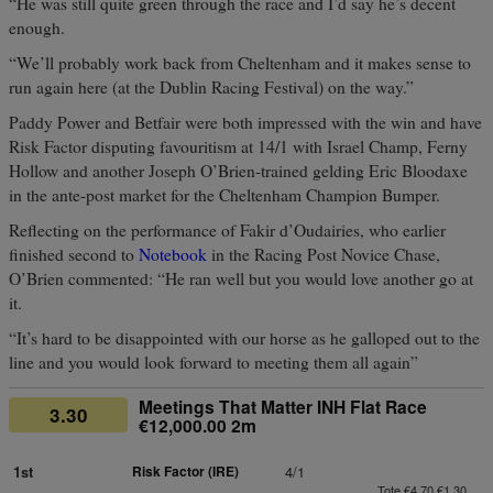
“He was still quite green through the race and I’d say he’s decent
enough.
“We’ll probably work back from Cheltenham and it makes sense to
run again here (at the Dublin Racing Festival) on the way.”
Paddy Power and Betfair were both impressed with the win and have
Risk Factor disputing favouritism at 14/1 with Israel Champ, Ferny
Hollow and another Joseph O’Brien-trained gelding Eric Bloodaxe
in the ante-post market for the Cheltenham Champion Bumper.
Reflecting on the performance of Fakir d’Oudairies, who earlier
finished second to
Notebook
in the Racing Post Novice Chase,
O’Brien commented: “He ran well but you would love another go at
it.
“It’s hard to be disappointed with our horse as he galloped out to the
line and you would look forward to meeting them all again”
Meetings That Matter INH Flat Race
3.30
€12,000.00 2m
1st
Risk Factor (IRE)
4/1
Tote €4.70 €1.30