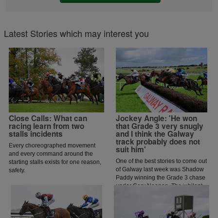
Latest Stories which may interest you
Close Calls: What can
Jockey Angle: 'He won
racing learn from two
that Grade 3 very snugly
stalls incidents
and I think the Galway
track probably does not
Every choreographed movement
suit him'
and every command around the
One of the best stories to come out
starting stalls exists for one reason,
of Galway last week was Shadow
safety.
Paddy winning the Grade 3 chase
under Gary Noonan. The jubilant
scenes that followed in the
winners enclosure was a heart
warming sight as trainer Eoin