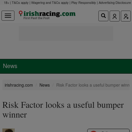
18+ | T&Cs apply | Wagering and T&Cs apply | Play Responsibly |
Advertising Disclosure
News
irishracing.com
News
Risk Factor looks a useful bumper winne
Risk Factor looks a useful bumper
winner