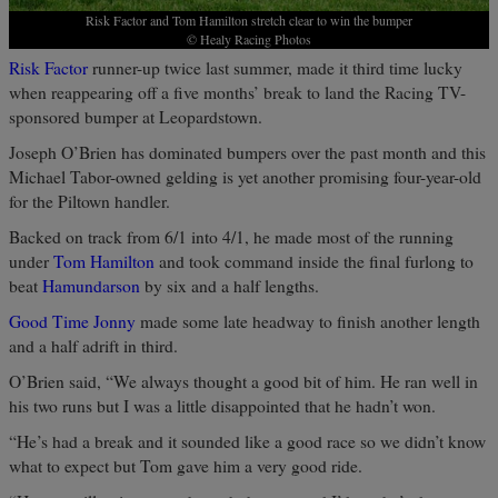
Risk Factor and Tom Hamilton stretch clear to win the bumper
© Healy Racing Photos
Risk Factor
runner-up twice last summer, made it third time lucky
when reappearing off a five months’ break to land the Racing TV-
sponsored bumper at Leopardstown.
Joseph O’Brien has dominated bumpers over the past month and this
Michael Tabor-owned gelding is yet another promising four-year-old
for the Piltown handler.
Backed on track from 6/1 into 4/1, he made most of the running
under
Tom Hamilton
and took command inside the final furlong to
beat
Hamundarson
by six and a half lengths.
Good Time Jonny
made some late headway to finish another length
and a half adrift in third.
O’Brien said, “We always thought a good bit of him. He ran well in
his two runs but I was a little disappointed that he hadn’t won.
“He’s had a break and it sounded like a good race so we didn’t know
what to expect but Tom gave him a very good ride.