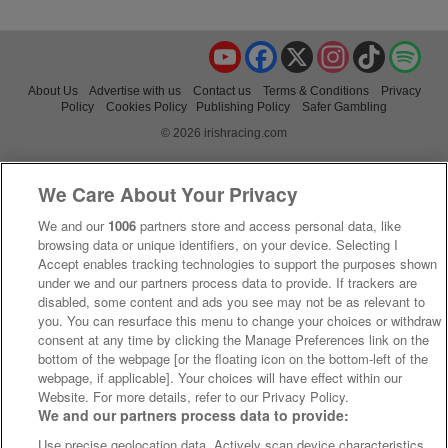
YouTube
Facebook
X
Instagram
TikTok
Spo
About Us
Advertise with us
Contact us
Terms & Conditions
Privacy
Policy
Cookies Policy
Publishing Policy
Safer Gambling
© 2026 irishracing.com
We Care About Your Privacy
We and our
1006
partners store and access personal data, like
browsing data or unique identifiers, on your device. Selecting I
Accept enables tracking technologies to support the purposes shown
under we and our partners process data to provide. If trackers are
disabled, some content and ads you see may not be as relevant to
you. You can resurface this menu to change your choices or withdraw
consent at any time by clicking the Manage Preferences link on the
bottom of the webpage [or the floating icon on the bottom-left of the
webpage, if applicable]. Your choices will have effect within our
Website. For more details, refer to our Privacy Policy.
We and our partners process data to provide:
Use precise geolocation data. Actively scan device characteristics