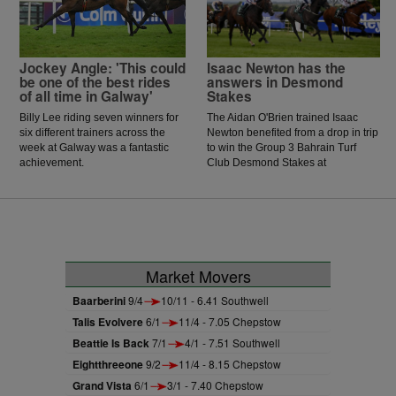
McCarthy celebrated the biggest
win of his career.
Jockey Angle: 'This could
Isaac Newton has the
be one of the best rides
answers in Desmond
of all time in Galway'
Stakes
Billy Lee riding seven winners for
The Aidan O'Brien trained Isaac
six different trainers across the
Newton benefited from a drop in trip
week at Galway was a fantastic
to win the Group 3 Bahrain Turf
achievement.
Club Desmond Stakes at
Leopardstown.
Market Movers
Baarberini
9/4
10/11 - 6.41 Southwell
Talis Evolvere
6/1
11/4 - 7.05 Chepstow
Beattie Is Back
7/1
4/1 - 7.51 Southwell
Eightthreeone
9/2
11/4 - 8.15 Chepstow
Grand Vista
6/1
3/1 - 7.40 Chepstow