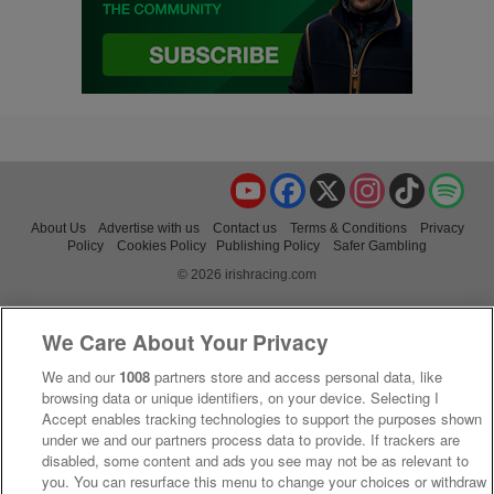
YouTube
Facebook
X
Instagram
TikTok
Spo
About Us
Advertise with us
Contact us
Terms & Conditions
Privacy
Policy
Cookies Policy
Publishing Policy
Safer Gambling
© 2026 irishracing.com
We Care About Your Privacy
We and our
1008
partners store and access personal data, like
browsing data or unique identifiers, on your device. Selecting I
Accept enables tracking technologies to support the purposes shown
under we and our partners process data to provide. If trackers are
disabled, some content and ads you see may not be as relevant to
you. You can resurface this menu to change your choices or withdraw