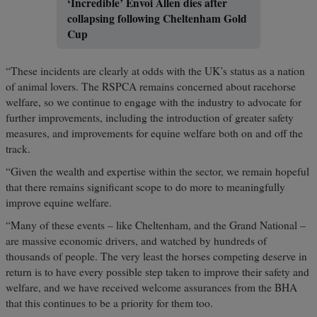
‘Incredible’ Envoi Allen dies after
collapsing following Cheltenham Gold
Cup
“These incidents are clearly at odds with the UK’s status as a nation
of animal lovers. The RSPCA remains concerned about racehorse
welfare, so we continue to engage with the industry to advocate for
further improvements, including the introduction of greater safety
measures, and improvements for equine welfare both on and off the
track.
“Given the wealth and expertise within the sector, we remain hopeful
that there remains significant scope to do more to meaningfully
improve equine welfare.
“Many of these events – like Cheltenham, and the Grand National –
are massive economic drivers, and watched by hundreds of
thousands of people. The very least the horses competing deserve in
return is to have every possible step taken to improve their safety and
welfare, and we have received welcome assurances from the BHA
that this continues to be a priority for them too.