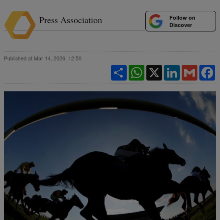
Follow on
Press Association
Discover
Published at Mar 14, 2026, 12:50
Share
WhatsApp
X
LinkedIn
Gmail
F