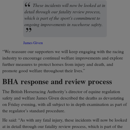
These incidents will now be looked at in
detail through our fatality review process,
which is part of the sport’s commitment to
ongoing improvements in racehorse safety.
James Given
“We reassure our supporters we will keep engaging with the racing
industry to encourage continual welfare improvements and explore
further measures to protect horses from injury and death, and
promote good welfare throughout their lives.”
BHA response and review process
The British Horseracing Authority’s director of equine regulation
safety and welfare James Given described the deaths as devastating
on Friday evening, with all subject to in depth examination as part of
the regulator’s standard procedure.
He said: “As with any fatal injury, these incidents will now be looked
at in detail through our fatality review process, which is part of the