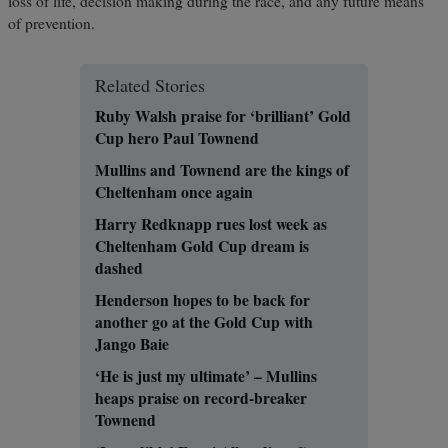
loss of life, decision making during the race, and any future means
of prevention.
Related Stories
Ruby Walsh praise for ‘brilliant’ Gold
Cup hero Paul Townend
Mullins and Townend are the kings of
Cheltenham once again
Harry Redknapp rues lost week as
Cheltenham Gold Cup dream is
dashed
Henderson hopes to be back for
another go at the Gold Cup with
Jango Baie
‘He is just my ultimate’ – Mullins
heaps praise on record-breaker
Townend