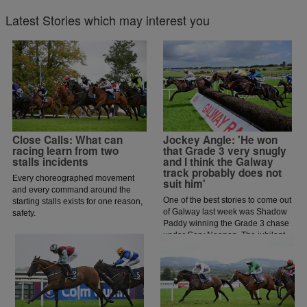
Latest Stories which may interest you
Close Calls: What can
Jockey Angle: 'He won
racing learn from two
that Grade 3 very snugly
stalls incidents
and I think the Galway
track probably does not
Every choreographed movement
suit him'
and every command around the
One of the best stories to come out
starting stalls exists for one reason,
of Galway last week was Shadow
safety.
Paddy winning the Grade 3 chase
under Gary Noonan. The jubilant
scenes that followed in the
winners enclosure was a heart
warming sight as trainer Eoin
McCarthy celebrated the biggest
win of his career.