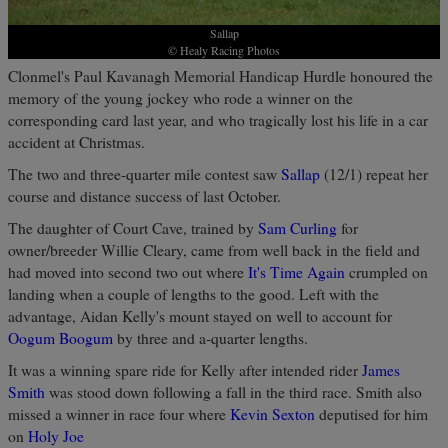
Sallap
© Healy Racing Photos
Clonmel's Paul Kavanagh Memorial Handicap Hurdle honoured the
memory of the young jockey who rode a winner on the
corresponding card last year, and who tragically lost his life in a car
accident at Christmas.
The two and three-quarter mile contest saw
Sallap
(12/1) repeat her
course and distance success of last October.
The daughter of Court Cave, trained by
Sam Curling
for
owner/breeder Willie Cleary, came from well back in the field and
had moved into second two out where
It's Time Again
crumpled on
landing when a couple of lengths to the good. Left with the
advantage, Aidan Kelly's mount stayed on well to account for
Oogum Boogum
by three and a-quarter lengths.
It was a winning spare ride for Kelly after intended rider
James
Smith
was stood down following a fall in the third race. Smith also
missed a winner in race four where
Kevin Sexton
deputised for him
on
Holy Joe