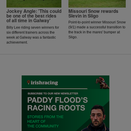
Jockey Angle: 'This could
Missouri Snow rewards
be one of the best rides
Slevin in Sligo
of all time in Galway'
Point-to-point winner Missouri Snow
(9/1) made a successful transition to
Billy Lee riding seven winners for
the track in the mares' bumper at
six different trainers across the
Sligo.
week at Galway was a fantastic
achievement.