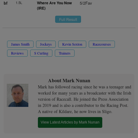
bf
1.5L
Where Are You Now
5/2Fav
(IRE)
Full Result
James Smith
Jockeys
Kevin Sexton
Racecourses
Reviews
S Curling
Trainers
About Mark Nunan
Mark has followed racing since he was a teenager and
worked for many years as a broadcaster with the Irish
version of Racecall. He joined the Press Association
in 2019 and is also a contributor to the Racing Post.
A native of Kildare, he now lives in Sligo.
View Latest Articles by Mark Nunan