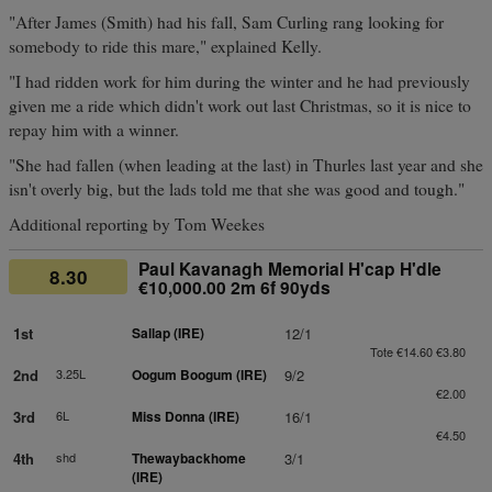
"After James (Smith) had his fall, Sam Curling rang looking for
somebody to ride this mare," explained Kelly.
"I had ridden work for him during the winter and he had previously
given me a ride which didn't work out last Christmas, so it is nice to
repay him with a winner.
"She had fallen (when leading at the last) in Thurles last year and she
isn't overly big, but the lads told me that she was good and tough."
Additional reporting by Tom Weekes
Paul Kavanagh Memorial H'cap H'dle
8.30
€10,000.00 2m 6f 90yds
1st
Sallap (IRE)
12/1
Tote €14.60 €3.80
2nd
3.25L
Oogum Boogum (IRE)
9/2
€2.00
3rd
6L
Miss Donna (IRE)
16/1
€4.50
4th
shd
Thewaybackhome
3/1
(IRE)