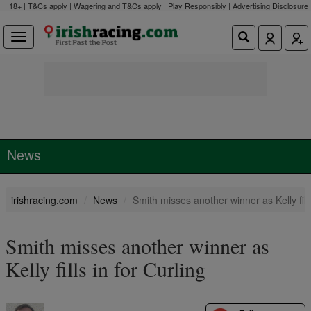
18+ | T&Cs apply | Wagering and T&Cs apply | Play Responsibly |
Advertising Disclosure
News
irishracing.com
News
Smith misses another winner as Kelly fills
Smith misses another winner as
Kelly fills in for Curling