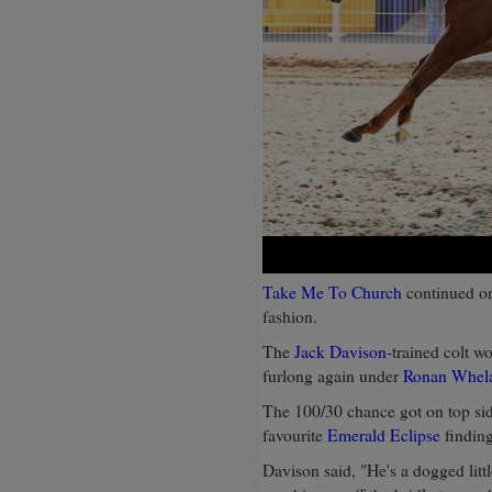
Take Me To Church
continued on
fashion.
The
Jack Davison
-trained colt w
furlong again under
Ronan Whel
The 100/30 chance got on top sid
favourite
Emerald Eclipse
finding
Davison said, "He's a dogged littl