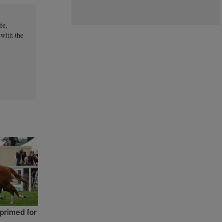
fe,
 with the
primed for