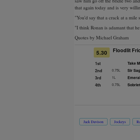
saw him go off the bridle two and
that again today and is very willi
"You'd say that a crack at a mile 
"I think Ronan is adamant that he 
Quotes by Michael Graham
Floodlit Fr
5.30
1st
Take M
2nd
0.75L
Sir Sa
3rd
1L
Emeral
4th
0.75L
Sobriet
Jack Davison
Jockeys
Ra