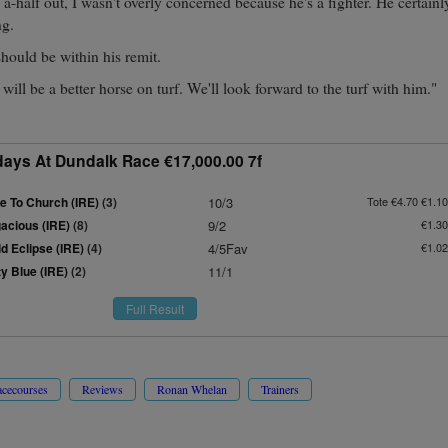
 a-half out, I wasn't overly concerned because he's a fighter. He certain
ng.
should be within his remit.
will be a better horse on turf. We'll look forward to the turf with him."
idays At Dundalk Race €17,000.00 7f
e To Church (IRE)
(3)
10/3
Tote €4.70 €1.10
gacious (IRE)
(8)
9/2
€1.30
d Eclipse (IRE)
(4)
4/5Fav
€1.02
y Blue (IRE)
(2)
11/1
Full Result
cecourses
Reviews
Ronan Whelan
Trainers