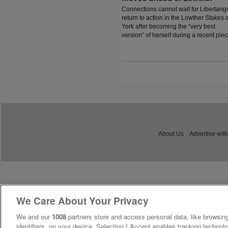
Connections cannot wait for Libertang
return to action in the Lowther Stakes a
York after becoming the “very best
version” of herself during a recent piec
work.
About Us
Advertise with
We Care About Your Privacy
We and our
1008
partners store and access personal data, like browsing
identifiers, on your device. Selecting I Accept enables tracking technolo