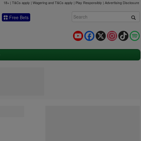
18+ | T&Cs apply | Wagering and T&Cs apply | Play Responsibly |
Advertising Disclosure
Free Bets
YouTube
Facebook
X
Instagram
TikTok