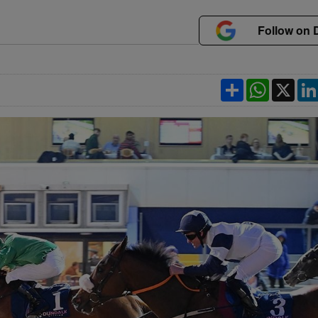
Follow on 
Share
WhatsApp
X