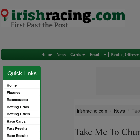
Home
News
Cards
Results
Betting Offers
Quick Links
Home
Fixtures
Racecourses
Betting Odds
irishracing.com
News
Tak
Betting Offers
Race Cards
Take Me To Churc
Fast Results
Race Results