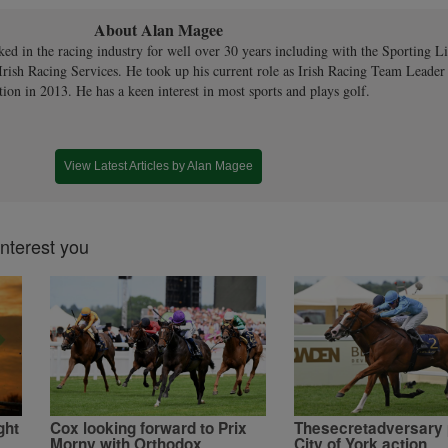
About Alan Magee
ed in the racing industry for well over 30 years including with the Sporting Li
rish Racing Services. He took up his current role as Irish Racing Team Leader
tion in 2013. He has a keen interest in most sports and plays golf.
View Latest Articles by Alan Magee
interest you
ght
Cox looking forward to Prix
Thesecretadversary 
Morny with Orthodox
City of York action