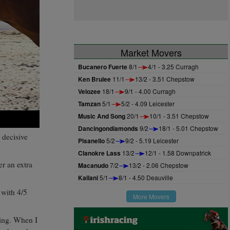
Market Movers
Bucanero Fuerte
8/1
4/1 - 3.25 Curragh
Ken Brulee
11/1
13/2 - 3.51 Chepstow
Velozee
18/1
9/1 - 4.00 Curragh
Tamzan
5/1
5/2 - 4.09 Leicester
Music And Song
20/1
10/1 - 3.51 Chepstow
Dancingondiamonds
9/2
18/1 - 5.01 Chepstow
 decisive
Pisanello
5/2
9/2 - 5.19 Leicester
Clanokre Lass
13/2
12/1 - 1.58 Downpatrick
r an extra
Macanudo
7/2
13/2 - 2.06 Chepstow
Kailani
5/1
8/1 - 4.50 Deauville
 with 4/5
More Movers
ding. When I