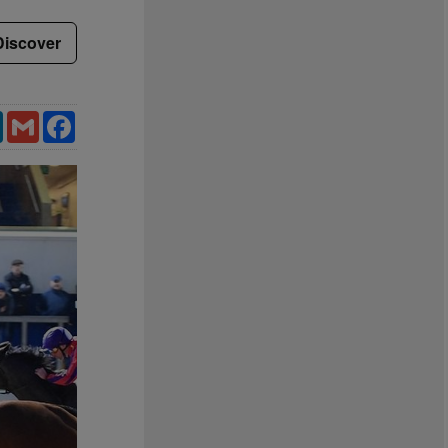
Discover
LinkedIn
Gmail
Facebook