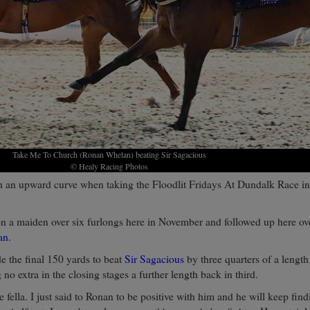
Take Me To Church (Ronan Whelan) beating Sir Sagacious
© Healy Racing Photos
 an upward curve when taking the Floodlit Fridays At Dundalk Race in
on a maiden over six furlongs here in November and followed up here ove
an
.
e the final 150 yards to beat
Sir Sagacious
by three quarters of a length
 no extra in the closing stages a further length back in third.
e fella. I just said to Ronan to be positive with him and he will keep fin