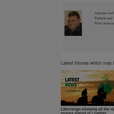
Alan has work
Turform and I
Press Associa
Latest Stories which may 
Libertango showing all the ri
moves ahead of Lowther