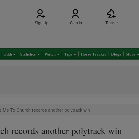
Sign Up
Sign In
Tracker
Odds
Statistics
Watch
Tips
Horse Tracker
Blogs
More
e Me To Church records another polytrack win
h records another polytrack win