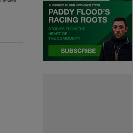
ly showed