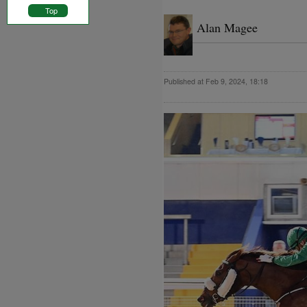
Top
Alan Magee
Published at Feb 9, 2024, 18:18