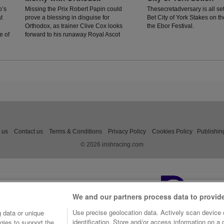
o’s
Missing the Prix Robert Papin could
Thesecretadversary is all set
t
prove a blessing in disguise for
Bet City of York Stakes on th
Orthodox, as trainer Clive Cox looks
the Ebor Festival.
e of
forward to his runaway Royal Ascot
hero returning to action in the Prix
Morny.
 us
Contact us
Terms & Conditions
Privacy Policy
Cookies Policy
Publishin
© 2026 irishracing.com
We and our partners process data to provid
Use precise geolocation data. Actively scan device c
 data or unique
identification. Store and/or access information on a
gies to support the