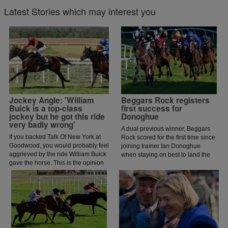
Latest Stories which may interest you
Jockey Angle: 'William
Beggars Rock registers
Buick is a top-class
first success for
jockey but he got this ride
Donoghue
very badly wrong'
A dual previous winner, Beggars
If you backed Talk Of New York at
Rock scored for the first time since
Goodwood, you would probably feel
joining trainer Ian Donoghue
aggrieved by the ride William Buick
when staying on best to land the
gave the horse. This is the opinion
Wexfordraces.ie Handicap Chase.
of jockey coach and former jockey
Paddy Flood who analysed the ride
on the latest episode of The Jockey
Angle.