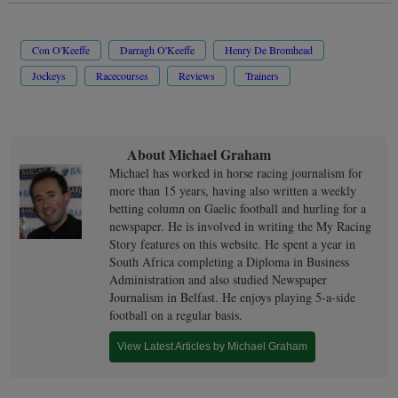
Con O'Keeffe
Darragh O'Keeffe
Henry De Bromhead
Jockeys
Racecourses
Reviews
Trainers
About Michael Graham
Michael has worked in horse racing journalism for
more than 15 years, having also written a weekly
betting column on Gaelic football and hurling for a
newspaper. He is involved in writing the My Racing
Story features on this website. He spent a year in
South Africa completing a Diploma in Business
Administration and also studied Newspaper
Journalism in Belfast. He enjoys playing 5-a-side
football on a regular basis.
View Latest Articles by Michael Graham