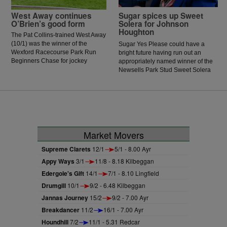
West Away continues
Sugar spices up Sweet
O’Brien’s good form
Solera for Johnson
Houghton
The Pat Collins-trained West Away
(10/1) was the winner of the
Sugar Yes Please could have a
Wexford Racecourse Park Run
bright future having run out an
Beginners Chase for jockey
appropriately named winner of the
Patrick O’Brien, who has enjoyed
Newsells Park Stud Sweet Solera
a good recent few days in the
Stakes at Newmarket.
saddle.
Market Movers
Supreme Clarets
12/1
5/1 - 8.00 Ayr
Appy Ways
3/1
11/8 - 8.18 Kilbeggan
Edergole's Gift
14/1
7/1 - 8.10 Lingfield
Drumgill
10/1
9/2 - 6.48 Kilbeggan
Jannas Journey
15/2
9/2 - 7.00 Ayr
Breakdancer
11/2
16/1 - 7.00 Ayr
Houndhill
7/2
11/1 - 5.31 Redcar