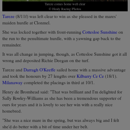
Tareze comes home well clear
© Healy Racing Photos
Tareze
(8/11f) was left clear to win as she pleased in the mares'
maiden hurdle at Clonmel.
She was locked together with front-running
Cottesloe Sunshine
on
the run to the penultimate hurdle, with a yawning gap back to the
remainder.
It was all change in jumping, though, as Cottesloe Sunshine got it all
wrong and deposited Richie Deegan on the turf.
Tareze and
Darragh O'Keeffe
sailed home with a massive advantage
and took the honours by 27 lengths over
Kilbarry Ce Ce
(18/1).
Milanaway
completed the placings in third at 10/1.
Henry de Bromhead said: "That was brilliant and I'm delighted for
Sally Rowley-Williams as she has been a tremendous supporter of
ours for years and it is lovely to see her win with a really nice
homebred.
"She was a nice mare in the spring, but was always big and I felt
she'd do better with a bit of time under her belt.