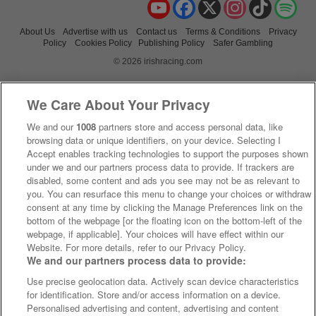
YouTube
Facebook
X
Instagram
TikTok
Spo
About Us
Advertise with us
Contact us
Terms & Conditions
Privacy
Policy
Cookies Policy
Publishing Policy
Safer Gambling
© 2026 irishracing.com
We Care About Your Privacy
We and our
1008
partners store and access personal data, like
browsing data or unique identifiers, on your device. Selecting I
Accept enables tracking technologies to support the purposes shown
under we and our partners process data to provide. If trackers are
disabled, some content and ads you see may not be as relevant to
you. You can resurface this menu to change your choices or withdraw
consent at any time by clicking the Manage Preferences link on the
bottom of the webpage [or the floating icon on the bottom-left of the
webpage, if applicable]. Your choices will have effect within our
Website. For more details, refer to our Privacy Policy.
We and our partners process data to provide:
Use precise geolocation data. Actively scan device characteristics
for identification. Store and/or access information on a device.
Personalised advertising and content, advertising and content