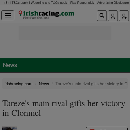
18+ | T&Cs apply | Wagering and T&Cs apply | Play Responsibly |
Advertising Disclosure
News
irishracing.com
News
Tareze's main rival gifts her victory in C
Tareze's main rival gifts her victory
in Clonmel