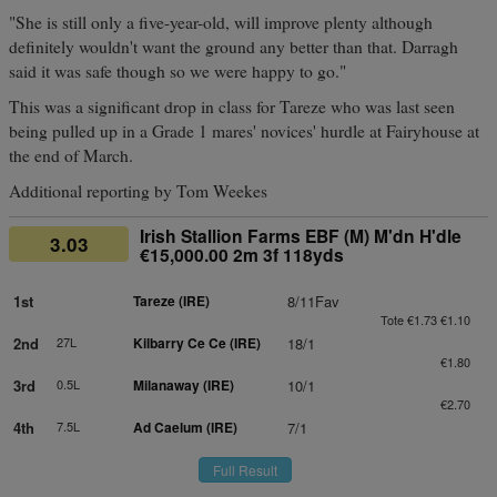
"She is still only a five-year-old, will improve plenty although
definitely wouldn't want the ground any better than that. Darragh
said it was safe though so we were happy to go."
This was a significant drop in class for Tareze who was last seen
being pulled up in a Grade 1 mares' novices' hurdle at Fairyhouse at
the end of March.
Additional reporting by Tom Weekes
Irish Stallion Farms EBF (M) M'dn H'dle
3.03
€15,000.00 2m 3f 118yds
1st
Tareze (IRE)
8/11Fav
Tote €1.73 €1.10
2nd
27L
Kilbarry Ce Ce (IRE)
18/1
€1.80
3rd
0.5L
Milanaway (IRE)
10/1
€2.70
4th
7.5L
Ad Caelum (IRE)
7/1
Full Result