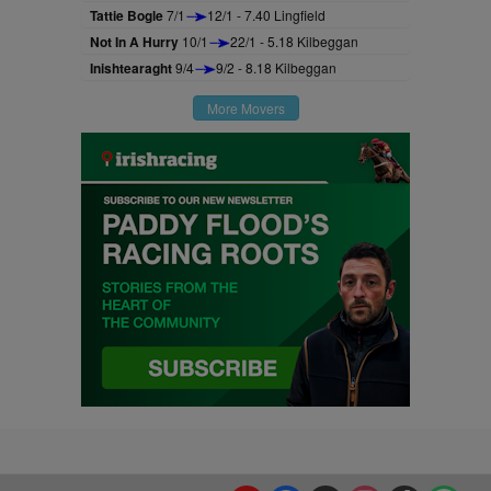
Tattie Bogle
7/1
12/1 - 7.40 Lingfield
Not In A Hurry
10/1
22/1 - 5.18 Kilbeggan
Inishtearaght
9/4
9/2 - 8.18 Kilbeggan
More Movers