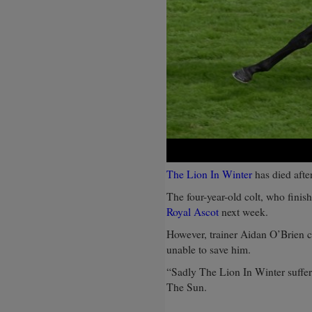
The Lion In Winter
has died after
The four-year-old colt, who finis
Royal Ascot
next week.
However, trainer Aidan O’Brien c
unable to save him.
“Sadly The Lion In Winter suffere
The Sun.