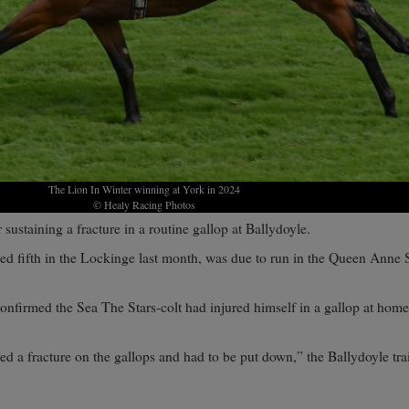
The Lion In Winter winning at York in 2024
© Healy Racing Photos
 sustaining a fracture in a routine gallop at Ballydoyle.
hed fifth in the Lockinge last month, was due to run in the Queen Anne 
onfirmed the Sea The Stars-colt had injured himself in a gallop at home
d a fracture on the gallops and had to be put down,” the Ballydoyle trai