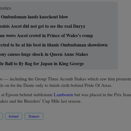
tories
ng Ombudsman lands knockout blow
sists Ascot did not get to see the real Daryz
 wows Ascot crowd in Prince of Wales’s romp
cted to be at his best in titanic Ombudsman showdown
ony causes huge shock in Queen Anne Stakes
 Ball to fly flag for Japan in King George
t two — including the Group Three Acomb Stakes which saw him promot
s on for the Dante only to finish sixth behind Pride Of Arras.
h at Epsom behind stablemate
Lambourn
but was placed in the Prix Jean
akes and the Breeders’ Cup Mile last season.
Ireland
Trainers