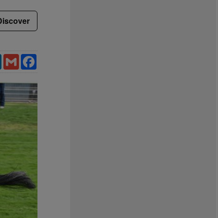
Discover
LinkedIn
Gmail
Facebook