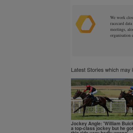
We work close
racecard data
meetings, alo
organisation 
Latest Stories which may 
Jockey Angle: 'William Buick
a top-class jockey but he go