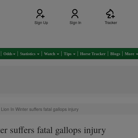
Sign Up
Sign In
Tracker
Odds
Statistics
Watch
Tips
Horse Tracker
Blogs
More
Lion In Winter suffers fatal gallops injury
r suffers fatal gallops injury