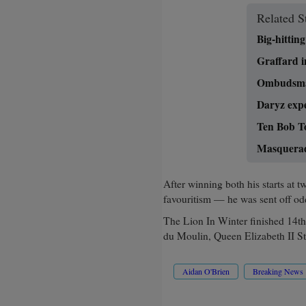
Related S
Big-hitti
Graffard in
Ombudsman
Daryz expe
Ten Bob T
Masquerade
After winning both his starts a
favouritism — he was sent off odd
The Lion In Winter finished 14t
du Moulin, Queen Elizabeth II St
Aidan O'Brien
Breaking News