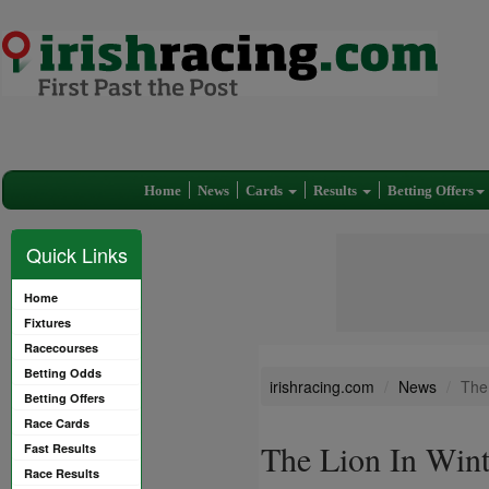
Home
News
Cards
Results
Betting Offers
Quick Links
Home
Fixtures
Racecourses
Betting Odds
irishracing.com
News
The 
Betting Offers
Race Cards
The Lion In Winte
Fast Results
Race Results