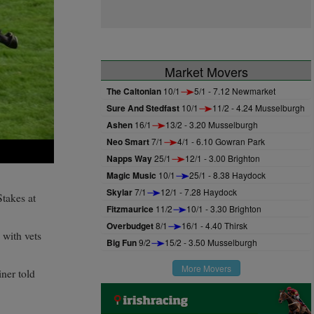
Market Movers
The Caltonian
10/1
5/1 - 7.12 Newmarket
Sure And Stedfast
10/1
11/2 - 4.24 Musselburgh
Ashen
16/1
13/2 - 3.20 Musselburgh
Neo Smart
7/1
4/1 - 6.10 Gowran Park
Napps Way
25/1
12/1 - 3.00 Brighton
Magic Music
10/1
25/1 - 8.38 Haydock
Skylar
7/1
12/1 - 7.28 Haydock
Stakes at
Fitzmaurice
11/2
10/1 - 3.30 Brighton
Overbudget
8/1
16/1 - 4.40 Thirsk
 with vets
Big Fun
9/2
15/2 - 3.50 Musselburgh
More Movers
ner told