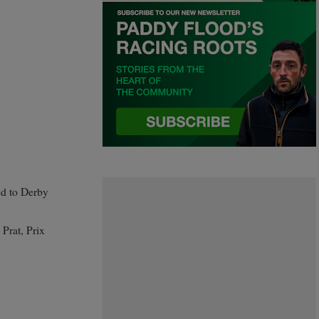
ed to Derby
 Prat, Prix