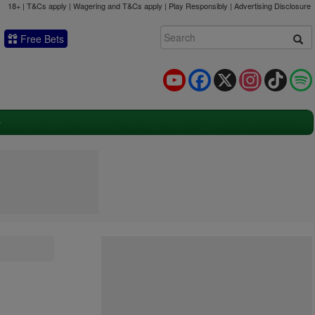
18+ | T&Cs apply | Wagering and T&Cs apply | Play Responsibly |
Advertising Disclosure
Free Bets
YouTube
Facebook
X
Instagram
TikTok