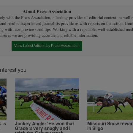
About Press Association
ly with the Press Association, a leading provider of editorial content, as well a
 and results. Experienced journalists provide us with reports on the action, from
ng with race previews and tips. Working with a reputable, well-established med
ensures we are providing accurate and reliable information.
View Latest Articles by Press Association
interest you
 is
Jockey Angle: 'He won that
Missouri Snow rewar
t
Grade 3 very snugly and I
in Sligo