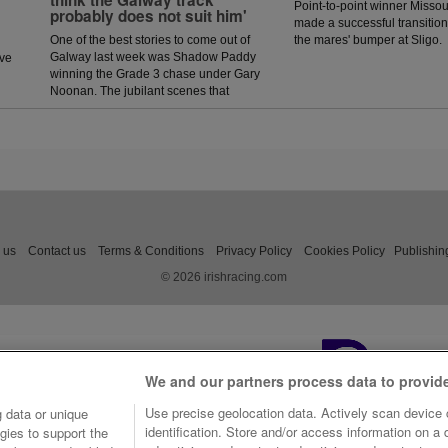
think the Galway track
Point-to-point winner Missou
probably does not suit him'
made a successful transition 
One of the best stories to come out of
the mares' bumper at Sligo.
Galway last week was Shadow Paddy
ave
winning the Grade 3 chase under Gary
Noonan. The jubilant scenes that
followed in the winners enclosure was
a heart warming sight as trainer Eoin
McCarthy celebrated the biggest win of
his career.
 us
Contact us
Terms & Conditions
Privacy Policy
Cookies Policy
Publishin
© 2026 irishracing.com
We and our partners process data to provid
Use precise geolocation data. Actively scan device c
 data or unique
identification. Store and/or access information on a
gies to support the