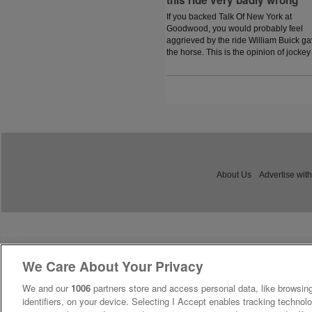
this ride very badly wrong'
If you backed Talk Of New York at
Goodwood, you would probably feel
aggrieved by the ride William Buick g
the horse. This is the opinion of jockey
coach and former jockey Paddy Flood
who analysed the ride on the latest
episode of The Jockey Angle.
About Us
Advertise with
We Care About Your Privacy
We and our
1006
partners store and access personal data, like browsing
identifiers, on your device. Selecting I Accept enables tracking technolo