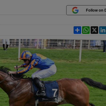
Follow on 
Share
WhatsApp
X