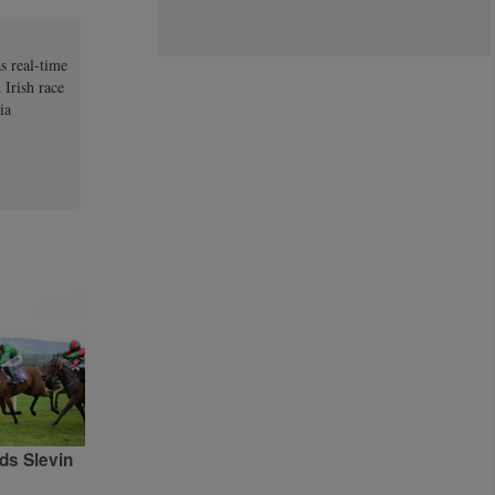
s real-time
 Irish race
ia
ds Slevin