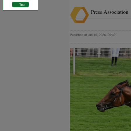
Top
Press Association
Published at Jun 10, 2026, 20:32