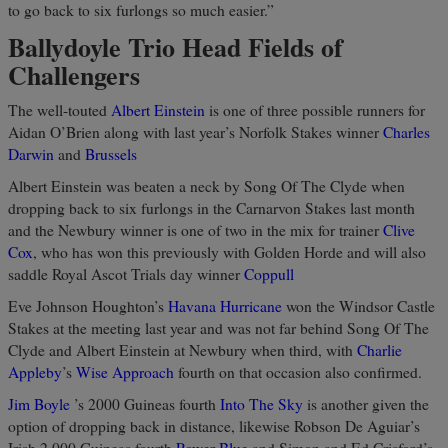
to go back to six furlongs so much easier.”
Ballydoyle Trio Head Fields of
Challengers
The well-touted
Albert Einstein
is one of three possible runners for
Aidan O’Brien along with last year’s Norfolk Stakes winner
Charles
Darwin
and
Brussels
Albert Einstein was beaten a neck by Song Of The Clyde when
dropping back to six furlongs in the Carnarvon Stakes last month
and the Newbury winner is one of two in the mix for trainer
Clive
Cox
, who has won this previously with Golden Horde and will also
saddle Royal Ascot Trials day winner
Coppull
Eve Johnson Houghton’s
Havana Hurricane
won the Windsor Castle
Stakes at the meeting last year and was not far behind Song Of The
Clyde and Albert Einstein at Newbury when third, with
Charlie
Appleby
’s
Wise Approach
fourth on that occasion also confirmed.
Jim Boyle
’s 2000 Guineas fourth
Into The Sky
is another given the
option of dropping back in distance, likewise Robson De Aguiar’s
Irish 2,000 Guineas fourth
Power Blue
and Simon and Ed Crisford’s