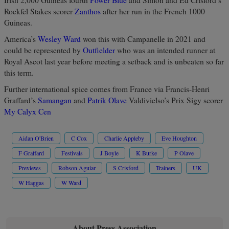
Rockfel Stakes scorer
Zanthos
after her run in the French 1000
Guineas.
America’s
Wesley Ward
won this with Campanelle in 2021 and
could be represented by
Outfielder
who was an intended runner at
Royal Ascot last year before meeting a setback and is unbeaten so far
this term.
Further international spice comes from France via Francis-Henri
Graffard’s
Samangan
and
Patrik Olave
Valdivielso’s Prix Sigy scorer
My Calyx Cen
Aidan O'Brien
C Cox
Charlie Appleby
Eve Houghton
F Graffard
Festivals
J Boyle
K Burke
P Olave
Previews
Robson Aguiar
S Crisford
Trainers
UK
W Haggas
W Ward
About Press Association