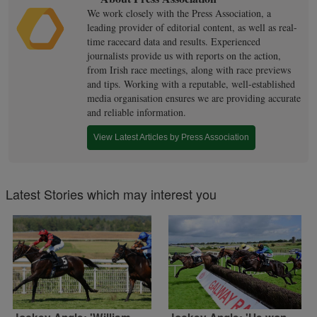
We work closely with the Press Association, a
leading provider of editorial content, as well as real-
time racecard data and results. Experienced
journalists provide us with reports on the action,
from Irish race meetings, along with race previews
and tips. Working with a reputable, well-established
media organisation ensures we are providing accurate
and reliable information.
View Latest Articles by Press Association
Latest Stories which may interest you