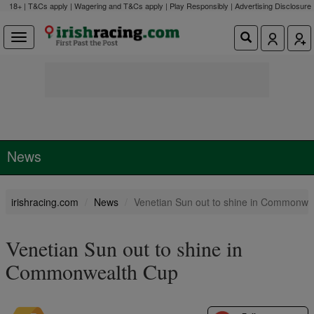
18+ | T&Cs apply | Wagering and T&Cs apply | Play Responsibly |
Advertising Disclosure
News
irishracing.com
News
Venetian Sun out to shine in Commonwe
Venetian Sun out to shine in
Commonwealth Cup