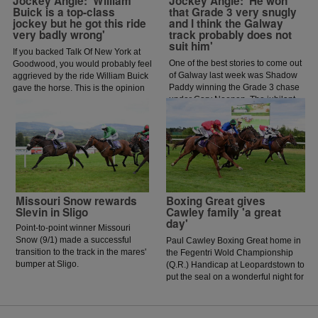
Jockey Angle: 'William
Jockey Angle: 'He won
Buick is a top-class
that Grade 3 very snugly
jockey but he got this ride
and I think the Galway
very badly wrong'
track probably does not
suit him'
If you backed Talk Of New York at
One of the best stories to come out
Goodwood, you would probably feel
of Galway last week was Shadow
aggrieved by the ride William Buick
Paddy winning the Grade 3 chase
gave the horse. This is the opinion
under Gary Noonan. The jubilant
of jockey coach and former jockey
scenes that followed in the
Paddy Flood who analysed the ride
winners enclosure was a heart
on the latest episode of The Jockey
warming sight as trainer Eoin
Angle.
McCarthy celebrated the biggest
win of his career.
Missouri Snow rewards
Boxing Great gives
Slevin in Sligo
Cawley family 'a great
day'
Point-to-point winner Missouri
Snow (9/1) made a successful
Paul Cawley Boxing Great home in
transition to the track in the mares'
the Fegentri Wold Championship
bumper at Sligo.
(Q.R.) Handicap at Leopardstown to
put the seal on a wonderful night for
his family.