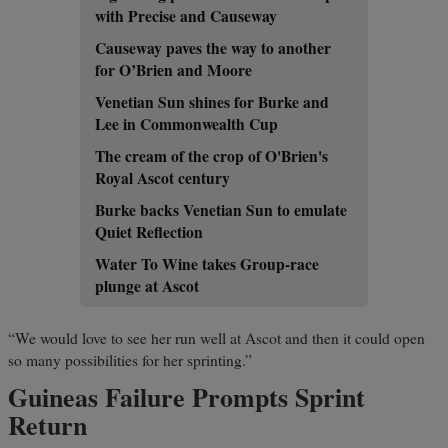
with Precise and Causeway
Causeway paves the way to another
for O’Brien and Moore
Venetian Sun shines for Burke and
Lee in Commonwealth Cup
The cream of the crop of O'Brien's
Royal Ascot century
Burke backs Venetian Sun to emulate
Quiet Reflection
Water To Wine takes Group-race
plunge at Ascot
“We would love to see her run well at Ascot and then it could open
so many possibilities for her sprinting.”
Guineas Failure Prompts Sprint
Return