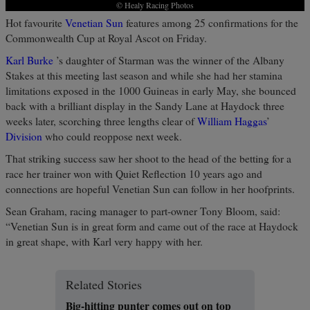
© Healy Racing Photos
Hot favourite
Venetian Sun
features among 25 confirmations for the
Commonwealth Cup at Royal Ascot on Friday.
Karl Burke
’s daughter of Starman was the winner of the Albany
Stakes at this meeting last season and while she had her stamina
limitations exposed in the 1000 Guineas in early May, she bounced
back with a brilliant display in the Sandy Lane at Haydock three
weeks later, scorching three lengths clear of
William Haggas
’
Division
who could reoppose next week.
That striking success saw her shoot to the head of the betting for a
race her trainer won with Quiet Reflection 10 years ago and
connections are hopeful Venetian Sun can follow in her hoofprints.
Sean Graham, racing manager to part-owner Tony Bloom, said:
“Venetian Sun is in great form and came out of the race at Haydock
in great shape, with Karl very happy with her.
Related Stories
Big-hitting punter comes out on top