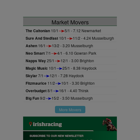
Market Movers
The Caltonian
10/1
5/1 - 7.12 Newmarket
Sure And Stedfast
10/1
11/2 - 4.24 Musselburgh
Ashen
16/1
13/2 - 3.20 Musselburgh
Neo Smart
7/1
4/1 - 6.10 Gowran Park
Napps Way
25/1
12/1 - 3.00 Brighton
Magic Music
10/1
25/1 - 8.38 Haydock
Skylar
7/1
12/1 - 7.28 Haydock
Fitzmaurice
11/2
10/1 - 3.30 Brighton
Overbudget
8/1
16/1 - 4.40 Thirsk
Big Fun
9/2
15/2 - 3.50 Musselburgh
More Movers