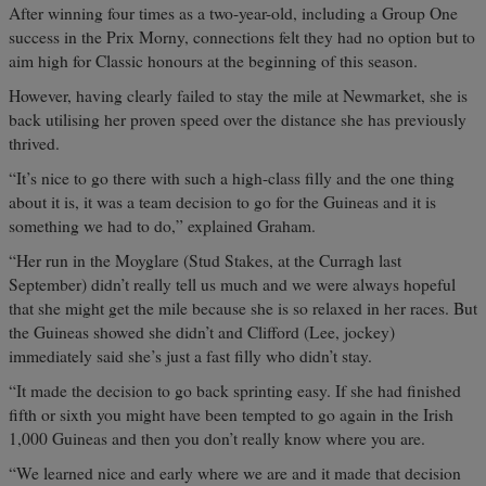
After winning four times as a two-year-old, including a Group One
success in the Prix Morny, connections felt they had no option but to
aim high for Classic honours at the beginning of this season.
However, having clearly failed to stay the mile at Newmarket, she is
back utilising her proven speed over the distance she has previously
thrived.
“It’s nice to go there with such a high-class filly and the one thing
about it is, it was a team decision to go for the Guineas and it is
something we had to do,” explained Graham.
“Her run in the Moyglare (Stud Stakes, at the Curragh last
September) didn’t really tell us much and we were always hopeful
that she might get the mile because she is so relaxed in her races. But
the Guineas showed she didn’t and Clifford (Lee, jockey)
immediately said she’s just a fast filly who didn’t stay.
“It made the decision to go back sprinting easy. If she had finished
fifth or sixth you might have been tempted to go again in the Irish
1,000 Guineas and then you don’t really know where you are.
“We learned nice and early where we are and it made that decision