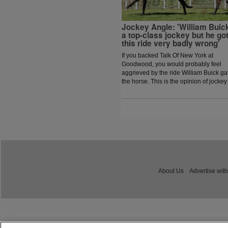
Jockey Angle: 'William Buick
a top-class jockey but he go
this ride very badly wrong'
If you backed Talk Of New York at
Goodwood, you would probably feel
aggrieved by the ride William Buick g
the horse. This is the opinion of jockey
coach and former jockey Paddy Flood
who analysed the ride on the latest
episode of The Jockey Angle.
About Us
Advertise with