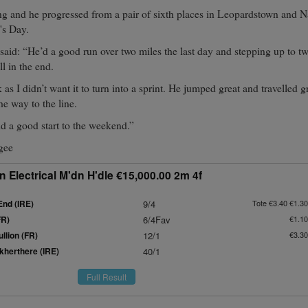
ng and he progressed from a pair of sixth places in Leopardstown and N
's Day.
aid: “He’d a good run over two miles the last day and stepping up to tw
ll in the end.
 as I didn’t want it to turn into a sprint. He jumped great and travelled g
he way to the line.
d a good start to the weekend.”
gee
 Electrical M'dn H'dle €15,000.00 2m 4f
End (IRE)
9/4
Tote €3.40 €1.30
FR)
6/4Fav
€1.10
llion (FR)
12/1
€3.30
herthere (IRE)
40/1
Full Result