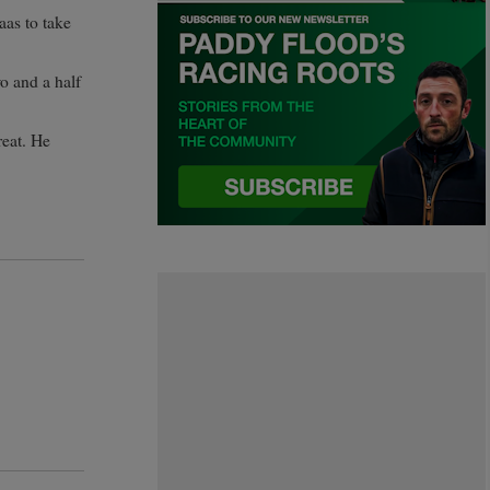
aas to take
o and a half
reat. He