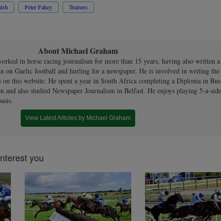
lsh
Peter Fahey
Trainers
About Michael Graham
orked in horse racing journalism for more than 15 years, having also written 
n on Gaelic football and hurling for a newspaper. He is involved in writing th
s on this website. He spent a year in South Africa completing a Diploma in Bus
n and also studied Newspaper Journalism in Belfast. He enjoys playing 5-a-side
asis.
View Latest Articles by Michael Graham
interest you