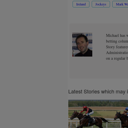
Ireland
Jockeys
Mark Wa
Michael has w
betting colum
Story feature
Administratio
on a regular b
Latest Stories which may 