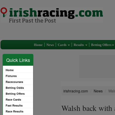
Home
News
Cards
Results
Betting Offers
Quick Links
Home
Fixtures
Racecourses
Betting Odds
irishracing.com
News
Wal
Betting Offers
Race Cards
Walsh back with 
Fast Results
Race Results