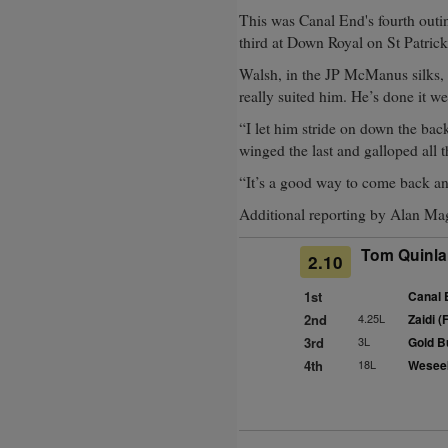
This was Canal End's fourth outi
third at Down Royal on St Patrick
Walsh, in the JP McManus silks, s
really suited him. He’s done it we
“I let him stride on down the back
winged the last and galloped all t
“It’s a good way to come back an
Additional reporting by Alan Ma
Tom Quinlan
2.10
1st
Canal 
2nd
4.25L
Zaidi (
3rd
3L
Gold Bu
4th
18L
Weseek