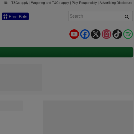
18+ | T&Cs apply | Wagering and T&Cs apply | Play Responsibly |
Advertising Disclosure
Free Bets
YouTube
Facebook
X
Instagram
TikTok