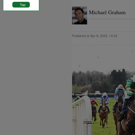
Top
Michael Graham
Published at Apr 8, 2023, 14:43