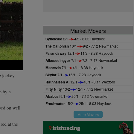
Market Movers
Syndicale
2/1
4/5 - 8.03 Haydock
The Caltonian
10/1
9/2 - 7.12 Newmarket
Farandaway
12/1
11/2 - 8.38 Haydock
Albeseeingyer
7/1
7/2 - 7.47 Newmarket
Montezin
7/1
4/1 - 8.38 Haydock
Skylar
7/1
16/1 - 7.28 Haydock
e jockey
Rathnaleen Aj
12/1
40/1 - 8.11 Wexford
Fifty Nifty
13/2
12/1 - 7.12 Newmarket
e by a
Akabusi
9/1
20/1 - 7.12 Newmarket
Freshwater
15/2
25/1 - 8.03 Haydock
yed on well
More Movers
red at the