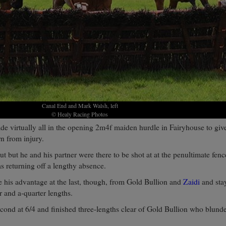
Canal End and Mark Walsh, left
© Healy Racing Photos
de virtually all in the opening 2m4f maiden hurdle in Fairyhouse to giv
n from injury.
t but he and his partner were there to be shot at at the penultimate fenc
 returning off a lengthy absence.
 his advantage at the last, though, from Gold Bullion and
Zaidi
and sta
r and a-quarter lengths.
econd at 6/4 and finished three-lengths clear of Gold Bullion who blunde