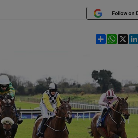
Follow on 
Share
WhatsApp
X