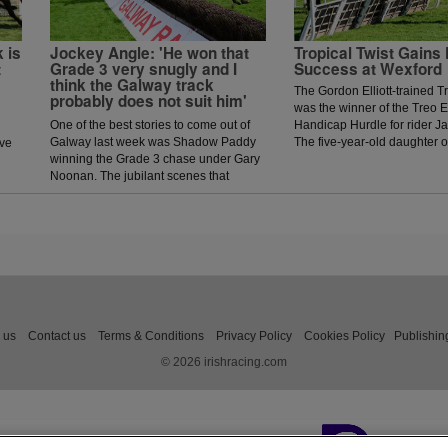
 is
Jockey Angle: 'He won that
Tropical Twist Gains 
t
Grade 3 very snugly and I
Success at Wexford
think the Galway track
The Gordon Elliott-trained Tr
probably does not suit him'
was the winner of the Treo E
One of the best stories to come out of
Handicap Hurdle for rider J
Galway last week was Shadow Paddy
The five-year-old daughter 
ave
winning the Grade 3 chase under Gary
fourth on her last start in W
Noonan. The jubilant scenes that
under a power-packed ride 
followed in the winners enclosure was
Jack Kennedy, she picked up
a heart warming sight as trainer Eoin
before the final flight and, a
McCarthy celebrated the biggest win of
jump, managed to tough it out
his career.
win by three-quarters of a le
Paul Power-trained Game P
in second.
 us
Contact us
Terms & Conditions
Privacy Policy
Cookies Policy
Publishin
© 2026 irishracing.com