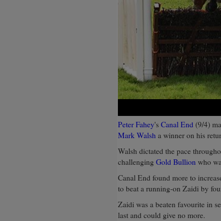
Peter Fahey
's
Canal End
(9/4) ma
Mark Walsh
a winner on his retur
Walsh dictated the pace throughou
challenging
Gold Bullion
who was
Canal End found more to increase
to beat a running-on Zaidi by fou
Zaidi was a beaten favourite in s
last and could give no more.