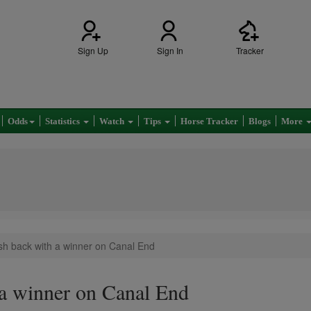
Sign Up
Sign In
Tracker
Odds
Statistics
Watch
Tips
Horse Tracker
Blogs
More
sh back with a winner on Canal End
a winner on Canal End