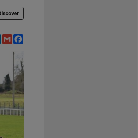
Discover
LinkedIn
Gmail
Facebook