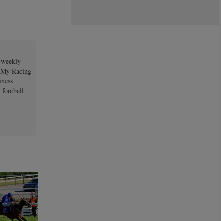
a weekly
e My Racing
iness
 football