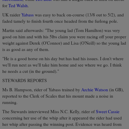
for
Ted Walsh
.
UK raider
Yabass
was easy to back on-course (13/8 out to 5/2), and
faded tamely to finish fourth once headed from the furlong pole.
Martin said afterwards: "The young lad (Tom Hamilton) was very
good on him and with his 5lbs claim you were racing off your proper
weight against Derek (O'Connor) and Lisa (O'Neill) so the young lad
is as good as any of them.
"He is a good horse on his day but has had his issues. I don't where
we'll run next as we'll take him home and see where we go. I think
he needs a cut (in the ground)."
STEWARDS REPORTS
Ms B. Hampson, rider of Yabass trained by
Archie Watson
(in GB),
reported to the Clerk of Scales that his mount made a noise in
running.
The Stewards interviewed Miss N.C. Kelly, rider of
Sweet Cassie
concerning her use of the whip after it appeared the rider had used
her whip after passing the winning post. Evidence was heard from