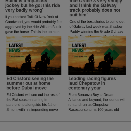
Buick is a top-class
that Grade 3 very snugly
jockey but he got this ride
and I think the Galway
very badly wrong'
track probably does not
suit him'
If you backed Talk Of New York at
One of the best stories to come out
Goodwood, you would probably feel
of Galway last week was Shadow
aggrieved by the ride William Buick
Paddy winning the Grade 3 chase
gave the horse. This is the opinion
under Gary Noonan. The jubilant
of jockey coach and former jockey
scenes that followed in the
Paddy Flood who analysed the ride
winners enclosure was a heart
on the latest episode of The Jockey
warming sight as trainer Eoin
Angle.
McCarthy celebrated the biggest
win of his career.
Ed Crisford seeing the
Leading racing figures
summer out at home
laud Chepstow in
before Dubai move
centenary year
Ed Crisford will see out the rest of
From Bonanza Boy to Dream
the Flat season training in
Alliance and beyond, the stories will
partnership alongside his father
run and run as Chepstow
Simon, with his impending move
Racecourse turns 100 years old
to Dubai now happening in
and celebrates its centenary.
October.