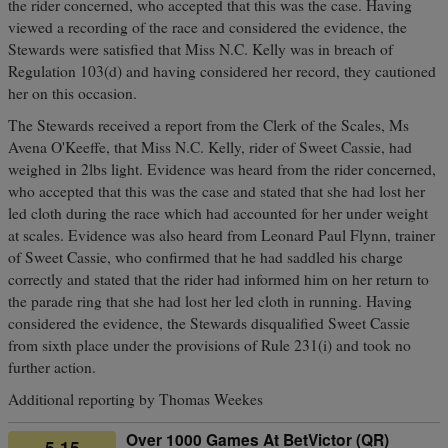
the rider concerned, who accepted that this was the case. Having
viewed a recording of the race and considered the evidence, the
Stewards were satisfied that Miss N.C. Kelly was in breach of
Regulation 103(d) and having considered her record, they cautioned
her on this occasion.
The Stewards received a report from the Clerk of the Scales, Ms
Avena O'Keeffe, that Miss N.C. Kelly, rider of Sweet Cassie, had
weighed in 2lbs light. Evidence was heard from the rider concerned,
who accepted that this was the case and stated that she had lost her
led cloth during the race which had accounted for her under weight
at scales. Evidence was also heard from Leonard Paul Flynn, trainer
of Sweet Cassie, who confirmed that he had saddled his charge
correctly and stated that the rider had informed him on her return to
the parade ring that she had lost her led cloth in running. Having
considered the evidence, the Stewards disqualified Sweet Cassie
from sixth place under the provisions of Rule 231(i) and took no
further action.
Additional reporting by Thomas Weekes
Over 1000 Games At BetVictor (QR)
5.15