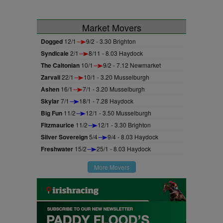
Market Movers
Dogged
12/1
9/2 - 3.30 Brighton
Syndicale
2/1
8/11 - 8.03 Haydock
The Caltonian
10/1
9/2 - 7.12 Newmarket
Zarvali
22/1
10/1 - 3.20 Musselburgh
Ashen
16/1
7/1 - 3.20 Musselburgh
Skylar
7/1
18/1 - 7.28 Haydock
Big Fun
11/2
12/1 - 3.50 Musselburgh
Fitzmaurice
11/2
12/1 - 3.30 Brighton
Silver Sovereign
5/4
9/4 - 8.03 Haydock
Freshwater
15/2
25/1 - 8.03 Haydock
More Movers