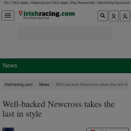
18+ | T&Cs apply | Wagering and T&Cs apply | Play Responsibly |
Advertising Disclosure
News
irishracing.com
News
Well-backed Newcross takes the last in s
Well-backed Newcross takes the
last in style