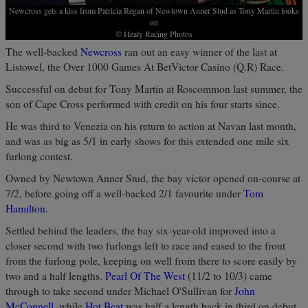
Newcross gets a kiss from Patricia Regan of Newtown Anner Stud as Tony Martin looks
on
© Healy Racing Photos
The well-backed
Newcross
ran out an easy winner of the last at
Listowel, the Over 1000 Games At BetVictor Casino (Q.R) Race.
Successful on debut for Tony Martin at Roscommon last summer, the
son of Cape Cross performed with credit on his four starts since.
He was third to Venezia on his return to action at Navan last month,
and was as big as 5/1 in early shows for this extended one mile six
furlong contest.
Owned by Newtown Anner Stud, the bay victor opened on-course at
7/2, before going off a well-backed 2/1 favourite under
Tom
Hamilton
.
Settled behind the leaders, the bay six-year-old improved into a
closer second with two furlongs left to race and eased to the front
from the furlong pole, keeping on well from there to score easily by
two and a half lengths.
Pearl Of The West
(11/2 to 10/3) came
through to take second under Michael O'Sullivan for
John
McConnell
, while
Hot Beat
was half a length back in third on debut