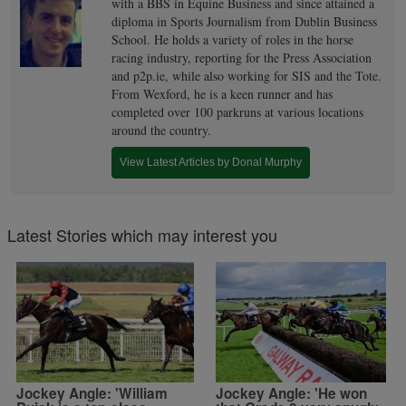
with a BBS in Equine Business and since attained a
diploma in Sports Journalism from Dublin Business
School. He holds a variety of roles in the horse
racing industry, reporting for the Press Association
and p2p.ie, while also working for SIS and the Tote.
From Wexford, he is a keen runner and has
completed over 100 parkruns at various locations
around the country.
View Latest Articles by Donal Murphy
Latest Stories which may interest you
Jockey Angle: 'William
Jockey Angle: 'He won