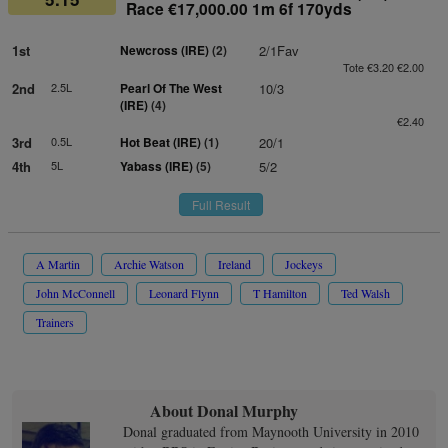
Race €17,000.00 1m 6f 170yds
1st
Newcross (IRE)
(2)
2/1Fav
Tote €3.20 €2.00
2nd
2.5L
Pearl Of The West
10/3
(IRE)
(4)
€2.40
3rd
0.5L
Hot Beat (IRE)
(1)
20/1
4th
5L
Yabass (IRE)
(5)
5/2
Full Result
A Martin
Archie Watson
Ireland
Jockeys
John McConnell
Leonard Flynn
T Hamilton
Ted Walsh
Trainers
About Donal Murphy
Donal graduated from Maynooth University in 2010