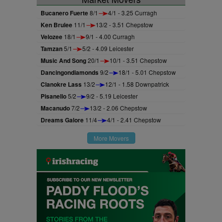
Bucanero Fuerte
8/1
4/1 - 3.25 Curragh
Ken Brulee
11/1
13/2 - 3.51 Chepstow
Velozee
18/1
9/1 - 4.00 Curragh
Tamzan
5/1
5/2 - 4.09 Leicester
Music And Song
20/1
10/1 - 3.51 Chepstow
Dancingondiamonds
9/2
18/1 - 5.01 Chepstow
Clanokre Lass
13/2
12/1 - 1.58 Downpatrick
Pisanello
5/2
9/2 - 5.19 Leicester
Macanudo
7/2
13/2 - 2.06 Chepstow
Dreams Galore
11/4
4/1 - 2.41 Chepstow
More Movers