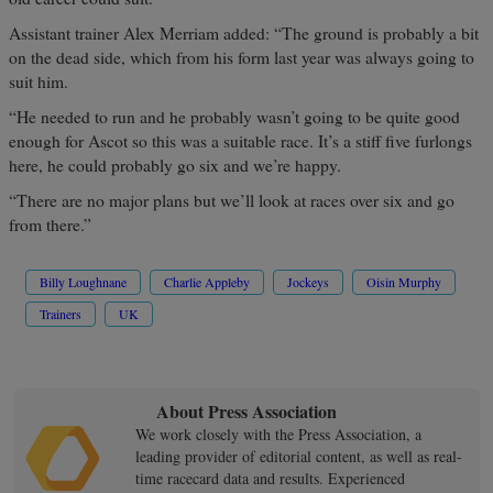
Assistant trainer Alex Merriam added: “The ground is probably a bit
on the dead side, which from his form last year was always going to
suit him.
“He needed to run and he probably wasn’t going to be quite good
enough for Ascot so this was a suitable race. It’s a stiff five furlongs
here, he could probably go six and we’re happy.
“There are no major plans but we’ll look at races over six and go
from there.”
Billy Loughnane
Charlie Appleby
Jockeys
Oisin Murphy
Trainers
UK
About Press Association
We work closely with the Press Association, a
leading provider of editorial content, as well as real-
time racecard data and results. Experienced