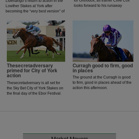
for Orthodox, as trainer Clive Cox
Libertango’s return to action in the
looks forward to his runaway
Lowther Stakes at York after
Royal Ascot hero returning to
becoming the “very best version” of
action in the Prix Morny.
herself during a recent piece of
work.
Thesecretadversary
Curragh good to firm, good
primed for City of York
in places
action
The ground at the Curragh is good
to firm, good in places ahead of the
Thesecretadversary is all set for
action this afternoon.
the Sky Bet City of York Stakes on
the final day of the Ebor Festival.
Market Movers