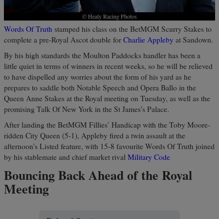
© Healy Racing Photos
Words Of Truth
stamped his class on the BetMGM Scurry Stakes to
complete a pre-Royal Ascot double for
Charlie Appleby
at Sandown.
By his high standards the Moulton Paddocks handler has been a
little quiet in terms of winners in recent weeks, so he will be relieved
to have dispelled any worries about the form of his yard as he
prepares to saddle both Notable Speech and Opera Ballo in the
Queen Anne Stakes at the Royal meeting on Tuesday, as well as the
promising Talk Of New York in the St James’s Palace.
After landing the BetMGM Fillies’ Handicap with the Toby Moore-
ridden City Queen (5-1), Appleby fired a twin assault at the
afternoon’s Listed feature, with 15-8 favourite Words Of Truth joined
by his stablemate and chief market rival
Military Code
Bouncing Back Ahead of the Royal
Meeting