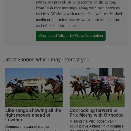
journalists provide us with reports on the action,
from Irish race meetings, along with race previews
and tips. Working with a reputable, well-established
media organisation ensures we are providing accurate
and reliable information.
View Latest Articles by Press Association
Latest Stories which may interest you
Libertango showing all the
Cox looking forward to
right moves ahead of
Prix Morny with Orthodox
Lowther
Missing the Prix Robert Papin
could prove a blessing in disguise
Connections cannot wait for