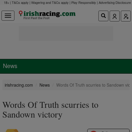
18+ | T&Cs apply | Wagering and T&Cs apply | Play Responsibly |
Advertising Disclosure
News
irishracing.com
News
Words Of Truth scurries to Sandown vict
Words Of Truth scurries to
Sandown victory