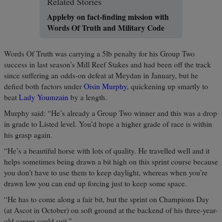
Related Stories
Appleby on fact-finding mission with
Words Of Truth and Military Code
Words Of Truth was carrying a 5lb penalty for his Group Two
success in last season’s Mill Reef Stakes and had been off the track
since suffering an odds-on defeat at Meydan in January, but he
defied both factors under
Oisin Murphy
, quickening up smartly to
beat
Lady Youmzain
by a length.
Murphy said: “He’s already a Group Two winner and this was a drop
in grade to Listed level. You’d hope a higher grade of race is within
his grasp again.
“He’s a beautiful horse with lots of quality. He travelled well and it
helps sometimes being drawn a bit high on this sprint course because
you don’t have to use them to keep daylight, whereas when you’re
drawn low you can end up forcing just to keep some space.
“He has to come along a fair bit, but the sprint on Champions Day
(at Ascot in October) on soft ground at the backend of his three-year-
old career could suit.”