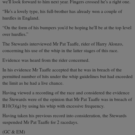
we'll look forward to him next year. Fingers crossed he's a right one.
“He's a lovely type, his full-brother has already won a couple of
hurdles in England.
“On the form of his bumpers you'd be hoping he'll be at the top level
over hurdles.”
The Stewards interviewed Mr Pat Taaffe, rider of Harry Alonzo,
concerning his use of the whip in the latter stages of this race.
Evidence was heard from the rider concerned.
In his evidence Mr Taaffe accepted that he was in breach of the
permitted number of hits under the whip guidelines but had exceeded
the limit as he had a live chance.
Having viewed a recording of the race and considered the evidence
the Stewards were of the opinion that Mr Pat Taaffe was in breach of
R10(3)(g) by using his whip with excessive frequency.
Having taken his previous record into consideration, the Stewards
suspended Mr Pat Taaffe for 2 racedays.
(GC & EM)