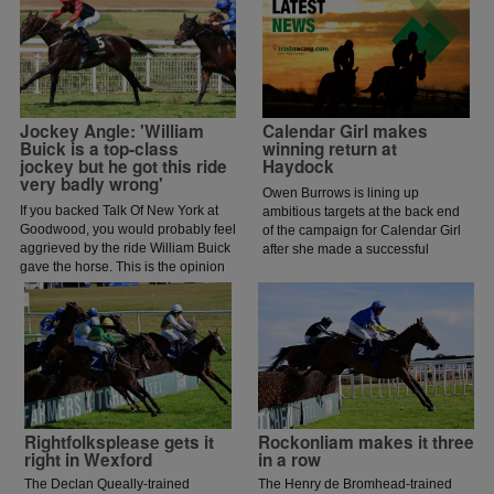
Jockey Angle: 'William
Calendar Girl makes
Buick is a top-class
winning return at
jockey but he got this ride
Haydock
very badly wrong'
Owen Burrows is lining up
If you backed Talk Of New York at
ambitious targets at the back end
Goodwood, you would probably feel
of the campaign for Calendar Girl
aggrieved by the ride William Buick
after she made a successful
gave the horse. This is the opinion
belated seasonal reappearance in
of jockey coach and former jockey
the Irish Stallions Farms EBF Dick
Paddy Flood who analysed the ride
Hern Stakes at Haydock.
on the latest episode of The Jockey
Angle.
Rightfolksplease gets it
Rockonliam makes it three
right in Wexford
in a row
The Declan Queally-trained
The Henry de Bromhead-trained