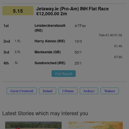
Jetaway.ie (Pro-Am) INH Flat Race
5.15
€12,000.00 2m
1st
Letsbeclearaboutit
4/7Fav
(IRE)
Tote €1.40 €1.02
2nd
1.5L
Harry Alonzo (IRE)
10/3
€1.40
3rd
2.5L
Manisanda (GB)
50/1
€7.60
4th
5L
Sundrenched (IRE)
25/1
Full Result
Gavin Cromwell
Ireland
J Dunne
Jockeys
Trainers
Latest Stories which may interest you