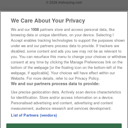
© 2026 irishracing.com
We Care About Your Privacy
We and our
1008
partners store and access personal data, like
browsing data or unique identifiers, on your device. Selecting I
Accept enables tracking technologies to support the purposes shown
under we and our partners process data to provide. If trackers are
disabled, some content and ads you see may not be as relevant to
you. You can resurface this menu to change your choices or withdraw
consent at any time by clicking the Manage Preferences link on the
bottom of the webpage [or the floating icon on the bottom-left of the
webpage, if applicable]. Your choices will have effect within our
Website. For more details, refer to our Privacy Policy.
We and our partners process data to provide:
Use precise geolocation data. Actively scan device characteristics
for identification. Store and/or access information on a device.
Personalised advertising and content, advertising and content
measurement, audience research and services development.
List of Partners (vendors)