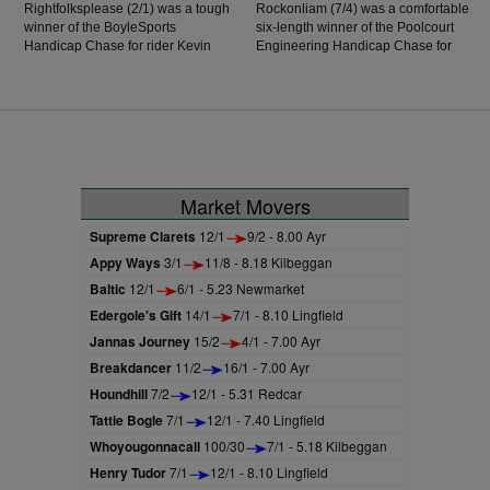
Rightfolksplease (2/1) was a tough
Rockonliam (7/4) was a comfortable
winner of the BoyleSports
six-length winner of the Poolcourt
Handicap Chase for rider Kevin
Engineering Handicap Chase for
Healy. He was a good second on
jockey Darragh O'Keefe. The six-
his latest start but off a mark of 96,
year-old son of Arctic Cosmos, who
with rider Healy taking a further
was victorious in Listowel over
seven pounds off that, may have
hurdles, has taken to the larger
been the difference as he ran out
obstacles quite well, with a facile
a half-length winner over the
success recorded in Wexford in his
Henry de Bromhead-trained Lady
Beginners' Chase, and further again
Doyenne.
today as he enjoyed the step up in
Market Movers
trip to see out victory off a mark of
118, and he's a horse on the up.
Supreme Clarets
12/1
9/2 - 8.00 Ayr
Appy Ways
3/1
11/8 - 8.18 Kilbeggan
Baltic
12/1
6/1 - 5.23 Newmarket
Edergole's Gift
14/1
7/1 - 8.10 Lingfield
Jannas Journey
15/2
4/1 - 7.00 Ayr
Breakdancer
11/2
16/1 - 7.00 Ayr
Houndhill
7/2
12/1 - 5.31 Redcar
Tattie Bogle
7/1
12/1 - 7.40 Lingfield
Whoyougonnacall
100/30
7/1 - 5.18 Kilbeggan
Henry Tudor
7/1
12/1 - 8.10 Lingfield