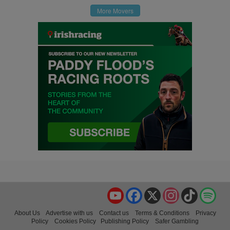
More Movers
YouTube
Facebook
X
Instagram
TikTok
Spo
About Us
Advertise with us
Contact us
Terms & Conditions
Privacy
Policy
Cookies Policy
Publishing Policy
Safer Gambling