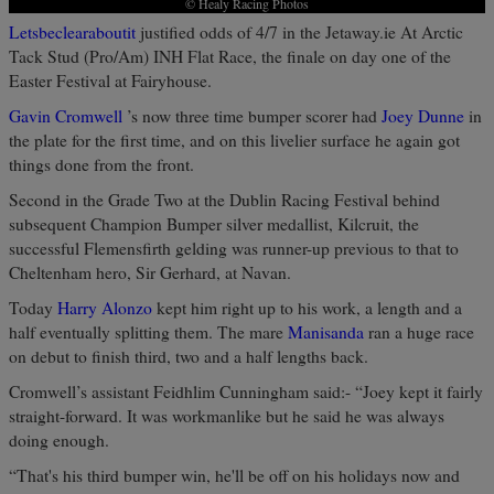
© Healy Racing Photos
Letsbeclearaboutit
justified odds of 4/7 in the Jetaway.ie At Arctic
Tack Stud (Pro/Am) INH Flat Race, the finale on day one of the
Easter Festival at Fairyhouse.
Gavin Cromwell
’s now three time bumper scorer had
Joey Dunne
in
the plate for the first time, and on this livelier surface he again got
things done from the front.
Second in the Grade Two at the Dublin Racing Festival behind
subsequent Champion Bumper silver medallist, Kilcruit, the
successful Flemensfirth gelding was runner-up previous to that to
Cheltenham hero, Sir Gerhard, at Navan.
Today
Harry Alonzo
kept him right up to his work, a length and a
half eventually splitting them. The mare
Manisanda
ran a huge race
on debut to finish third, two and a half lengths back.
Cromwell’s assistant Feidhlim Cunningham said:- “Joey kept it fairly
straight-forward. It was workmanlike but he said he was always
doing enough.
“That's his third bumper win, he'll be off on his holidays now and