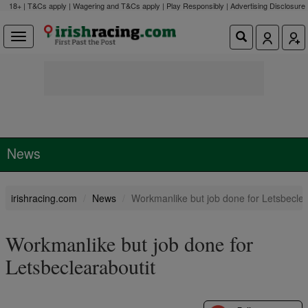
18+ | T&Cs apply | Wagering and T&Cs apply | Play Responsibly |
Advertising Disclosure
News
irishracing.com
News
Workmanlike but job done for Letsbeclea
Workmanlike but job done for
Letsbeclearaboutit