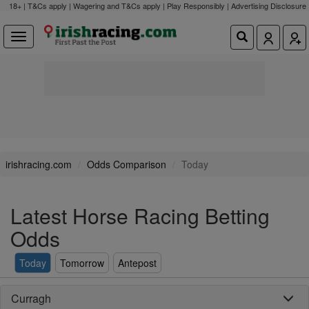
18+ | T&Cs apply | Wagering and T&Cs apply | Play Responsibly |
Advertising Disclosure
irishracing.com
Odds Comparison
Today
Latest Horse Racing Betting
Odds
Today
Tomorrow
Antepost
Curragh