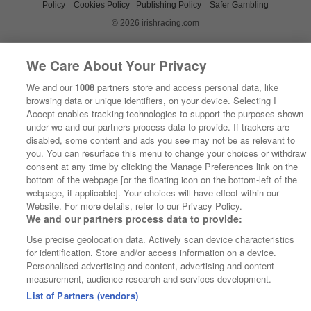
Policy
Cookies Policy
Publishing Policy
Safer Gambling
© 2026 irishracing.com
We Care About Your Privacy
We and our
1008
partners store and access personal data, like
browsing data or unique identifiers, on your device. Selecting I
Accept enables tracking technologies to support the purposes shown
under we and our partners process data to provide. If trackers are
disabled, some content and ads you see may not be as relevant to
you. You can resurface this menu to change your choices or withdraw
consent at any time by clicking the Manage Preferences link on the
bottom of the webpage [or the floating icon on the bottom-left of the
webpage, if applicable]. Your choices will have effect within our
Website. For more details, refer to our Privacy Policy.
We and our partners process data to provide:
Use precise geolocation data. Actively scan device characteristics
for identification. Store and/or access information on a device.
Personalised advertising and content, advertising and content
measurement, audience research and services development.
List of Partners (vendors)