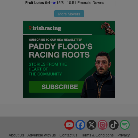
Fruit Lutes
6/4
15/8 - 10.51 Emerald Downs
More Movers
YouTube
Facebook
X
Instagram
TikTok
Spo
About Us
Advertise with us
Contact us
Terms & Conditions
Privacy