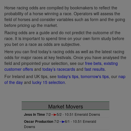
Horse racing odds are compiled by bookmakers to reflect the
probability of a horse winning a race. Operators will assess the
field of horses and consider variables such as form and the going
before pricing up the market.
Racing odds are a guide and do not predict the outcome of the
race. It is important to spend time on your own form study before
you bet on a race as odds are subjective.
Here you can find today’s racing odds as well as the latest racing
odds for major races at key festivals. Once you have analysed the
field and pinpointed your selection, see our
free bets
,
existing
customer offers
and
today’s racecards
and
fast results
.
For Ireland and UK tips, see
today's tips
,
tomorrow's tips
, our
nap
of the day
and
lucky 15 selection
.
Market Movers
Jess In Time
7/2
5/2 - 10.51 Emerald Downs
Oscar Production
7/2
6/1 - 10.51 Emerald
Downs