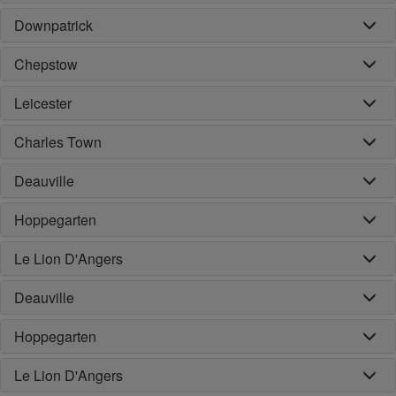
Downpatrick
Chepstow
Leicester
Charles Town
Deauville
Hoppegarten
Le Lion D'Angers
Deauville
Hoppegarten
Le Lion D'Angers