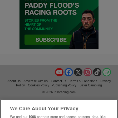
YouTube
Facebook
X
Instagram
TikTok
Spo
About Us
Advertise with us
Contact us
Terms & Conditions
Privacy
Policy
Cookies Policy
Publishing Policy
Safer Gambling
© 2026 irishracing.com
We Care About Your Privacy
We and our
1008
partners store and access personal data, like