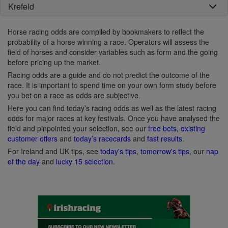
Krefeld
Horse racing odds are compiled by bookmakers to reflect the
probability of a horse winning a race. Operators will assess the
field of horses and consider variables such as form and the going
before pricing up the market.
Racing odds are a guide and do not predict the outcome of the
race. It is important to spend time on your own form study before
you bet on a race as odds are subjective.
Here you can find today’s racing odds as well as the latest racing
odds for major races at key festivals. Once you have analysed the
field and pinpointed your selection, see our
free bets
,
existing
customer offers
and
today’s racecards
and
fast results
.
For Ireland and UK tips, see
today's tips
,
tomorrow's tips
, our
nap
of the day
and
lucky 15 selection
.