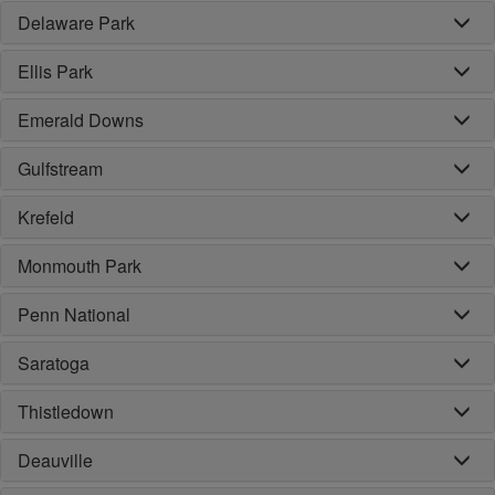
Delaware Park
Ellis Park
Emerald Downs
Gulfstream
Krefeld
Monmouth Park
Penn National
Saratoga
Thistledown
Deauville