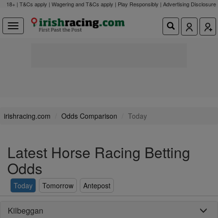
18+ | T&Cs apply | Wagering and T&Cs apply | Play Responsibly |
Advertising Disclosure
irishracing.com
Odds Comparison
Today
Latest Horse Racing Betting
Odds
Today
Tomorrow
Antepost
Kilbeggan