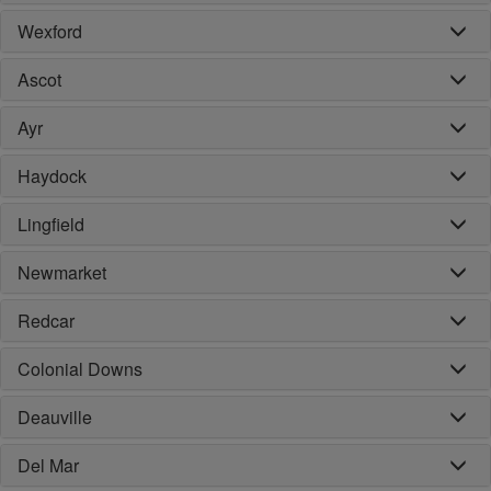
Wexford
Ascot
Ayr
Haydock
Lingfield
Newmarket
Redcar
Colonial Downs
Deauville
Del Mar