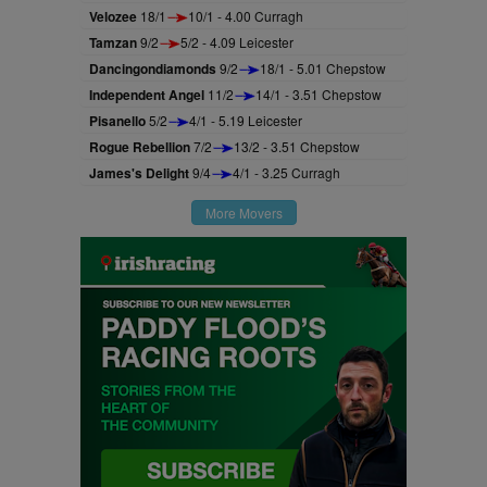
Velozee
18/1
10/1 - 4.00 Curragh
Tamzan
9/2
5/2 - 4.09 Leicester
Dancingondiamonds
9/2
18/1 - 5.01 Chepstow
Independent Angel
11/2
14/1 - 3.51 Chepstow
Pisanello
5/2
4/1 - 5.19 Leicester
Rogue Rebellion
7/2
13/2 - 3.51 Chepstow
James's Delight
9/4
4/1 - 3.25 Curragh
More Movers