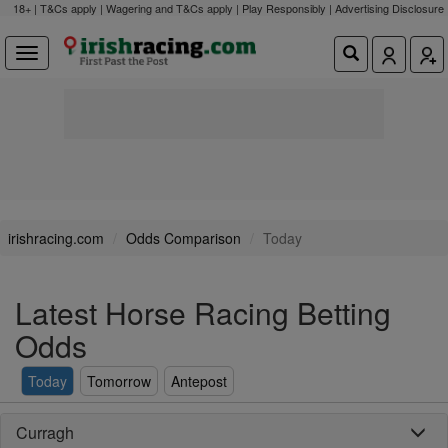
18+ | T&Cs apply | Wagering and T&Cs apply | Play Responsibly |
Advertising Disclosure
irishracing.com
Odds Comparison
Today
Latest Horse Racing Betting
Odds
Today
Tomorrow
Antepost
Curragh