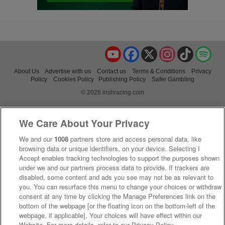
YouTube
Facebook
X
Instagram
TikTok
Spo
About Us
Advertise with us
Contact us
Terms & Conditions
Privacy
Policy
Cookies Policy
Publishing Policy
Safer Gambling
© 2026 irishracing.com
We Care About Your Privacy
We and our
1008
partners store and access personal data, like
browsing data or unique identifiers, on your device. Selecting I
Accept enables tracking technologies to support the purposes shown
under we and our partners process data to provide. If trackers are
disabled, some content and ads you see may not be as relevant to
you. You can resurface this menu to change your choices or withdraw
consent at any time by clicking the Manage Preferences link on the
bottom of the webpage [or the floating icon on the bottom-left of the
webpage, if applicable]. Your choices will have effect within our
Website. For more details, refer to our Privacy Policy.