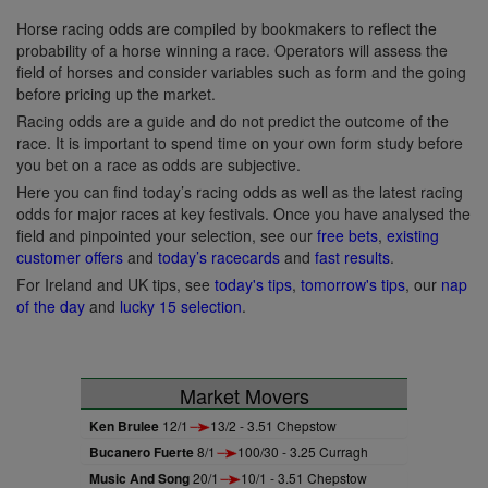
Horse racing odds are compiled by bookmakers to reflect the
probability of a horse winning a race. Operators will assess the
field of horses and consider variables such as form and the going
before pricing up the market.
Racing odds are a guide and do not predict the outcome of the
race. It is important to spend time on your own form study before
you bet on a race as odds are subjective.
Here you can find today’s racing odds as well as the latest racing
odds for major races at key festivals. Once you have analysed the
field and pinpointed your selection, see our
free bets
,
existing
customer offers
and
today’s racecards
and
fast results
.
For Ireland and UK tips, see
today's tips
,
tomorrow's tips
, our
nap
of the day
and
lucky 15 selection
.
Market Movers
Ken Brulee
12/1
13/2 - 3.51 Chepstow
Bucanero Fuerte
8/1
100/30 - 3.25 Curragh
Music And Song
20/1
10/1 - 3.51 Chepstow