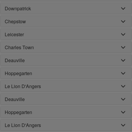
Downpatrick
Chepstow
Leicester
Charles Town
Deauville
Hoppegarten
Le Lion D'Angers
Deauville
Hoppegarten
Le Lion D'Angers