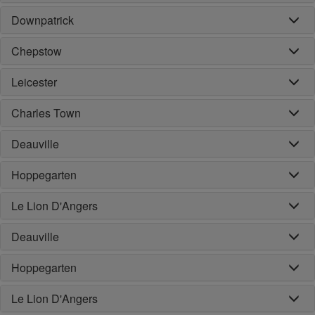
Downpatrick
Chepstow
Leicester
Charles Town
Deauville
Hoppegarten
Le Lion D'Angers
Deauville
Hoppegarten
Le Lion D'Angers