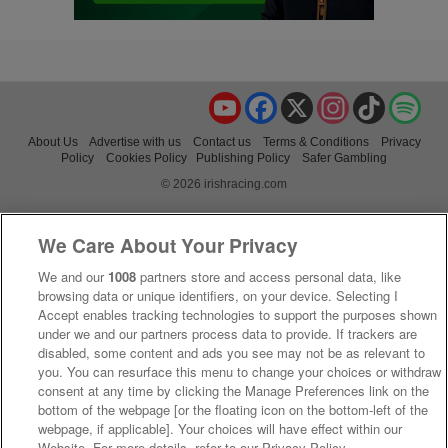
YouTube
Facebook
X
Instagram
TikTok
Spo
About Us
Advertise with us
Contact us
Terms & Conditions
Privacy
Policy
Cookies Policy
Publishing Policy
Safer Gambling
© 2026 irishracing.com
We Care About Your Privacy
We and our
1008
partners store and access personal data, like
browsing data or unique identifiers, on your device. Selecting I
Accept enables tracking technologies to support the purposes shown
under we and our partners process data to provide. If trackers are
disabled, some content and ads you see may not be as relevant to
you. You can resurface this menu to change your choices or withdraw
consent at any time by clicking the Manage Preferences link on the
bottom of the webpage [or the floating icon on the bottom-left of the
webpage, if applicable]. Your choices will have effect within our
Website. For more details, refer to our Privacy Policy.