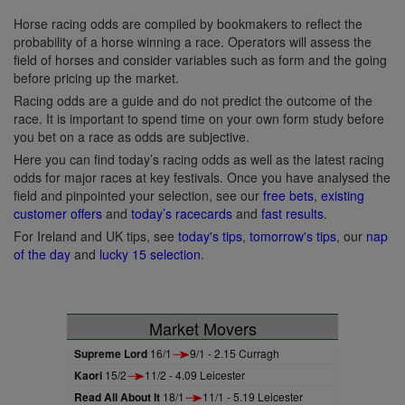
Horse racing odds are compiled by bookmakers to reflect the
probability of a horse winning a race. Operators will assess the
field of horses and consider variables such as form and the going
before pricing up the market.
Racing odds are a guide and do not predict the outcome of the
race. It is important to spend time on your own form study before
you bet on a race as odds are subjective.
Here you can find today’s racing odds as well as the latest racing
odds for major races at key festivals. Once you have analysed the
field and pinpointed your selection, see our
free bets
,
existing
customer offers
and
today’s racecards
and
fast results
.
For Ireland and UK tips, see
today's tips
,
tomorrow's tips
, our
nap
of the day
and
lucky 15 selection
.
Market Movers
Supreme Lord
16/1
9/1 - 2.15 Curragh
Kaori
15/2
11/2 - 4.09 Leicester
Read All About It
18/1
11/1 - 5.19 Leicester