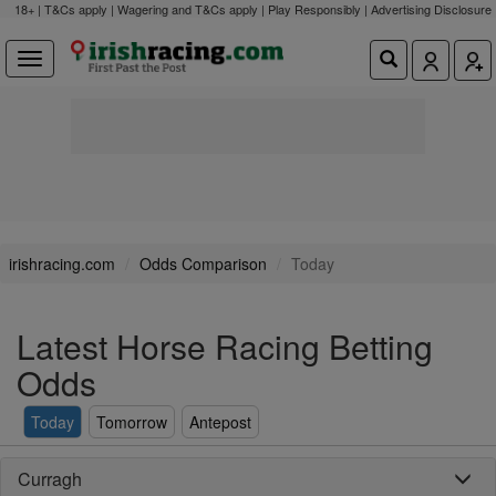
18+ | T&Cs apply | Wagering and T&Cs apply | Play Responsibly |
Advertising Disclosure
irishracing.com
Odds Comparison
Today
Latest Horse Racing Betting
Odds
Today
Tomorrow
Antepost
Curragh