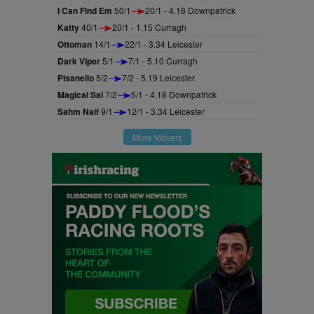
I Can Find Em
50/1
20/1 - 4.18 Downpatrick
Katty
40/1
20/1 - 1.15 Curragh
Ottoman
14/1
22/1 - 3.34 Leicester
Dark Viper
5/1
7/1 - 5.10 Curragh
Pisanello
5/2
7/2 - 5.19 Leicester
Magical Sal
7/2
5/1 - 4.18 Downpatrick
Sahm Naif
9/1
12/1 - 3.34 Leicester
More Movers