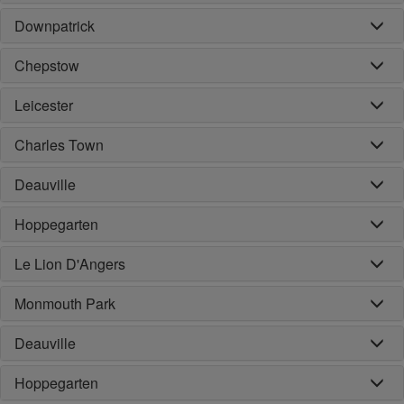
Downpatrick
Chepstow
Leicester
Charles Town
Deauville
Hoppegarten
Le Lion D'Angers
Monmouth Park
Deauville
Hoppegarten