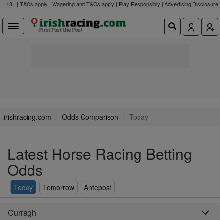
18+ | T&Cs apply | Wagering and T&Cs apply | Play Responsibly |
Advertising Disclosure
irishracing.com
Odds Comparison
Today
Latest Horse Racing Betting
Odds
Today
Tomorrow
Antepost
Curragh