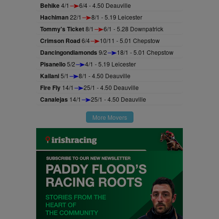
Behike
4/1
6/4 - 4.50 Deauville
Hachiman
22/1
8/1 - 5.19 Leicester
Tommy's Ticket
8/1
6/1 - 5.28 Downpatrick
Crimson Road
6/4
10/11 - 5.01 Chepstow
Dancingondiamonds
9/2
18/1 - 5.01 Chepstow
Pisanello
5/2
4/1 - 5.19 Leicester
Kailani
5/1
8/1 - 4.50 Deauville
Fire Fly
14/1
25/1 - 4.50 Deauville
Canalejas
14/1
25/1 - 4.50 Deauville
More Movers