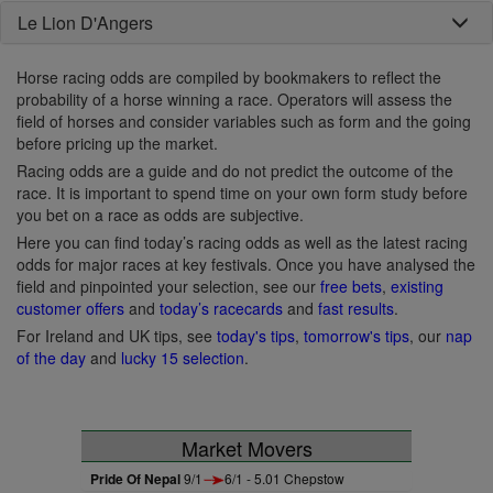
Le Lion D'Angers
Horse racing odds are compiled by bookmakers to reflect the
probability of a horse winning a race. Operators will assess the
field of horses and consider variables such as form and the going
before pricing up the market.
Racing odds are a guide and do not predict the outcome of the
race. It is important to spend time on your own form study before
you bet on a race as odds are subjective.
Here you can find today’s racing odds as well as the latest racing
odds for major races at key festivals. Once you have analysed the
field and pinpointed your selection, see our
free bets
,
existing
customer offers
and
today’s racecards
and
fast results
.
For Ireland and UK tips, see
today's tips
,
tomorrow's tips
, our
nap
of the day
and
lucky 15 selection
.
Market Movers
Pride Of Nepal
9/1
6/1 - 5.01 Chepstow