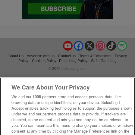
YouTube
Facebook
X
Instagram
TikTok
Spo
About Us
Advertise with us
Contact us
Terms & Conditions
Privacy
Policy
Cookies Policy
Publishing Policy
Safer Gambling
© 2026 irishracing.com
We Care About Your Privacy
We and our
1008
partners store and access personal data, like
browsing data or unique identifiers, on your device. Selecting I
Accept enables tracking technologies to support the purposes shown
under we and our partners process data to provide. If trackers are
disabled, some content and ads you see may not be as relevant to
you. You can resurface this menu to change your choices or withdraw
consent at any time by clicking the Manage Preferences link on the