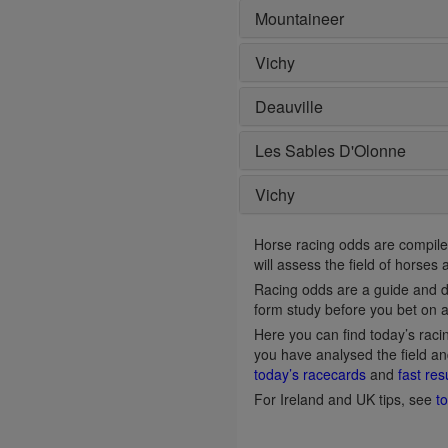
Mountaineer
Vichy
Deauville
Les Sables D'Olonne
Vichy
Horse racing odds are compiled
will assess the field of horse
Racing odds are a guide and do
form study before you bet on a
Here you can find today’s racin
you have analysed the field an
today’s racecards
and
fast res
For Ireland and UK tips, see
to