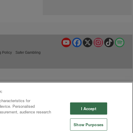
YouTube
Facebook
X
Instagram
TikTok
Spo
g Policy
Safer Gambling
e:
haracteristics for
 device. Personalised
I Accept
easurement, audience research
Show Purposes