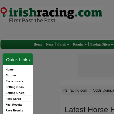
Home
News
Cards
Results
Betting Offers
Quick Links
Home
Fixtures
Racecourses
Betting Odds
irishracing.com
Odds Compa
Betting Offers
Race Cards
Fast Results
Latest Horse 
Race Results