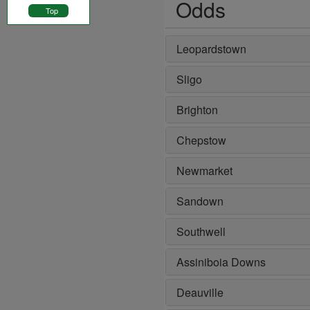
Odds
Top
Leopardstown
Sligo
Brighton
Chepstow
Newmarket
Sandown
Southwell
Assiniboia Downs
Deauville