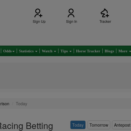
Sign Up
Sign In
Tracker
Odds
Statistics
Watch
Tips
Horse Tracker
Blogs
More
rison
Today
Racing Betting
Today
Tomorrow
Antepost