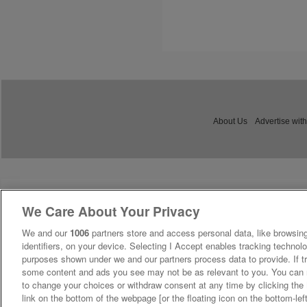
About Us
Advertise with
We Care About Your Privacy
We and our
1006
partners store and access personal data, like browsing
identifiers, on your device. Selecting I Accept enables tracking technolo
purposes shown under we and our partners process data to provide. If tr
some content and ads you see may not be as relevant to you. You can 
to change your choices or withdraw consent at any time by clicking th
link on the bottom of the webpage [or the floating icon on the bottom-lef