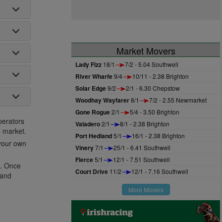
Market Movers
Lady Fizz
18/1
7/2 - 5.04 Southwell
River Wharfe
9/4
10/11 - 2.38 Brighton
Solar Edge
9/2
2/1 - 6.30 Chepstow
Woodhay Wayfarer
8/1
7/2 - 2.55 Newmarket
Gone Rogue
2/1
5/4 - 3.50 Brighton
perators
Valadero
2/1
8/1 - 2.38 Brighton
e market.
Port Hedland
5/1
16/1 - 2.38 Brighton
 your own
Vinery
7/1
25/1 - 6.41 Southwell
Fierce
5/1
12/1 - 7.51 Southwell
s. Once
Court Drive
11/2
12/1 - 7.16 Southwell
and
More Movers