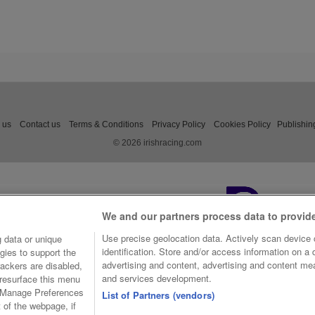
 us
Contact us
Terms & Conditions
Privacy Policy
Cookies Policy
Publishin
© 2026 irishracing.com
We and our partners process data to provid
Use precise geolocation data. Actively scan device c
 data or unique
identification. Store and/or access information on a
gies to support the
advertising and content, advertising and content m
ackers are disabled,
and services development.
resurface this menu
e Manage Preferences
List of Partners (vendors)
t of the webpage, if