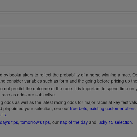
 by bookmakers to reflect the probability of a horse winning a race. O
s and consider variables such as form and the going before pricing up th
 not predict the outcome of the race. It is important to spend time on
 race as odds are subjective.
g odds as well as the latest racing odds for major races at key festival
d pinpointed your selection, see our
free bets
,
existing customer offers
ults
.
day's tips
,
tomorrow's tips
, our
nap of the day
and
lucky 15 selection
.