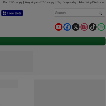
18+ | T&Cs apply | Wagering and T&Cs apply | Play Responsibly |
Advertising Disclosure
Free Bets
YouTube
Facebook
X
Instagram
TikTok