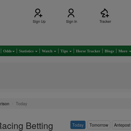
Sign Up
Sign In
Tracker
Odds
Statistics
Watch
Tips
Horse Tracker
Blogs
More
rison
Today
Racing Betting
Today
Tomorrow
Antepost