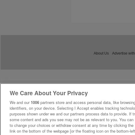
About Us
Advertise with
We Care About Your Privacy
We and our
1006
partners store and access personal data, like browsing
identifiers, on your device. Selecting I Accept enables tracking technolo
purposes shown under we and our partners process data to provide. If tr
some content and ads you see may not be as relevant to you. You can 
to change your choices or withdraw consent at any time by clicking th
link on the bottom of the webpage [or the floating icon on the bottom-lef