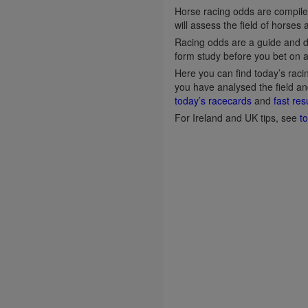
Horse racing odds are compiled
will assess the field of horse
Racing odds are a guide and do
form study before you bet on a
Here you can find today’s racin
you have analysed the field an
today’s racecards
and
fast res
For Ireland and UK tips, see
to