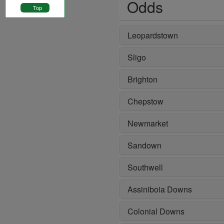
Odds
Top
Leopardstown
Sligo
Brighton
Chepstow
Newmarket
Sandown
Southwell
Assiniboia Downs
Colonial Downs