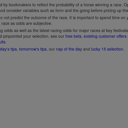
 by bookmakers to reflect the probability of a horse winning a race. O
s and consider variables such as form and the going before pricing up th
 not predict the outcome of the race. It is important to spend time on
 race as odds are subjective.
g odds as well as the latest racing odds for major races at key festival
d pinpointed your selection, see our
free bets
,
existing customer offers
ults
.
day's tips
,
tomorrow's tips
, our
nap of the day
and
lucky 15 selection
.