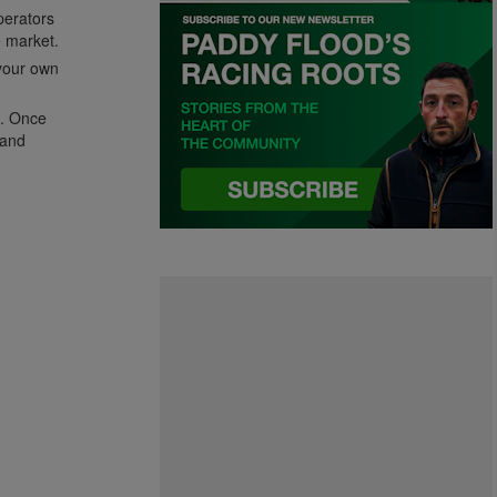
perators
e market.
 your own
s. Once
and