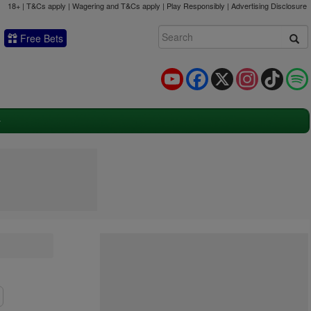
18+ | T&Cs apply | Wagering and T&Cs apply | Play Responsibly |
Advertising Disclosure
Free Bets
YouTube
Facebook
X
Instagram
TikTok