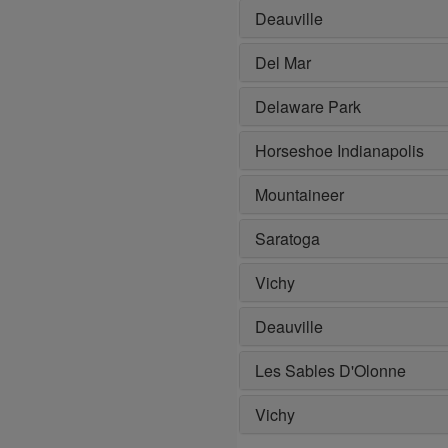
Deauville
Del Mar
Delaware Park
Horseshoe Indianapolis
Mountaineer
Saratoga
Vichy
Deauville
Les Sables D'Olonne
Vichy