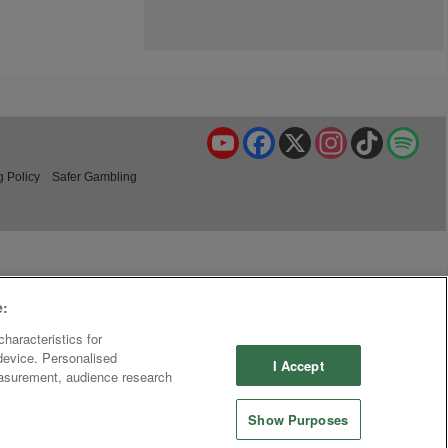
YouTube
Facebook
X
Instagram
TikTok
Spo
g Policy
Safer Gambling
e:
haracteristics for
 device. Personalised
I Accept
easurement, audience research
Show Purposes