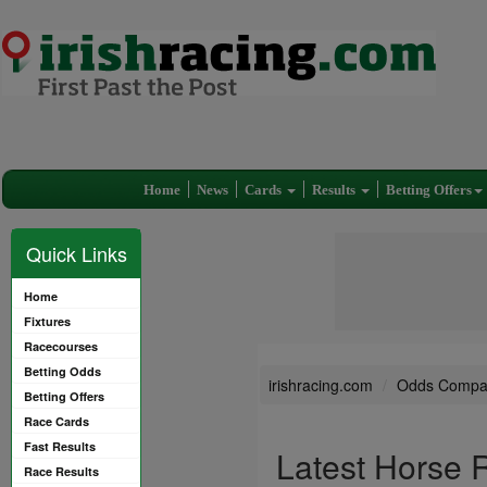
Home
News
Cards
Results
Betting Offers
Quick Links
Home
Fixtures
Racecourses
Betting Odds
irishracing.com
Odds Compa
Betting Offers
Race Cards
Fast Results
Latest Horse 
Race Results