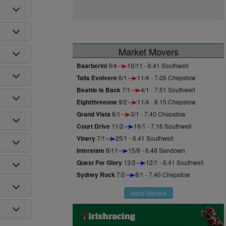
Market Movers
Baarberini
9/4
10/11 - 6.41 Southwell
Talis Evolvere
6/1
11/4 - 7.05 Chepstow
Beattie Is Back
7/1
4/1 - 7.51 Southwell
Eightthreeone
9/2
11/4 - 8.15 Chepstow
Grand Vista
6/1
3/1 - 7.40 Chepstow
Court Drive
11/2
16/1 - 7.16 Southwell
Vinery
7/1
25/1 - 6.41 Southwell
Interstate
8/11
15/8 - 6.48 Sandown
Quest For Glory
13/2
12/1 - 6.41 Southwell
Sydney Rock
7/2
8/1 - 7.40 Chepstow
More Movers