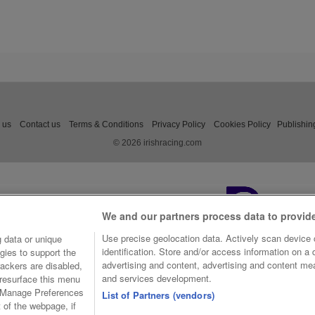
 us
Contact us
Terms & Conditions
Privacy Policy
Cookies Policy
Publishin
© 2026 irishracing.com
We and our partners process data to provid
Use precise geolocation data. Actively scan device c
 data or unique
identification. Store and/or access information on a
gies to support the
advertising and content, advertising and content m
ackers are disabled,
and services development.
resurface this menu
e Manage Preferences
List of Partners (vendors)
t of the webpage, if