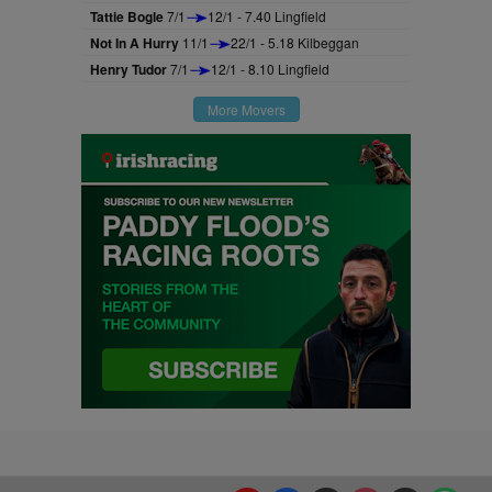
Tattie Bogle
7/1
12/1 - 7.40 Lingfield
Not In A Hurry
11/1
22/1 - 5.18 Kilbeggan
Henry Tudor
7/1
12/1 - 8.10 Lingfield
More Movers