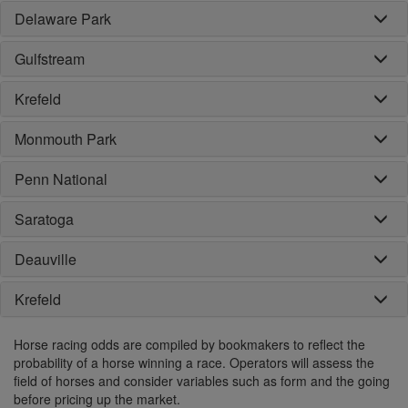
Delaware Park
Gulfstream
Krefeld
Monmouth Park
Penn National
Saratoga
Deauville
Krefeld
Horse racing odds are compiled by bookmakers to reflect the
probability of a horse winning a race. Operators will assess the
field of horses and consider variables such as form and the going
before pricing up the market.