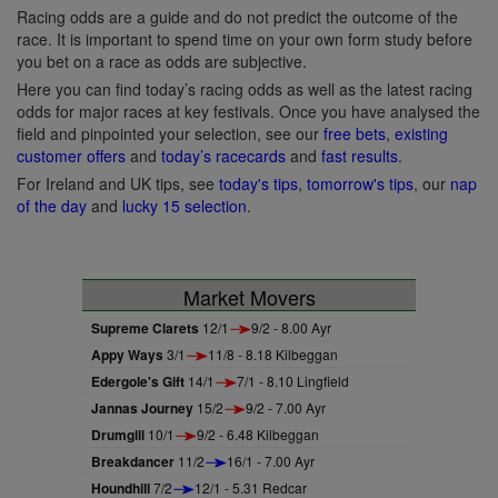
Racing odds are a guide and do not predict the outcome of the
race. It is important to spend time on your own form study before
you bet on a race as odds are subjective.
Here you can find today’s racing odds as well as the latest racing
odds for major races at key festivals. Once you have analysed the
field and pinpointed your selection, see our
free bets
,
existing
customer offers
and
today’s racecards
and
fast results
.
For Ireland and UK tips, see
today's tips
,
tomorrow's tips
, our
nap
of the day
and
lucky 15 selection
.
Market Movers
Supreme Clarets
12/1
9/2 - 8.00 Ayr
Appy Ways
3/1
11/8 - 8.18 Kilbeggan
Edergole's Gift
14/1
7/1 - 8.10 Lingfield
Jannas Journey
15/2
9/2 - 7.00 Ayr
Drumgill
10/1
9/2 - 6.48 Kilbeggan
Breakdancer
11/2
16/1 - 7.00 Ayr
Houndhill
7/2
12/1 - 5.31 Redcar