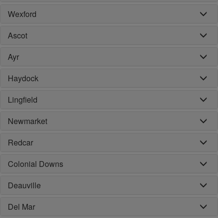
Wexford
Ascot
Ayr
Haydock
Lingfield
Newmarket
Redcar
Colonial Downs
Deauville
Del Mar