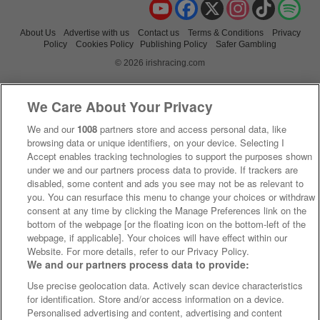
YouTube
Facebook
X
Instagram
TikTok
Spo
About Us
Advertise with us
Contact us
Terms & Conditions
Privacy
Policy
Cookies Policy
Publishing Policy
Safer Gambling
© 2026 irishracing.com
We Care About Your Privacy
We and our
1008
partners store and access personal data, like
browsing data or unique identifiers, on your device. Selecting I
Accept enables tracking technologies to support the purposes shown
under we and our partners process data to provide. If trackers are
disabled, some content and ads you see may not be as relevant to
you. You can resurface this menu to change your choices or withdraw
consent at any time by clicking the Manage Preferences link on the
bottom of the webpage [or the floating icon on the bottom-left of the
webpage, if applicable]. Your choices will have effect within our
Website. For more details, refer to our Privacy Policy.
We and our partners process data to provide:
Use precise geolocation data. Actively scan device characteristics
for identification. Store and/or access information on a device.
Personalised advertising and content, advertising and content