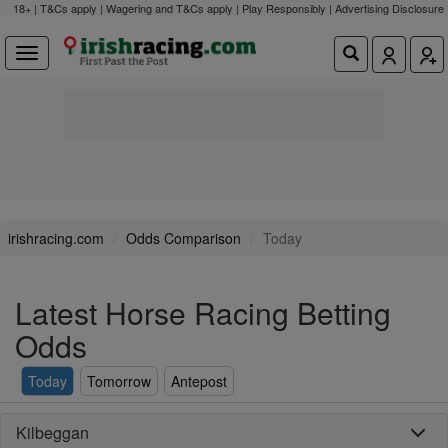
18+ | T&Cs apply | Wagering and T&Cs apply | Play Responsibly |
Advertising Disclosure
irishracing.com
Odds Comparison
Today
Latest Horse Racing Betting
Odds
Today
Tomorrow
Antepost
Kilbeggan