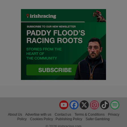
YouTube
Facebook
X
Instagram
TikTok
Spo
About Us
Advertise with us
Contact us
Terms & Conditions
Privacy
Policy
Cookies Policy
Publishing Policy
Safer Gambling
© 2026 irishracing.com