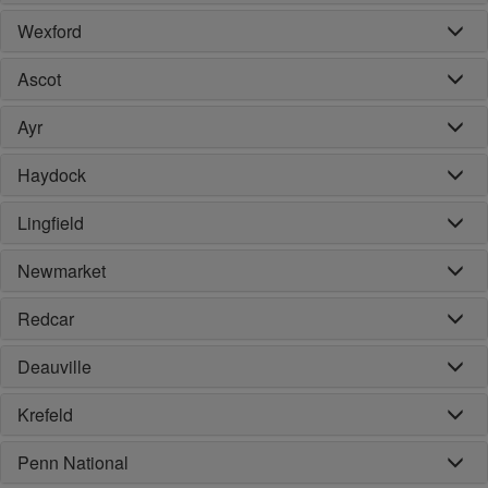
Wexford
Ascot
Ayr
Haydock
Lingfield
Newmarket
Redcar
Deauville
Krefeld
Penn National