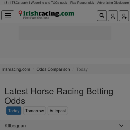
18+ | T&Cs apply | Wagering and T&Cs apply | Play Responsibly |
Advertising Disclosure
irishracing.com
Odds Comparison
Today
Latest Horse Racing Betting
Odds
Today
Tomorrow
Antepost
Kilbeggan