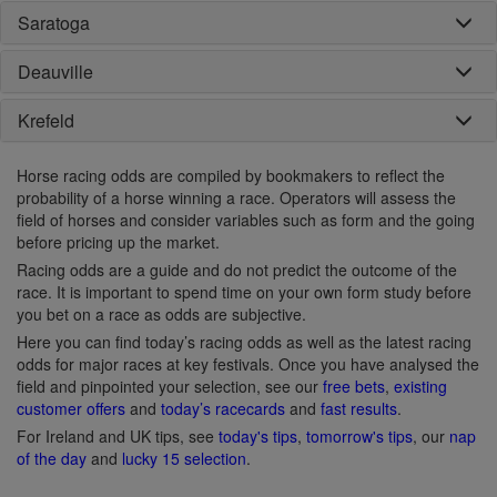
Saratoga
Deauville
Krefeld
Horse racing odds are compiled by bookmakers to reflect the
probability of a horse winning a race. Operators will assess the
field of horses and consider variables such as form and the going
before pricing up the market.
Racing odds are a guide and do not predict the outcome of the
race. It is important to spend time on your own form study before
you bet on a race as odds are subjective.
Here you can find today’s racing odds as well as the latest racing
odds for major races at key festivals. Once you have analysed the
field and pinpointed your selection, see our
free bets
,
existing
customer offers
and
today’s racecards
and
fast results
.
For Ireland and UK tips, see
today's tips
,
tomorrow's tips
, our
nap
of the day
and
lucky 15 selection
.