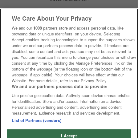
We Care About Your Privacy
We and our
1008
partners store and access personal data, like
browsing data or unique identifiers, on your device. Selecting I
Accept enables tracking technologies to support the purposes shown
under we and our partners process data to provide. If trackers are
disabled, some content and ads you see may not be as relevant to
you. You can resurface this menu to change your choices or withdraw
consent at any time by clicking the Manage Preferences link on the
bottom of the webpage [or the floating icon on the bottom-left of the
webpage, if applicable]. Your choices will have effect within our
Website. For more details, refer to our Privacy Policy.
We and our partners process data to provide:
Use precise geolocation data. Actively scan device characteristics
for identification. Store and/or access information on a device.
Personalised advertising and content, advertising and content
measurement, audience research and services development.
List of Partners (vendors)
I Accept